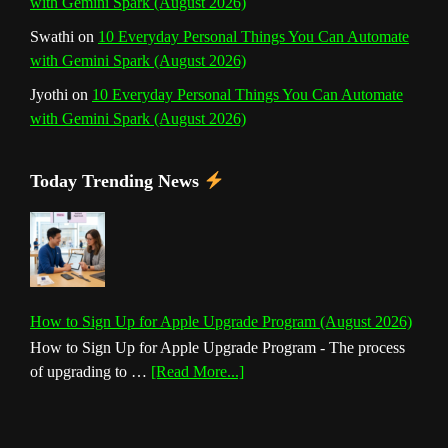
with Gemini Spark (August 2026)
Swathi
on
10 Everyday Personal Things You Can Automate
with Gemini Spark (August 2026)
Jyothi
on
10 Everyday Personal Things You Can Automate
with Gemini Spark (August 2026)
Today Trending News
How to Sign Up for Apple Upgrade Program (August 2026)
How to Sign Up for Apple Upgrade Program - The process
about
of upgrading to …
[Read More...]
How
to
Sign