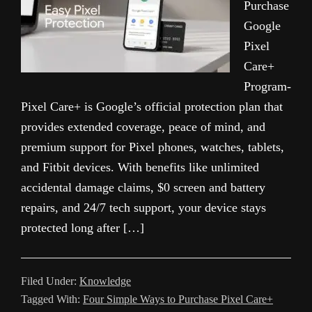
Purchase
Google
Pixel
Care+
Program-
Pixel Care+ is Google’s official protection plan that
provides extended coverage, peace of mind, and
premium support for Pixel phones, watches, tablets,
and Fitbit devices. With benefits like unlimited
accidental damage claims, $0 screen and battery
repairs, and 24/7 tech support, your device stays
protected long after […]
Filed Under:
Knowledge
Tagged With:
Four Simple Ways to Purchase Pixel Care+