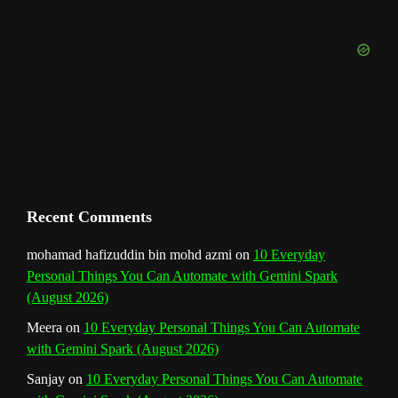
o
r
e
I
r
b
k
a
s
n
e
m
t
C
h
a
n
Recent Comments
n
mohamad hafizuddin bin mohd azmi
on
10 Everyday
Personal Things You Can Automate with Gemini Spark
e
(August 2026)
l
Meera
on
10 Everyday Personal Things You Can Automate
with Gemini Spark (August 2026)
Sanjay
on
10 Everyday Personal Things You Can Automate