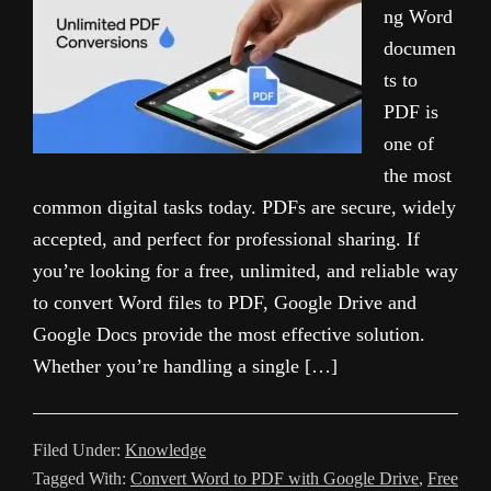
ng Word
documen
ts to
PDF is
one of
the most
common digital tasks today. PDFs are secure, widely
accepted, and perfect for professional sharing. If
you’re looking for a free, unlimited, and reliable way
to convert Word files to PDF, Google Drive and
Google Docs provide the most effective solution.
Whether you’re handling a single […]
Filed Under:
Knowledge
Tagged With:
Convert Word to PDF with Google Drive
,
Free