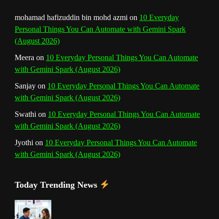
mohamad hafizuddin bin mohd azmi
on
10 Everyday
Personal Things You Can Automate with Gemini Spark
(August 2026)
Meera
on
10 Everyday Personal Things You Can Automate
with Gemini Spark (August 2026)
Sanjay
on
10 Everyday Personal Things You Can Automate
with Gemini Spark (August 2026)
Swathi
on
10 Everyday Personal Things You Can Automate
with Gemini Spark (August 2026)
Jyothi
on
10 Everyday Personal Things You Can Automate
with Gemini Spark (August 2026)
Today Trending News