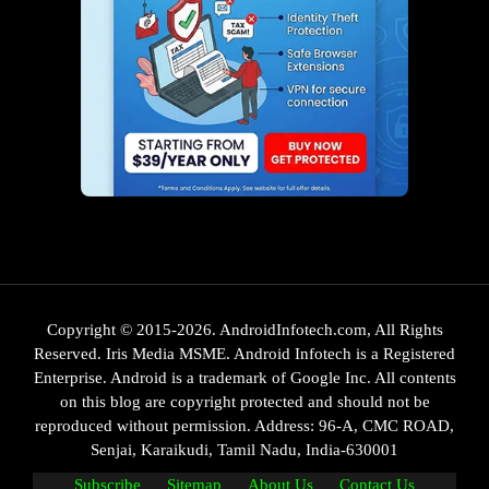
Copyright © 2015-2026. AndroidInfotech.com, All Rights
Reserved. Iris Media MSME. Android Infotech is a Registered
Enterprise. Android is a trademark of Google Inc. All contents
on this blog are copyright protected and should not be
reproduced without permission. Address: 96-A, CMC ROAD,
Senjai, Karaikudi, Tamil Nadu, India-630001
Subscribe
Sitemap
About Us
Contact Us