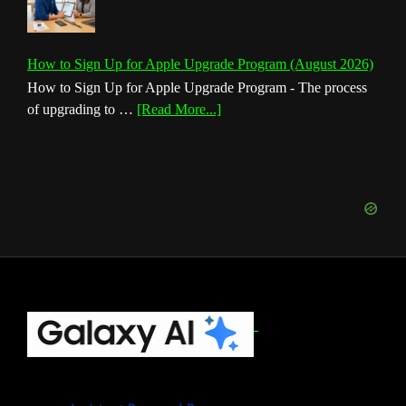
How to Sign Up for Apple Upgrade Program (August 2026)
How to Sign Up for Apple Upgrade Program - The process
about
of upgrading to …
[Read More...]
How
to
Sign
Up
for
Apple
Upgrade
Program
(August
Footer
2026)