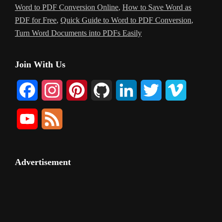
Word to PDF Conversion Online
,
How to Save Word as
PDF for Free
,
Quick Guide to Word to PDF Conversion
,
Turn Word Documents into PDFs Easily
Primary
Join With Us
Sidebar
F
I
P
G
L
T
V
a
n
i
i
i
w
i
Y
F
c
s
n
t
n
i
m
o
e
e
t
t
H
k
t
e
u
e
Advertisement
b
a
e
u
e
t
o
T
d
o
g
r
b
d
e
u
o
r
e
I
r