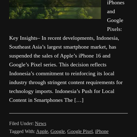
iPhones
and
Google
Pixels:
Key Insights– In recent developments, Indonesia,
Southeast Asia’s largest smartphone market, has
suspended the sales of Apple’s iPhone 16 and
Google’s Pixel series. This decision reflects
Indonesia’s commitment to reinforcing its local
industry through stringent content requirements for
technology imports. Indonesia’s Push for Local
Content in Smartphones The […]
Filed Under:
News
Tagged With:
Apple
,
Google
,
Google Pixel
,
iPhone