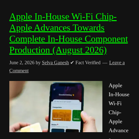
Apple In-House Wi-Fi Chip-
Apple Advances Towards
Complete In-House Component
Production (August 2026)
June 2, 2026
by
Selva Ganesh
✔ Fact Verified
Leave a
Comment
Apple
In-House
Wi-Fi
Chip-
Apple
Advance