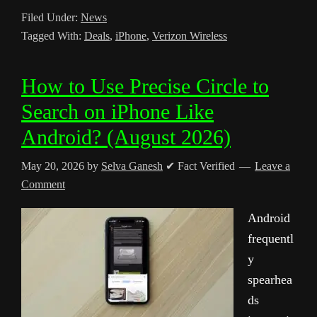
Filed Under:
News
Tagged With:
Deals
,
iPhone
,
Verizon Wireless
How to Use Precise Circle to
Search on iPhone Like
Android? (August 2026)
May 20, 2026
by
Selva Ganesh
✔ Fact Verified
Leave a
Comment
Android
frequentl
y
spearhea
ds