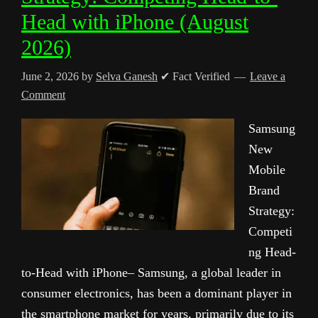
Head with iPhone (August
2026)
June 2, 2026
by
Selva Ganesh
✔ Fact Verified
Leave a
Comment
Samsung
New
Mobile
Brand
Strategy:
Competi
ng Head-
to-Head with iPhone– Samsung, a global leader in
consumer electronics, has been a dominant player in
the smartphone market for years, primarily due to its