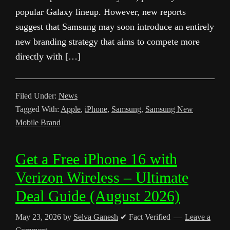
popular Galaxy lineup. However, new reports
suggest that Samsung may soon introduce an entirely
new branding strategy that aims to compete more
directly with […]
Filed Under:
News
Tagged With:
Apple
,
iPhone
,
Samsung
,
Samsung New
Mobile Brand
Get a Free iPhone 16 with
Verizon Wireless – Ultimate
Deal Guide (August 2026)
May 23, 2026
by
Selva Ganesh
✔ Fact Verified
Leave a