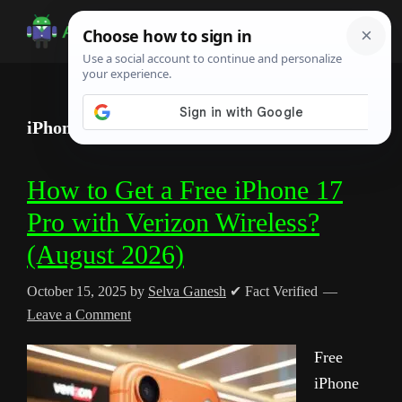
Skip
Skip
Skip
to
to
to
Android
Android
main
primary
footer
Infotech
Tips,
content
sidebar
News,
iPhone
Guide,
Tutorials
How to Get a Free iPhone 17
Pro with Verizon Wireless?
(August 2026)
October 15, 2025
by
Selva Ganesh
✔ Fact Verified
Leave a Comment
Free
iPhone