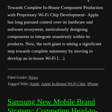
s
Towards Complete In-House Component Production
with Proprietary Wi-Fi Chip Development– Apple
has long pursued control over its hardware and
software ecosystem, meticulously designing
components to integrate seamlessly within its
products. Now, the tech giant is taking a significant
step towards complete autonomy by moving to
develop an in-house Wi-Fi […]
Filed Under:
News
Tagged With:
Apple
,
Apple In-House Wi-Fi Chip
,
iPhone
Samsung New Mobile Brand
Strategy: Competing Head-to-