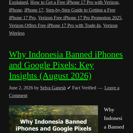
Explained
,
How to Get a Free iPhone 17 Pro with Verizon
,
iPhone
,
iPhone 17
,
Step-by-Step Guide to Getting a Free
iPhone 17 Pro
,
Verizon Free iPhone 17 Pro Promotion 2025
,
Verizon Offers Free iPhone 17 Pro with Trade-In
,
Verizon
Wireless
Why Indonesia Banned iPhones
and Google Pixels: Key
Insights (August 2026)
June 2, 2026
by
Selva Ganesh
✔ Fact Verified
Leave a
Comment
Why
Indonesi
a Banned