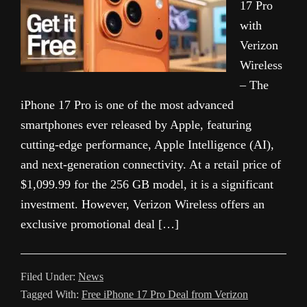
17 Pro
with
Verizon
Wireless
– The
iPhone 17 Pro is one of the most advanced
smartphones ever released by Apple, featuring
cutting-edge performance, Apple Intelligence (AI),
and next-generation connectivity. At a retail price of
$1,099.99 for the 256 GB model, it is a significant
investment. However, Verizon Wireless offers an
exclusive promotional deal […]
Filed Under:
News
Tagged With:
Free iPhone 17 Pro Deal from Verizon