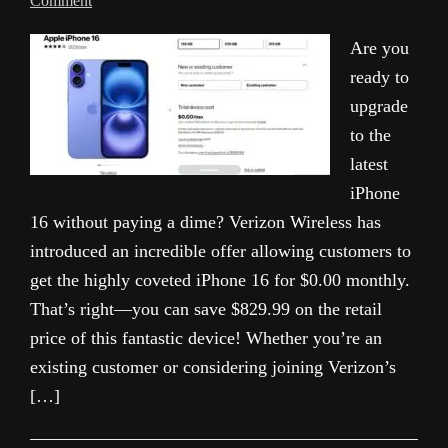
Comment
Are you
ready to
upgrade
to the
latest
iPhone
16 without paying a dime? Verizon Wireless has
introduced an incredible offer allowing customers to
get the highly coveted iPhone 16 for $0.00 monthly.
That’s right—you can save $829.99 on the retail
price of this fantastic device! Whether you’re an
existing customer or considering joining Verizon’s
[…]