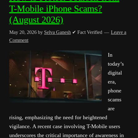
T-Mobile iPhone Scams?
(August 2026)
May 20, 2026
by
Selva Ganesh
✔ Fact Verified
Leave a
Comment
In
today’s
digital
era,
phone
scams
are
rising, emphasizing the need for heightened
vigilance. A recent case involving T-Mobile users
underscores the critical importance of awareness in