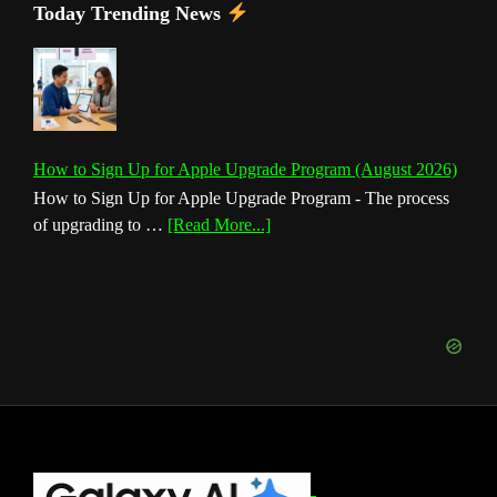
Today Trending News
How to Sign Up for Apple Upgrade Program (August 2026)
How to Sign Up for Apple Upgrade Program - The process
about
of upgrading to …
[Read More...]
How
to
Sign
Up
for
Apple
Upgrade
Program
(August
Footer
2026)