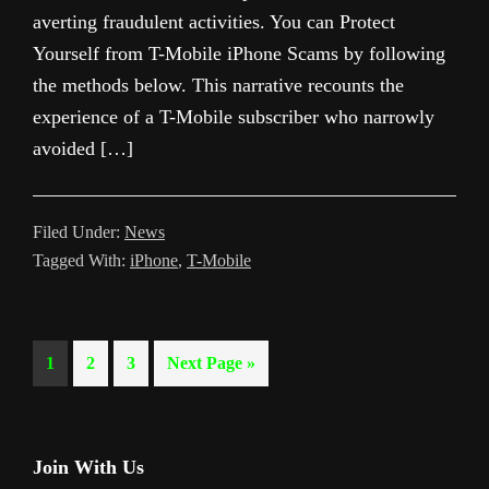
averting fraudulent activities. You can Protect
Yourself from T-Mobile iPhone Scams by following
the methods below. This narrative recounts the
experience of a T-Mobile subscriber who narrowly
avoided […]
Filed Under:
News
Tagged With:
iPhone
,
T-Mobile
Page
Page
Page
Go
1
2
3
Next Page »
to
Primary
Join With Us