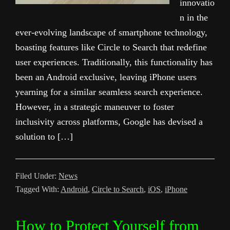
innovatio
n in the
ever-evolving landscape of smartphone technology,
boasting features like Circle to Search that redefine
user experiences. Traditionally, this functionality has
been an Android exclusive, leaving iPhone users
yearning for a similar seamless search experience.
However, in a strategic maneuver to foster
inclusivity across platforms, Google has devised a
solution to […]
Filed Under:
News
Tagged With:
Android
,
Circle to Search
,
iOS
,
iPhone
How to Protect Yourself from