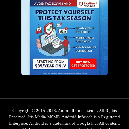
Copyright © 2015-2026. AndroidInfotech.com, All Rights
Reserved. Iris Media MSME. Android Infotech is a Registered
Enterprise. Android is a trademark of Google Inc. All contents