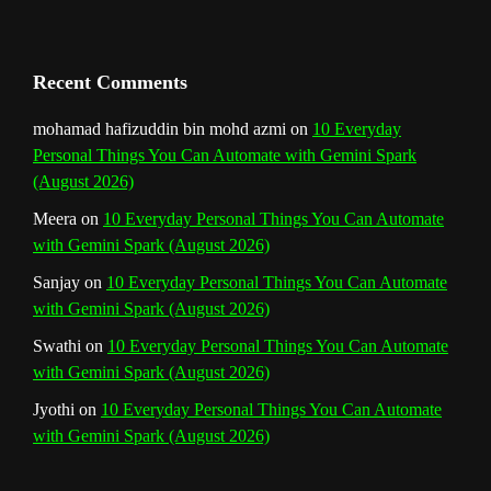
a
n
Recent Comments
n
mohamad hafizuddin bin mohd azmi
on
10 Everyday
Personal Things You Can Automate with Gemini Spark
e
(August 2026)
l
Meera
on
10 Everyday Personal Things You Can Automate
with Gemini Spark (August 2026)
Sanjay
on
10 Everyday Personal Things You Can Automate
with Gemini Spark (August 2026)
Swathi
on
10 Everyday Personal Things You Can Automate
with Gemini Spark (August 2026)
Jyothi
on
10 Everyday Personal Things You Can Automate
with Gemini Spark (August 2026)