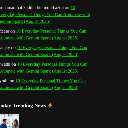
o
r
e
I
r
b
ohamad hafizuddin bin mohd azmi
on
10
veryday Personal Things You Can Automate with
k
a
s
n
e
emini Spark (August 2026)
m
t
eera
on
10 Everyday Personal Things You Can
C
utomate with Gemini Spark (August 2026)
h
anjay
on
10 Everyday Personal Things You Can
utomate with Gemini Spark (August 2026)
a
wathi
on
10 Everyday Personal Things You Can
n
utomate with Gemini Spark (August 2026)
n
yothi
on
10 Everyday Personal Things You Can
utomate with Gemini Spark (August 2026)
e
l
Today Trending News