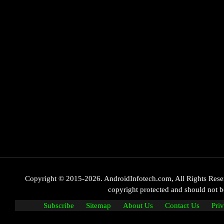
Copyright © 2015-2026. AndroidInfotech.com, All Rights Reserve
copyright protected and should not
Subscribe
Sitemap
About Us
Contact Us
Pri