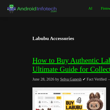
Skip
Skip
Skip
Skip
AI
Firmw
to
to
to
to
Android
Android
primary
main
primary
footer
Infotech
Tips,
navigation
content
sidebar
News,
Guide,
Labubu Accessories
Tutorials
How to Buy Authentic Lab
Ultimate Guide for Collec
June 28, 2026
by
Selva Ganesh
✔ Fact Verified