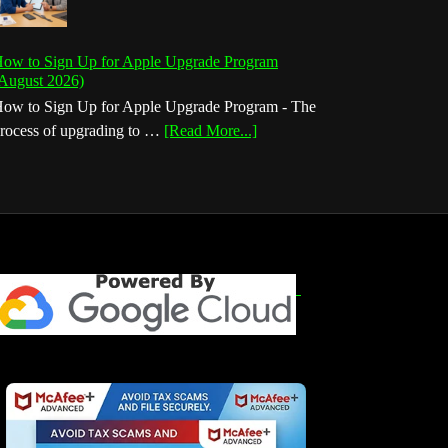
ow to Sign Up for Apple Upgrade Program
August 2026)
ow to Sign Up for Apple Upgrade Program - The
about
rocess of upgrading to …
[Read More...]
How
to
Sign
Up
for
Apple
Upgrade
Program
(August
2026)