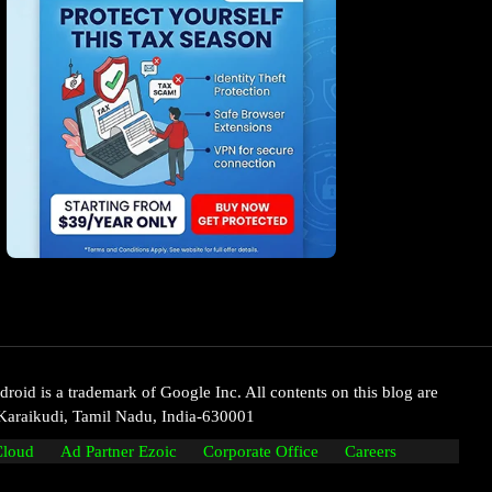
oid is a trademark of Google Inc. All contents on this blog are
Karaikudi, Tamil Nadu, India-630001
Cloud
Ad Partner Ezoic
Corporate Office
Careers