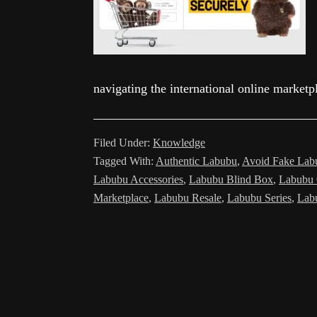
navigating the international online marke
Filed Under:
Knowledge
Tagged With:
Authentic Labubu
,
Avoid Fake Lab
Labubu Accessories
,
Labubu Blind Box
,
Labubu 
Marketplace
,
Labubu Resale
,
Labubu Series
,
Lab