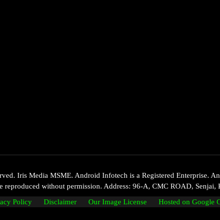
d. Iris Media MSME. Android Infotech is a Registered Enterprise. Andr
 be reproduced without permission. Address: 96-A, CMC ROAD, Senjai, 
vacy Policy
Disclaimer
Our Image License
Hosted on Google 