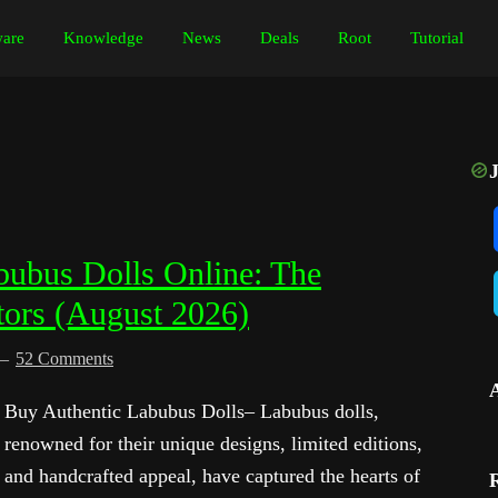
are
Knowledge
News
Deals
Root
Tutorial
ubus Dolls Online: The
tors (August 2026)
52 Comments
Buy Authentic Labubus Dolls– Labubus dolls,
renowned for their unique designs, limited editions,
and handcrafted appeal, have captured the hearts of