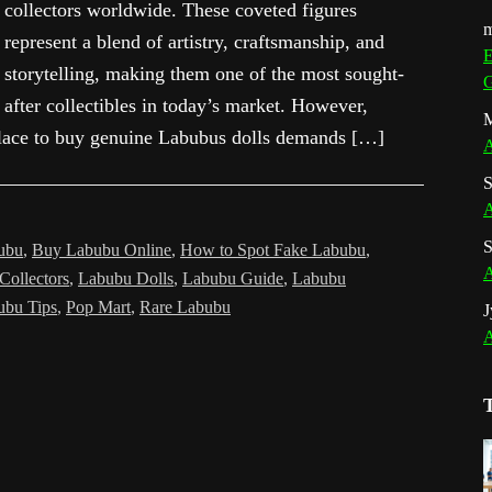
collectors worldwide. These coveted figures
m
represent a blend of artistry, craftsmanship, and
E
storytelling, making them one of the most sought-
G
after collectibles in today’s market. However,
M
tplace to buy genuine Labubus dolls demands […]
A
S
A
S
ubu
,
Buy Labubu Online
,
How to Spot Fake Labubu
,
A
Collectors
,
Labubu Dolls
,
Labubu Guide
,
Labubu
ubu Tips
,
Pop Mart
,
Rare Labubu
J
A