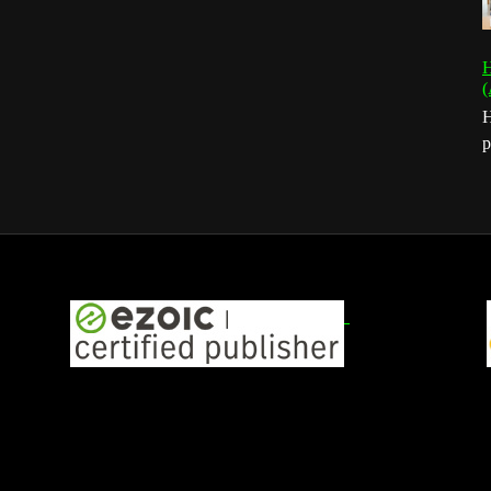
H
(
H
p