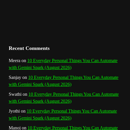
m
t
C
h
a
n
Recent Comments
n
Meera
on
10 Everyday Personal Things You Can Automate
with Gemini Spark (August 2026)
e
Sanjay
on
10 Everyday Personal Things You Can Automate
l
with Gemini Spark (August 2026)
Swathi
on
10 Everyday Personal Things You Can Automate
with Gemini Spark (August 2026)
Jyothi
on
10 Everyday Personal Things You Can Automate
with Gemini Spark (August 2026)
Manoj
on
10 Everyday Personal Things You Can Automate