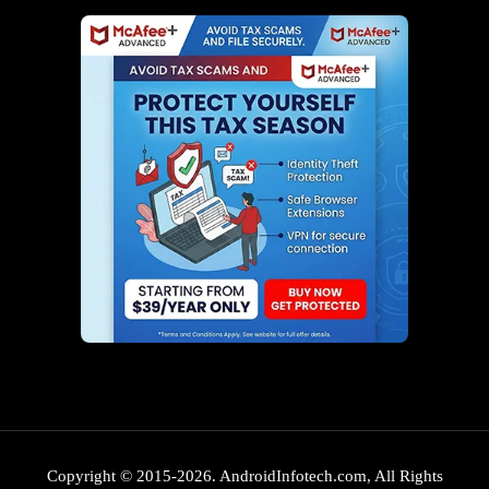
Copyright © 2015-2026. AndroidInfotech.com, All Rights