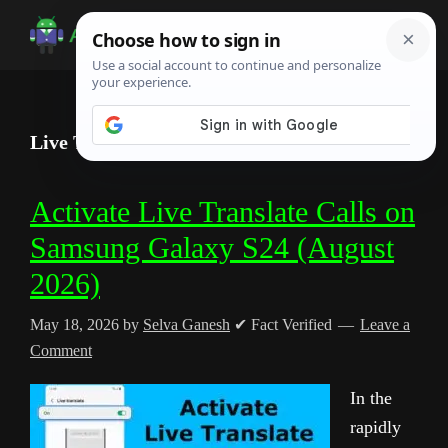
Skip
Skip
Skip
to
to
to
Android
Android
main
primary
footer
Infotech
Tips,
content
sidebar
News,
Live Translate
Guide,
Tutorials
Activate Live Translate Calls on
Samsung Galaxy S24 (August
2026)
May 18, 2026
by
Selva Ganesh
✔ Fact Verified
Leave a
Comment
In the
rapidly