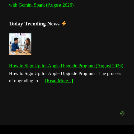
with Gemini Spark (August 2026)
Today Trending News
How to Sign Up for Apple Upgrade Program (August 2026)
How to Sign Up for Apple Upgrade Program - The process
about
of upgrading to …
[Read More...]
How
to
Sign
Up
for
Apple
Upgrade