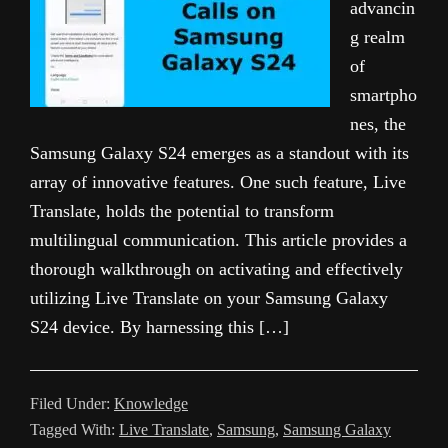
advancin
g realm
of
smartpho
nes, the
Samsung Galaxy S24 emerges as a standout with its
array of innovative features. One such feature, Live
Translate, holds the potential to transform
multilingual communication. This article provides a
thorough walkthrough on activating and effectively
utilizing Live Translate on your Samsung Galaxy
S24 device. By harnessing this […]
Filed Under:
Knowledge
Tagged With:
Live Translate
,
Samsung
,
Samsung Galaxy