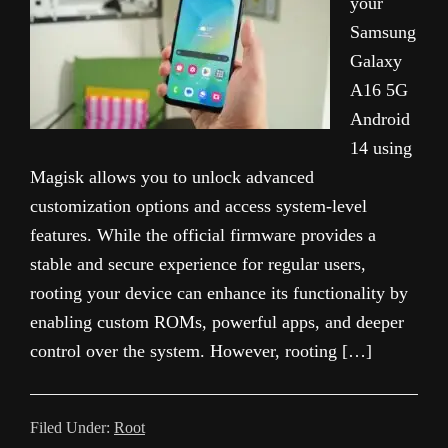
your
Samsung
Galaxy
A16 5G
Android
14 using
Magisk allows you to unlock advanced
customization options and access system-level
features. While the official firmware provides a
stable and secure experience for regular users,
rooting your device can enhance its functionality by
enabling custom ROMs, powerful apps, and deeper
control over the system. However, rooting […]
Filed Under:
Root