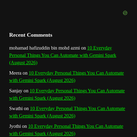
l
Recent Comments
mohamad hafizuddin bin mohd azmi
on
10 Everyday
Personal Things You Can Automate with Gemini Spark
(August 2026)
Meera
on
10 Everyday Personal Things You Can Automate
with Gemini Spark (August 2026)
Sanjay
on
10 Everyday Personal Things You Can Automate
with Gemini Spark (August 2026)
Swathi
on
10 Everyday Personal Things You Can Automate
with Gemini Spark (August 2026)
Jyothi
on
10 Everyday Personal Things You Can Automate
with Gemini Spark (August 2026)