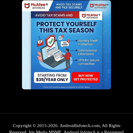
Copyright © 2015-2026. AndroidInfotech.com, All Rights
Reserved. Iris Media MSME. Android Infotech is a Registered