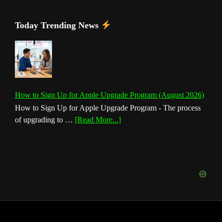
Today Trending News
How to Sign Up for Apple Upgrade Program (August 2026)
How to Sign Up for Apple Upgrade Program - The process
about
of upgrading to …
[Read More...]
How
to
Sign
Up
for
Apple
Upgrade
Program