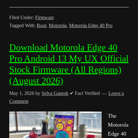
Filed Under:
Firmware
Tagged With:
Boot
,
Motorola
,
Motorola Edge 40 Pro
Download Motorola Edge 40
Pro Android 13 My UX Official
Stock Firmware (All Regions)
(August 2026)
May 1, 2026
by
Selva Ganesh
✔ Fact Verified
Leave a
Comment
The
Motorola
Edge 40