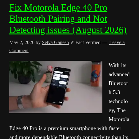
Fix Motorola Edge 40 Pro
Bluetooth Pairing and Not
Detecting issues (August 2026)
May 2, 2026
by
Selva Ganesh
✔ Fact Verified
Leave a
Comment
With its
advanced
Bluetoot
h 5.3
technolo
gy, The
Motorola
Edge 40 Pro is a premium smartphone with faster
and more dependable Bluetooth connectivity than its