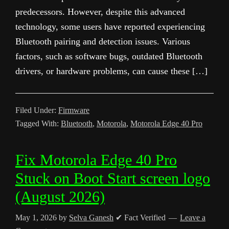
predecessors. However, despite this advanced
technology, some users have reported experiencing
Bluetooth pairing and detection issues. Various
factors, such as software bugs, outdated Bluetooth
drivers, or hardware problems, can cause these […]
Filed Under:
Firmware
Tagged With:
Bluetooth
,
Motorola
,
Motorola Edge 40 Pro
Fix Motorola Edge 40 Pro
Stuck on Boot Start screen logo
(August 2026)
May 1, 2026
by
Selva Ganesh
✔ Fact Verified
Leave a