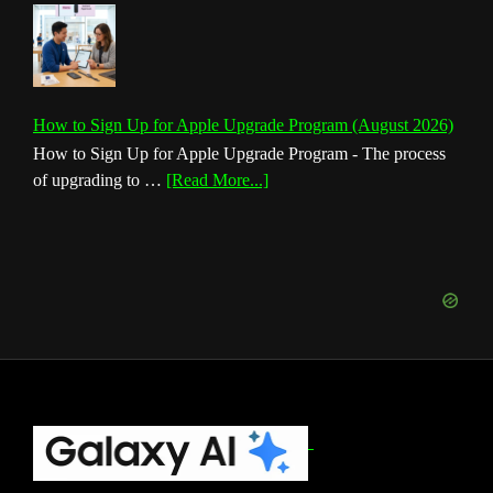
How to Sign Up for Apple Upgrade Program (August 2026)
How to Sign Up for Apple Upgrade Program - The process
about
of upgrading to …
[Read More...]
How
to
Sign
Up
for
Apple
Upgrade
Program
(August
Footer
2026)