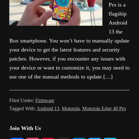
Pro is a
flagship
Android
13 the
Box smartphone. You won’t have to manually update
your device to get the latest features and security
patches. However, if you encounter any issues with
your device or want to customize it, you may need to
use one of the manual methods to update […]
Filed Under:
Firmware
Tagged With:
Android 13
,
Motorola
,
Motorola Edge 40 Pro
Primary
Join With Us