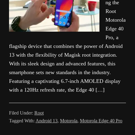
ng the
Root
Motorola
Edge 40
Pro, a
flagship device that combines the power of Android
13 with the flexibility of Magisk root integration.
With its sleek design and advanced features, this
smartphone sets new standards in the industry.
Featuring a captivating 6.7-inch AMOLED display
with a 120Hz refresh rate, the Edge 40 […]
Filed Under:
Root
Tagged With:
Android 13
,
Motorola
,
Motorola Edge 40 Pro