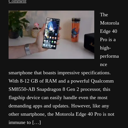
Comment
The
Motorola
Edge 40
Pro is a
high-
performa
nce
smartphone that boasts impressive specifications.
With 8-12 GB of RAM and a powerful Qualcomm
SM8550-AB Snapdragon 8 Gen 2 processor, this
flagship device can easily handle even the most
demanding apps and updates. However, like any
other smartphone, the Motorola Edge 40 Pro is not
immune to […]