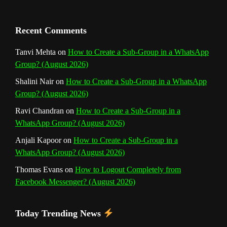
a
n
Recent Comments
n
Tanvi Mehta
on
How to Create a Sub-Group in a WhatsApp
Group? (August 2026)
e
Shalini Nair
on
How to Create a Sub-Group in a WhatsApp
l
Group? (August 2026)
Ravi Chandran
on
How to Create a Sub-Group in a
WhatsApp Group? (August 2026)
Anjali Kapoor
on
How to Create a Sub-Group in a
WhatsApp Group? (August 2026)
Thomas Evans
on
How to Logout Completely from
Facebook Messenger? (August 2026)
Today Trending News