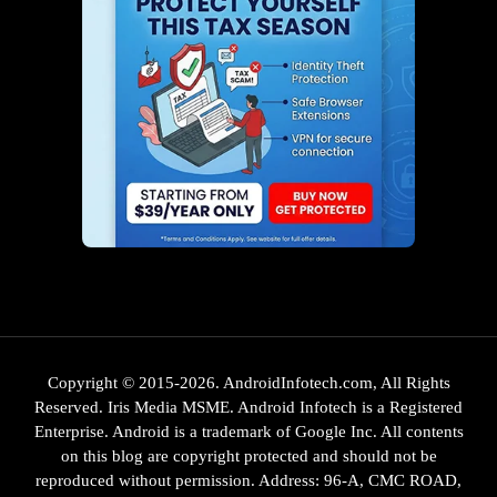
Copyright © 2015-2026. AndroidInfotech.com, All Rights
Reserved. Iris Media MSME. Android Infotech is a Registered
Enterprise. Android is a trademark of Google Inc. All contents
on this blog are copyright protected and should not be
reproduced without permission. Address: 96-A, CMC ROAD,