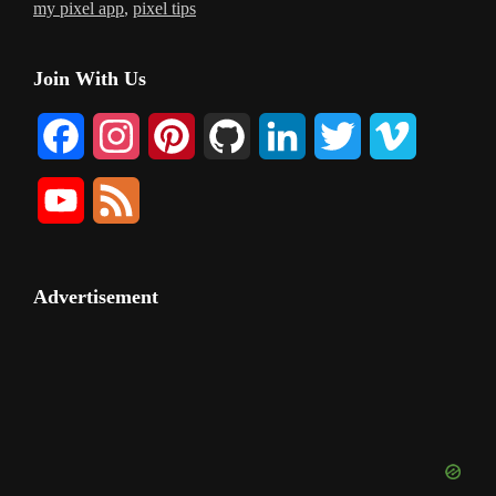
my pixel app
,
pixel tips
Primary
Join With Us
Sidebar
F
I
P
G
L
T
V
a
n
i
i
i
w
i
Y
F
c
s
n
t
n
i
m
o
e
e
t
t
H
k
t
e
u
e
Advertisement
b
a
e
u
e
t
o
T
d
o
g
r
b
d
e
u
o
r
e
I
r
b
k
a
s
n
e