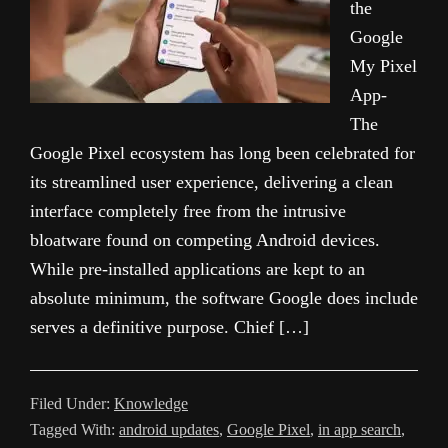
the
Google
My Pixel
App-
The
Google Pixel ecosystem has long been celebrated for
its streamlined user experience, delivering a clean
interface completely free from the intrusive
bloatware found on competing Android devices.
While pre-installed applications are kept to an
absolute minimum, the software Google does include
serves a definitive purpose. Chief […]
Filed Under:
Knowledge
Tagged With:
android updates
,
Google Pixel
,
in app search
,