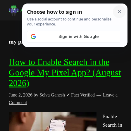
Skip
Skip
Skip
to
to
to
Android
Android
main
primary
footer
Infotech
Tips,
content
sidebar
News,
my pixel app
Guide,
Tutorials
How to Enable Search in the
Google My Pixel App? (August
2026)
June 2, 2026
by
Selva Ganesh
✔ Fact Verified
Leave a
Comment
Enable
Search in