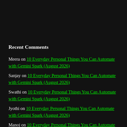
m
t
C
h
a
n
Recent Comments
n
Meera
on
10 Everyday Personal Things You Can Automate
with Gemini Spark (August 2026)
e
Sanjay
on
10 Everyday Personal Things You Can Automate
l
with Gemini Spark (August 2026)
Swathi
on
10 Everyday Personal Things You Can Automate
with Gemini Spark (August 2026)
Jyothi
on
10 Everyday Personal Things You Can Automate
with Gemini Spark (August 2026)
Manoj
on
10 Everyday Personal Things You Can Automate