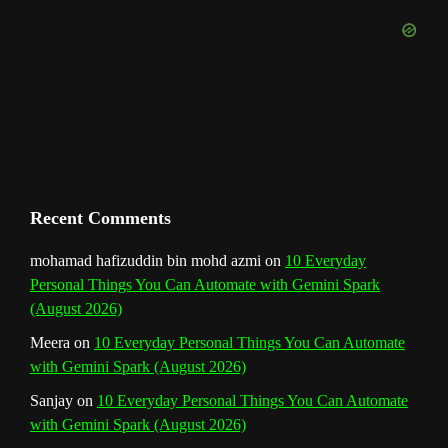
k
a
s
n
e
m
t
C
h
a
n
Recent Comments
n
mohamad hafizuddin bin mohd azmi
on
10 Everyday
Personal Things You Can Automate with Gemini Spark
e
(August 2026)
l
Meera
on
10 Everyday Personal Things You Can Automate
with Gemini Spark (August 2026)
Sanjay
on
10 Everyday Personal Things You Can Automate
with Gemini Spark (August 2026)