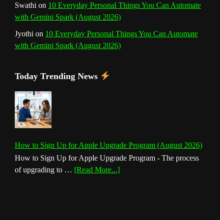
Swathi
on
10 Everyday Personal Things You Can Automate
with Gemini Spark (August 2026)
Jyothi
on
10 Everyday Personal Things You Can Automate
with Gemini Spark (August 2026)
Today Trending News
How to Sign Up for Apple Upgrade Program (August 2026)
How to Sign Up for Apple Upgrade Program - The process
about
of upgrading to …
[Read More...]
How
to
Sign
Up