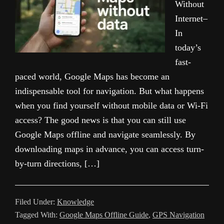
Without
Internet–
In
today’s
fast-
paced world, Google Maps has become an
indispensable tool for navigation. But what happens
when you find yourself without mobile data or Wi-Fi
access? The good news is that you can still use
Google Maps offline and navigate seamlessly. By
downloading maps in advance, you can access turn-
by-turn directions, […]
Filed Under:
Knowledge
Tagged With:
Google Maps Offline Guide
,
GPS Navigation