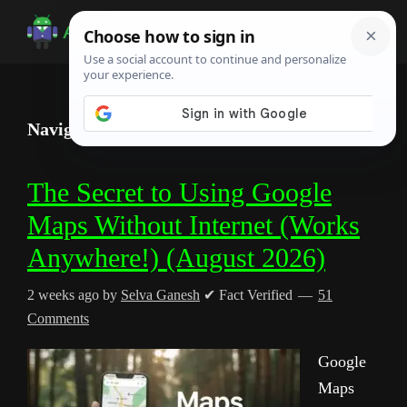
Skip
Skip
Skip
to
to
to
Android
Android
main
primary
footer
Infotech
Tips,
content
sidebar
News,
Navigate with Google Maps (No Data)
Guide,
Tutorials
The Secret to Using Google
Maps Without Internet (Works
Anywhere!) (August 2026)
2 weeks ago
by
Selva Ganesh
✔ Fact Verified
51
Comments
Google
Maps