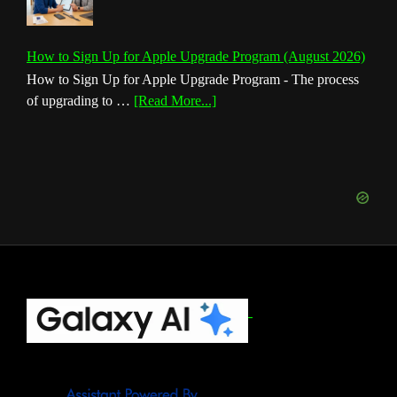
How to Sign Up for Apple Upgrade Program (August 2026)
How to Sign Up for Apple Upgrade Program - The process
about
of upgrading to …
[Read More...]
How
to
Sign
Up
for
Apple
Upgrade
Program
(August
Footer
2026)