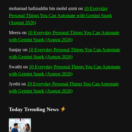
mohamad hafizuddin bin mohd azmi
on
10 Everyday
Personal Things You Can Automate with Gemini Spark
(August 2026)
Meera
on
10 Everyday Personal Things You Can Automate
with Gemini Spark (August 2026)
Sanjay
on
10 Everyday Personal Things You Can Automate
with Gemini Spark (August 2026)
Swathi
on
10 Everyday Personal Things You Can Automate
with Gemini Spark (August 2026)
Jyothi
on
10 Everyday Personal Things You Can Automate
with Gemini Spark (August 2026)
Today Trending News