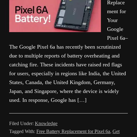
Replace
ment for
Your
Google
Pixel 6a–
The Google Pixel 6a has recently been scrutinized
due to multiple reports of battery overheating and
catching fire. These incidents have raised red flags
for users, especially in regions like India, the United
States, Canada, the United Kingdom, Germany,
Japan, and Singapore, where the device is widely
used. In response, Google has […]
Filed Under:
Knowledge
Tagged With:
Free Battery Replacement for Pixel 6a
,
Get