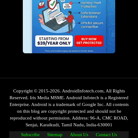
Copyright © 2015-2026. AndroidInfotech.com, All Rights
Reserved. Iris Media MSME. Android Infotech is a Registered
Enterprise. Android is a trademark of Google Inc. All contents
on this blog are copyright protected and should not be
reproduced without permission. Address: 96-A, CMC ROAD,
Senjai, Karaikudi, Tamil Nadu, India-630001
Subscribe
Sitemap
About Us
Contact Us