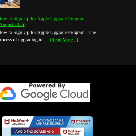
ow to Sign Up for Apple Upgrade Program
August 2026)
ow to Sign Up for Apple Upgrade Program - The
about
rocess of upgrading to …
[Read More...]
How
to
Sign
Up
for
Apple
Upgrade
Program
(August
2026)