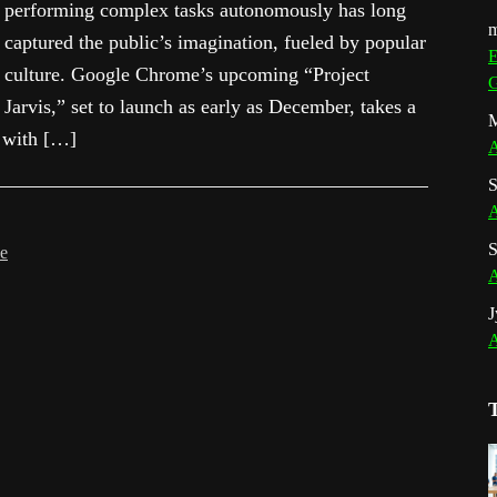
performing complex tasks autonomously has long
m
captured the public’s imagination, fueled by popular
E
culture. Google Chrome’s upcoming “Project
G
Jarvis,” set to launch as early as December, takes a
M
n with […]
A
S
A
S
le
A
J
A