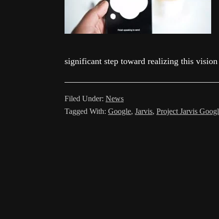
significant step toward realizing this visio
Filed Under:
News
Tagged With:
Google
,
Jarvis
,
Project Jarvis Goog