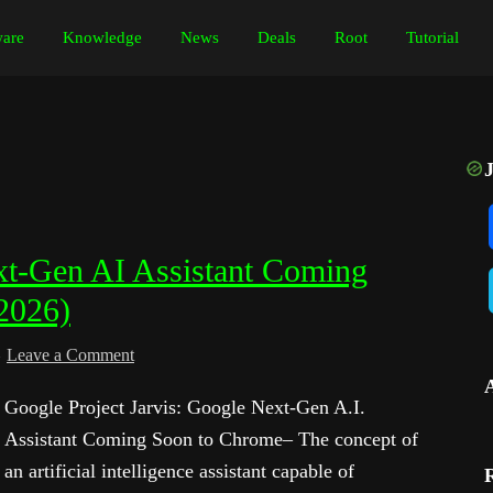
are
Knowledge
News
Deals
Root
Tutorial
ext-Gen AI Assistant Coming
2026)
Leave a Comment
Google Project Jarvis: Google Next-Gen A.I.
Assistant Coming Soon to Chrome– The concept of
an artificial intelligence assistant capable of