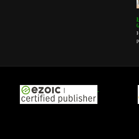
H
(
H
p