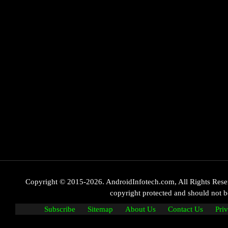
Copyright © 2015-2026. AndroidInfotech.com, All Rights Reserve
copyright protected and should not
Subscribe
Sitemap
About Us
Contact Us
Pri