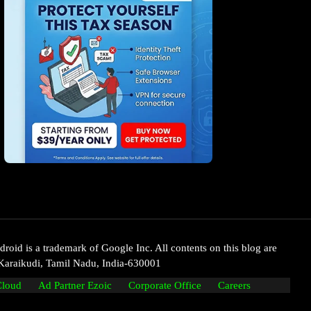
oid is a trademark of Google Inc. All contents on this blog are
Karaikudi, Tamil Nadu, India-630001
Cloud
Ad Partner Ezoic
Corporate Office
Careers