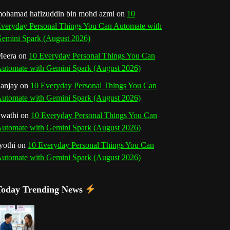
o
r
e
I
r
b
ohamad hafizuddin bin mohd azmi
on
10
veryday Personal Things You Can Automate with
k
a
s
n
e
emini Spark (August 2026)
m
t
eera
on
10 Everyday Personal Things You Can
C
utomate with Gemini Spark (August 2026)
h
anjay
on
10 Everyday Personal Things You Can
utomate with Gemini Spark (August 2026)
a
wathi
on
10 Everyday Personal Things You Can
n
utomate with Gemini Spark (August 2026)
n
yothi
on
10 Everyday Personal Things You Can
utomate with Gemini Spark (August 2026)
e
l
Today Trending News