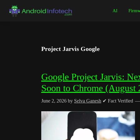
Skip
Skip
Skip
Skip
AI
Firmw
to
to
to
to
Android
Android
primary
main
primary
footer
Infotech
Tips,
navigation
content
sidebar
News,
Guide,
Project Jarvis Google
Tutorials
Google Project Jarvis: N
Soon to Chrome (August 
June 2, 2026
by
Selva Ganesh
✔ Fact Verified