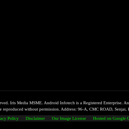
d. Iris Media MSME. Android Infotech is a Registered Enterprise. Andr
 be reproduced without permission. Address: 96-A, CMC ROAD, Senjai, 
vacy Policy
Disclaimer
Our Image License
Hosted on Google 