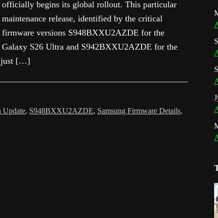
officially begins its global rollout. This particular
M
maintenance release, identified by the critical
A
firmware versions S948BXXU2AZDE for the
S
Galaxy S26 Ultra and S942BXXU2AZDE for the
A
 just […]
S
A
J
A
a Update
,
S948BXXU2AZDE
,
Samsung Firmware Details
,
A