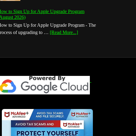
ow to Sign Up for Apple Upgrade Program
August 2026)
ow to Sign Up for Apple Upgrade Program - The
about
rocess of upgrading to …
[Read More...]
How
to
Sign
Up
for
Apple
Upgrade
Program
(August
2026)