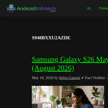
Skip
Skip
Skip
Skip
AI
Firmw
to
to
to
to
Android
Android
primary
main
primary
footer
Infotech
Tips,
navigation
content
sidebar
News,
Guide,
S948BXXU2AZDE
Tutorials
Samsung Galaxy S26 May
(August 2026)
May 10, 2026
by
Selva Ganesh
✔ Fact Verified