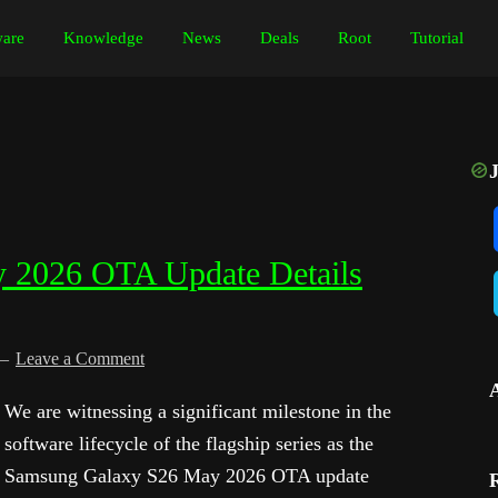
are
Knowledge
News
Deals
Root
Tutorial
 2026 OTA Update Details
Leave a Comment
We are witnessing a significant milestone in the
software lifecycle of the flagship series as the
Samsung Galaxy S26 May 2026 OTA update