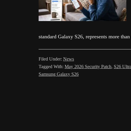
standard Galaxy S26, represents more than
Filed Under:
News
Tagged With:
May 2026 Security Patch
,
S26 Ultr
Samsung Galaxy S26