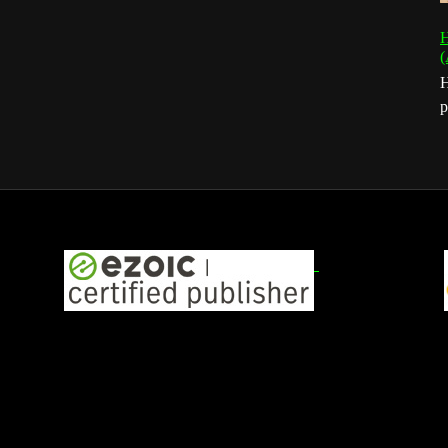
H
(
H
p