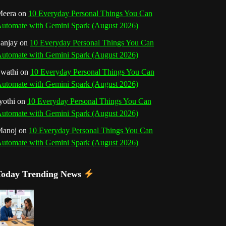
o
r
e
I
r
b
eera
on
10 Everyday Personal Things You Can
utomate with Gemini Spark (August 2026)
k
a
s
n
e
anjay
on
10 Everyday Personal Things You Can
m
t
utomate with Gemini Spark (August 2026)
C
wathi
on
10 Everyday Personal Things You Can
h
utomate with Gemini Spark (August 2026)
a
yothi
on
10 Everyday Personal Things You Can
utomate with Gemini Spark (August 2026)
n
Manoj
on
10 Everyday Personal Things You Can
n
utomate with Gemini Spark (August 2026)
e
Today Trending News
l