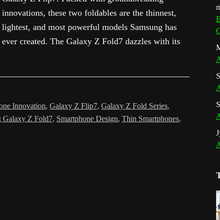
m
innovations, these two foldables are the thinnest,
E
lightest, and most powerful models Samsung has
G
ever created. The Galaxy Z Fold7 dazzles with its
M
A
S
A
S
one Innovation
,
Galaxy Z Flip7
,
Galaxy Z Fold Series
,
A
 Galaxy Z Fold7
,
Smartphone Design
,
Thin Smartphones
,
J
A