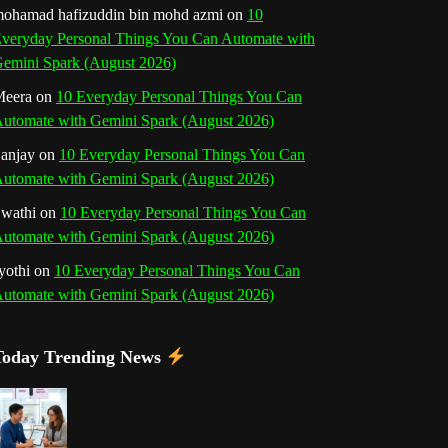
b
ohamad hafizuddin bin mohd azmi
on
10
veryday Personal Things You Can Automate with
k
a
s
n
e
emini Spark (August 2026)
m
t
eera
on
10 Everyday Personal Things You Can
C
utomate with Gemini Spark (August 2026)
h
anjay
on
10 Everyday Personal Things You Can
utomate with Gemini Spark (August 2026)
a
wathi
on
10 Everyday Personal Things You Can
n
utomate with Gemini Spark (August 2026)
n
yothi
on
10 Everyday Personal Things You Can
utomate with Gemini Spark (August 2026)
e
l
Today Trending News