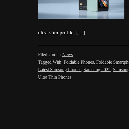
ultra-slim profile, […]
Filed Under:
News
Tagged With:
Foldable Phones
,
Foldable Smartph
Latest Samsung Phones
,
Samsung 2025
,
Samsung
Ultra Thin Phones