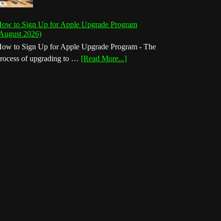
ow to Sign Up for Apple Upgrade Program
August 2026)
ow to Sign Up for Apple Upgrade Program - The
about
rocess of upgrading to …
[Read More...]
How
to
Sign
Up
for
Apple
Upgrade
Program
(August
2026)