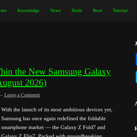
are
Knowledge
News
Deals
Root
Tutorial
Thin the New Samsung Galaxy
August 2026)
Leave a Comment
With the launch of its most ambitious devices yet,
Samsung has once again redefined the foldable
smartphone market — the Galaxy Z Fold7 and
Galaxy Z Flip7. Packed with groundbreaking