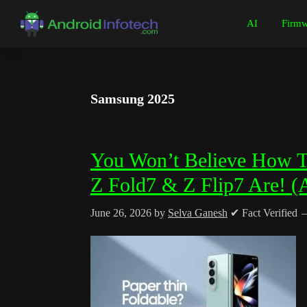
Skip
Skip
Skip
Skip
AI
Firmw
to
to
to
to
Android
Android
primary
main
primary
footer
Infotech
Tips,
navigation
content
sidebar
News,
Samsung 2025
Guide,
Tutorials
You Won’t Believe How 
Z Fold7 & Z Flip7 Are! (
June 26, 2026
by
Selva Ganesh
✔ Fact Verified