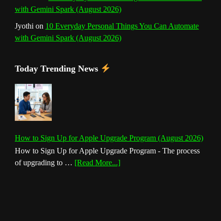
with Gemini Spark (August 2026)
Jyothi
on
10 Everyday Personal Things You Can Automate
with Gemini Spark (August 2026)
Today Trending News
How to Sign Up for Apple Upgrade Program (August 2026)
How to Sign Up for Apple Upgrade Program - The process
about
of upgrading to …
[Read More...]
How
to
Sign
Up