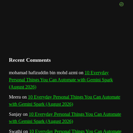
k
a
s
n
e
m
t
C
h
a
n
Recent Comments
n
mohamad hafizuddin bin mohd azmi
on
10 Everyday
Personal Things You Can Automate with Gemini Spark
e
(August 2026)
l
Meera
on
10 Everyday Personal Things You Can Automate
with Gemini Spark (August 2026)
Sanjay
on
10 Everyday Personal Things You Can Automate
with Gemini Spark (August 2026)
Swathi
on
10 Everyday Personal Things You Can Automate