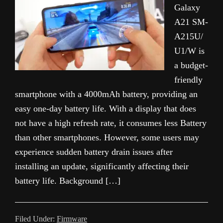
Galaxy
A21 SM-
A215U/
U1/W is
a budget-
friendly
smartphone with a 4000mAh battery, providing an
easy one-day battery life. With a display that does
not have a high refresh rate, it consumes less Battery
than other smartphones. However, some users may
experience sudden battery drain issues after
installing an update, significantly affecting their
battery life. Background […]
Filed Under:
Firmware