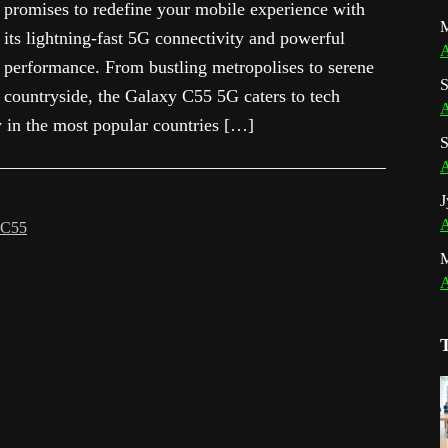
promises to redefine your mobile experience with
M
its lightning-fast 5G connectivity and powerful
A
performance. From bustling metropolises to serene
S
countryside, the Galaxy C55 5G caters to tech
A
y in the most popular countries […]
S
A
J
A
 C55
A