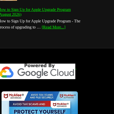
ow to Sign Up for Apple Upgrade Program
August 2026)
ow to Sign Up for Apple Upgrade Program - The
about
rocess of upgrading to …
[Read More...]
How
to
Sign
Up
for
Apple
Upgrade
Program
(August
2026)