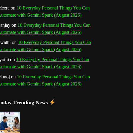
o
r
e
I
r
b
eera
on
10 Everyday Personal Things You Can
utomate with Gemini Spark (August 2026)
k
a
s
n
e
anjay
on
10 Everyday Personal Things You Can
m
t
utomate with Gemini Spark (August 2026)
C
wathi
on
10 Everyday Personal Things You Can
h
utomate with Gemini Spark (August 2026)
a
yothi
on
10 Everyday Personal Things You Can
utomate with Gemini Spark (August 2026)
n
Manoj
on
10 Everyday Personal Things You Can
n
utomate with Gemini Spark (August 2026)
e
Today Trending News
l