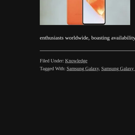
enthusiasts worldwide, boasting availabilit
Filed Under:
Knowledge
Tagged With:
Samsung Galaxy
,
Samsung Galaxy