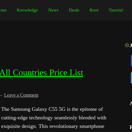
are
Knowledge
News
Deals
Root
Tutorial
l Countries Price List
Leave a Comment
The Samsung Galaxy C55 5G is the epitome of
cutting-edge technology seamlessly blended with
exquisite design. This revolutionary smartphone