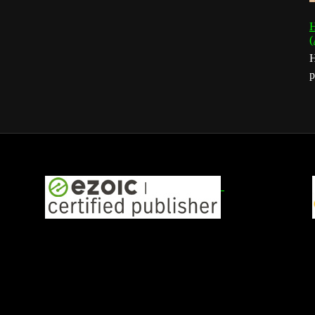
H
(
H
p