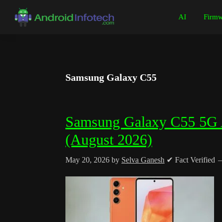
Skip
Skip
Skip
Skip
AI
Firmw
to
to
to
to
Android
Android
primary
main
primary
footer
Infotech
Tips,
navigation
content
sidebar
News,
Guide,
Samsung Galaxy C55
Tutorials
Samsung Galaxy C55 5G Al
(August 2026)
May 20, 2026
by
Selva Ganesh
✔ Fact Verified