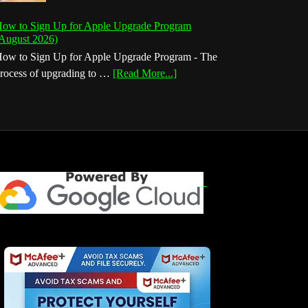
ow to Sign Up for Apple Upgrade Program
August 2026)
ow to Sign Up for Apple Upgrade Program - The
about
rocess of upgrading to …
[Read More...]
How
to
Sign
Up
for
Apple
Upgrade
Program
(August
2026)