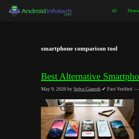
Skip
Skip
Skip
Skip
AI
Firmw
to
to
to
to
Android
Android
primary
main
primary
footer
Infotech
Tips,
navigation
content
sidebar
News,
Guide,
smartphone comparison tool
Tutorials
Best Alternative Smartph
May 9, 2026
by
Selva Ganesh
✔ Fact Verified