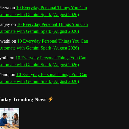
o
r
e
I
r
b
eera
on
10 Everyday Personal Things You Can
utomate with Gemini Spark (August 2026)
k
a
s
n
e
anjay
on
10 Everyday Personal Things You Can
m
t
utomate with Gemini Spark (August 2026)
C
wathi
on
10 Everyday Personal Things You Can
h
utomate with Gemini Spark (August 2026)
a
yothi
on
10 Everyday Personal Things You Can
utomate with Gemini Spark (August 2026)
n
Manoj
on
10 Everyday Personal Things You Can
n
utomate with Gemini Spark (August 2026)
e
Today Trending News
l