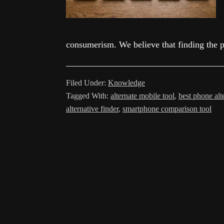
consumerism. We believe that finding the p
Filed Under:
Knowledge
Tagged With:
alternate mobile tool
,
best phone alt
alternative finder
,
smartphone comparison tool