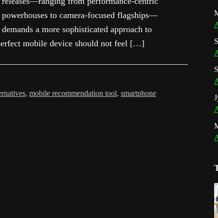
releases—ranging from performance-centric
M
powerhouses to camera-focused flagships—
A
demands a more sophisticated approach to
S
erfect mobile device should not feel […]
A
S
A
ernatives
,
mobile recommendation tool
,
smartphone
J
A
A