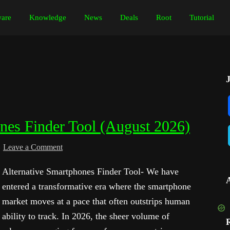
are
Knowledge
News
Deals
Root
Tutorial
ones Finder Tool (August 2026)
Leave a Comment
Alternative Smartphones Finder Tool- We have
entered a transformative era where the smartphone
market moves at a pace that often outstrips human
ability to track. In 2026, the sheer volume of