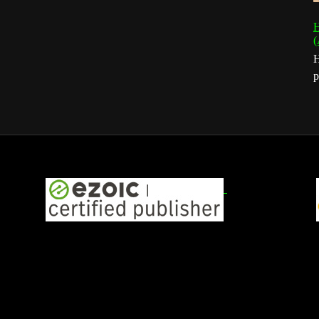
H
(
H
p