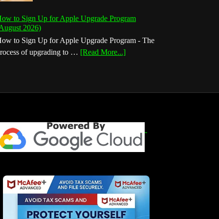
ow to Sign Up for Apple Upgrade Program
August 2026)
ow to Sign Up for Apple Upgrade Program - The
about
rocess of upgrading to …
[Read More...]
How
to
Sign
Up
for
Apple
Upgrade
Program
(August
2026)