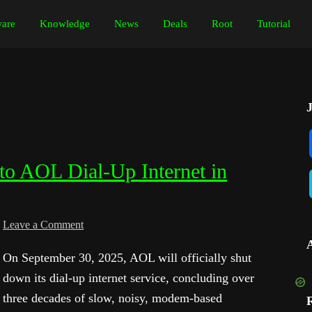
are
Knowledge
News
Deals
Root
Tutorial
to AOL Dial-Up Internet in
Leave a Comment
On September 30, 2025, AOL will officially shut
down its dial-up internet service, concluding over
three decades of slow, noisy, modem-based