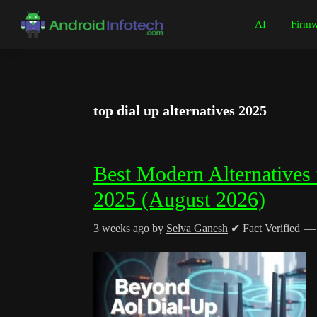
Skip
Skip
Skip
Skip
AI
Firmw
to
to
to
to
Android
Android
primary
main
primary
footer
Infotech
Tips,
navigation
content
sidebar
News,
Guide,
top dial up alternatives 2025
Tutorials
Best Modern Alternatives 
2025 (August 2026)
3 weeks ago
by
Selva Ganesh
✔ Fact Verified