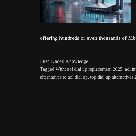
offering hundreds or even thousands of M
Filed Under:
Knowledge
Tagged With:
aol dial up replacement 2025
,
aol i
alternatives to aol dial up
,
top dial up alternatives