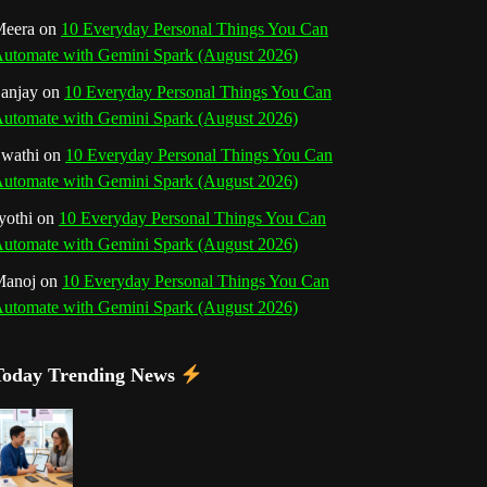
o
r
e
I
r
b
eera
on
10 Everyday Personal Things You Can
utomate with Gemini Spark (August 2026)
k
a
s
n
e
anjay
on
10 Everyday Personal Things You Can
m
t
utomate with Gemini Spark (August 2026)
C
wathi
on
10 Everyday Personal Things You Can
h
utomate with Gemini Spark (August 2026)
a
yothi
on
10 Everyday Personal Things You Can
utomate with Gemini Spark (August 2026)
n
Manoj
on
10 Everyday Personal Things You Can
n
utomate with Gemini Spark (August 2026)
e
Today Trending News
l