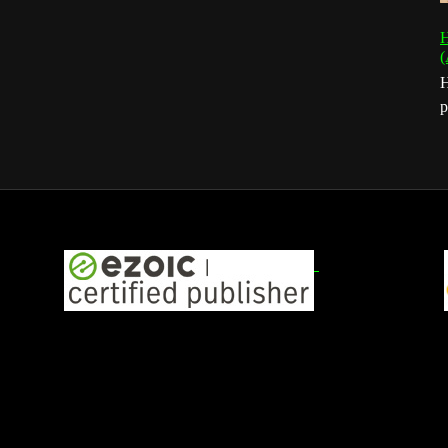
H
(
H
p