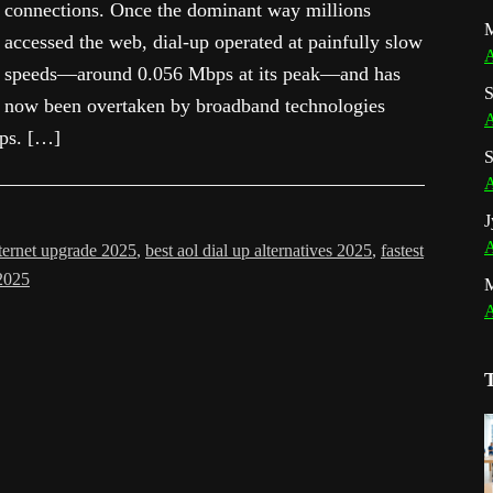
connections. Once the dominant way millions
M
accessed the web, dial-up operated at painfully slow
A
speeds—around 0.056 Mbps at its peak—and has
S
now been overtaken by broadband technologies
A
bps. […]
S
A
J
A
nternet upgrade 2025
,
best aol dial up alternatives 2025
,
fastest
 2025
A