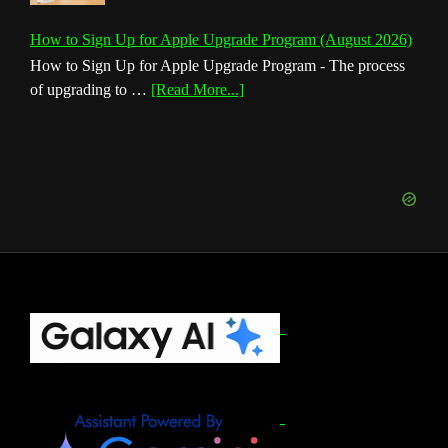
How to Sign Up for Apple Upgrade Program (August 2026)
How to Sign Up for Apple Upgrade Program - The process
about
of upgrading to …
[Read More...]
How
to
Sign
Up
for
Apple
Upgrade
Program
(August
Footer
2026)