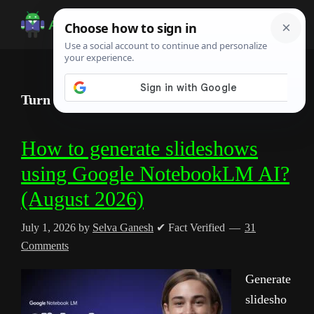
Skip
Skip
Skip
to
to
to
Android
Android
main
primary
footer
Infotech
Tips,
content
sidebar
News,
Turn Notes into Videos with NotebookLM AI
Guide,
Tutorials
How to generate slideshows
using Google NotebookLM AI?
(August 2026)
July 1, 2026
by
Selva Ganesh
✔ Fact Verified
31
Comments
Generate
slidesho