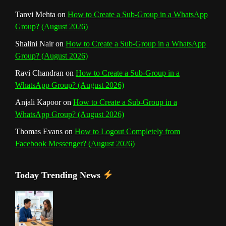
Tanvi Mehta
on
How to Create a Sub-Group in a WhatsApp
Group? (August 2026)
Shalini Nair
on
How to Create a Sub-Group in a WhatsApp
Group? (August 2026)
Ravi Chandran
on
How to Create a Sub-Group in a
WhatsApp Group? (August 2026)
Anjali Kapoor
on
How to Create a Sub-Group in a
WhatsApp Group? (August 2026)
Thomas Evans
on
How to Logout Completely from
Facebook Messenger? (August 2026)
Today Trending News