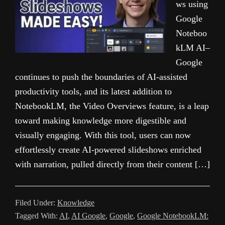
ws using
Google
Noteboo
kLM AI–
Google
continues to push the boundaries of AI-assisted
productivity tools, and its latest addition to
NotebookLM, the Video Overviews feature, is a leap
toward making knowledge more digestible and
visually engaging. With this tool, users can now
effortlessly create AI-powered slideshows enriched
with narration, pulled directly from their content […]
Filed Under:
Knowledge
Tagged With:
AI
,
AI Google
,
Google
,
Google NotebookLM: