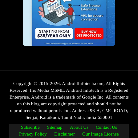
Copyright © 2015-2026. AndroidInfotech.com, All Rights
Reserved. Iris Media MSME. Android Infotech is a Registered
Enterprise. Android is a trademark of Google Inc. All contents
on this blog are copyright protected and should not be
reproduced without permission. Address: 96-A, CMC ROAD,
Senjai, Karaikudi, Tamil Nadu, India-630001
Subscribe
Sitemap
About Us
Contact Us
Privacy Policy
Disclaimer
Our Image License