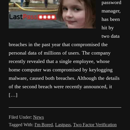
password
manager,
has been
hit by
two data
breaches in the past year that compromised the
personal data of millions of users. The company
recently revealed that a single employee, whose
home computer was compromised by keylogging
malware, caused both breaches. Although the details
of the second breach were recently announced, it
[…]
Filed Under:
News
Tagged With:
I'm Bored
,
Lastpass
,
Two Factor Verification