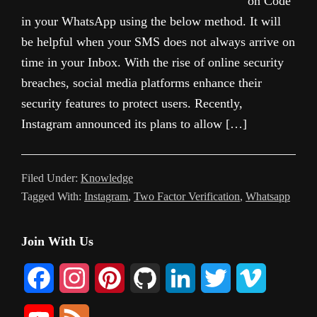
on Code
in your WhatsApp using the below method. It will
be helpful when your SMS does not always arrive on
time in your Inbox. With the rise of online security
breaches, social media platforms enhance their
security features to protect users. Recently,
Instagram announced its plans to allow […]
Filed Under:
Knowledge
Tagged With:
Instagram
,
Two Factor Verification
,
Whatsapp
Primary
Join With Us
Sidebar
F
I
P
G
L
T
V
a
n
i
i
i
w
i