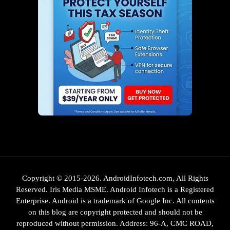
Copyright © 2015-2026. AndroidInfotech.com, All Rights
Reserved. Iris Media MSME. Android Infotech is a Registered
Enterprise. Android is a trademark of Google Inc. All contents
on this blog are copyright protected and should not be
reproduced without permission. Address: 96-A, CMC ROAD,