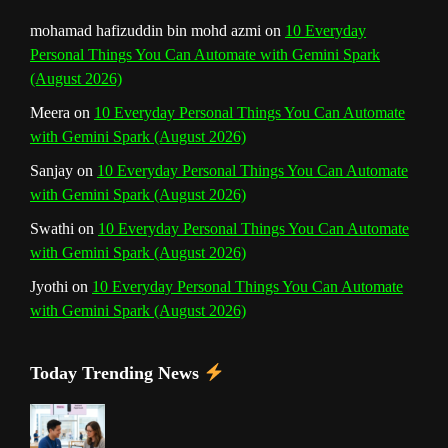
n
mohamad hafizuddin bin mohd azmi
on
10 Everyday
Personal Things You Can Automate with Gemini Spark
e
(August 2026)
l
Meera
on
10 Everyday Personal Things You Can Automate
with Gemini Spark (August 2026)
Sanjay
on
10 Everyday Personal Things You Can Automate
with Gemini Spark (August 2026)
Swathi
on
10 Everyday Personal Things You Can Automate
with Gemini Spark (August 2026)
Jyothi
on
10 Everyday Personal Things You Can Automate
with Gemini Spark (August 2026)
Today Trending News