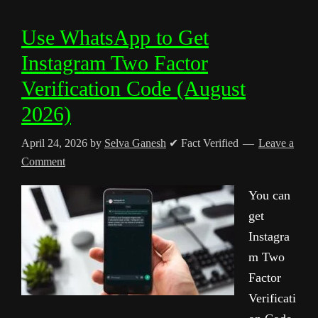
Use WhatsApp to Get
Instagram Two Factor
Verification Code (August
2026)
April 24, 2026
by
Selva Ganesh
✔ Fact Verified
Leave a
Comment
You can
get
Instagra
m Two
Factor
Verificati