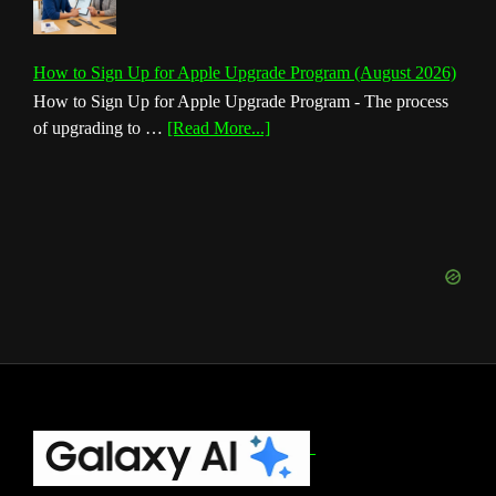
How to Sign Up for Apple Upgrade Program (August 2026)
How to Sign Up for Apple Upgrade Program - The process
about
of upgrading to …
[Read More...]
How
to
Sign
Up
for
Apple
Upgrade
Program
(August
2026)
Footer