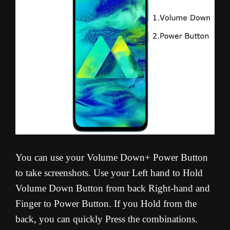
You can use your Volume Down+ Power Button
to take screenshots. Use your Left hand to Hold
Volume Down Button from back Right-hand and
Finger to Power Button. If you Hold from the
back, you can quickly Press the combinations.