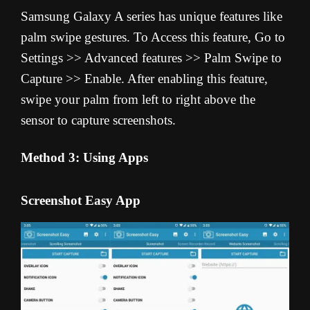
Samsung Galaxy A series has unique features like
palm swipe gestures. To Access this feature, Go to
Settings >> Advanced features >> Palm Swipe to
Capture >> Enable. After enabling this feature,
swipe your palm from left to right above the
sensor to capture screenshots.
Method 3: Using Apps
Screenshot Easy App