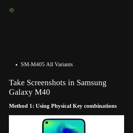
SM-M405 All Variants
Take Screenshots in Samsung
Galaxy M40
Method 1: Using Physical Key combinations