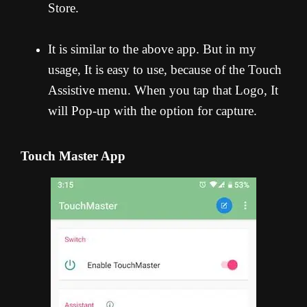
Store.
It is similar to the above app. But in my
usage, It is easy to use, because of the Touch
Assistive menu. When you tap that Logo, It
will Pop-up with the option for capture.
Touch Master App