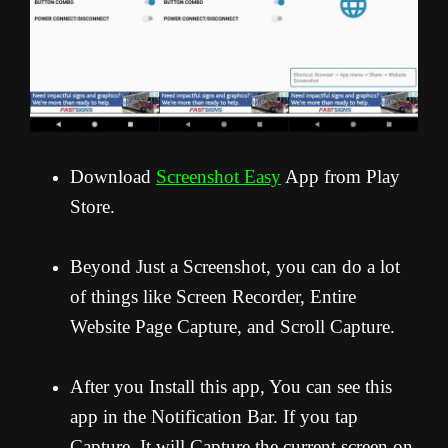
Download
Screenshot Easy
App from Play
Store.
Beyond Just a Screenshot, you can do a lot
of things like Screen Recorder, Entire
Website Page Capture, and Scroll Capture.
After you Install this app, You can see this
app in the Notification Bar. If you tap
Capture, It will Capture the current screen on