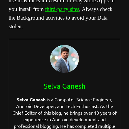
use In-Built Palm Gesture or Play Store Apps. If
you install from
third-party sites
, Always check
the Background activities to avoid your Data
stolen.
Selva Ganesh
Selva Ganesh
is a Computer Science Engineer,
Android Developer, and Tech Enthusiast. As the
Chief Editor of this blog, he brings over 10 years of
experience in Android development and
professional blogging. He has completed multiple