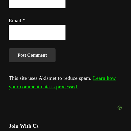
Email
*
This site uses Akismet to reduce spam.
Learn how
your comment data is processed.
Primary
Join With Us