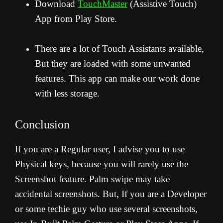
Download
TouchMaster
(Assistive Touch)
App from Play Store.
There are a lot of Touch Assistants available,
But they are loaded with some unwanted
features. This app can make our work done
with less storage.
Conclusion
If you are a Regular user, I advise you to use
Physical keys, because you will rarely use the
Screenshot feature. Palm swipe may take
accidental screenshots. But, If you are a Developer
or some techie guy who use several screenshots,