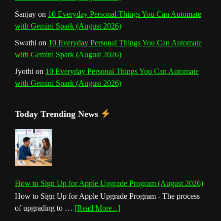
Sanjay
on
10 Everyday Personal Things You Can Automate
with Gemini Spark (August 2026)
Swathi
on
10 Everyday Personal Things You Can Automate
with Gemini Spark (August 2026)
Jyothi
on
10 Everyday Personal Things You Can Automate
with Gemini Spark (August 2026)
Today Trending News
How to Sign Up for Apple Upgrade Program (August 2026)
How to Sign Up for Apple Upgrade Program - The process
about
of upgrading to …
[Read More...]
How