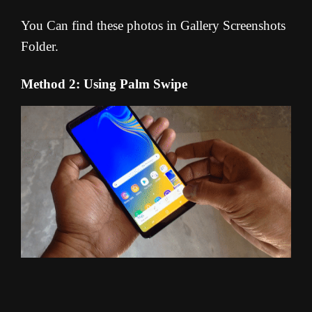
You Can find these photos in Gallery Screenshots
Folder.
Method 2: Using Palm Swipe