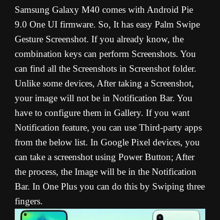
Samsung Galaxy M40 comes with Android Pie
9.0 One UI firmware. So, It has easy Palm Swipe
Gesture Screenshot. If you already know, the
combination keys can perform Screenshots. You
can find all the Screenshots in Screenshot folder.
Unlike some devices, After taking a Screenshot,
your image will not be in Notification Bar. You
have to configure them in Gallery. If you want
Notification feature, you can use Third-party apps
from the below list. In Google Pixel devices, you
can take a screenshot using Power Button; After
the process, the Image will be in the Notification
Bar. In One Plus you can do this by Swiping three
fingers.