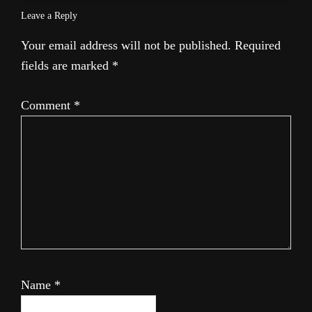
Leave a Reply
Your email address will not be published.
Required
fields are marked
*
Comment
*
Name
*