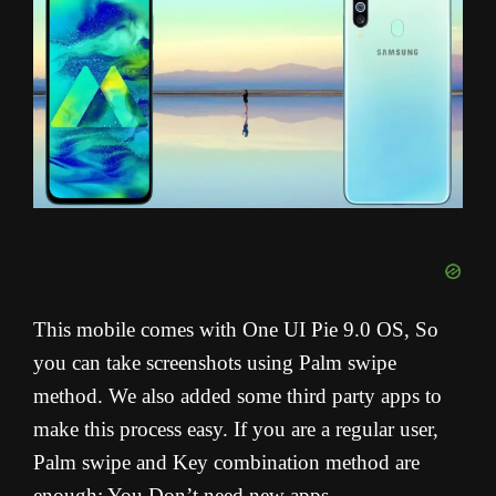
This mobile comes with One UI Pie 9.0 OS, So
you can take screenshots using Palm swipe
method. We also added some third party apps to
make this process easy. If you are a regular user,
Palm swipe and Key combination method are
enough; You Don’t need new apps.