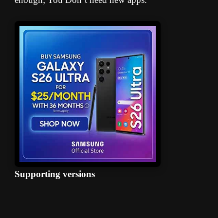
Supporting versions