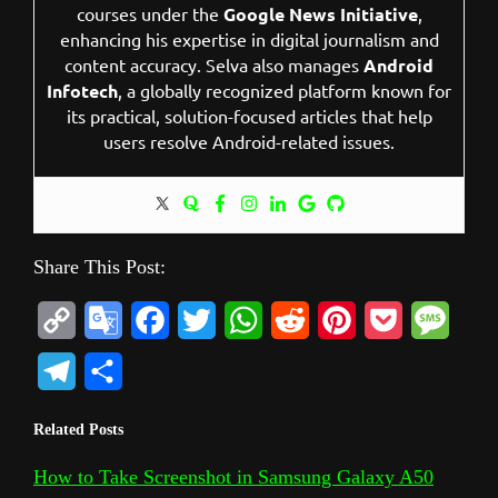
courses under the
Google News Initiative
,
enhancing his expertise in digital journalism and
content accuracy. Selva also manages
Android
Infotech
, a globally recognized platform known for
its practical, solution-focused articles that help
users resolve Android-related issues.
Share This Post:
C
G
F
T
W
R
P
P
M
o
o
a
w
h
e
i
o
e
T
S
p
o
c
i
a
d
n
c
s
e
h
Related Posts
y
g
e
t
t
d
t
k
s
l
a
L
l
b
t
s
i
e
e
a
How to Take Screenshot in Samsung Galaxy A50
e
r