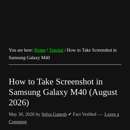
You are here:
Home
/
Tutorial
/
How to Take Screenshot in
Samsung Galaxy M40
How to Take Screenshot in
Samsung Galaxy M40 (August
2026)
May 30, 2026
by
Selva Ganesh
✔ Fact Verified
Leave a
Comment