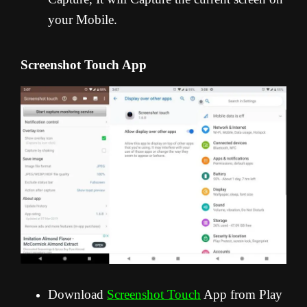
your Mobile.
Screenshot Touch App
Download
Screenshot Touch
App from Play