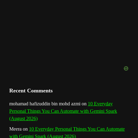
a
n
n
e
l
Recent Comments
mohamad hafizuddin bin mohd azmi
on
10 Everyday
Personal Things You Can Automate with Gemini Spark
(August 2026)
Meera
on
10 Everyday Personal Things You Can Automate
with Gemini Spark (August 2026)