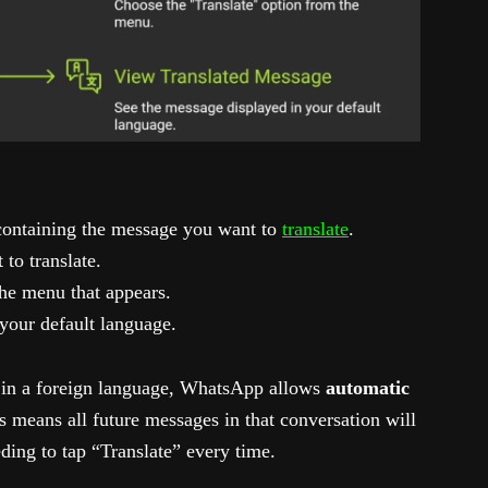
containing the message you want to
translate
.
to translate.
he menu that appears.
 your default language.
 in a foreign language, WhatsApp allows
automatic
is means all future messages in that conversation will
ding to tap “Translate” every time.