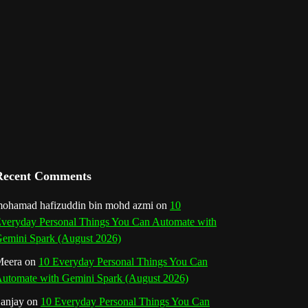
l
Recent Comments
ohamad hafizuddin bin mohd azmi
on
10
veryday Personal Things You Can Automate with
emini Spark (August 2026)
eera
on
10 Everyday Personal Things You Can
utomate with Gemini Spark (August 2026)
anjay
on
10 Everyday Personal Things You Can