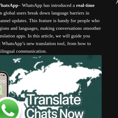
 WhatsApp
– WhatsApp has introduced a
real-time
ion global users break down language barriers in
hannel updates. This feature is handy for people who
egions and languages, making conversations smoother
nslation apps. In this article, we will guide you
 WhatsApp’s new translation tool, from how to
ltilingual communication.