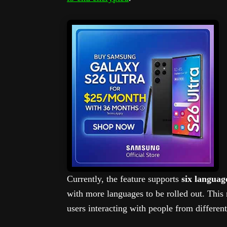
Currently, the feature supports
six languag
with more languages to be rolled out. This 
users interacting with people from differen