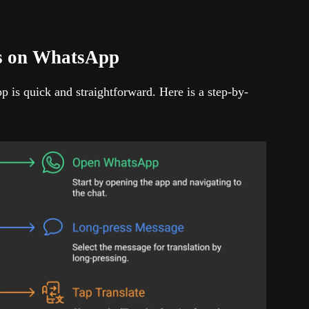
es on WhatsApp
 is quick and straightforward. Here is a step-by-