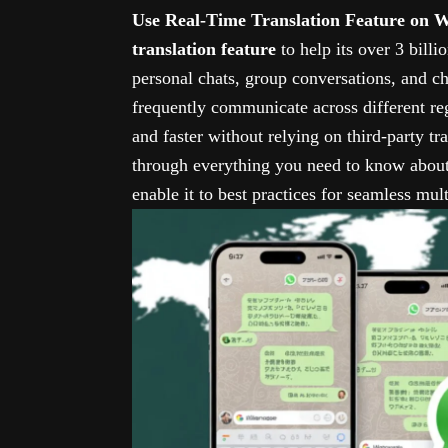
Use Real-Time Translation Feature on
translation feature
to help its over 3 bill
personal chats, group conversations, and c
frequently communicate across different r
and faster without relying on third-party tra
through everything you need to know about
enable it to best practices for seamless mu