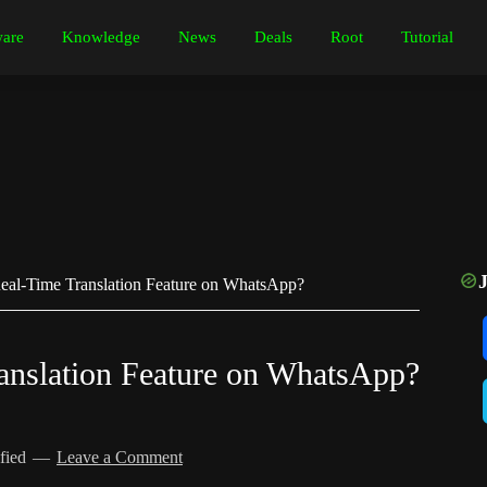
are
Knowledge
News
Deals
Root
Tutorial
al-Time Translation Feature on WhatsApp?
anslation Feature on WhatsApp?
fied
Leave a Comment