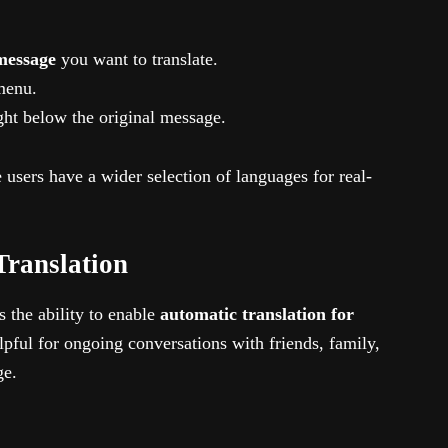
message
you want to translate.
menu.
ght below the original message.
users have a wider selection of languages for real-
Translation
s the ability to enable
automatic translation for
elpful for ongoing conversations with friends, family,
ge.