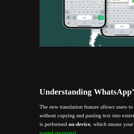
Understanding WhatsApp’s
The new translation feature allows users t
without copying and pasting text into exter
is performed
on-device
, which means your 
to-end encrypted
.