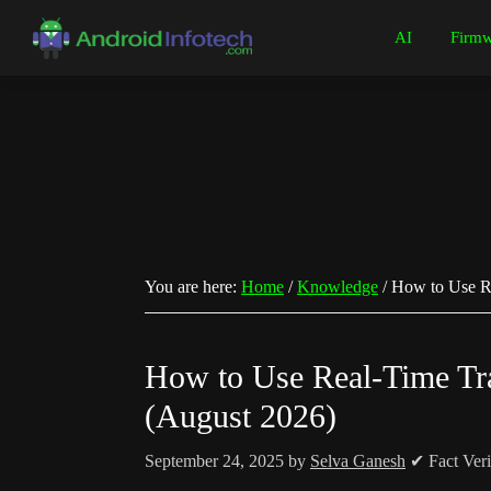
Skip
Skip
Skip
Skip
AI
Firmw
to
to
to
to
Android
Android
primary
main
primary
footer
Infotech
Tips,
navigation
content
sidebar
News,
Guide,
Tutorials
You are here:
Home
/
Knowledge
/
How to Use Re
How to Use Real-Time Tr
(August 2026)
September 24, 2025
by
Selva Ganesh
✔ Fact Veri