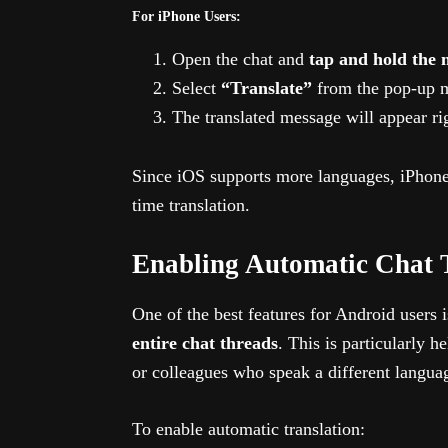
For iPhone Users:
Open the chat and
tap and hold the 
Select
“Translate”
from the pop-up 
The translated message will appear ri
Since iOS supports more languages, iPhone 
time translation.
Enabling Automatic Chat 
One of the best features for Android users i
entire chat threads
. This is particularly h
or colleagues who speak a different langua
To enable automatic translation: