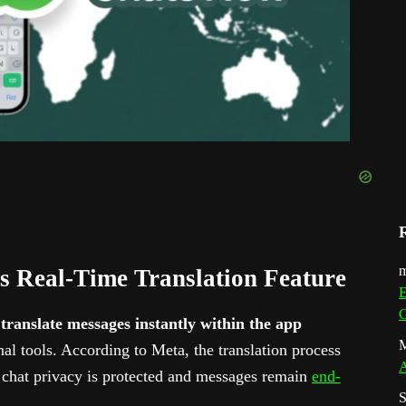
m
 Real-Time Translation Feature
E
G
o
translate messages instantly within the app
M
nal tools. According to Meta, the translation process
A
chat privacy is protected and messages remain
end-
S