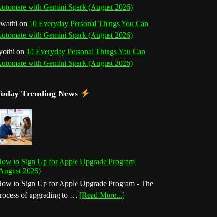
utomate with Gemini Spark (August 2026)
wathi
on
10 Everyday Personal Things You Can
utomate with Gemini Spark (August 2026)
yothi
on
10 Everyday Personal Things You Can
utomate with Gemini Spark (August 2026)
Today Trending News
ow to Sign Up for Apple Upgrade Program
August 2026)
ow to Sign Up for Apple Upgrade Program - The
about
rocess of upgrading to …
[Read More...]
How