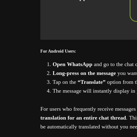
For Android Users:
Open WhatsApp
and go to the chat 
Long-press on the message
you want 
Tap on the
“Translate”
option from t
The message will instantly display in
For users who frequently receive messages
translation for an entire chat thread
. Th
be automatically translated without you nee