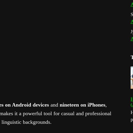
A
S
A
J
A
H
es on Android devices
and
nineteen on iPhones
,
(
H
makes it a powerful tool for casual and professional
p
t linguistic backgrounds.