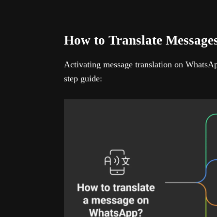
How to Translate Messag
Activating message translation on WhatsApp
step guide: