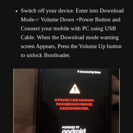
Switch off your device. Enter into Download
Mode-> Volume Down +Power Button and
Connect your mobile with PC using USB
Cable. When the Download mode warning
screen Appears, Press the Volume Up button
to unlock Bootloader.