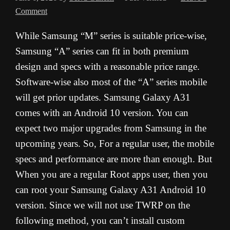
Comment
While Samsung “M” series is suitable price-wise,
Samsung “A” series can fit in both premium
design and specs with a reasonable price range.
Software-wise also most of the “A” series mobile
will get prior updates. Samsung Galaxy A31
comes with an Android 10 version. You can
expect two major upgrades from Samsung in the
upcoming years. So, For a regular user, the mobile
specs and performance are more than enough. But
When you are a regular Root apps user, then you
can root your Samsung Galaxy A31 Android 10
version. Since we will not use TWRP on the
following method, you can’t install custom