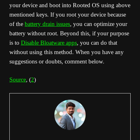
your device and boot into Rooted OS using above
mentioned keys. If you root your device because
of the
battery drain issues
, you can optimize your
battery without root. Beyond this, if your purpose
is to
Disable Bloatware apps
, you can do that
without using this method. When you have any
suggestions or doubts, comment below.
Source
, (
2
)