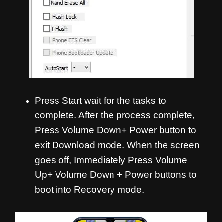
Press Start wait for the tasks to
complete. After the process complete,
Press Volume Down+ Power button to
exit Download mode. When the screen
goes off, Immediately Press Volume
Up+ Volume Down + Power buttons to
boot into Recovery mode.