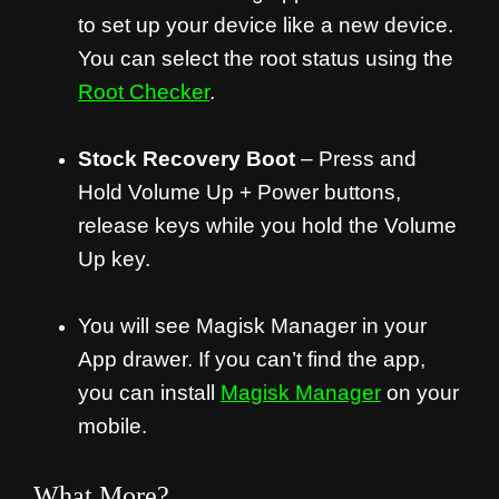
to set up your device like a new device.
You can select the root status using the
Root Checker
.
Stock Recovery Boot
– Press and
Hold Volume Up + Power buttons,
release keys while you hold the Volume
Up key.
You will see Magisk Manager in your
App drawer. If you can’t find the app,
you can install
Magisk Manager
on your
mobile.
What More?