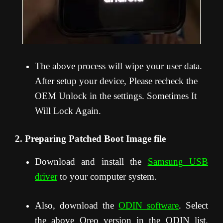
The above process will wipe your user data.
After setup your device, Please recheck the
OEM Unlock in the settings. Sometimes It
Will Lock Again.
2. Preparing Patched Boot Image file
Download and install the
Samsung USB
driver
to your computer system.
Also, download the
ODIN software
. Select
the above Oreo version in the ODIN list.