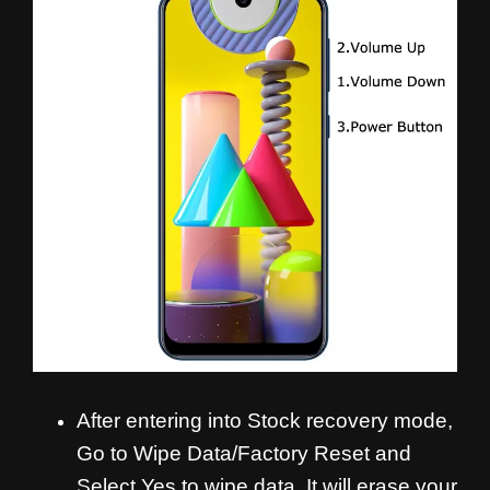
After entering into Stock recovery mode,
Go to Wipe Data/Factory Reset and
Select Yes to wipe data. It will erase your