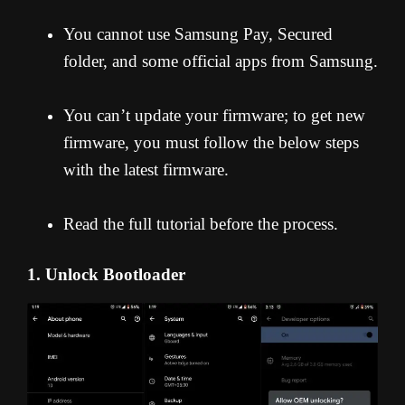
You cannot use Samsung Pay, Secured
folder, and some official apps from Samsung.
You can’t update your firmware; to get new
firmware, you must follow the below steps
with the latest firmware.
Read the full tutorial before the process.
1. Unlock Bootloader