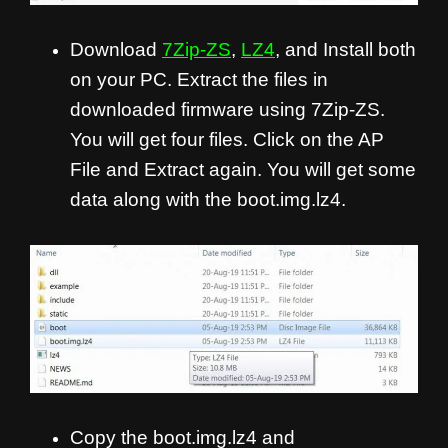
Download
7Zip-ZS
,
LZ4
, and Install both
on your PC. Extract the files in
downloaded firmware using 7Zip-ZS.
You will get four files. Click on the AP
File and Extract again. You will get some
data along with the boot.img.lz4.
Copy the boot.img.lz4 and