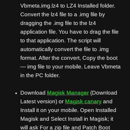
Vbmeta.img.lz4 to LZ4 Installed folder.
Convert the lz4 file to a .img file by
dragging the .img file to the lz4
application file. You have to drag the file
to that application. The script will
automatically convert the file to .img
format. After the convert, Copy the boot
— img file to your mobile. Leave Vbmeta
in the PC folder.
Download
Magisk Manager
(Download
Latest version) or
Magisk canary
and
Install it on your mobile. Open Installed
Magisk and Select Install in Magisk; it
will ask For a zip file and Patch Boot