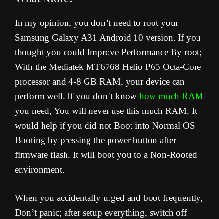
In my opinion, you don’t need to root your
Samsung Galaxy A31 Android 10 version. If you
thought you could Improve Performance By root;
With the Mediatek MT6768 Helio P65 Octa-Core
processor and 4-8 GB RAM, your device can
perform well. If you don’t know
how much RAM
you need, You will never use this much RAM. It
would help if you did not Boot into Normal OS
Booting by pressing the power button after
firmware flash. It will boot you to a Non-Rooted
environment.
When you accidentally urged and boot frequently,
Don’t panic; after setup everything, switch off