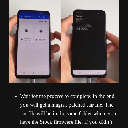
Wait for the process to complete; in the end,
you will get a magisk patched .tar file. The
.tar file will be in the same folder where you
have the Stock firmware file. If you didn’t