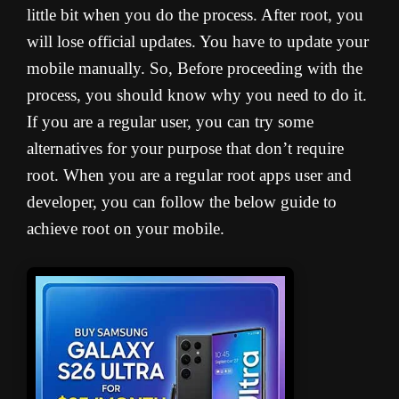
little bit when you do the process. A
fter root, you
will lose official updates. You have to update your
mobile manually. So, Before proceeding with the
process, you should know why you need to do it.
If you are a regular user, you can try some
alternatives for your purpose that don’t require
root. When you are a regular root apps user and
developer, you can follow the below guide to
achieve root on your mobile.