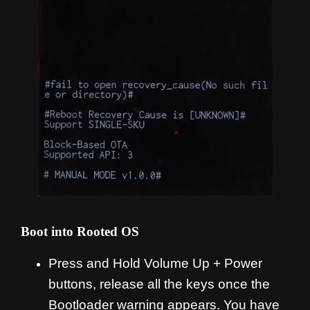
Boot into Rooted OS
Press and Hold Volume Up + Power
buttons, release all the keys once the
Bootloader warning appears. You have