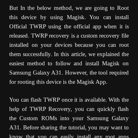
But In the below method, we are going to Root
this device by using Magisk. You can install
Official TWRP using the official app when it is
released. TWRP recovery is a custom recovery file
installed on your devices because you can root
them successfully. In this article, we explained the
easiest method to follow and install Magisk on
Samsung Galaxy A31. However, the tool required
for rooting this device is the Magisk App.
You can flash TWRP once it is available. With the
help of TWRP Recovery, you can quickly flash
the Custom ROMs into your Samsung Galaxy
A31. Before sharing the tutorial, you may want to
know that you can easily install any root apps