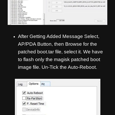
After Getting Added Message Select,
AP/PDA Button, then Browse for the
patched boot.tar file, select it. We have
to flash only the magisk patched boot
image file. Un-Tick the Auto-Reboot.