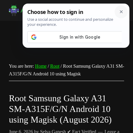
Skip
Skip
Skip
to
to
to
Android
Android
main
primary
footer
Infotech
Tips,
content
sidebar
News,
Guide,
Tutorials
You are here:
Home
/
Root
/
Root Samsung Galaxy A31 SM-
A315F/G/N Android 10 using Magisk
Root Samsung Galaxy A31
SM-A315F/G/N Android 10
using Magisk (August 2026)
June 6, 2026
by
Selva Ganesh
✔ Fact Verified
Leave a