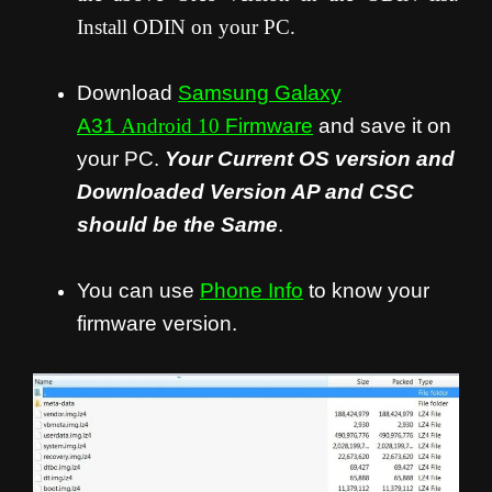
Install ODIN on your PC.
Download
Samsung Galaxy
A31
Android 10
Firmware
and save it on
your PC.
Your Current OS version and
Downloaded Version AP and CSC
should be the Same
.
You can use
Phone Info
to know your
firmware version.