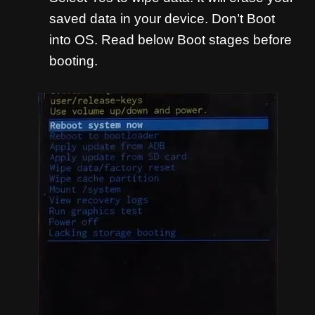
saved data in your device. Don’t Boot
into OS. Read below Boot stages before
booting.