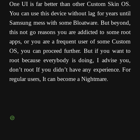
One UI is far better than other Custom Skin OS.
You can use this device without lag for years until
Samsung mess with some Bloatware. But beyond,
this not go reasons you are addicted to some root
apps, or you are a frequent user of some Custom
OS, you can proceed further. But if you want to
root because everybody is doing, I advise you,
don’t root If you didn’t have any experience. For
regular users, It can become a Nightmare.