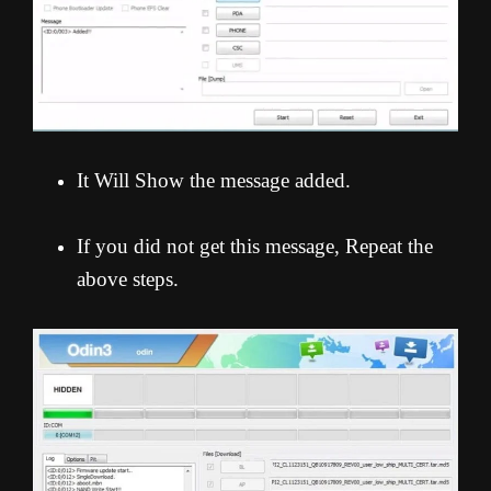
It Will Show the message added.
If you did not get this message, Repeat the
above steps.