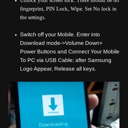
Unlock your screen lock. There should be no
fingerprint, PIN Lock, Wipe. Set No lock in
the settings.
Switch off your Mobile. Enter into
Download mode->Volume Down+
Power Buttons and
Connect Your Mobile
To PC via USB Cable; after Samsung
Logo Appear, Release all keys.