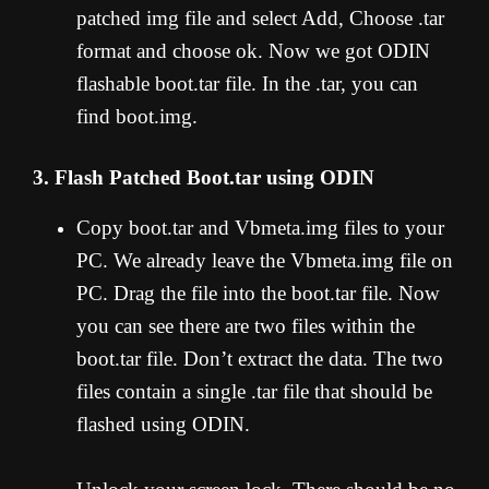
patched img file and select Add, Choose .tar
format and choose ok. Now we got ODIN
flashable boot.tar file. In the .tar, you can
find boot.img.
3. Flash Patched Boot.tar using ODIN
Copy boot.tar and Vbmeta.img files to your
PC. We already leave the Vbmeta.img file on
PC. Drag the file into the boot.tar file. Now
you can see there are two files within the
boot.tar file. Don’t extract the data. The two
files contain a single .tar file that should be
flashed using ODIN.