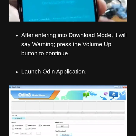
After entering into Download Mode, it will
say Warning; press the Volume Up
button to continue.
Launch Odin Application.