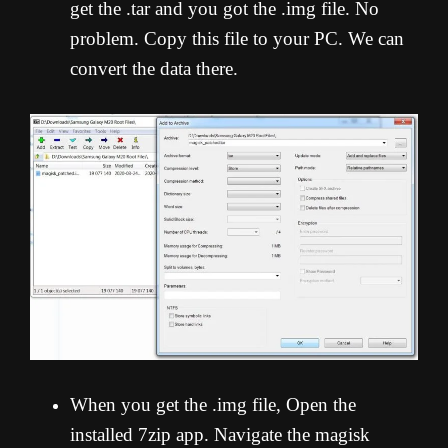
get the .tar and you got the .img file. No
problem. Copy this file to your PC. We can
convert the data there.
When you get the .img file, Open the
installed 7zip app. Navigate the magisk