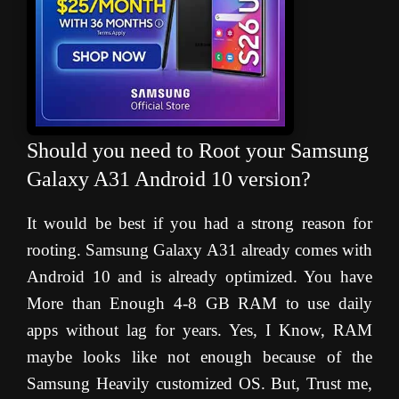
Should you need to Root your Samsung
Galaxy A31 Android 10 version?
It would be best if you had a strong reason for
rooting. Samsung Galaxy A31 already comes with
Android 10 and is already optimized. You have
More than Enough 4-8 GB RAM to use daily
apps without lag for years. Yes, I Know, RAM
maybe looks like not enough because of the
Samsung Heavily customized OS. But, Trust me,