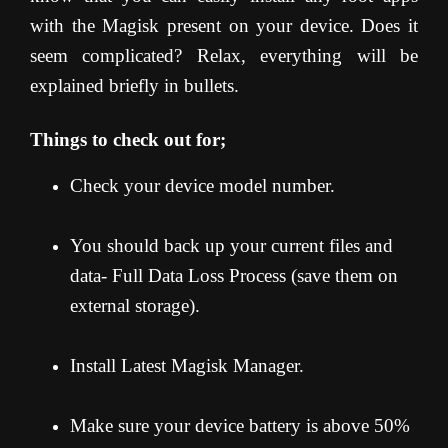
with the Magisk present on your device. Does it
seem complicated? Relax, everything will be
explained briefly in bullets.
Things to check out for;
Check your device model number.
You should back up your current files and
data- Full Data Loss Process (save them on
external storage).
Install Latest Magisk Manager.
Make sure your device battery is above 50%