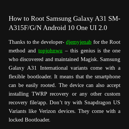
How to Root Samsung Galaxy A31 SM-
A315F/G/N Android 10 One UI 2.0
Thanks to the developer-
djemyjenab
for the Root
method and
topjohnwu
– this genius is the one
who discovered and maintained Magisk. Samsung
Galaxy A31 International variants come with a
flexible bootloader. It means that the smartphone
can be easily rooted. The device can also accept
installing TWRP recovery or any other custom
recovery file/app. Don’t try with Snapdragon US
Variants like Verizon devices. They come with a
locked Bootloader.