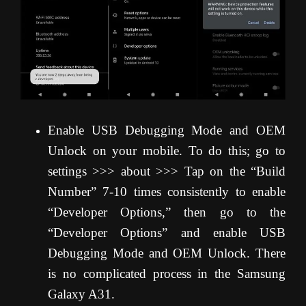
Enable USB Debugging Mode and OEM
Unlock on your mobile. To do this; go to
settings >>> about >>> Tap on the “Build
Number” 7-10 times consistently to enable
“Developer Options,” then go to the
“Developer Options” and enable USB
Debugging Mode and OEM Unlock. There
is no complicated process in the Samsung
Galaxy A31.