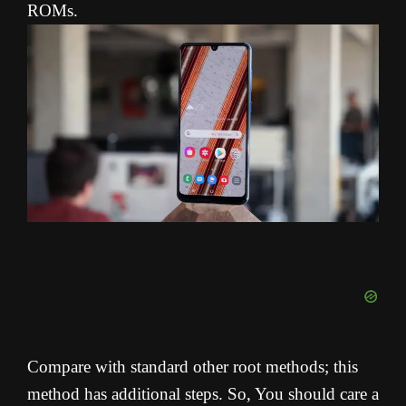
ROMs.
Compare with standard other root methods; this
method has additional steps. So, You should care a