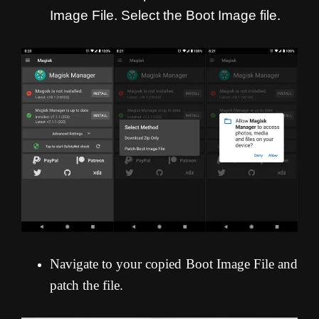
Image File. Select the Boot Image file.
Navigate to your copied Boot Image File and
patch the file.