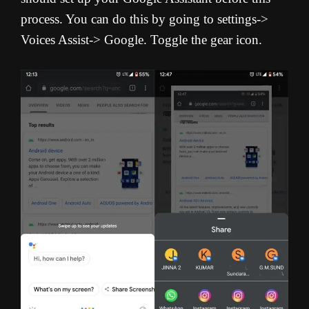
process. You can do this by going to settings->
Voices Assist-> Google. Toggle the gear icon.