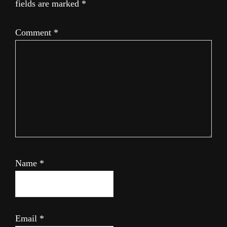
fields are marked
*
Comment
*
Name
*
Email
*