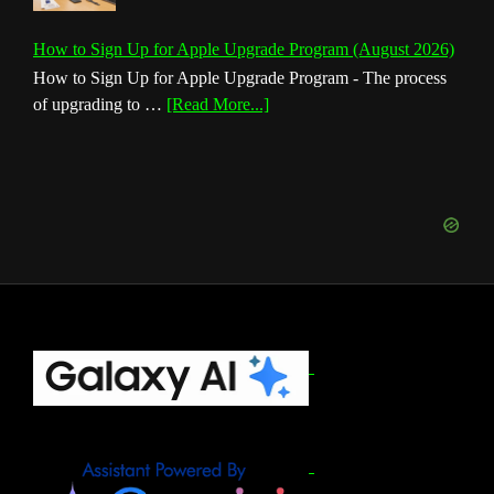
How to Sign Up for Apple Upgrade Program (August 2026)
How to Sign Up for Apple Upgrade Program - The process
about
of upgrading to …
[Read More...]
How
to
Sign
Up
for
Apple
Upgrade
Program
(August
Footer
2026)