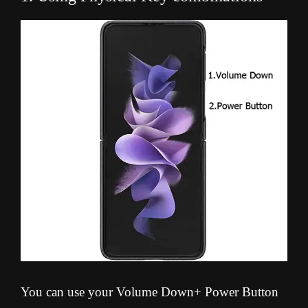
You can use your Volume Down+ Power Button