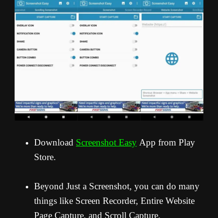
Download
Screenshot Easy
App from Play
Store.
Beyond Just a Screenshot, you can do many
things like Screen Recorder, Entire Website
Page Capture, and Scroll Capture.