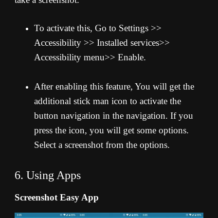
To activate this, Go to Settings >>
Accessibility >> Installed services>>
Accessibility menu>> Enable.
After enabling this feature, You will get the
additional stick man icon to activate the
button navigation in the navigation. If you
press the icon, you will get some options.
Select a screenshot from the options.
6. Using Apps
Screenshot Easy App