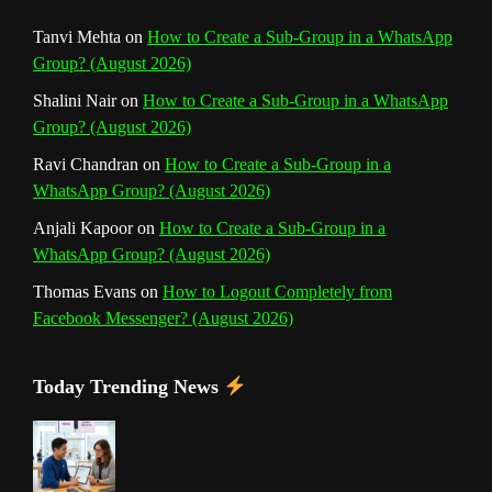
n
Tanvi Mehta
on
How to Create a Sub-Group in a WhatsApp
Group? (August 2026)
e
Shalini Nair
on
How to Create a Sub-Group in a WhatsApp
l
Group? (August 2026)
Ravi Chandran
on
How to Create a Sub-Group in a
WhatsApp Group? (August 2026)
Anjali Kapoor
on
How to Create a Sub-Group in a
WhatsApp Group? (August 2026)
Thomas Evans
on
How to Logout Completely from
Facebook Messenger? (August 2026)
Today Trending News