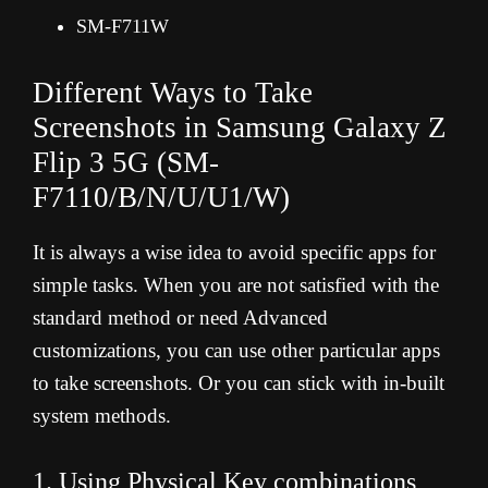
SM-F711W
Different Ways to Take
Screenshots in Samsung Galaxy Z
Flip 3 5G (
SM-
F7110/B/N/U/U1/W
)
It is always a wise idea to avoid specific apps for
simple tasks. When you are not satisfied with the
standard method or need Advanced
customizations, you can use other particular apps
to take screenshots. Or you can stick with in-built
system methods.
1. Using Physical Key combinations