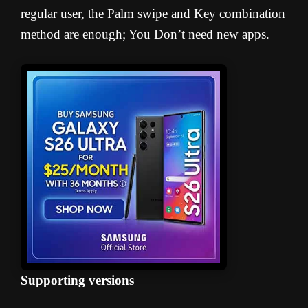
regular user, the Palm swipe and Key combination
method are enough; You Don’t need new apps.
Supporting versions