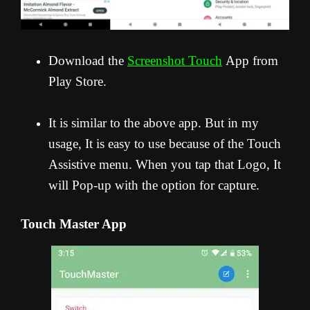
Download the
Screenshot Touch
App from
Play Store.
It is similar to the above app. But in my
usage, It is easy to use because of the Touch
Assistive menu. When you tap that Logo, It
will Pop-up with the option for capture.
Touch Master App