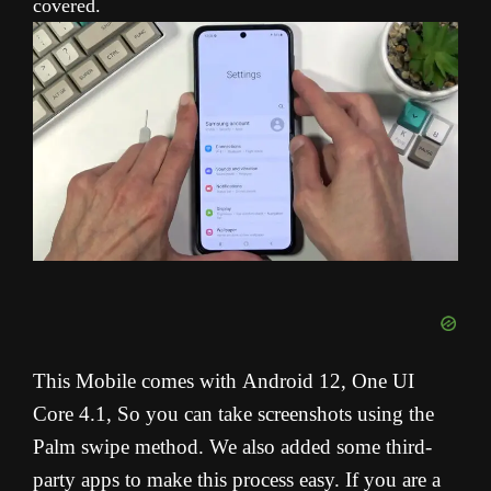
covered.
This Mobile comes with
Android 12, One UI
Core 4.1
, So you can take screenshots using the
Palm swipe method. We also added some third-
party apps to make this process easy. If you are a