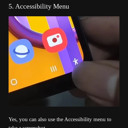
5. Accessibility Menu
Yes, you can also use the Accessibility menu to
take a screenshot.