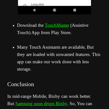
Download the
TouchMaster
(Assistive
Touch) App from Play Store.
Many Touch Assistants are available, But
they are loaded with unwanted features. This
app can make our work done with less
storage.
Conclusion
In mid-range Mobile, Bixby can work better.
But
Samsung soon drops Bixby
. So, You can