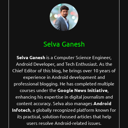
Selva Ganesh
Selva Ganesh
is a Computer Science Engineer,
Android Developer, and Tech Enthusiast. As the
Chief Editor of this blog, he brings over 10 years of
experience in Android development and
professional blogging. He has completed multiple
courses under the
Google News Initiative
,
enhancing his expertise in digital journalism and
content accuracy. Selva also manages
Android
Infotech
, a globally recognized platform known for
its practical, solution-focused articles that help
users resolve Android-related issues.