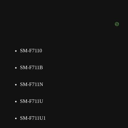
SM-F7110
SM-F711B
SM-F711N
SM-F711U
SM-F711U1