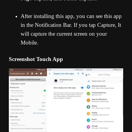
After installing this app, you can see this app
in the Notification Bar. If you tap Capture, It
will capture the current screen on your
Mobile.
Screenshot Touch App