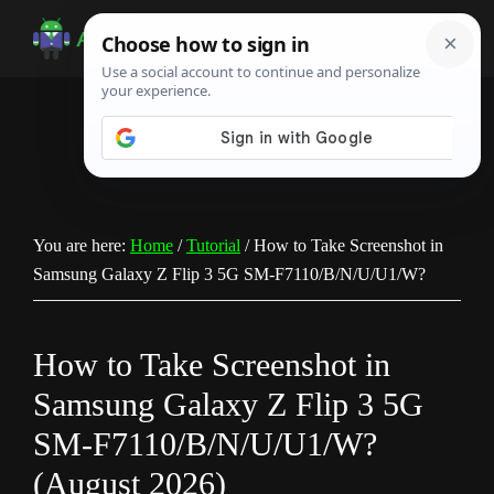
Skip
Skip
Skip
to
to
to
Android
Android
main
primary
footer
Infotech
Tips,
content
sidebar
News,
Guide,
Tutorials
You are here:
Home
/
Tutorial
/
How to Take Screenshot in
Samsung Galaxy Z Flip 3 5G SM-F7110/B/N/U/U1/W?
How to Take Screenshot in
Samsung Galaxy Z Flip 3 5G
SM-F7110/B/N/U/U1/W?
(August 2026)