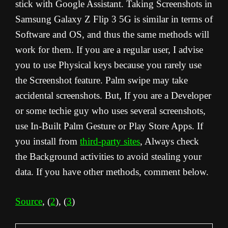
stick with Google Assistant. Taking Screenshots in
Samsung Galaxy Z Flip 3 5G is similar in terms of
Software and OS, and thus the same methods will
work for them. If you are a regular user, I advise
you to use Physical keys because you rarely use
the Screenshot feature. Palm swipe may take
accidental screenshots. But, If you are a Developer
or some techie guy who uses several screenshots,
use In-Built Palm Gesture or Play Store Apps. If
you install from
third-party sites
, Always check
the Background activities to avoid stealing your
data. If you have other methods, comment below.
Source
, (
2
), (
3
)