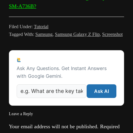
n
SM-A736B?
s
l
Filed Under:
Tutorial
a
Tagged With:
Samsung
,
Samsung Galaxy Z Flip
,
Screenshot
t
e
Reader
Ask a Question
Interactions
Ask Any Questions. Get Instant Answers
with Google Gemini.
Ask AI
Leave a Reply
Your email address will not be published.
Required