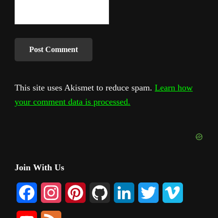
This site uses Akismet to reduce spam.
Learn how
your comment data is processed.
Primary
Join With Us
Sidebar
F
I
P
G
L
T
V
a
n
i
i
i
w
i