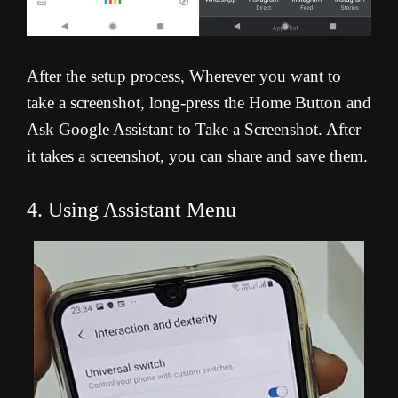
After the setup process, Wherever you want to
take a screenshot, long-press the Home Button and
Ask Google Assistant to Take a Screenshot. After
it takes a screenshot, you can share and save them.
4. Using Assistant Menu