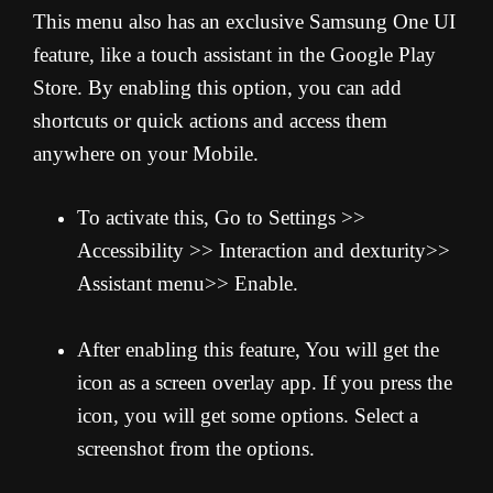
This menu also has an exclusive Samsung One UI
feature, like a touch assistant in the Google Play
Store. By enabling this option, you can add
shortcuts or quick actions and access them
anywhere on your Mobile.
To activate this, Go to Settings >>
Accessibility >> Interaction and dexturity>>
Assistant menu>> Enable.
After enabling this feature, You will get the
icon as a screen overlay app. If you press the
icon, you will get some options. Select a
screenshot from the options.