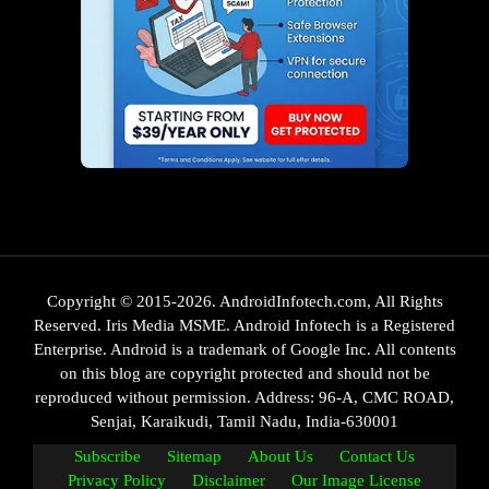
Copyright © 2015-2026. AndroidInfotech.com, All Rights
Reserved. Iris Media MSME. Android Infotech is a Registered
Enterprise. Android is a trademark of Google Inc. All contents
on this blog are copyright protected and should not be
reproduced without permission. Address: 96-A, CMC ROAD,
Senjai, Karaikudi, Tamil Nadu, India-630001
Subscribe
Sitemap
About Us
Contact Us
Privacy Policy
Disclaimer
Our Image License