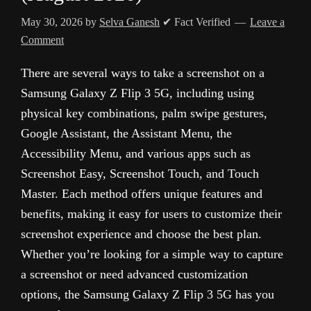
May 30, 2026
by
Selva Ganesh
✔ Fact Verified
Leave a
Comment
There are several ways to take a screenshot on a
Samsung Galaxy Z Flip 3 5G, including using
physical key combinations, palm swipe gestures,
Google Assistant, the Assistant Menu, the
Accessibility Menu, and various apps such as
Screenshot Easy, Screenshot Touch, and Touch
Master. Each method offers unique features and
benefits, making it easy for users to customize their
screenshot experience and choose the best plan.
Whether you’re looking for a simple way to capture
a screenshot or need advanced customization
options, the Samsung Galaxy Z Flip 3 5G has you