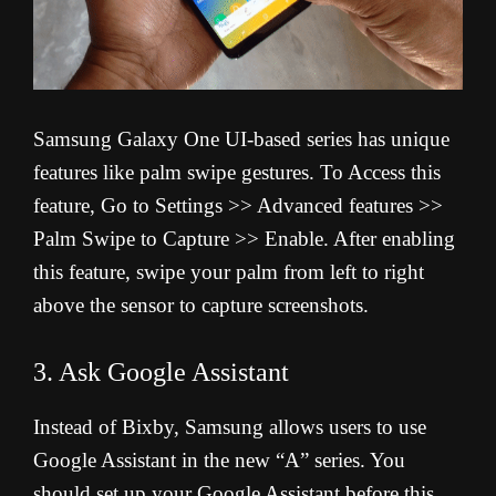
Samsung Galaxy One UI-based series has unique
features like palm swipe gestures. To Access this
feature, Go to Settings >> Advanced features >>
Palm Swipe to Capture >> Enable. After enabling
this feature, swipe your palm from left to right
above the sensor to capture screenshots.
3. Ask Google Assistant
Instead of Bixby, Samsung allows users to use
Google Assistant in the new “A” series. You
should set up your Google Assistant before this