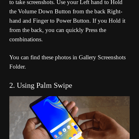
to take screenshots. Use your Left hand to Hold
the Volume Down Button from the back Right-
hand and Finger to Power Button. If you Hold it
from the back, you can quickly Press the
combinations.
You can find these photos in Gallery Screenshots
Folder.
2. Using Palm Swipe