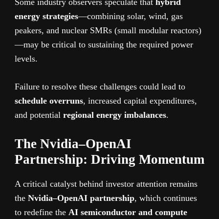
Some industry observers speculate that
hybrid
energy strategies
—combining solar, wind, gas
peakers, and nuclear SMRs (small modular reactors)
—may be critical to sustaining the required power
levels.
Failure to resolve these challenges could lead to
schedule overruns
, increased capital expenditures,
and potential
regional energy imbalances
.
The Nvidia–OpenAI
Partnership: Driving Momentum
A critical catalyst behind investor attention remains
the
Nvidia–OpenAI partnership
, which continues
to redefine the
AI semiconductor and compute