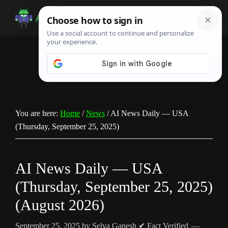
Skip
Skip
Skip
to
to
to
Android
Android
main
primary
footer
Infotech
Tips,
content
sidebar
News,
Guide,
Tutorials
You are here:
Home
/
News
/
AI News Daily — USA
(Thursday, September 25, 2025)
AI News Daily — USA
(Thursday, September 25, 2025)
(August 2026)
September 25, 2025
by
Selva Ganesh
✔ Fact Verified