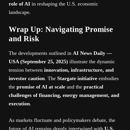
role of AI
in reshaping the U.S. economic
landscape.
Wrap Up: Navigating Promise
and Risk
The developments outlined in
AI News Daily —
USA (September 25, 2025)
illustrate the dynamic
tension between
innovation, infrastructure, and
investor caution
. The
Stargate initiative
embodies
the
promise of AI at scale
and the
practical
challenges of financing, energy management, and
execution
.
As markets fluctuate and policymakers debate, the
future of AI remains deeply intertwined with
U.S.