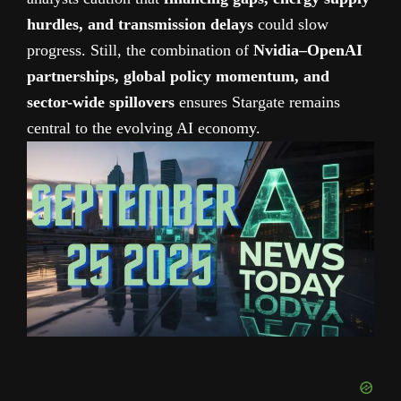
hurdles, and transmission delays
could slow
progress. Still, the combination of
Nvidia–OpenAI
partnerships, global policy momentum, and
sector-wide spillovers
ensures Stargate remains
central to the evolving AI economy.