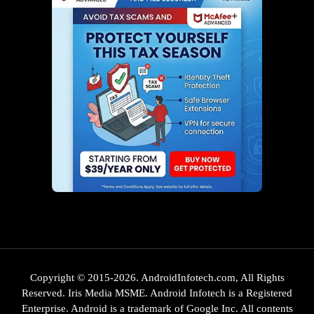
Copyright © 2015-2026. AndroidInfotech.com, All Rights
Reserved. Iris Media MSME. Android Infotech is a Registered
Enterprise. Android is a trademark of Google Inc. All contents