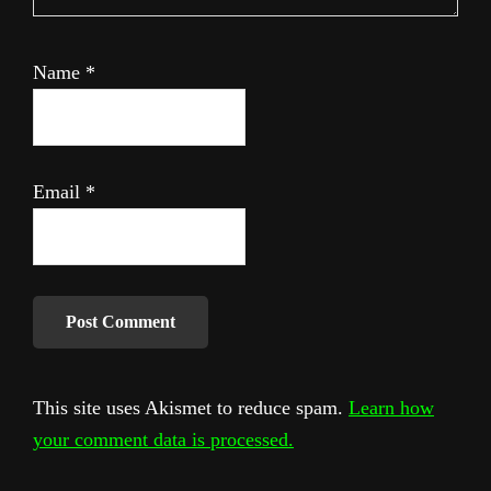
Name
*
Email
*
This site uses Akismet to reduce spam.
Learn how
your comment data is processed.