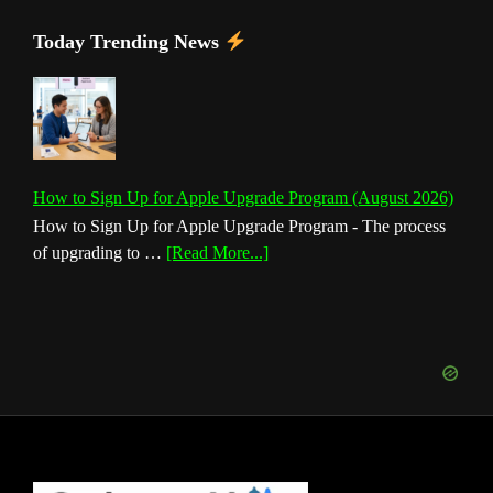
Today Trending News
How to Sign Up for Apple Upgrade Program (August 2026)
How to Sign Up for Apple Upgrade Program - The process
about
of upgrading to …
[Read More...]
How
to
Sign
Up
for
Apple
Upgrade
Program
(August