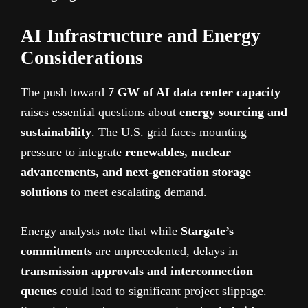
AI Infrastructure and Energy
Considerations
The push toward
7 GW of AI data center capacity
raises essential questions about
energy sourcing and
sustainability
. The U.S. grid faces mounting
pressure to integrate
renewables, nuclear
advancements, and next-generation storage
solutions
to meet escalating demand.
Energy analysts note that while
Stargate’s
commitments
are unprecedented, delays in
transmission approvals and interconnection
queues
could lead to significant project slippage.