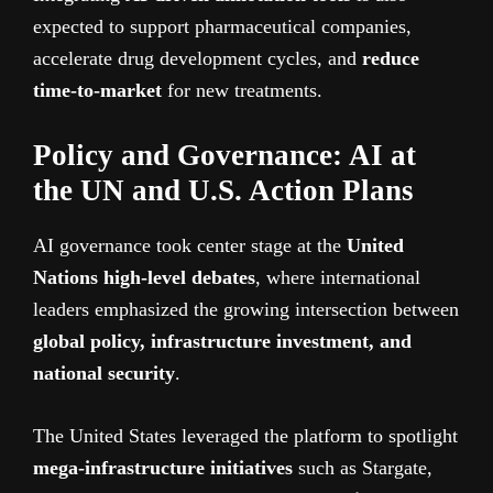
expected to support pharmaceutical companies,
accelerate drug development cycles, and
reduce
time-to-market
for new treatments.
Policy and Governance: AI at
the UN and U.S. Action Plans
AI governance took center stage at the
United
Nations high-level debates
, where international
leaders emphasized the growing intersection between
global policy, infrastructure investment, and
national security
.
The United States leveraged the platform to spotlight
mega-infrastructure initiatives
such as Stargate,