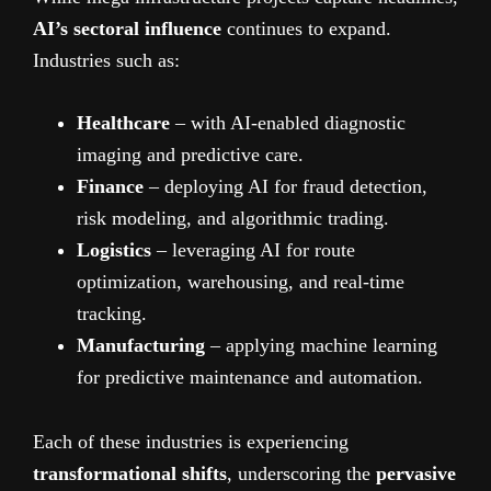
AI’s sectoral influence
continues to expand.
Industries such as:
Healthcare
– with AI-enabled diagnostic
imaging and predictive care.
Finance
– deploying AI for fraud detection,
risk modeling, and algorithmic trading.
Logistics
– leveraging AI for route
optimization, warehousing, and real-time
tracking.
Manufacturing
– applying machine learning
for predictive maintenance and automation.
Each of these industries is experiencing
transformational shifts
, underscoring the
pervasive