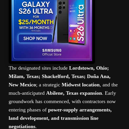
The designated sites include
Lordstown, Ohio;
Milam, Texas; Shackelford, Texas; Doña Ana,
New Mexico
; a strategic
Midwest location
, and the
much-anticipated
Abilene, Texas expansion
. Early
groundwork has commenced, with contractors now
entering phases of
power-supply arrangements,
land development, and transmission line
negotiations
.