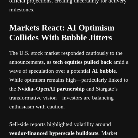
official projections, creating uncertainty for delivery
milestones.
Markets React: AI Optimism
Collides With Bubble Jitters
The U.S. stock market responded cautiously to the
announcements, as
tech equities pulled back
amid a
wave of speculation over a potential
AI bubble
.
While optimism remains high—particularly linked to
the
Nvidia–OpenAI partnership
and Stargate’s
transformative vision—investors are balancing
enthusiasm with caution.
Sell-side reports highlighted volatility around
vendor-financed hyperscale buildouts
. Market