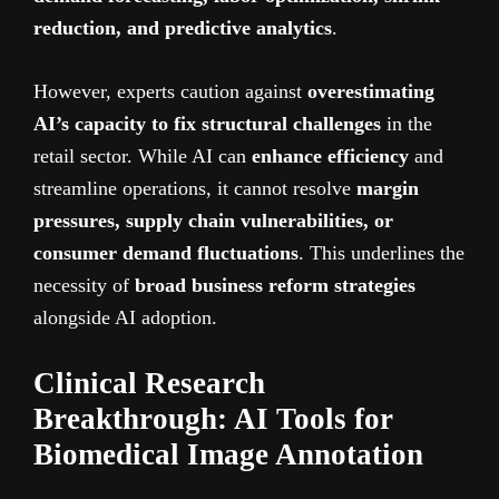
reduction, and predictive analytics
.
However, experts caution against
overestimating
AI’s capacity to fix structural challenges
in the
retail sector. While AI can
enhance efficiency
and
streamline operations, it cannot resolve
margin
pressures, supply chain vulnerabilities, or
consumer demand fluctuations
. This underlines the
necessity of
broad business reform strategies
alongside AI adoption.
Clinical Research
Breakthrough: AI Tools for
Biomedical Image Annotation