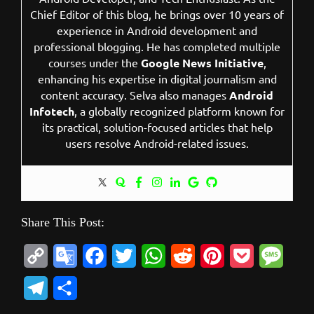
Chief Editor of this blog, he brings over 10 years of
experience in Android development and
professional blogging. He has completed multiple
courses under the
Google News Initiative
,
enhancing his expertise in digital journalism and
content accuracy. Selva also manages
Android
Infotech
, a globally recognized platform known for
its practical, solution-focused articles that help
users resolve Android-related issues.
Share This Post:
C
G
F
T
W
R
P
P
M
o
o
a
w
h
e
i
o
e
T
S
p
o
c
i
a
d
n
c
s
e
h