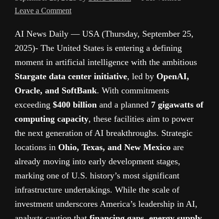
Leave a Comment
AI News Daily — USA (Thursday, September 25,
2025)- The United States is entering a defining
moment in artificial intelligence with the ambitious
Stargate data center initiative
, led by
OpenAI,
Oracle, and SoftBank
. With commitments
exceeding
$400 billion
and a planned
7 gigawatts of
computing capacity
, these facilities aim to power
the next generation of AI breakthroughs. Strategic
locations in
Ohio, Texas, and New Mexico
are
already moving into early development stages,
marking one of U.S. history’s most significant
infrastructure undertakings. While the scale of
investment underscores America’s leadership in AI,
analysts caution that
financing gaps, energy supply