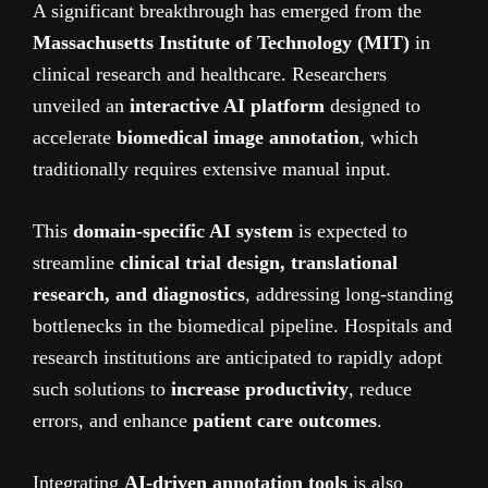
A significant breakthrough has emerged from the
Massachusetts Institute of Technology (MIT)
in
clinical research and healthcare. Researchers
unveiled an
interactive AI platform
designed to
accelerate
biomedical image annotation
, which
traditionally requires extensive manual input.
This
domain-specific AI system
is expected to
streamline
clinical trial design, translational
research, and diagnostics
, addressing long-standing
bottlenecks in the biomedical pipeline. Hospitals and
research institutions are anticipated to rapidly adopt
such solutions to
increase productivity
, reduce
errors, and enhance
patient care outcomes
.
Integrating
AI-driven annotation tools
is also