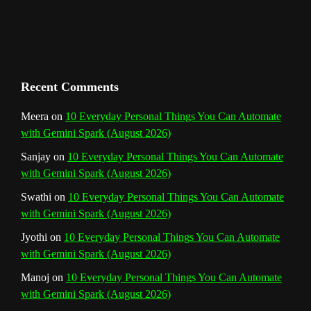
Recent Comments
Meera
on
10 Everyday Personal Things You Can Automate
with Gemini Spark (August 2026)
Sanjay
on
10 Everyday Personal Things You Can Automate
with Gemini Spark (August 2026)
Swathi
on
10 Everyday Personal Things You Can Automate
with Gemini Spark (August 2026)
Jyothi
on
10 Everyday Personal Things You Can Automate
with Gemini Spark (August 2026)
Manoj
on
10 Everyday Personal Things You Can Automate
with Gemini Spark (August 2026)