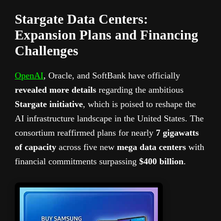
Stargate Data Centers:
Expansion Plans and Financing
Challenges
OpenAI
, Oracle, and SoftBank have officially
revealed more details
regarding the ambitious
Stargate initiative
, which is poised to reshape the
AI infrastructure landscape in the United States. The
consortium reaffirmed plans for nearly
7 gigawatts
of capacity
across five new
mega data centers
with
financial commitments surpassing
$400 billion
.