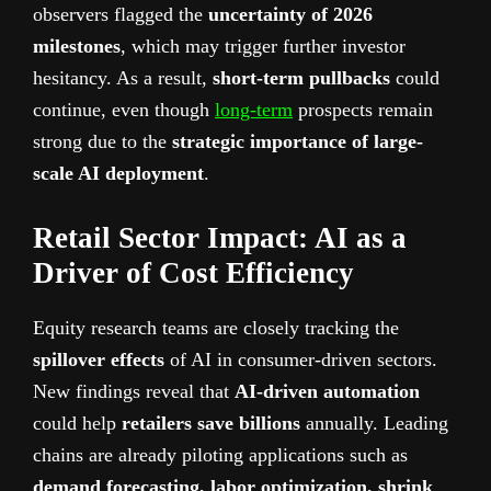
observers flagged the
uncertainty of 2026
milestones
, which may trigger further investor
hesitancy. As a result,
short-term pullbacks
could
continue, even though
long-term
prospects remain
strong due to the
strategic importance of large-
scale AI deployment
.
Retail Sector Impact: AI as a
Driver of Cost Efficiency
Equity research teams are closely tracking the
spillover effects
of AI in consumer-driven sectors.
New findings reveal that
AI-driven automation
could help
retailers save billions
annually. Leading
chains are already piloting applications such as
demand forecasting, labor optimization, shrink