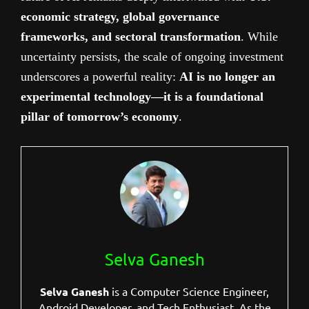
economic strategy, global governance
frameworks, and sectoral transformation
. While
uncertainty persists, the scale of ongoing investment
underscores a powerful reality:
AI is no longer an
experimental technology—it is a foundational
pillar of tomorrow’s economy
.
Selva Ganesh
Selva Ganesh
is a Computer Science Engineer,
Android Developer, and Tech Enthusiast. As the