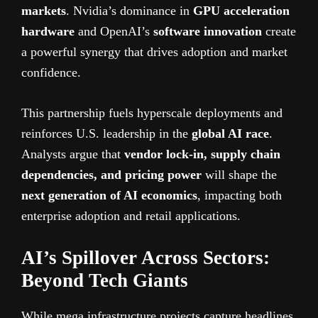
markets
. Nvidia’s dominance in
GPU acceleration
hardware
and OpenAI’s
software innovation
create
a powerful synergy that drives adoption and market
confidence.
This partnership fuels hyperscale deployments and
reinforces U.S. leadership in the
global AI race
.
Analysts argue that
vendor lock-in, supply chain
dependencies, and pricing power
will shape the
next generation of AI economics
, impacting both
enterprise adoption and retail applications.
AI’s Spillover Across Sectors:
Beyond Tech Giants
While mega infrastructure projects capture headlines,