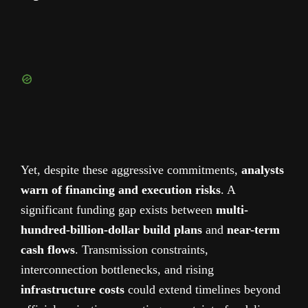
Yet, despite these aggressive commitments,
analysts
warn of financing and execution risks
. A
significant funding gap exists between
multi-
hundred-billion-dollar build plans
and
near-term
cash flows
. Transmission constraints,
interconnection bottlenecks, and rising
infrastructure costs
could extend timelines beyond