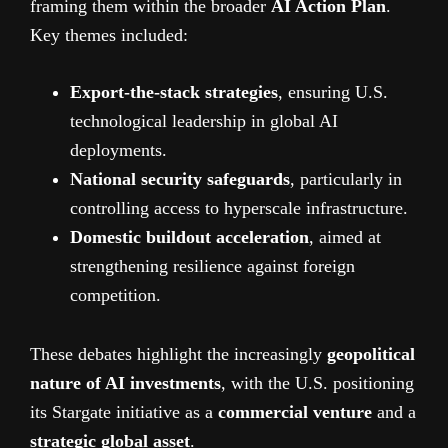
framing them within the broader
AI Action Plan
.
Key themes included:
Export-the-stack strategies
, ensuring U.S.
technological leadership in global AI
deployments.
National security safeguards
, particularly in
controlling access to hyperscale infrastructure.
Domestic buildout acceleration
, aimed at
strengthening resilience against foreign
competition.
These debates highlight the increasingly
geopolitical
nature of AI investments
, with the U.S. positioning
its Stargate initiative as a
commercial venture
and a
strategic global asset
.