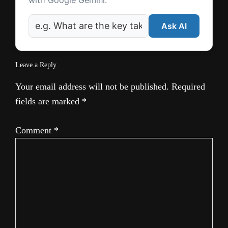
with Google Gemini.
Ask AI
Leave a Reply
Your email address will not be published.
Required
fields are marked
*
Comment
*