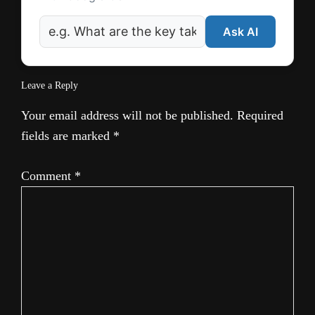
Ask AI
Leave a Reply
Your email address will not be published.
Required
fields are marked
*
Comment
*