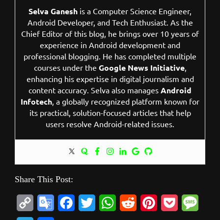
Selva Ganesh
is a Computer Science Engineer,
Android Developer, and Tech Enthusiast. As the
Chief Editor of this blog, he brings over 10 years of
experience in Android development and
professional blogging. He has completed multiple
courses under the
Google News Initiative
,
enhancing his expertise in digital journalism and
content accuracy. Selva also manages
Android
Infotech
, a globally recognized platform known for
its practical, solution-focused articles that help
users resolve Android-related issues.
Share This Post:
C
G
F
T
W
R
P
P
M
o
o
a
w
h
e
i
o
e