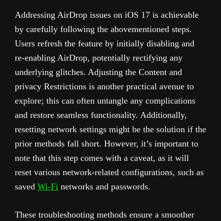
Addressing AirDrop issues on iOS 17 is achievable
by carefully following the abovementioned steps.
Users refresh the feature by initially disabling and
re-enabling AirDrop, potentially rectifying any
underlying glitches. Adjusting the Content and
privacy Restrictions is another practical avenue to
explore; this can often untangle any complications
and restore seamless functionality. Additionally,
resetting network settings might be the solution if the
prior methods fall short. However, it’s important to
note that this step comes with a caveat, as it will
reset various network-related configurations, such as
saved
Wi-Fi
networks and passwords.
These troubleshooting methods ensure a smoother