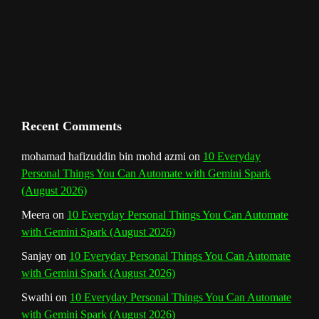
m
t
C
h
a
n
Recent Comments
n
mohamad hafizuddin bin mohd azmi
on
10 Everyday
Personal Things You Can Automate with Gemini Spark
e
(August 2026)
l
Meera
on
10 Everyday Personal Things You Can Automate
with Gemini Spark (August 2026)
Sanjay
on
10 Everyday Personal Things You Can Automate
with Gemini Spark (August 2026)
Swathi
on
10 Everyday Personal Things You Can Automate
with Gemini Spark (August 2026)