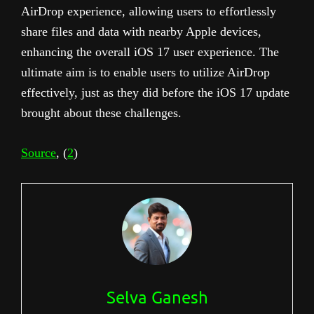
AirDrop experience, allowing users to effortlessly
share files and data with nearby Apple devices,
enhancing the overall iOS 17 user experience. The
ultimate aim is to enable users to utilize AirDrop
effectively, just as they did before the iOS 17 update
brought about these challenges.
Source
, (
2
)
Selva Ganesh