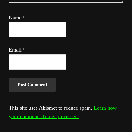
Name
*
Email
*
This site uses Akismet to reduce spam.
Learn how
your comment data is processed.