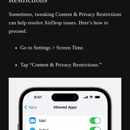
Sometimes, tweaking Content & Privacy Restrictions
can help resolve AirDrop issues. Here’s how to
proceed:
Go to Settings > Screen Time.
Tap “Content & Privacy Restrictions.”