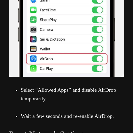
Select “Allowed Apps” and disable AirDrop
temporarily.
Wait a few seconds and re-enable AirDrop.