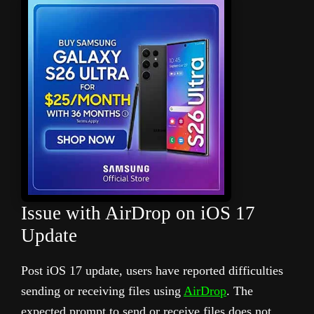
Issue with AirDrop on iOS 17
Update
Post iOS 17 update, users have reported difficulties
sending or receiving files using
AirDrop
. The
expected prompt to send or receive files does not