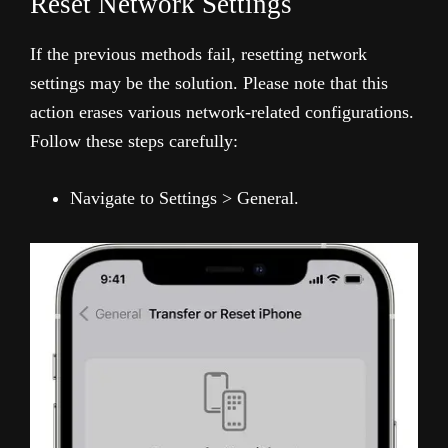
Reset Network Settings
If the previous methods fail, resetting network
settings may be the solution. Please note that this
action erases various network-related configurations.
Follow these steps carefully:
Navigate to Settings > General.