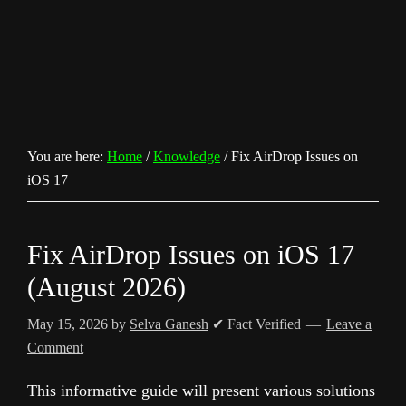
You are here:
Home
/
Knowledge
/
Fix AirDrop Issues on
iOS 17
Fix AirDrop Issues on iOS 17
(August 2026)
May 15, 2026
by
Selva Ganesh
✔ Fact Verified
Leave a
Comment
This informative guide will present various solutions