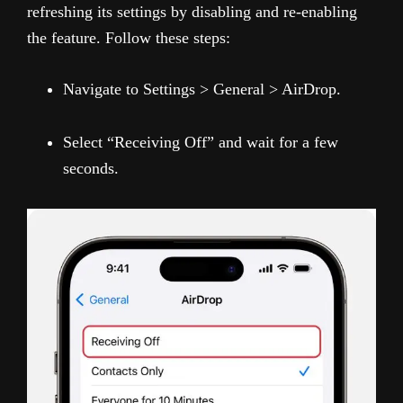
refreshing its settings by disabling and re-enabling
the feature. Follow these steps:
Navigate to Settings > General > AirDrop.
Select “Receiving Off” and wait for a few
seconds.