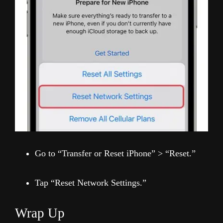
Go to “Transfer or Reset iPhone” > “Reset.”
Tap “Reset Network Settings.”
Wrap Up