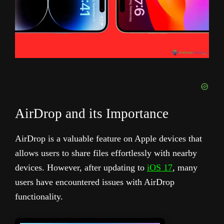
AirDrop and its Importance
AirDrop is a valuable feature on Apple devices that
allows users to share files effortlessly with nearby
devices. However, after updating to
iOS 17
, many
users have encountered issues with AirDrop
functionality.