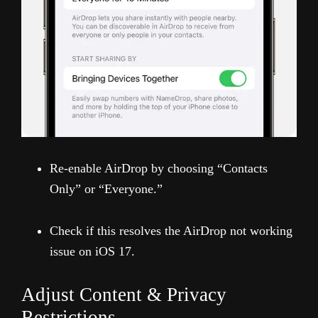
Re-enable AirDrop by choosing “Contacts
Only” or “Everyone.”
Check if this resolves the AirDrop not working
issue on iOS 17.
Adjust Content & Privacy
Restrictions