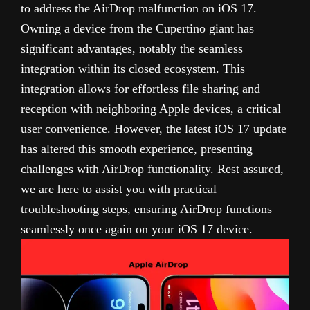
to address the AirDrop malfunction on iOS 17.
Owning a device from the Cupertino giant has
significant advantages, notably the seamless
integration within its closed ecosystem. This
integration allows for effortless file sharing and
reception with neighboring Apple devices, a critical
user convenience. However, the latest iOS 17 update
has altered this smooth experience, presenting
challenges with AirDrop functionality. Rest assured,
we are here to assist you with practical
troubleshooting steps, ensuring AirDrop functions
seamlessly once again on your iOS 17 device.