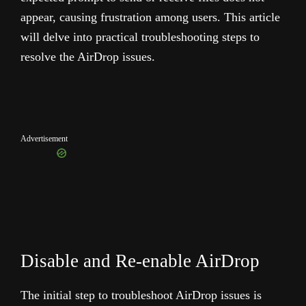
appear, causing frustration among users. This article
will delve into practical troubleshooting steps to
resolve the AirDrop issues.
Advertisement
Disable and Re-enable AirDrop
The initial step to troubleshoot AirDrop issues is