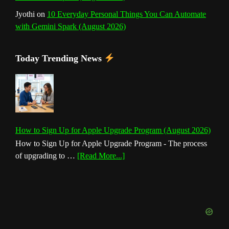
Jyothi
on
10 Everyday Personal Things You Can Automate
with Gemini Spark (August 2026)
Today Trending News
How to Sign Up for Apple Upgrade Program (August 2026)
How to Sign Up for Apple Upgrade Program - The process
about
of upgrading to …
[Read More...]
How
to
Sign
Up
for
Apple