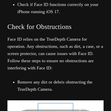
Check if Face ID functions correctly on your
iPhone running iOS 17.
Check for Obstructions
Face ID relies on the TrueDepth Camera for
operation. Any obstructions, such as dirt, a case, or a
screen protector, can cause issues with Face ID.
Follow these steps to ensure no obstructions are
interfering with Face ID:
Remove any dirt or debris obstructing the
TrueDepth Camera.