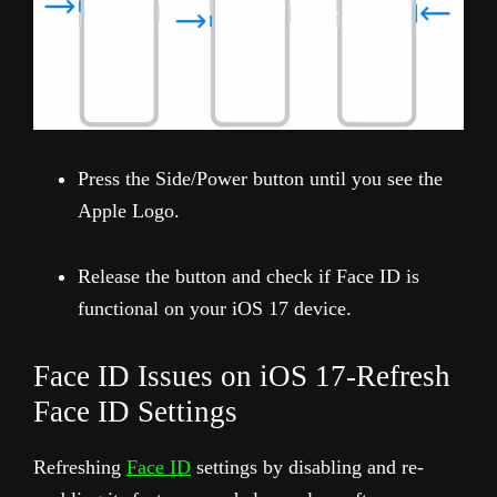
Press the Side/Power button until you see the
Apple Logo.
Release the button and check if Face ID is
functional on your iOS 17 device.
Face ID Issues on iOS 17-Refresh
Face ID Settings
Refreshing
Face ID
settings by disabling and re-