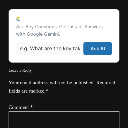
a
Reader
t
Ask a Question
Interactions
Ask Any Questions. Get Instant Answers
e
with Google Gemini.
Ask AI
Leave a Reply
Your email address will not be published.
Required
fields are marked
*
Comment
*