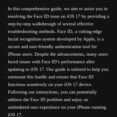
In this comprehensive guide, we aim to assist you in
resolving the Face ID issue on iOS 17 by providing a
step-by-step walkthrough of several effective
troubleshooting methods. Face ID, a cutting-edge
facial recognition system developed by Apple, is a
secure and user-friendly authentication tool for
iPhone users. Despite the advancements, many users
faced issues with Face ID’s performance after
updating to iOS 17. Our guide is tailored to help you
surmount this hurdle and ensure that Face ID
functions seamlessly on your iOS 17 device.
Following our instructions, you can potentially
address the Face ID problem and enjoy an
unhindered user experience on your iPhone running
iOS 17.