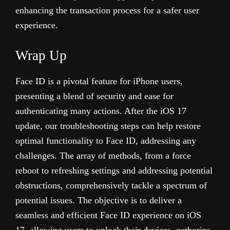
enhancing the transaction process for a safer user
experience.
Wrap Up
Face ID is a pivotal feature for iPhone users,
presenting a blend of security and ease for
authenticating many actions. After the iOS 17
update, our troubleshooting steps can help restore
optimal functionality to Face ID, addressing any
challenges. The array of methods, from a force
reboot to refreshing settings and addressing potential
obstructions, comprehensively tackle a spectrum of
potential issues. The objective is to deliver a
seamless and efficient Face ID experience on iOS
17, allowing users to unlock their devices, authorize