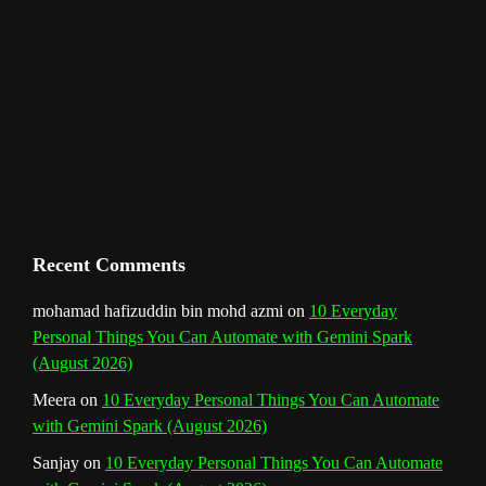
l
Recent Comments
mohamad hafizuddin bin mohd azmi
on
10 Everyday
Personal Things You Can Automate with Gemini Spark
(August 2026)
Meera
on
10 Everyday Personal Things You Can Automate
with Gemini Spark (August 2026)
Sanjay
on
10 Everyday Personal Things You Can Automate