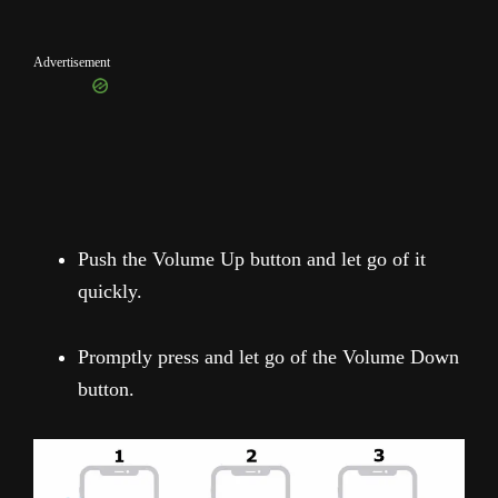
Advertisement
Push the Volume Up button and let go of it
quickly.
Promptly press and let go of the Volume Down
button.