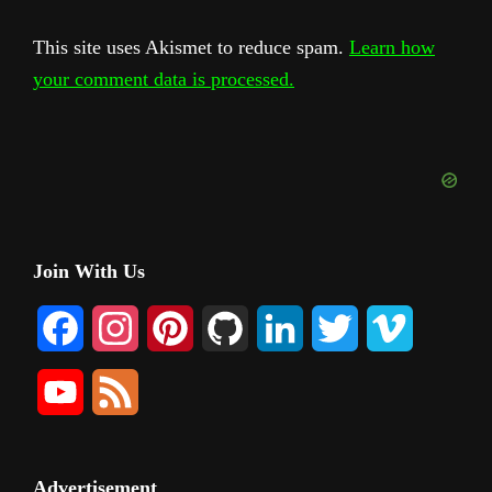
This site uses Akismet to reduce spam.
Learn how
your comment data is processed.
Primary
Join With Us
Sidebar
F
I
P
G
L
T
V
a
n
i
i
i
w
i
Y
F
c
s
n
t
n
i
m
o
e
e
t
t
H
k
t
e
u
e
Advertisement