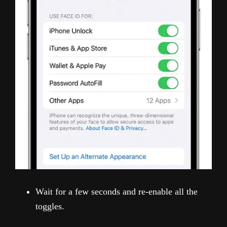
Wait for a few seconds and re-enable all the
toggles.