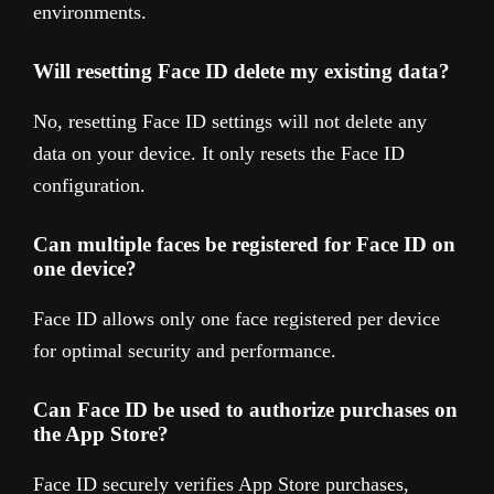
environments.
Will resetting Face ID delete my existing data?
No, resetting Face ID settings will not delete any
data on your device. It only resets the Face ID
configuration.
Can multiple faces be registered for Face ID on
one device?
Face ID allows only one face registered per device
for optimal security and performance.
Can Face ID be used to authorize purchases on
the App Store?
Face ID securely verifies App Store purchases,