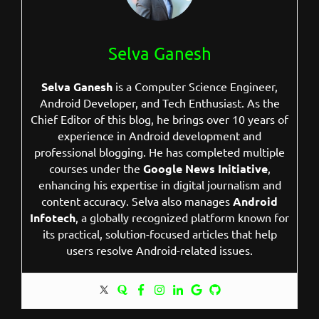
Selva Ganesh
Selva Ganesh
is a Computer Science Engineer,
Android Developer, and Tech Enthusiast. As the
Chief Editor of this blog, he brings over 10 years of
experience in Android development and
professional blogging. He has completed multiple
courses under the
Google News Initiative
,
enhancing his expertise in digital journalism and
content accuracy. Selva also manages
Android
Infotech
, a globally recognized platform known for
its practical, solution-focused articles that help
users resolve Android-related issues.