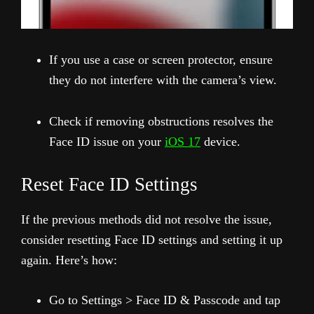
If you use a case or screen protector, ensure
they do not interfere with the camera’s view.
Check if removing obstructions resolves the
Face ID issue on your
iOS 17
device.
Reset Face ID Settings
If the previous methods did not resolve the issue,
consider resetting Face ID settings and setting it up
again. Here’s how:
Go to Settings > Face ID & Passcode and tap