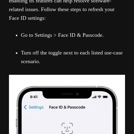
enabling its features can help resolve software-
related issues. Follow these steps to refresh your
Face ID settings:
Go to Settings > Face ID & Passcode.
Turn off the toggle next to each listed use-case
scenario.