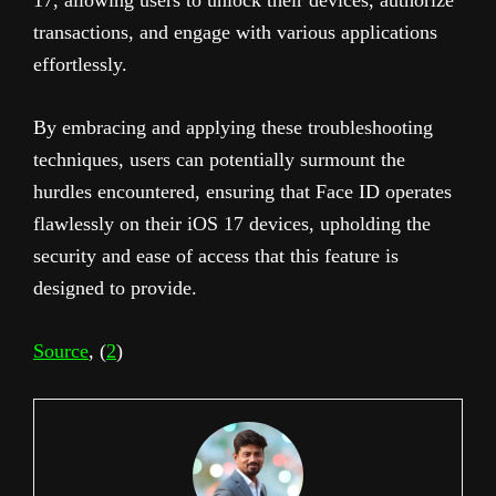
transactions, and engage with various applications
effortlessly.
By embracing and applying these troubleshooting
techniques, users can potentially surmount the
hurdles encountered, ensuring that Face ID operates
flawlessly on their iOS 17 devices, upholding the
security and ease of access that this feature is
designed to provide.
Source
, (
2
)