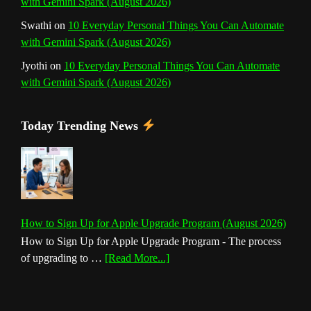
with Gemini Spark (August 2026)
Swathi
on
10 Everyday Personal Things You Can Automate
with Gemini Spark (August 2026)
Jyothi
on
10 Everyday Personal Things You Can Automate
with Gemini Spark (August 2026)
Today Trending News
How to Sign Up for Apple Upgrade Program (August 2026)
How to Sign Up for Apple Upgrade Program - The process
about
of upgrading to …
[Read More...]
How
to
Sign