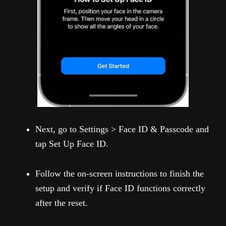
Next, go to Settings > Face ID & Passcode and
tap Set Up Face ID.
Follow the on-screen instructions to finish the
setup and verify if Face ID functions correctly
after the reset.