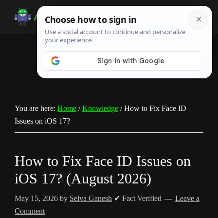
Skip
Skip
Skip
to
to
to
Android
Android
main
primary
footer
Infotech
Tips,
content
sidebar
News,
Guide,
Tutorials
You are here:
Home
/
Knowledge
/
How to Fix Face ID
Issues on iOS 17?
How to Fix Face ID Issues on
iOS 17? (August 2026)
May 15, 2026
by
Selva Ganesh
✔ Fact Verified
Leave a
Comment