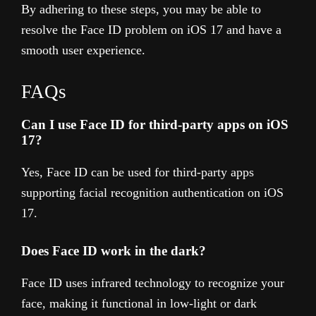
By adhering to these steps, you may be able to
resolve the Face ID problem on iOS 17 and have a
smooth user experience.
FAQs
Can I use Face ID for third-party apps on iOS
17?
Yes, Face ID can be used for third-party apps
supporting facial recognition authentication on iOS
17.
Does Face ID work in the dark?
Face ID uses infrared technology to recognize your
face, making it functional in low-light or dark