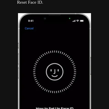
Reset Face ID.