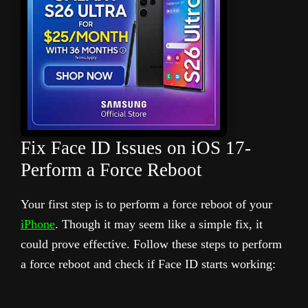
Fix Face ID Issues on iOS 17-
Perform a Force Reboot
Your first step is to perform a force reboot of your
iPhone
. Though it may seem like a simple fix, it
could prove effective. Follow these steps to perform
a force reboot and check if Face ID starts working: