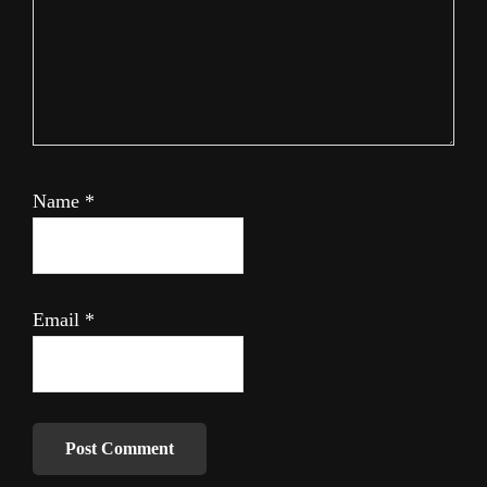
Name
*
Email
*