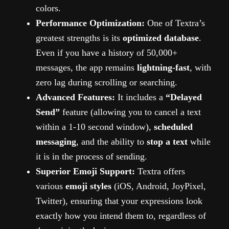
colors.
Performance Optimization:
One of Textra’s
greatest strengths is its
optimized database
.
Even if you have a history of 50,000+
messages, the app remains
lightning-fast
, with
zero lag during scrolling or searching.
Advanced Features:
It includes a
“Delayed
Send”
feature (allowing you to cancel a text
within a 1-10 second window),
scheduled
messaging
, and the ability to
stop a text
while
it is in the process of sending.
Superior Emoji Support:
Textra offers
various
emoji styles
(iOS, Android, JoyPixel,
Twitter), ensuring that your expressions look
exactly how you intend them to, regardless of