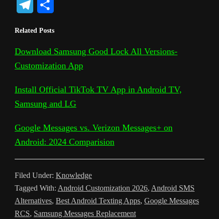
T
S
p
o
c
i
a
d
n
c
s
e
h
Related Posts
y
g
e
t
t
d
t
k
s
l
a
L
l
b
t
s
i
e
e
a
Download Samsung Good Lock All Versions-
e
r
Customization App
i
e
o
e
A
t
r
t
g
g
e
n
T
o
r
p
e
e
r
Install Official TikTok TV App in Android TV,
k
r
k
p
s
Samsung and LG
a
a
t
m
Google Messages vs. Verizon Messages+ on
n
Android: 2024 Comparision
s
l
Filed Under:
Knowledge
a
Tagged With:
Android Customization 2026
,
Android SMS
t
Alternatives
,
Best Android Texting Apps
,
Google Messages
RCS
,
Samsung Messages Replacement
e