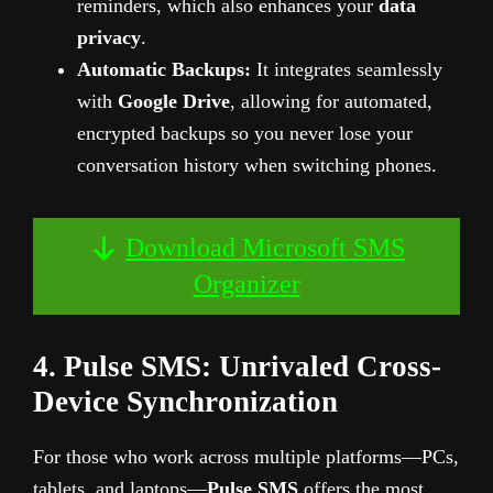
reminders, which also enhances your
data
privacy
.
Automatic Backups:
It integrates seamlessly
with
Google Drive
, allowing for automated,
encrypted backups so you never lose your
conversation history when switching phones.
Download Microsoft SMS
Organizer
4. Pulse SMS: Unrivaled Cross-
Device Synchronization
For those who work across multiple platforms—PCs,
tablets, and laptops—
Pulse SMS
offers the most