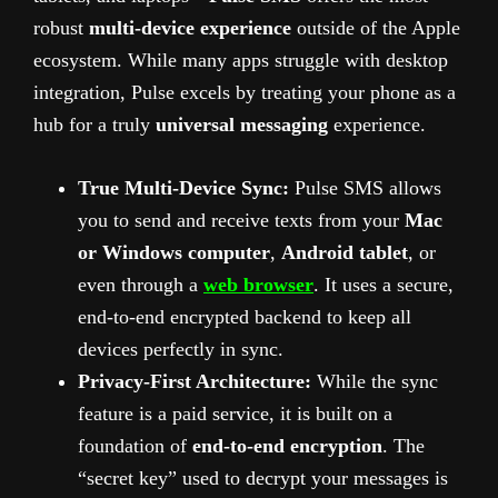
robust
multi-device experience
outside of the Apple
ecosystem. While many apps struggle with desktop
integration, Pulse excels by treating your phone as a
hub for a truly
universal messaging
experience.
True Multi-Device Sync:
Pulse SMS allows
you to send and receive texts from your
Mac
or Windows computer
,
Android tablet
, or
even through a
web browser
. It uses a secure,
end-to-end encrypted backend to keep all
devices perfectly in sync.
Privacy-First Architecture:
While the sync
feature is a paid service, it is built on a
foundation of
end-to-end encryption
. The
“secret key” used to decrypt your messages is