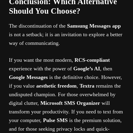
Conclusion: Which Alternative
Should You Choose?
The discontinuation of the
Samsung Messages app
is not a setback; it is an invitation to explore a better
way of communicating.
If you want the most modern,
RCS-compliant
experience with the power of
Google’s AI
, then
Google Messages
is the definitive choice. However,
if you value
aesthetic freedom
,
Textra
remains the
undisputed champion. For those overwhelmed by
digital clutter,
Microsoft SMS Organizer
will
transform your productivity. If you need to text from
your computer,
Pulse SMS
is the premium solution,
and for those seeking privacy locks and quick-