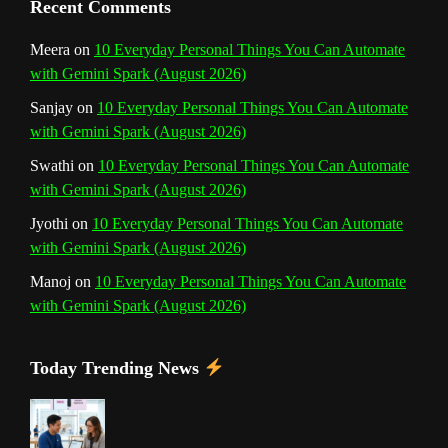
Recent Comments
n
Meera
on
10 Everyday Personal Things You Can Automate
with Gemini Spark (August 2026)
e
Sanjay
on
10 Everyday Personal Things You Can Automate
l
with Gemini Spark (August 2026)
Swathi
on
10 Everyday Personal Things You Can Automate
with Gemini Spark (August 2026)
Jyothi
on
10 Everyday Personal Things You Can Automate
with Gemini Spark (August 2026)
Manoj
on
10 Everyday Personal Things You Can Automate
with Gemini Spark (August 2026)
Today Trending News