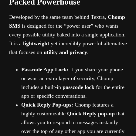
Packed Powerhouse
Developed by the same team behind Textra,
Chomp
SMS
is designed for the “power user” who wants
every possible utility baked into a single application.
It is a
lightweight
yet incredibly powerful alternative
that focuses on
utility and privacy
.
Passcode App Lock:
If you share your phone
or want an extra layer of security, Chomp
includes a built-in
passcode lock
for the entire
app or specific conversations.
Quick Reply Pop-ups:
Chomp features a
highly customizable
Quick Reply pop-up
that
allows you to respond to messages instantly
over the top of any other app you are currently