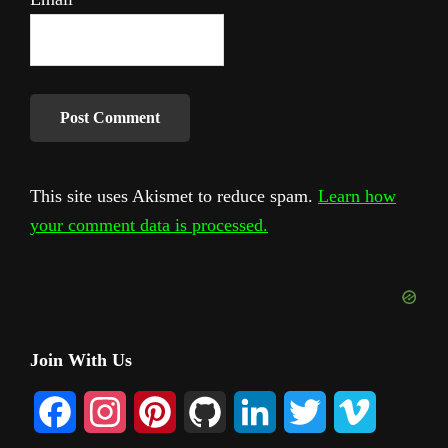
This site uses Akismet to reduce spam.
Learn how
your comment data is processed.
Primary
Join With Us
Sidebar
F
I
P
G
L
T
V