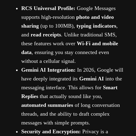
RCS Universal Profile:
Google Messages
supports high-resolution
photo and video
sharing
(up to 100MB),
typing indicators
,
and
read receipts
. Unlike traditional SMS,
these features work over
Wi-Fi and mobile
data
, ensuring you stay connected even
without a cellular signal.
Gemini AI Integration:
In 2026, Google will
have deeply integrated its
Gemini AI
into the
messaging interface. This allows for
Smart
Replies
that actually sound like you,
automated summaries
of long conversation
threads, and the ability to draft complex
messages with simple prompts.
Security and Encryption:
Privacy is a