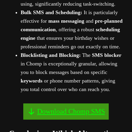
using, significantly reducing task-switching.
Bulk SMS and Scheduling:
It is particularly
effective for
mass messaging
and
pre-planned
communication
, offering a robust
scheduling
engine
that ensures your birthday wishes or
professional reminders go out exactly on time.
Blocklisting and Blocking:
The
SMS blocker
in Chomp is exceptionally granular, allowing
you to block messages based on specific
keywords
or phone number patterns, giving
you total control over who can reach you.
Download Chomp SMS