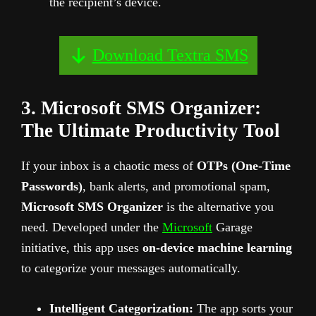
the recipient’s device.
Download Textra SMS
3. Microsoft SMS Organizer:
The Ultimate Productivity Tool
If your inbox is a chaotic mess of
OTPs (One-Time
Passwords)
, bank alerts, and promotional spam,
Microsoft SMS Organizer
is the alternative you
need. Developed under the
Microsoft
Garage
initiative, this app uses
on-device machine learning
to categorize your messages automatically.
Intelligent Categorization:
The app sorts your