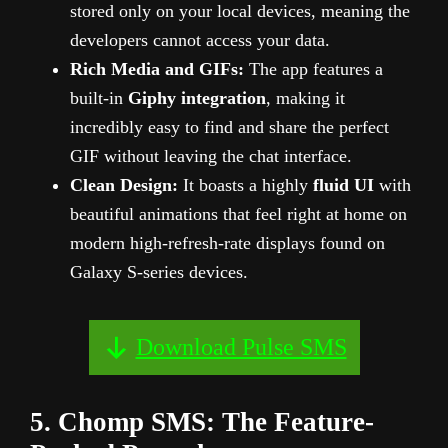
stored only on your local devices, meaning the
developers cannot access your data.
Rich Media and GIFs:
The app features a
built-in
Giphy integration
, making it
incredibly easy to find and share the perfect
GIF without leaving the chat interface.
Clean Design:
It boasts a highly
fluid UI
with
beautiful animations that feel right at home on
modern high-refresh-rate displays found on
Galaxy S-series devices.
Download Pulse SMS
5. Chomp SMS: The Feature-