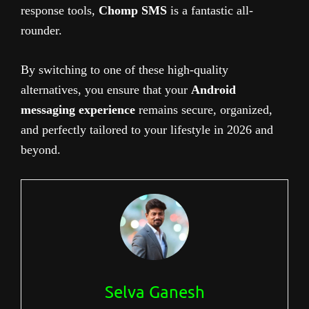
response tools,
Chomp SMS
is a fantastic all-
rounder.
By switching to one of these high-quality
alternatives, you ensure that your
Android
messaging experience
remains secure, organized,
and perfectly tailored to your lifestyle in 2026 and
beyond.
Selva Ganesh