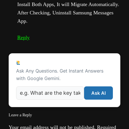
Install Both Apps, It will Migrate Automatically.
After Checking, Uninstall Samsung Messages
App.
Reply
Ask a Question
Ask Any Questions. Get Instant Answers
with Google Gemini.
Ask AI
Leave a Reply
Your email address will not be published.
Required