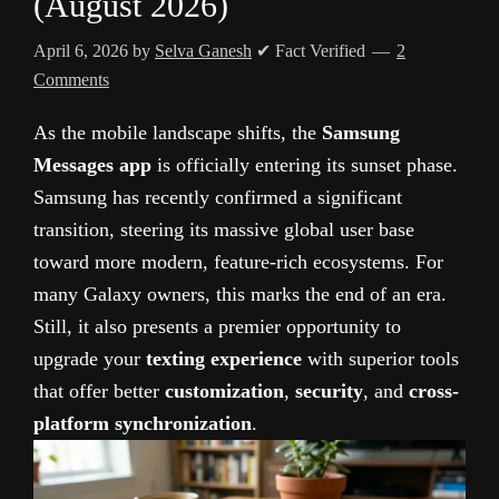
(August 2026)
April 6, 2026
by
Selva Ganesh
✔ Fact Verified
2
Comments
As the mobile landscape shifts, the
Samsung
Messages app
is officially entering its sunset phase.
Samsung has recently confirmed a significant
transition, steering its massive global user base
toward more modern, feature-rich ecosystems. For
many Galaxy owners, this marks the end of an era.
Still, it also presents a premier opportunity to
upgrade your
texting experience
with superior tools
that offer better
customization
,
security
, and
cross-
platform synchronization
.