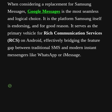
When considering a replacement for Samsung
Messages,
Google Messages
is the most seamless
and logical choice. It is the platform Samsung itself
is endorsing, and for good reason. It serves as the
primary vehicle for
Rich Communication Services
(RCS)
on Android, effectively bridging the feature
gap between traditional SMS and modern instant
messengers like WhatsApp or iMessage.