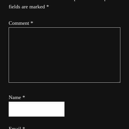
fields are marked
*
Comment
*
Name
*
Email
*