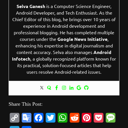
Selva Ganesh
is a Computer Science Engineer,
Android Developer, and Tech Enthusiast. As the
Chief Editor of this blog, he brings over 10 years of
experience in Android development and
professional blogging. He has completed multiple
courses under the
Google News Initiative
,
enhancing his expertise in digital journalism and
content accuracy. Selva also manages
Android
Infotech
, a globally recognized platform known for
its practical, solution-focused articles that help
users resolve Android-related issues.
Share This Post:
C
G
F
T
W
R
P
P
M
o
o
a
w
h
e
i
o
e