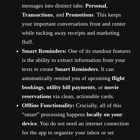
messages into distinct tabs:
Personal
,
Transactions
, and
Promotions
. This keeps
your important conversations front and center
while tucking away receipts and marketing
fluff.
Smart Reminders:
One of its standout features
is the ability to extract information from your
texts to create
Smart Reminders
. It can
automatically remind you of upcoming
flight
bookings
,
utility bill payments
, or
movie
reservations
via clean, actionable cards.
Offline Functionality:
Crucially, all of this
“smart” processing happens
locally on your
device
. You do not need an internet connection
for the app to organize your inbox or set