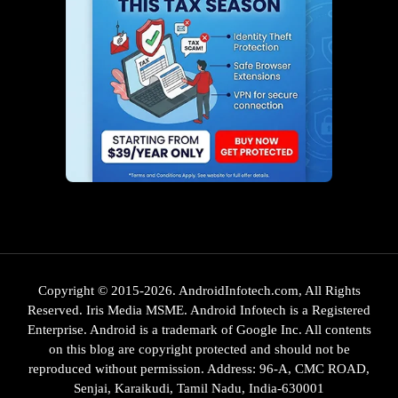
Copyright © 2015-2026. AndroidInfotech.com, All Rights
Reserved. Iris Media MSME. Android Infotech is a Registered
Enterprise. Android is a trademark of Google Inc. All contents
on this blog are copyright protected and should not be
reproduced without permission. Address: 96-A, CMC ROAD,
Senjai, Karaikudi, Tamil Nadu, India-630001