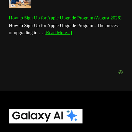
How to Sign Up for Apple Upgrade Program (August 2026)
How to Sign Up for Apple Upgrade Program - The process
about
of upgrading to …
[Read More...]
How
to
Sign
Up
for
Apple
Upgrade
Program
(August
2026)
Footer