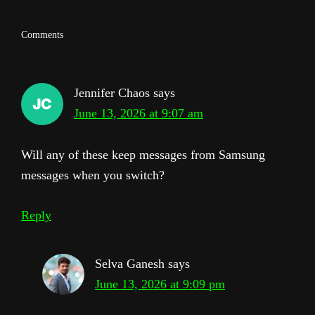
Reader
Comments
Interactions
Jennifer Chaos
says
June 13, 2026 at 9:07 am
Will any of these keep messages from Samsung
messages when you switch?
Reply
Selva Ganesh
says
June 13, 2026 at 9:09 pm