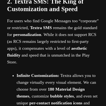
2. Textra SMS: The King of
Customization and Speed
For users who find Google Messages too “corporate”
or restricted,
Textra SMS
remains the gold standard
for
personalization
. While it does not support RCS
(as RCS remains largely restricted to first-party
apps), it compensates with a level of
aesthetic
fluidity
and speed that is unmatched in the Play
Store.
Infinite Customization:
Textra allows you to
change virtually every visual element. We can
choose from over
180 Material Design
themes
, customize
bubble styles
, and even set
unique
per-contact notification icons
and