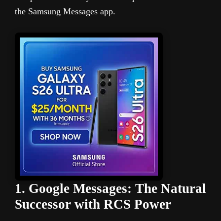
the Samsung Messages app.
1. Google Messages: The Natural
Successor with RCS Power