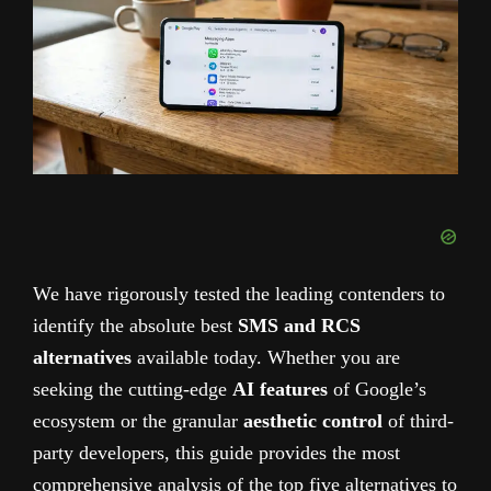
We have rigorously tested the leading contenders to
identify the absolute best
SMS and RCS
alternatives
available today. Whether you are
seeking the cutting-edge
AI features
of Google’s
ecosystem or the granular
aesthetic control
of third-
party developers, this guide provides the most
comprehensive analysis of the top five alternatives to