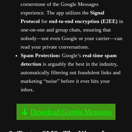
cornerstone of the Google Messages
experience. The app utilizes the
Signal
Protocol
for
end-to-end encryption (E2EE)
in
one-on-one and group chats, ensuring that
nobody—not even Google or your carrier—can
read your private conversations.
Spam Protection:
Google’s
real-time spam
detection
is arguably the best in the industry,
automatically filtering out fraudulent links and
marketing “noise” before it ever hits your
inbox.
Download Google Messages