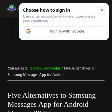
Skip
Skip
Skip
to
to
to
Android
Android
main
primary
footer
Infotech
Tips,
content
sidebar
News,
Guide,
Tutorials
You are here:
Home
/
Knowledge
/
Five Alternatives to
Samsung Messages App for Android
Five Alternatives to Samsung
Messages App for Android