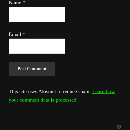
Name
*
Email
*
This site uses Akismet to reduce spam.
Learn how
your comment data is processed.