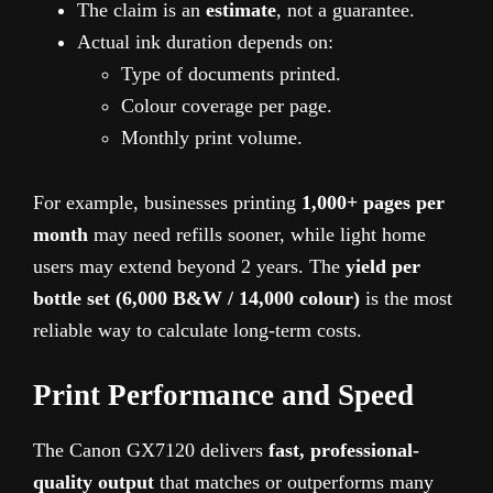
The claim is an
estimate
, not a guarantee.
Actual ink duration depends on:
Type of documents printed.
Colour coverage per page.
Monthly print volume.
For example, businesses printing
1,000+ pages per
month
may need refills sooner, while light home
users may extend beyond 2 years. The
yield per
bottle set (6,000 B&W / 14,000 colour)
is the most
reliable way to calculate long-term costs.
Print Performance and Speed
The Canon GX7120 delivers
fast, professional-
quality output
that matches or outperforms many