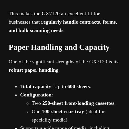
This makes the GX7120 an excellent fit for
businesses that
regularly handle contracts, forms,
and bulk scanning needs
.
Paper Handling and Capacity
One of the significant strengths of the GX7120 is its
robust paper handling
.
Total capacity
: Up to
600 sheets
.
Configuration
:
Two
250-sheet front-loading cassettes
.
One
100-sheet rear tray
(ideal for
speciality media).
Supports a wide range of media, including: