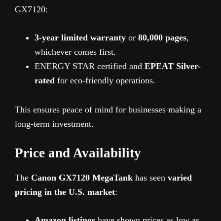
GX7120:
3-year limited warranty
or
80,000 pages
,
whichever comes first.
ENERGY STAR certified and
EPEAT Silver-
rated
for eco-friendly operations.
This ensures peace of mind for businesses making a
long-term investment.
Price and Availability
The
Canon GX7120 MegaTank
has seen
varied
pricing in the U.S. market
:
Amazon listings
have shown prices as low as