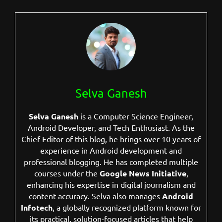
Selva Ganesh
Selva Ganesh
is a Computer Science Engineer,
Android Developer, and Tech Enthusiast. As the
Chief Editor of this blog, he brings over 10 years of
experience in Android development and
professional blogging. He has completed multiple
courses under the
Google News Initiative
,
enhancing his expertise in digital journalism and
content accuracy. Selva also manages
Android
Infotech
, a globally recognized platform known for
its practical, solution-focused articles that help