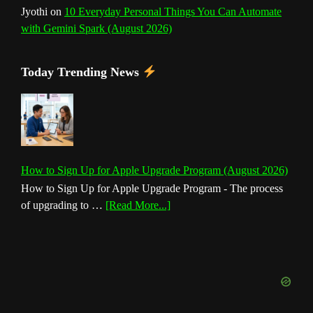
Jyothi
on
10 Everyday Personal Things You Can Automate
with Gemini Spark (August 2026)
Today Trending News
How to Sign Up for Apple Upgrade Program (August 2026)
How to Sign Up for Apple Upgrade Program - The process
about
of upgrading to …
[Read More...]
How
to
Sign
Up
for
Apple