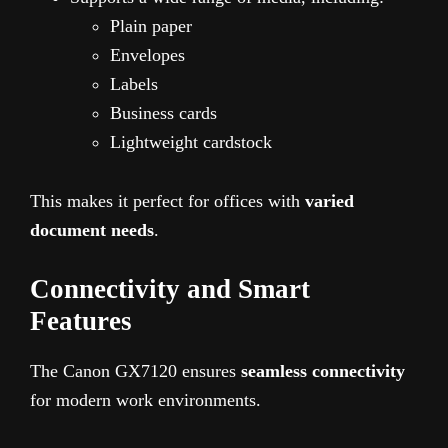
Plain paper
Envelopes
Labels
Business cards
Lightweight cardstock
This makes it perfect for offices with
varied
document needs
.
Connectivity and Smart
Features
The Canon GX7120 ensures
seamless connectivity
for modern work environments.