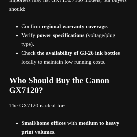
should:
Confirm
regional warranty coverage
.
Verify
power specifications
(voltage/plug
type).
Check
the availability of GI-26 ink bottles
locally to maintain low running costs.
Who Should Buy the Canon
GX7120?
The GX7120 is ideal for:
Small/home offices
with
medium to heavy
print volumes
.