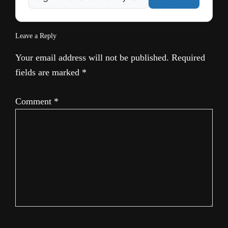
Leave a Reply
Your email address will not be published.
Required
fields are marked
*
Comment
*