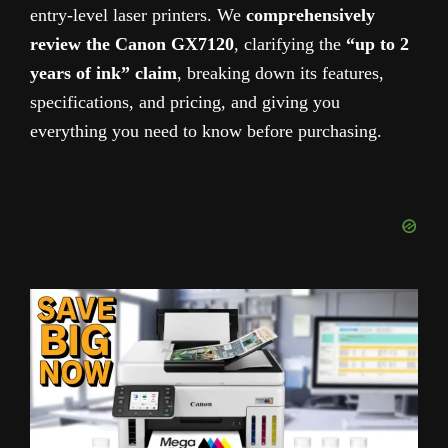
entry-level laser printers.
We
comprehensively
review
the Canon GX7120
, clarifying the
“up to 2
years of ink” claim
, breaking down its features,
specifications, and pricing, and giving you
everything you need to know before purchasing.