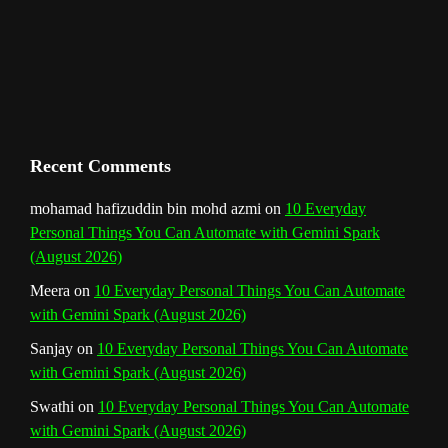
m
t
C
h
a
n
Recent Comments
n
mohamad hafizuddin bin mohd azmi
on
10 Everyday
Personal Things You Can Automate with Gemini Spark
e
(August 2026)
l
Meera
on
10 Everyday Personal Things You Can Automate
with Gemini Spark (August 2026)
Sanjay
on
10 Everyday Personal Things You Can Automate
with Gemini Spark (August 2026)
Swathi
on
10 Everyday Personal Things You Can Automate
with Gemini Spark (August 2026)