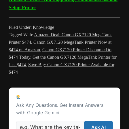
a
t
m
Setup Printer
n
s
Filed Under:
Knowledge
l
Tagged With:
Amazon Deal: Canon GX7120 MegaTank
a
Printer $474
,
Canon GX7120 MegaTank Printer Now at
t
$474 on Amazon
,
Canon GX7120 Printer Discounted to
$474 Today
,
Get the Canon GX7120 MegaTank Printer for
e
Just $474
,
Save Big: Canon GX7120 Printer Available for
$474
Reader
Ask a Question
Interactions
Ask Any Questions. Get Instant Answers
with Google Gemini.
Ask AI