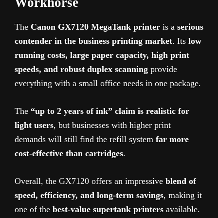
Workhorse
The
Canon GX7120 MegaTank printer
is a
serious
contender in the business printing market
. Its
low
running costs, large paper capacity, high print
speeds, and robust duplex scanning
provide
everything with a small office needs in one package.
The
“up to 2 years of ink” claim is realistic for
light users
, but businesses with higher print
demands will still find the refill system
far more
cost-effective than cartridges
.
Overall, the GX7120 offers an impressive
blend of
speed, efficiency, and long-term savings
, making it
one of the
best-value supertank printers
available.