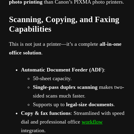
photo printing
than Canon’s PIXMA photo printers.
Scanning, Copying, and Faxing
Capabilities
This is not just a printer—it’s a complete
all-in-one
office solution
.
Automatic Document Feeder (ADF)
:
50-sheet capacity.
Single-pass duplex scanning
makes two-
sided scans much faster.
Supports up to
legal-size documents
.
Copy & fax functions
: Streamlined with speed
dial and professional office
workflow
integration.