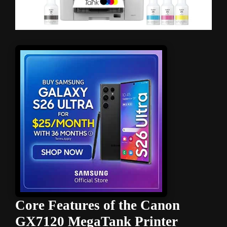
Core Features of the Canon
GX7120 MegaTank Printer