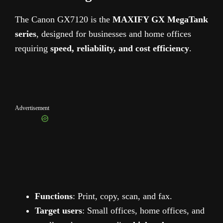
The Canon GX7120 is the
MAXIFY GX MegaTank
series
, designed for businesses and home offices
requiring
speed, reliability, and cost efficiency
.
Advertisement
Functions
: Print, copy, scan, and fax.
Target users
: Small offices, home offices, and