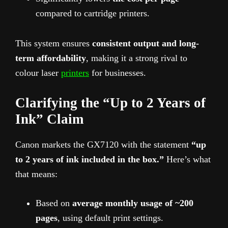
compared to cartridge printers.
This system ensures
consistent output and long-
term affordability
, making it a strong rival to
colour laser
printers
for businesses.
Clarifying the “Up to 2 Years of
Ink” Claim
Canon markets the GX7120 with the statement
“up
to 2 years of ink included in the box.”
Here’s what
that means:
Based on
average monthly usage of ~200
pages
, using default print settings.