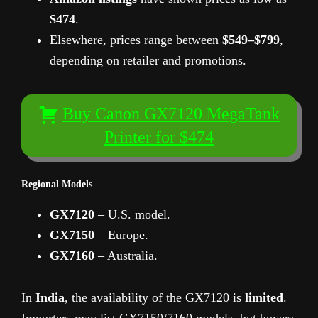
$474
.
Elsewhere, prices range between
$549–$799
,
depending on retailer and promotions.
Buy Canon GX7120 MegaTank
Printer for $474
Regional Models
GX7120
– U.S. model.
GX7150
– Europe.
GX7160
– Australia.
In
India
, the availability of the GX7120 is
limited
.
Importers may list GX7150/7160 models, but buyers