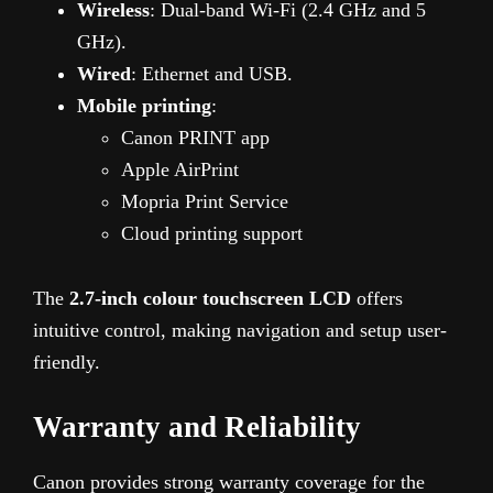
Wireless
: Dual-band Wi-Fi (2.4 GHz and 5
GHz).
Wired
: Ethernet and USB.
Mobile printing
:
Canon PRINT app
Apple AirPrint
Mopria Print Service
Cloud printing support
The
2.7-inch colour touchscreen LCD
offers
intuitive control, making navigation and setup user-
friendly.
Warranty and Reliability
Canon provides strong warranty coverage for the