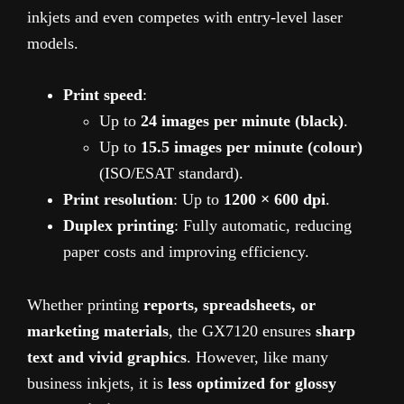
inkjets and even competes with entry-level laser
models.
Print speed
:
Up to
24 images per minute (black)
.
Up to
15.5 images per minute (colour)
(ISO/ESAT standard).
Print resolution
: Up to
1200 × 600 dpi
.
Duplex printing
: Fully automatic, reducing
paper costs and improving efficiency.
Whether printing
reports, spreadsheets, or
marketing materials
, the GX7120 ensures
sharp
text and vivid graphics
. However, like many
business inkjets, it is
less optimized for glossy