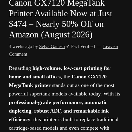
Canon GX7120 MegaTank
Printer Available Now at Just
$474 – Nearly 50% Off on
Amazon (August 2026)
3 weeks ago
by
Selva Ganesh
✔ Fact Verified
Leave a
Comment
Regarding
high-volume, low-cost printing for
home and small offices
, the
Canon GX7120
MegaTank printer
stands out as one of the most
powerful supertank models available today. With its
professional-grade performance, automatic
duplexing, robust ADF, and remarkable ink
efficiency
, this printer is built to replace traditional
cartridge-based models and even compete with