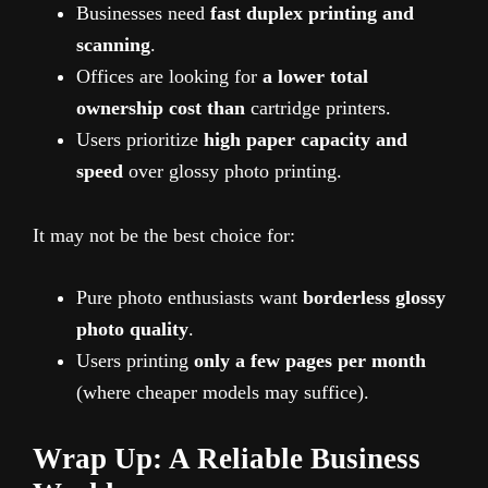
Businesses need
fast duplex printing and
scanning
.
Offices are looking for
a lower total
ownership cost than
cartridge printers.
Users prioritize
high paper capacity and
speed
over glossy photo printing.
It may not be the best choice for:
Pure photo enthusiasts want
borderless glossy
photo quality
.
Users printing
only a few pages per month
(where cheaper models may suffice).
Wrap Up: A Reliable Business