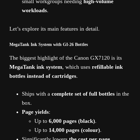
small workgroups needing
high-volume
workloads
.
Let’s explore its main features in detail.
MegaTank Ink System with GI-26 Bottles
The biggest highlight of the Canon GX7120 is its
MegaTank ink system
, which uses
refillable ink
bottles instead of cartridges
.
Ships with a
complete set of full bottles
in the
box.
Page yields
:
Up to
6,000 pages (black)
.
Up to
14,000 pages (colour)
.
Significantly lowers
the cost per page