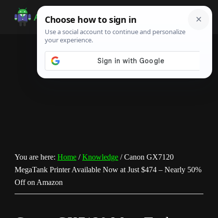
Skip
Skip
Skip
to
to
to
Android
Android
main
primary
footer
Infotech
Tips,
content
sidebar
News,
Guide,
Tutorials
You are here:
Home
/
Knowledge
/
Canon GX7120
MegaTank Printer Available Now at Just $474 – Nearly 50%
Off on Amazon