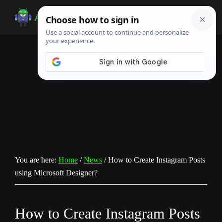
Skip
Skip
Skip
to
to
to
Android
Android
main
primary
footer
Infotech
Tips,
content
sidebar
News,
Guide,
Tutorials
You are here:
Home
/
News
/
How to Create Instagram Posts
using Microsoft Designer?
How to Create Instagram Posts