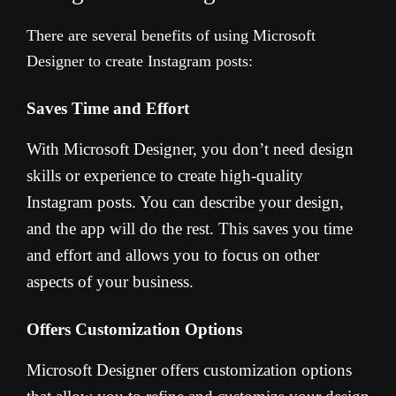
There are several benefits of using Microsoft
Designer to create Instagram posts:
Saves Time and Effort
With Microsoft Designer, you don’t need design
skills or experience to create high-quality
Instagram posts. You can describe your design,
and the app will do the rest. This saves you time
and effort and allows you to focus on other
aspects of your business.
Offers Customization Options
Microsoft Designer offers customization options