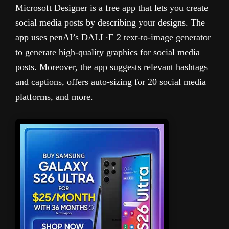
Microsoft Designer is a free app that lets you create
social media posts by describing your designs. The
app uses penAI’s DALL∙E 2 text-to-image generator
to generate high-quality graphics for social media
posts. Moreover, the app suggests relevant hashtags
and captions, offers auto-sizing for 20 social media
platforms, and more.