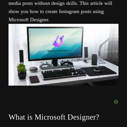
media posts without design skills. This article will
show you how to create Instagram posts using
Microsoft Designer.
What is Microsoft Designer?