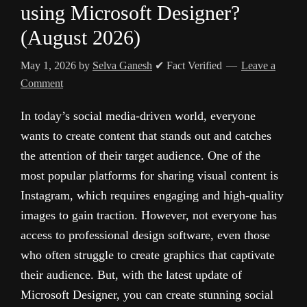
using Microsoft Designer?
(August 2026)
May 1, 2026
by
Selva Ganesh
✔ Fact Verified
Leave a
Comment
In today’s social media-driven world, everyone
wants to create content that stands out and catches
the attention of their target audience. One of the
most popular platforms for sharing visual content is
Instagram, which requires engaging and high-quality
images to gain traction. However, not everyone has
access to professional design software, even those
who often struggle to create graphics that captivate
their audience. But, with the latest update of
Microsoft Designer, you can create stunning social