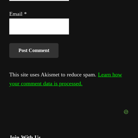
Email
*
This site uses Akismet to reduce spam.
Learn how
your comment data is processed.
Join With Us