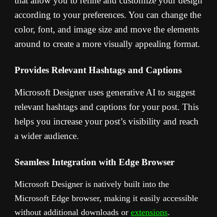
that allow you to refine and customize your design
according to your preferences. You can change the
color, font, and image size and move the elements
around to create a more visually appealing format.
Provides Relevant Hashtags and Captions
Microsoft Designer uses generative AI to suggest
relevant hashtags and captions for your post. This
helps you increase your post’s visibility and reach
a wider audience.
Seamless Integration with Edge Browser
Microsoft Designer is natively built into the
Microsoft Edge browser, making it easily accessible
without additional downloads or
extensions
.