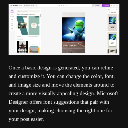
Once a basic design is generated, you can refine
and customize it. You can change the color, font,
and image size and move the elements around to
create a more visually appealing design. Microsoft
Designer offers font suggestions that pair with
your design, making choosing the right one for
your post easier.