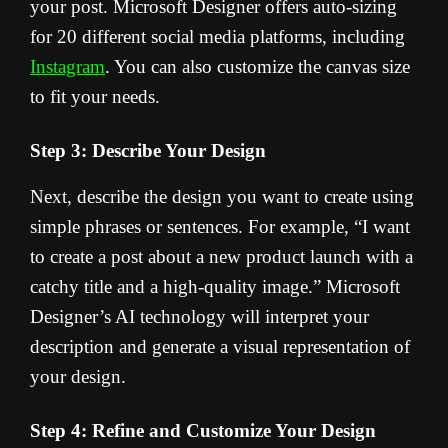
your post. Microsoft Designer offers auto-sizing
for 20 different social media platforms, including
Instagram
. You can also customize the canvas size
to fit your needs.
Step 3: Describe Your Design
Next, describe the design you want to create using
simple phrases or sentences. For example, “I want
to create a post about a new product launch with a
catchy title and a high-quality image.” Microsoft
Designer’s AI technology will interpret your
description and generate a visual representation of
your design.
Step 4: Refine and Customize Your Design