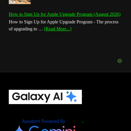
How to Sign Up for Apple Upgrade Program (August 2026)
How to Sign Up for Apple Upgrade Program - The process
about
of upgrading to …
[Read More...]
How
to
Sign
Up
for
Apple
Upgrade
Program
(August
Footer
2026)