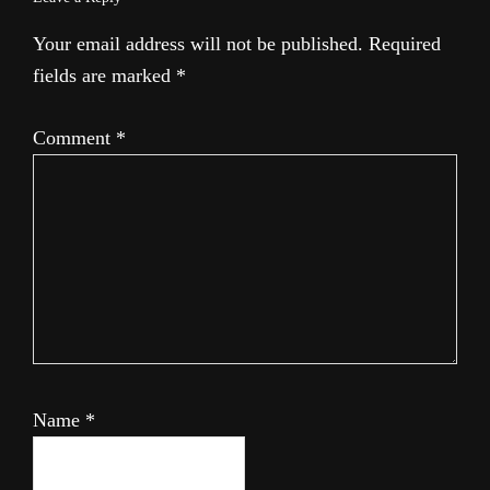
Your email address will not be published.
Required
fields are marked
*
Comment
*
Name
*