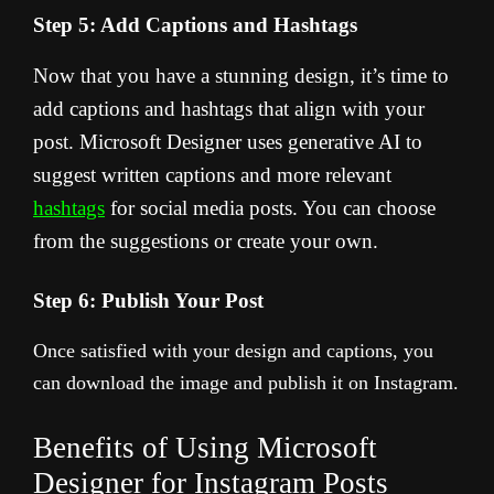
Step 5: Add Captions and Hashtags
Now that you have a stunning design, it’s time to
add captions and hashtags that align with your
post. Microsoft Designer uses generative AI to
suggest written captions and more relevant
hashtags
for social media posts. You can choose
from the suggestions or create your own.
Step 6: Publish Your Post
Once satisfied with your design and captions, you
can download the image and publish it on Instagram.
Benefits of Using Microsoft
Designer for Instagram Posts