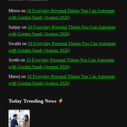
Meera
on
10 Everyday Personal Things You Can Automate
with Gemini Spark (August 2026)
Sanjay
on
10 Everyday Personal Things You Can Automate
with Gemini Spark (August 2026)
Swathi
on
10 Everyday Personal Things You Can Automate
with Gemini Spark (August 2026)
Jyothi
on
10 Everyday Personal Things You Can Automate
with Gemini Spark (August 2026)
Manoj
on
10 Everyday Personal Things You Can Automate
with Gemini Spark (August 2026)
Today Trending News