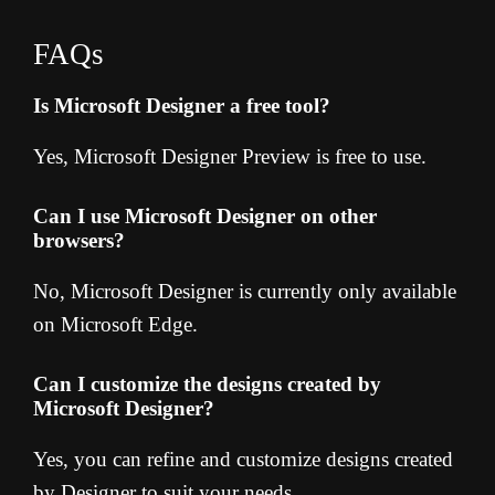
FAQs
Is Microsoft Designer a free tool?
Yes, Microsoft Designer Preview is free to use.
Can I use Microsoft Designer on other
browsers?
No, Microsoft Designer is currently only available
on Microsoft Edge.
Can I customize the designs created by
Microsoft Designer?
Yes, you can refine and customize designs created
by Designer to suit your needs.