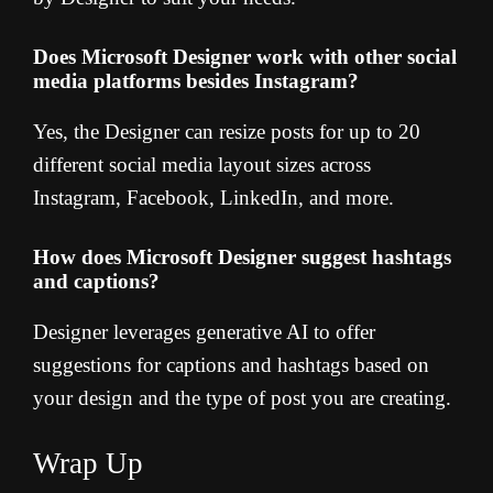
Does Microsoft Designer work with other social
media platforms besides Instagram?
Yes, the Designer can resize posts for up to 20
different social media layout sizes across
Instagram, Facebook, LinkedIn, and more.
How does Microsoft Designer suggest hashtags
and captions?
Designer leverages generative AI to offer
suggestions for captions and hashtags based on
your design and the type of post you are creating.
Wrap Up