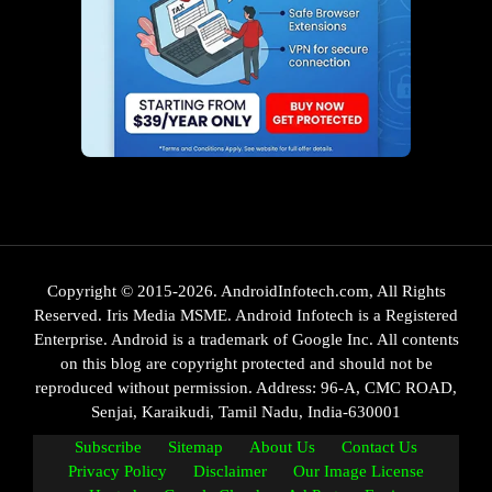
Copyright © 2015-2026. AndroidInfotech.com, All Rights
Reserved. Iris Media MSME. Android Infotech is a Registered
Enterprise. Android is a trademark of Google Inc. All contents
on this blog are copyright protected and should not be
reproduced without permission. Address: 96-A, CMC ROAD,
Senjai, Karaikudi, Tamil Nadu, India-630001
Subscribe
Sitemap
About Us
Contact Us
Privacy Policy
Disclaimer
Our Image License