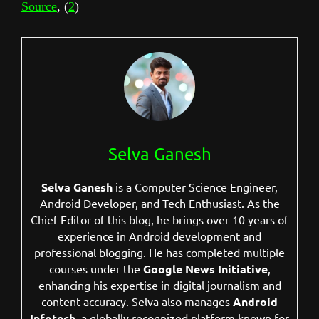
Source
, (
2
)
Selva Ganesh
Selva Ganesh
is a Computer Science Engineer,
Android Developer, and Tech Enthusiast. As the
Chief Editor of this blog, he brings over 10 years of
experience in Android development and
professional blogging. He has completed multiple
courses under the
Google News Initiative
,
enhancing his expertise in digital journalism and
content accuracy. Selva also manages
Android
Infotech
, a globally recognized platform known for