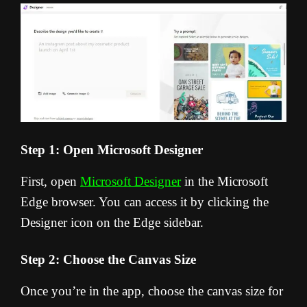
Step 1: Open Microsoft Designer
First, open
Microsoft Designer
in the Microsoft
Edge browser. You can access it by clicking the
Designer icon on the Edge sidebar.
Step 2: Choose the Canvas Size
Once you’re in the app, choose the canvas size for