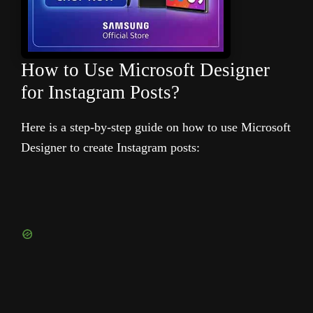
How to Use Microsoft Designer
for Instagram Posts?
Here is a step-by-step guide on how to use Microsoft
Designer to create Instagram posts: