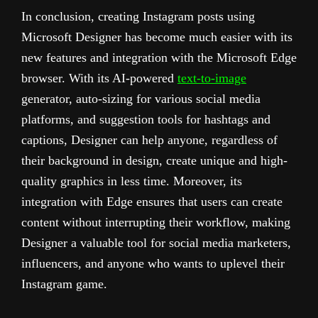
In conclusion, creating Instagram posts using
Microsoft Designer has become much easier with its
new features and integration with the Microsoft Edge
browser. With its AI-powered
text-to-image
generator, auto-sizing for various social media
platforms, and suggestion tools for hashtags and
captions, Designer can help anyone, regardless of
their background in design, create unique and high-
quality graphics in less time. Moreover, its
integration with Edge ensures that users can create
content without interrupting their workflow, making
Designer a valuable tool for social media marketers,
influencers, and anyone who wants to uplevel their
Instagram game.