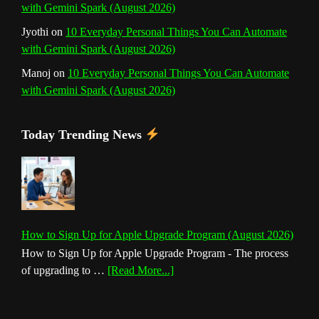
with Gemini Spark (August 2026)
Jyothi
on
10 Everyday Personal Things You Can Automate
with Gemini Spark (August 2026)
Manoj
on
10 Everyday Personal Things You Can Automate
with Gemini Spark (August 2026)
Today Trending News
How to Sign Up for Apple Upgrade Program (August 2026)
How to Sign Up for Apple Upgrade Program - The process
about
of upgrading to …
[Read More...]
How
to