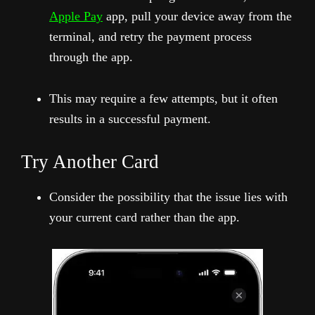
Apple Pay
app, pull your device away from the
terminal, and retry the payment process
through the app.
This may require a few attempts, but it often
results in a successful payment.
Try Another Card
Consider the possibility that the issue lies with
your current card rather than the app.