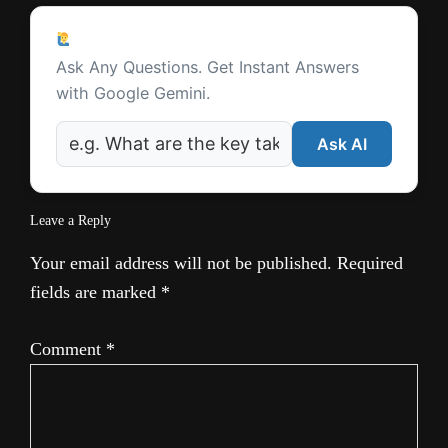
t
Reader
e
Ask a Question
Interactions
Ask Any Questions. Get Instant Answers
with Google Gemini.
Ask AI
Leave a Reply
Your email address will not be published.
Required
fields are marked
*
Comment
*