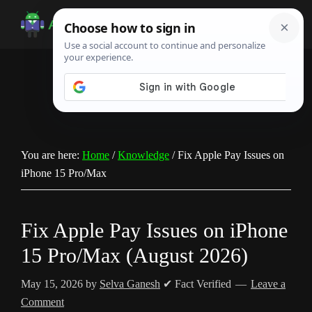
Skip
Skip
Skip
to
to
to
Android
Android
main
primary
footer
Infotech
Tips,
content
sidebar
News,
Guide,
Tutorials
You are here:
Home
/
Knowledge
/
Fix Apple Pay Issues on
iPhone 15 Pro/Max
Fix Apple Pay Issues on iPhone
15 Pro/Max (August 2026)
May 15, 2026
by
Selva Ganesh
✔ Fact Verified
Leave a
Comment