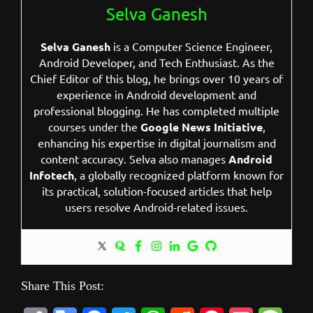
Selva Ganesh
Selva Ganesh
is a Computer Science Engineer,
Android Developer, and Tech Enthusiast. As the
Chief Editor of this blog, he brings over 10 years of
experience in Android development and
professional blogging. He has completed multiple
courses under the
Google News Initiative
,
enhancing his expertise in digital journalism and
content accuracy. Selva also manages
Android
Infotech
, a globally recognized platform known for
its practical, solution-focused articles that help
users resolve Android-related issues.
Share This Post: