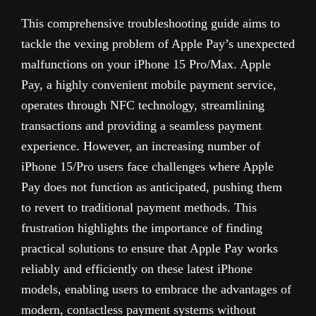
This comprehensive troubleshooting guide aims to
tackle the vexing problem of Apple Pay’s unexpected
malfunctions on your iPhone 15 Pro/Max. Apple
Pay, a highly convenient mobile payment service,
operates through NFC technology, streamlining
transactions and providing a seamless payment
experience. However, an increasing number of
iPhone 15/Pro users face challenges where Apple
Pay does not function as anticipated, pushing them
to revert to traditional payment methods. This
frustration highlights the importance of finding
practical solutions to ensure that Apple Pay works
reliably and efficiently on these latest iPhone
models, enabling users to embrace the advantages of
modern, contactless payment systems without