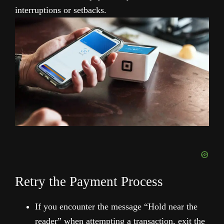
interruptions or setbacks.
Retry the Payment Process
If you encounter the message “Hold near the
reader” when attempting a transaction, exit the