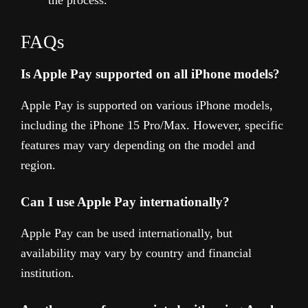
FAQs
Is Apple Pay supported on all iPhone models?
Apple Pay is supported on various iPhone models,
including the iPhone 15 Pro/Max. However, specific
features may vary depending on the model and
region.
Can I use Apple Pay internationally?
Apple Pay can be used internationally, but
availability may vary by country and financial
institution.