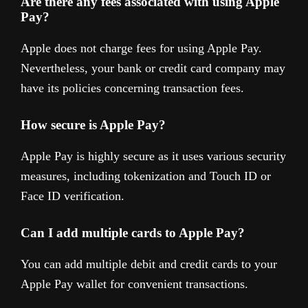
Are there any fees associated with using Apple
Pay?
Apple does not charge fees for using Apple Pay.
Nevertheless, your bank or credit card company may
have its policies concerning transaction fees.
How secure is Apple Pay?
Apple Pay is highly secure as it uses various security
measures, including tokenization and Touch ID or
Face ID verification.
Can I add multiple cards to Apple Pay?
You can add multiple debit and credit cards to your
Apple Pay wallet for convenient transactions.