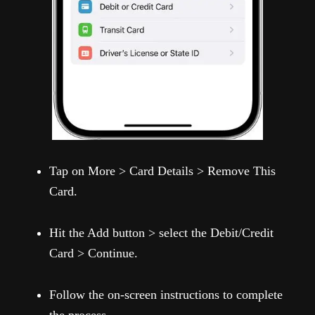
Tap on More > Card Details > Remove This
Card.
Hit the Add button > select the Debit/Credit
Card > Continue.
Follow the on-screen instructions to complete
the process.