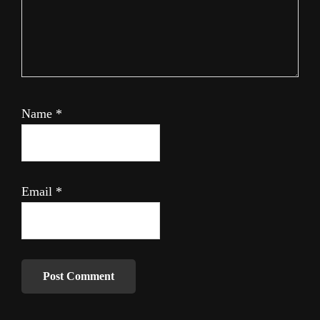
Name
*
Email
*