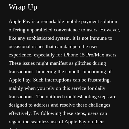
Wrap Up
Apple Pay is a remarkable mobile payment solution
offering unparalleled convenience to users. However,
like any sophisticated system, it is not immune to
occasional issues that can dampen the user
experience, especially for iPhone 15 Pro/Max users.
These issues might manifest as glitches during
transactions, hindering the smooth functioning of
Apple Pay. Such interruptions can be frustrating,
mainly when you rely on this service for daily
transactions. The outlined troubleshooting steps are
designed to address and resolve these challenges
effectively.
By following these steps, users can
regain the seamless use of Apple Pay on their