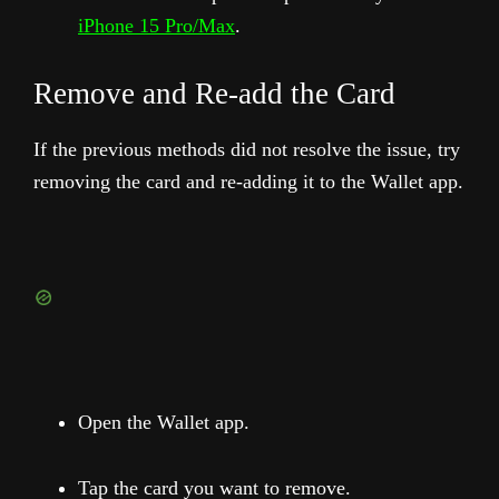
iPhone 15 Pro/Max
.
Remove and Re-add the Card
If the previous methods did not resolve the issue, try
removing the card and re-adding it to the Wallet app.
Open the Wallet app.
Tap the card you want to remove.