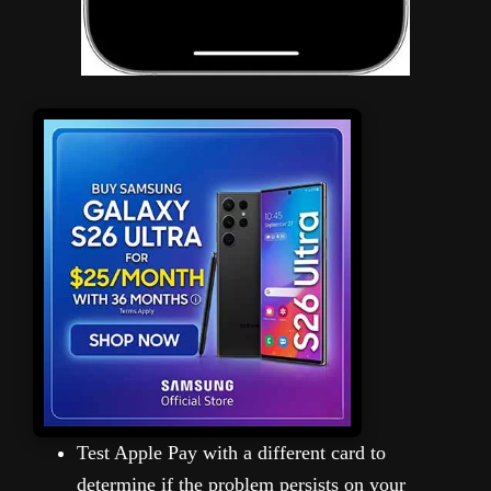
Test Apple Pay with a different card to
determine if the problem persists on your