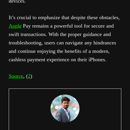
devices.
It’s crucial to emphasize that despite these obstacles,
Apple
Pay remains a powerful tool for secure and
swift transactions. With the proper guidance and
troubleshooting, users can navigate any hindrances
and continue enjoying the benefits of a modern,
cashless payment experience on their iPhones.
Source
, (
2
)