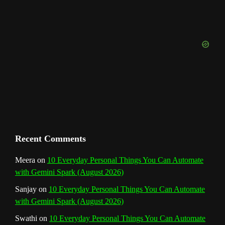
u
o
r
e
I
r
b
k
a
s
n
e
m
t
C
h
a
n
Recent Comments
n
Meera
on
10 Everyday Personal Things You Can Automate
with Gemini Spark (August 2026)
e
Sanjay
on
10 Everyday Personal Things You Can Automate
l
with Gemini Spark (August 2026)
Swathi
on
10 Everyday Personal Things You Can Automate