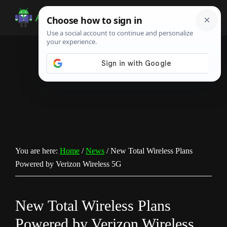
Skip
Skip
Skip
to
to
to
Android
Android
main
primary
footer
Infotech
Tips,
content
sidebar
News,
Guide,
Tutorials
You are here:
Home
/
News
/
New Total Wireless Plans
Powered by Verizon Wireless 5G
New Total Wireless Plans
Powered by Verizon Wireless