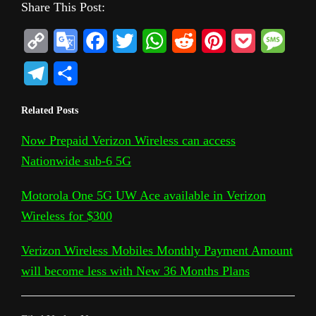
Share This Post:
C
G
F
T
W
R
P
P
M
o
o
a
w
h
e
i
o
e
T
S
p
o
c
i
a
d
n
c
s
e
h
Related Posts
y
g
e
t
t
d
t
k
s
l
a
L
l
b
t
s
i
e
e
a
Now Prepaid Verizon Wireless can access
e
r
Nationwide sub-6 5G
i
e
o
e
A
t
r
t
g
g
e
n
T
o
r
p
e
e
r
Motorola One 5G UW Ace available in Verizon
k
r
k
p
s
Wireless for $300
a
a
t
m
Verizon Wireless Mobiles Monthly Payment Amount
n
will become less with New 36 Months Plans
s
l