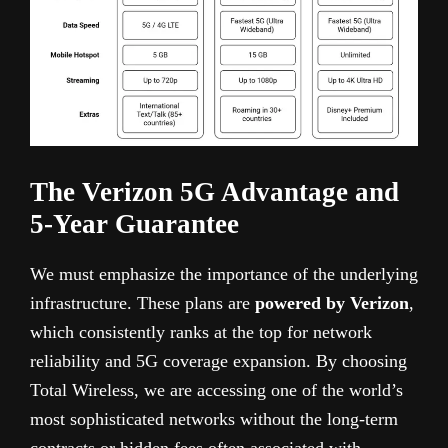
The Verizon 5G Advantage and
5-Year Guarantee
We must emphasize the importance of the underlying
infrastructure. These plans are
powered by Verizon
,
which consistently ranks at the top for network
reliability and 5G coverage expansion. By choosing
Total Wireless, we are accessing one of the world’s
most sophisticated networks without the long-term
contracts or hidden fees often associated with