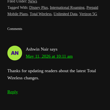
Filed Under:
News
a
Tagged With:
Disney Plus
,
International Roaming
,
Prepaid
t
Mobile Plans
,
Total Wireless
,
Unlimited Data
,
Verizon 5G
e
Reader
Comments
Interactions
Ashwin Nair
says
May 11, 2026 at 10:11 am
Thanks for updating readers about the latest Total
Wireless changes.
Reply