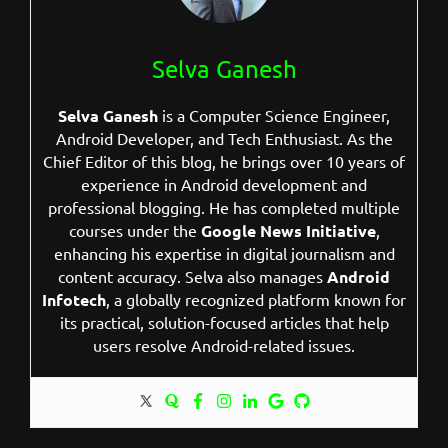
Selva Ganesh
Selva Ganesh
is a Computer Science Engineer,
Android Developer, and Tech Enthusiast. As the
Chief Editor of this blog, he brings over 10 years of
experience in Android development and
professional blogging. He has completed multiple
courses under the
Google News Initiative
,
enhancing his expertise in digital journalism and
content accuracy. Selva also manages
Android
Infotech
, a globally recognized platform known for
its practical, solution-focused articles that help
users resolve Android-related issues.