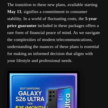
The transition to these new plans, available starting
May 13
, signifies a commitment to consumer
stability. In a world of fluctuating costs, the
5-year
price guarantee
included in these packages offers a
rare form of financial peace of mind. As we navigate
the complexities of modern telecommunications,
understanding the nuances of these plans is essential
for making an informed decision that aligns with
your lifestyle and professional needs.