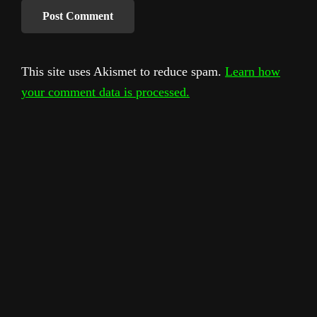
This site uses Akismet to reduce spam.
Learn how
your comment data is processed.