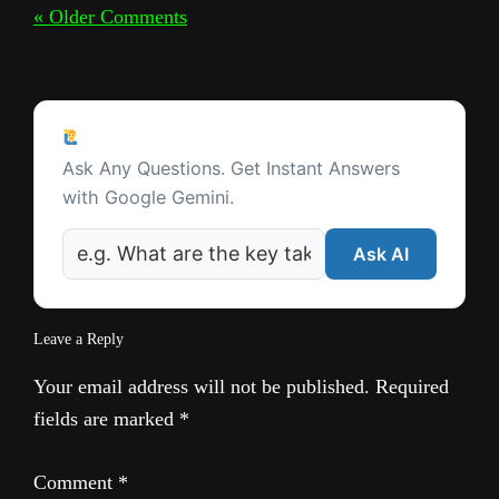
« Older Comments
Ask a Question
Ask Any Questions. Get Instant Answers
with Google Gemini.
Ask AI
Leave a Reply
Your email address will not be published.
Required
fields are marked
*
Comment
*