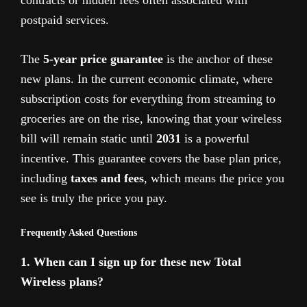
postpaid services.
The
5-year price guarantee
is the anchor of these
new plans. In the current economic climate, where
subscription costs for everything from streaming to
groceries are on the rise, knowing that your wireless
bill will remain static until
2031
is a powerful
incentive. This guarantee covers the base plan price,
including
taxes and fees
, which means the price you
see is truly the price you pay.
Frequently Asked Questions
1. When can I sign up for these new Total
Wireless plans?