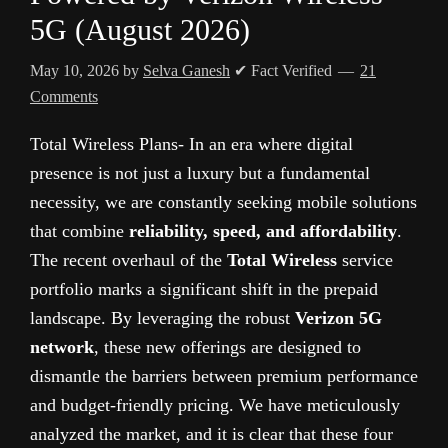
5G (August 2026)
May 10, 2026
by
Selva Ganesh
✔ Fact Verified
21
Comments
Total Wireless Plans- In an era where digital
presence is not just a luxury but a fundamental
necessity, we are constantly seeking mobile solutions
that combine
reliability, speed, and affordability
.
The recent overhaul of the
Total Wireless
service
portfolio marks a significant shift in the prepaid
landscape. By leveraging the robust
Verizon 5G
network
, these new offerings are designed to
dismantle the barriers between premium performance
and budget-friendly pricing. We have meticulously
analyzed the market, and it is clear that these four