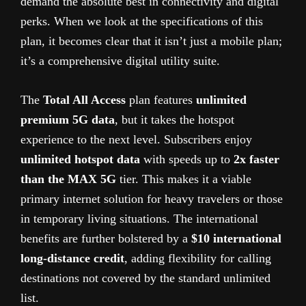
demand the absolute best in connectivity and digital
perks. When we look at the specifications of this
plan, it becomes clear that it isn’t just a mobile plan;
it’s a comprehensive digital utility suite.
The
Total All Access
plan features
unlimited
premium 5G data
, but it takes the hotspot
experience to the next level. Subscribers enjoy
unlimited hotspot data
with speeds up to
2x faster
than the MAX 5G
tier. This makes it a viable
primary internet solution for heavy travelers or those
in temporary living situations. The international
benefits are further bolstered by a
$10 international
long-distance credit
, adding flexibility for calling
destinations not covered by the standard unlimited
list.