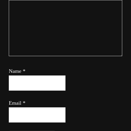
Name
*
Email
*