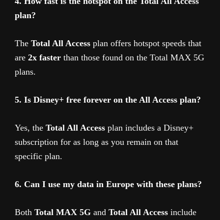
4. How fast is the hotspot on the Total All Access
plan?
The
Total All Access
plan offers hotspot speeds that
are
2x faster
than those found on the Total MAX 5G
plans.
5. Is Disney+ free forever on the All Access plan?
Yes, the
Total All Access
plan includes a Disney+
subscription for as long as you remain on that
specific plan.
6. Can I use my data in Europe with these plans?
Both
Total MAX 5G
and
Total All Access
include