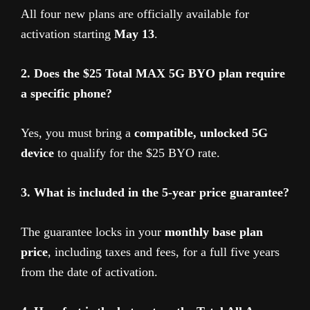
All four new plans are officially available for
activation starting
May 13
.
2. Does the $25 Total MAX 5G BYO plan require
a specific phone?
Yes, you must bring a
compatible, unlocked 5G
device
to qualify for the $25 BYO rate.
3. What is included in the 5-year price guarantee?
The guarantee locks in your
monthly base plan
price
, including taxes and fees, for a full five years
from the date of activation.