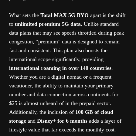
What sets the
Total MAX 5G BYO
apart is the shift
to
unlimited premium 5G data
. Unlike standard
data plans that may see speeds throttled during peak
congestion, “premium” data is designed to remain
fast and consistent. This plan also boosts the
international scope significantly, providing
international roaming in over 140 countries
.
Whether you are a digital nomad or a frequent
vacationer, the ability to maintain your primary
number and data connection across continents for
$25 is almost unheard of in the prepaid sector.
Additionally, the inclusion of
100 GB of cloud
storage
and
Disney+ for 6 months
adds a layer of
lifestyle value that far exceeds the monthly cost.