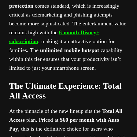
protection
comes standard, which is increasingly
critical as telemarketing and phishing attempts
become more sophisticated. The entertainment value
remains high with the
6-month Disney+
subscription
, making it an attractive option for
families. The
unlimited mobile hotspot
capability
within this tier ensures that your productivity isn’t
limited to just your smartphone screen.
The Ultimate Experience: Total
All Access
At the pinnacle of the new lineup sits the
Total All
Access
plan. Priced at
$60 per month with Auto
Pay
, this is the definitive choice for users who