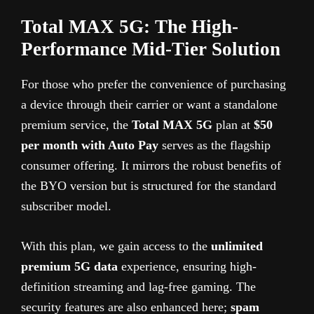
Total MAX 5G: The High-
Performance Mid-Tier Solution
For those who prefer the convenience of purchasing
a device through their carrier or want a standalone
premium service, the
Total MAX 5G
plan at
$50
per month with Auto Pay
serves as the flagship
consumer offering. It mirrors the robust benefits of
the BYO version but is structured for the standard
subscriber model.
With this plan, we gain access to the
unlimited
premium 5G data
experience, ensuring high-
definition streaming and lag-free gaming. The
security features are also enhanced here;
spam