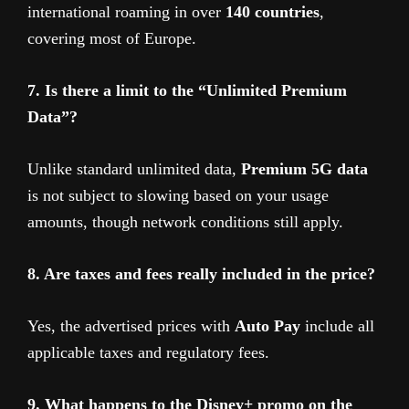
international roaming in over
140 countries
,
covering most of Europe.
7. Is there a limit to the “Unlimited Premium
Data”?
Unlike standard unlimited data,
Premium 5G data
is not subject to slowing based on your usage
amounts, though network conditions still apply.
8. Are taxes and fees really included in the price?
Yes, the advertised prices with
Auto Pay
include all
applicable taxes and regulatory fees.
9. What happens to the Disney+ promo on the