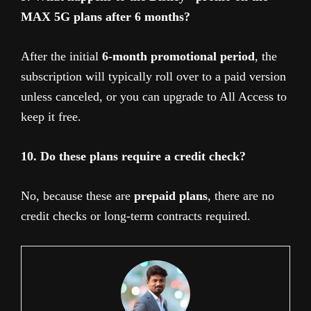
MAX 5G plans after 6 months?
After the initial
6-month promotional period
, the
subscription will typically roll over to a paid version
unless canceled, or you can upgrade to All Access to
keep it free.
10. Do these plans require a credit check?
No, because these are
prepaid plans
, there are no
credit checks or long-term contracts required.