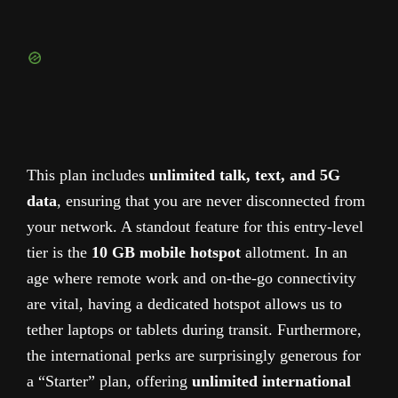
This plan includes
unlimited talk, text, and 5G
data
, ensuring that you are never disconnected from
your network. A standout feature for this entry-level
tier is the
10 GB mobile hotspot
allotment. In an
age where remote work and on-the-go connectivity
are vital, having a dedicated hotspot allows us to
tether laptops or tablets during transit. Furthermore,
the international perks are surprisingly generous for
a “Starter” plan, offering
unlimited international