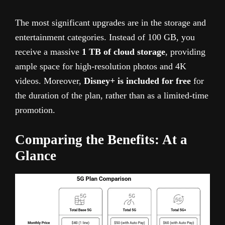
The most significant upgrades are in the storage and
entertainment categories. Instead of 100 GB, you
receive a massive
1 TB of cloud storage
, providing
ample space for high-resolution photos and 4K
videos. Moreover,
Disney+ is included for free
for
the duration of the plan, rather than as a limited-time
promotion.
Comparing the Benefits: At a
Glance