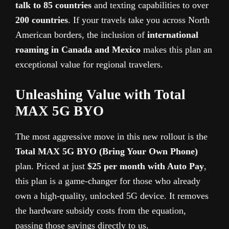
talk to 85 countries
and texting capabilities to over
200 countries
. If your travels take you across North
American borders, the inclusion of
international
roaming in Canada and Mexico
makes this plan an
exceptional value for regional travelers.
Unleashing Value with Total
MAX 5G BYO
The most aggressive move in this new rollout is the
Total MAX 5G BYO (Bring Your Own Phone)
plan. Priced at just
$25 per month with Auto Pay
,
this plan is a game-changer for those who already
own a high-quality, unlocked 5G device. It removes
the hardware subsidy costs from the equation,
passing those savings directly to us.