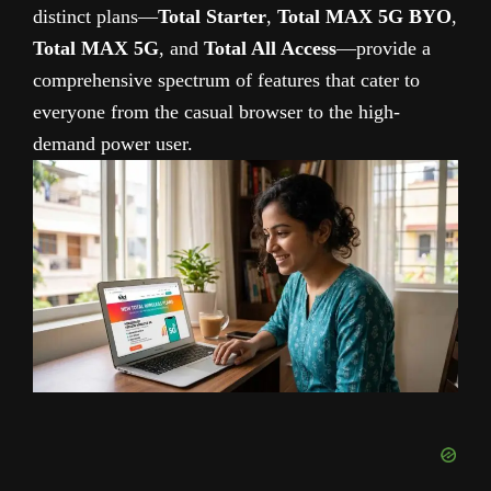
distinct plans—
Total Starter
,
Total MAX 5G BYO
,
Total MAX 5G
, and
Total All Access
—provide a
comprehensive spectrum of features that cater to
everyone from the casual browser to the high-
demand power user.