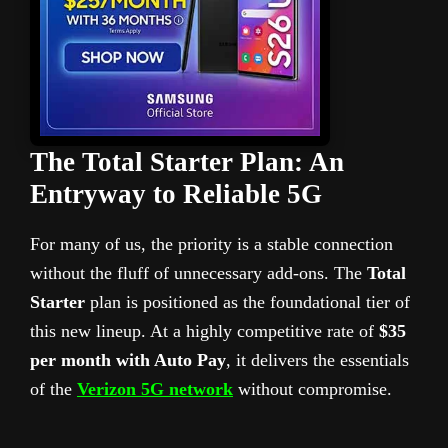
The Total Starter Plan: An
Entryway to Reliable 5G
For many of us, the priority is a stable connection
without the fluff of unnecessary add-ons. The
Total
Starter
plan is positioned as the foundational tier of
this new lineup. At a highly competitive rate of
$35
per month with Auto Pay
, it delivers the essentials
of the
Verizon 5G network
without compromise.