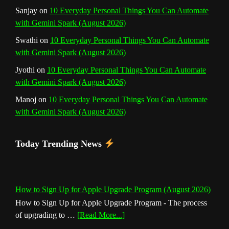
Sanjay
on
10 Everyday Personal Things You Can Automate
l
with Gemini Spark (August 2026)
Swathi
on
10 Everyday Personal Things You Can Automate
with Gemini Spark (August 2026)
Jyothi
on
10 Everyday Personal Things You Can Automate
with Gemini Spark (August 2026)
Manoj
on
10 Everyday Personal Things You Can Automate
with Gemini Spark (August 2026)
Today Trending News
How to Sign Up for Apple Upgrade Program (August 2026)
How to Sign Up for Apple Upgrade Program - The process
about
of upgrading to …
[Read More...]
How