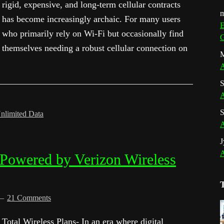
rigid, expensive, and long-term cellular contracts
m
has become increasingly archaic. For many users
E
who primarily rely on Wi-Fi but occasionally find
G
themselves needing a robust cellular connection on
M
A
S
A
S
nlimited Data
A
J
A
 Powered by Verizon Wireless
21 Comments
Total Wireless Plans- In an era where digital