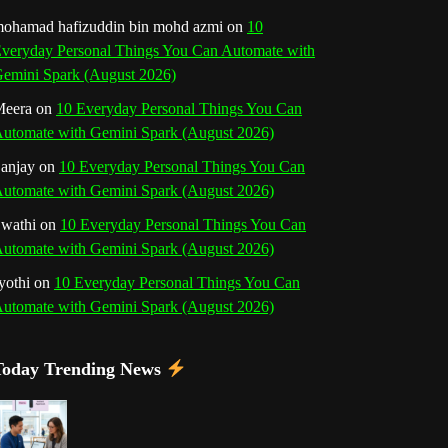
o
r
e
I
r
b
ohamad hafizuddin bin mohd azmi
on
10
veryday Personal Things You Can Automate with
k
a
s
n
e
emini Spark (August 2026)
m
t
eera
on
10 Everyday Personal Things You Can
C
utomate with Gemini Spark (August 2026)
h
anjay
on
10 Everyday Personal Things You Can
utomate with Gemini Spark (August 2026)
a
wathi
on
10 Everyday Personal Things You Can
n
utomate with Gemini Spark (August 2026)
n
yothi
on
10 Everyday Personal Things You Can
utomate with Gemini Spark (August 2026)
e
l
Today Trending News