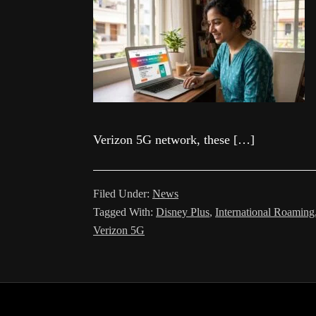
Verizon 5G network, these […]
Filed Under:
News
Tagged With:
Disney Plus
,
International Roaming
Verizon 5G