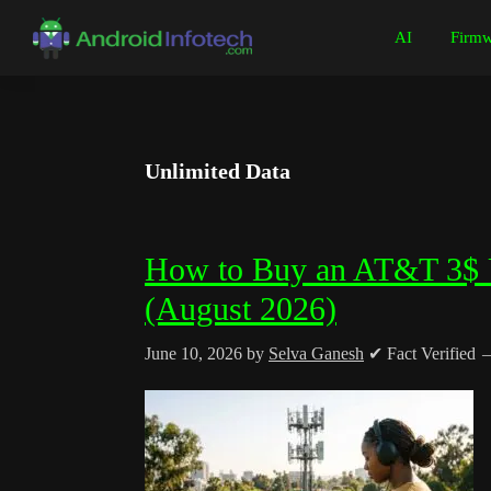
Skip
Skip
Skip
Skip
AI
Firmw
to
to
to
to
Android
Android
primary
main
primary
footer
Infotech
Tips,
navigation
content
sidebar
News,
Guide,
Unlimited Data
Tutorials
How to Buy an AT&T 3$ U
(August 2026)
June 10, 2026
by
Selva Ganesh
✔ Fact Verified