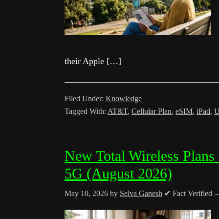
their Apple […]
Filed Under:
Knowledge
Tagged With:
AT&T
,
Cellular Plan
,
eSIM
,
iPad
,
U
New Total Wireless Plans
5G (August 2026)
May 10, 2026
by
Selva Ganesh
✔ Fact Verified