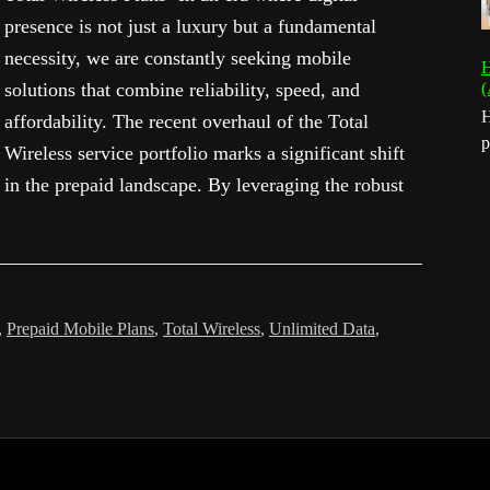
presence is not just a luxury but a fundamental
necessity, we are constantly seeking mobile
H
solutions that combine reliability, speed, and
(
H
affordability. The recent overhaul of the Total
p
Wireless service portfolio marks a significant shift
in the prepaid landscape. By leveraging the robust
,
Prepaid Mobile Plans
,
Total Wireless
,
Unlimited Data
,