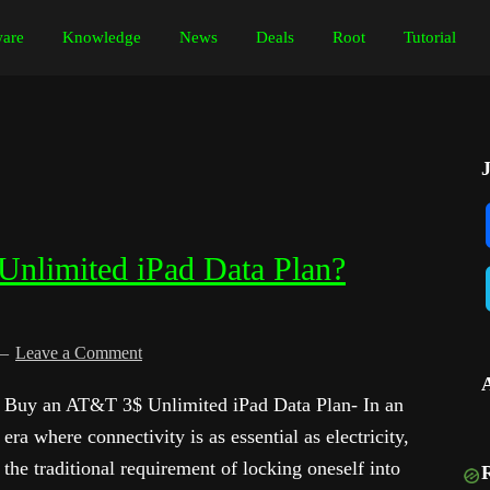
are
Knowledge
News
Deals
Root
Tutorial
nlimited iPad Data Plan?
Leave a Comment
Buy an AT&T 3$ Unlimited iPad Data Plan- In an
era where connectivity is as essential as electricity,
the traditional requirement of locking oneself into