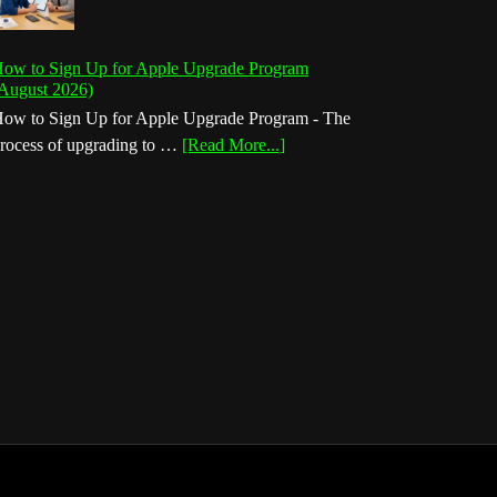
ow to Sign Up for Apple Upgrade Program
August 2026)
ow to Sign Up for Apple Upgrade Program - The
about
rocess of upgrading to …
[Read More...]
How
to
Sign
Up
for
Apple
Upgrade
Program
(August
2026)