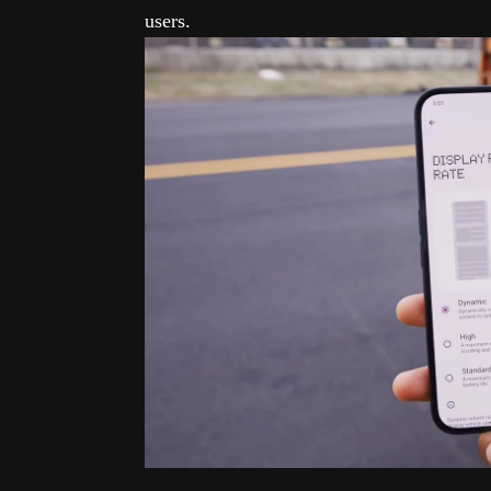
users.