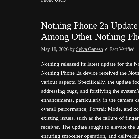
Nothing Phone 2a Update
Among Other Nothing Pho
May 18, 2026
by
Selva Ganesh
✔ Fact Verified
Nothing released its latest update for the 
Nothing Phone 2a device received the Noth
various aspects. Specifically, the update 
addressing bugs, and fortifying the system’s
enhancements, particularly in the camera
overall performance, Portrait Mode, and col
existing issues, such as the failure of fing
receiver. The update sought to elevate the u
ensuring smoother operation, and deliverin