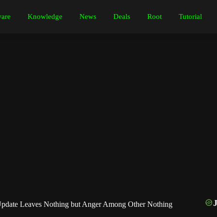
are
Knowledge
News
Deals
Root
Tutorial
pdate Leaves Nothing but Anger Among Other Nothing