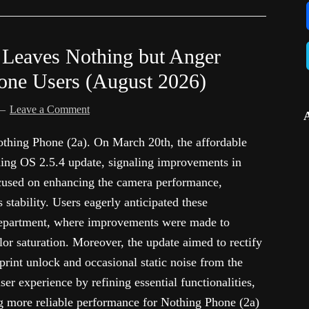
 Leaves Nothing but Anger
ne Users (August 2026)
Leave a Comment
Nothing Phone (2a). On March 20th, the affordable
ing OS 2.5.4 update, signaling improvements in
focused on enhancing the camera performance,
 stability. Users eagerly anticipated these
 department, where improvements were made to
or saturation. Moreover, the update aimed to rectify
erprint unlock and occasional static noise from the
ser experience by refining essential functionalities,
g more reliable performance for Nothing Phone (2a)