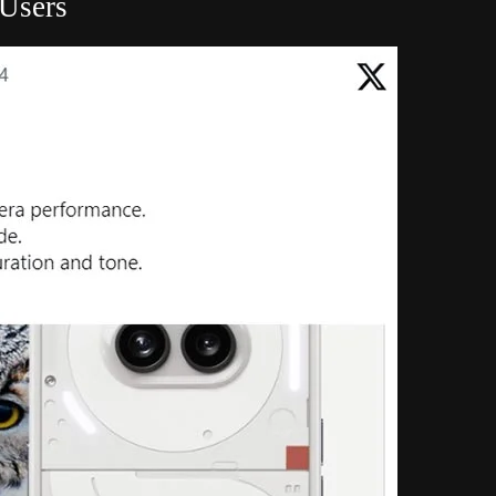
 Users