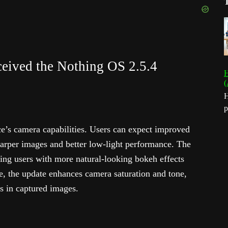
ceived the Nothing OS 2.5.4
H
(
H
p
ce’s camera capabilities. Users can expect improved
harper images and better low-light performance. The
ding users with more natural-looking bokeh effects
e, the update enhances camera saturation and tone,
rs in captured images.