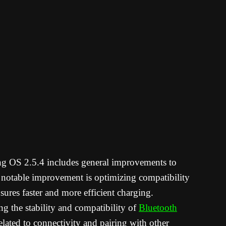
g OS 2.5.4 includes general improvements to
 notable improvement is optimizing compatibility
sures faster and more efficient charging.
g the stability and compatibility of
Bluetooth
elated to connectivity and pairing with other