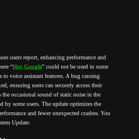
sues users report, enhancing performance and
here “
Hey Google
” could not be used in some
s to voice assistant features. A bug causing
xed, ensuring users can securely access their
the occasional sound of static noise in the
ed by some users. The update optimizes the
r performance and fewer unexpected crashes. You
stem Update.