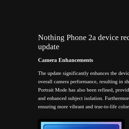
Nothing Phone 2a device re
update
Camera Enhancements
The update significantly enhances the devi
overall camera performance, resulting in s
Portrait Mode has also been refined, provi
and enhanced subject isolation. Furthermor
ensuring more vibrant and true-to-life colo