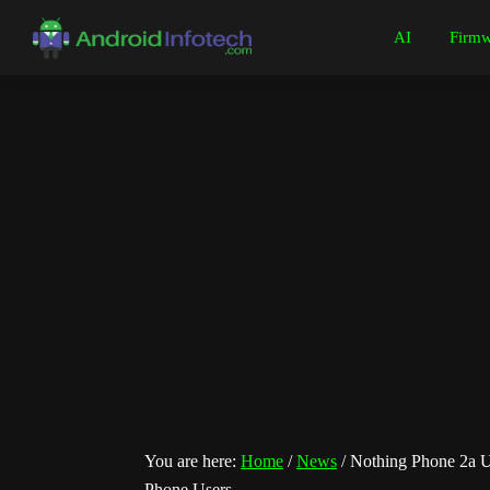
Skip
Skip
Skip
Skip
AI
Firmw
to
to
to
to
Android
Android
primary
main
primary
footer
Infotech
Tips,
navigation
content
sidebar
News,
Guide,
Tutorials
You are here:
Home
/
News
/
Nothing Phone 2a U
Phone Users