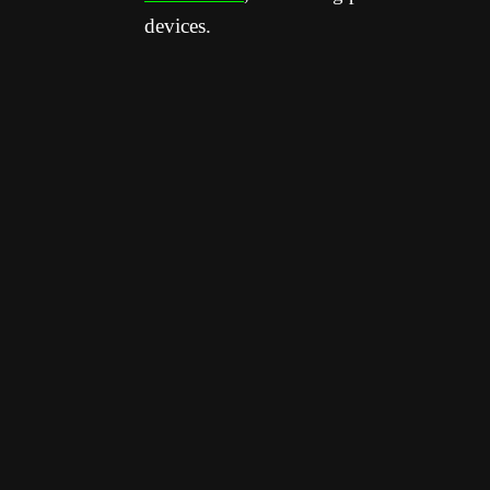
devices.