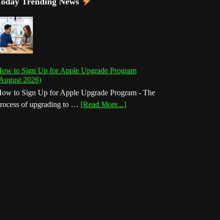
Today Trending News
ow to Sign Up for Apple Upgrade Program
August 2026)
ow to Sign Up for Apple Upgrade Program - The
about
rocess of upgrading to …
[Read More...]
How
to
Sign
Up
for
Apple
Upgrade
Program
(August