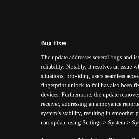
Bug Fixes
The update addresses several bugs and is
reliability. Notably, it resolves an issue w
situations, providing users seamless acces
fingerprint unlock to fail has also been fi
devices. Furthermore, the update removes 
receiver, addressing an annoyance report
system’s stability, resulting in smoothe
can update using
Settings > System > Sy