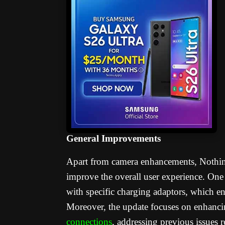
General Improvements
Apart from camera enhancements, Nothin
improve the overall user experience. One
with specific charging adaptors, which en
Moreover, the update focuses on enhancin
connections
, addressing previous issues r