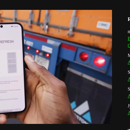
m
E
G
M
A
S
A
S
A
J
A