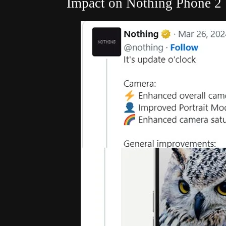
Impact on Nothing Phone 2