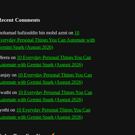
a
n
Recent Comments
n
ohamad hafizuddin bin mohd azmi
on
10
veryday Personal Things You Can Automate with
e
emini Spark (August 2026)
l
eera
on
10 Everyday Personal Things You Can
utomate with Gemini Spark (August 2026)
anjay
on
10 Everyday Personal Things You Can
utomate with Gemini Spark (August 2026)
wathi
on
10 Everyday Personal Things You Can
utomate with Gemini Spark (August 2026)
yothi
on
10 Everyday Personal Things You Can
utomate with Gemini Spark (August 2026)