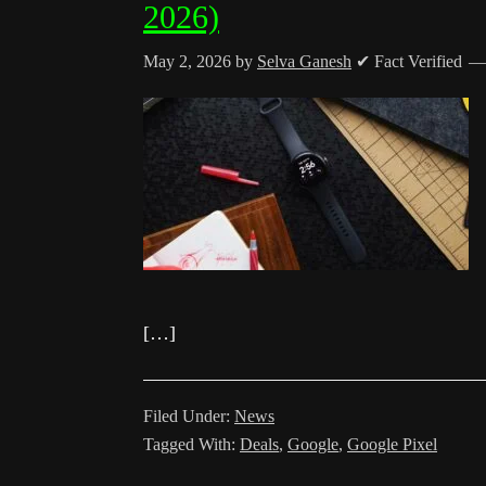
2026)
May 2, 2026
by
Selva Ganesh
✔ Fact Verified
[…]
Filed Under:
News
Tagged With:
Deals
,
Google
,
Google Pixel