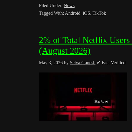
Filed Under:
News
Tagged With:
Android
,
iOS
,
TikTok
2% of Total Netflix Users
(August 2026)
May 3, 2026
by
Selva Ganesh
✔ Fact Verified