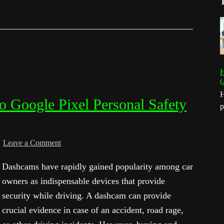
H
(
H
o Google Pixel Personal Safety
p
Leave a Comment
Dashcams have rapidly gained popularity among car
owners as indispensable devices that provide
security while driving. A dashcam can provide
crucial evidence in case of an accident, road rage,