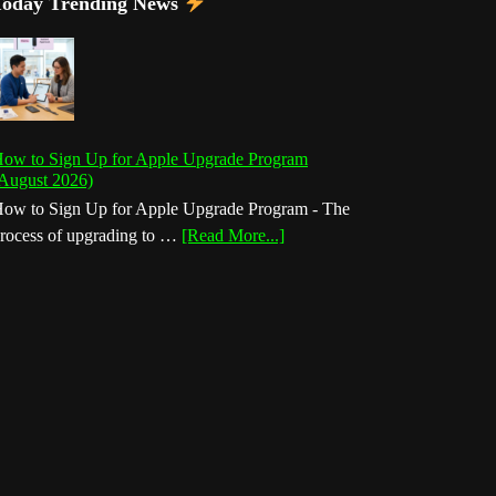
Today Trending News
ow to Sign Up for Apple Upgrade Program
August 2026)
ow to Sign Up for Apple Upgrade Program - The
about
rocess of upgrading to …
[Read More...]
How
to
Sign
Up
for
Apple
Upgrade
Program
(August