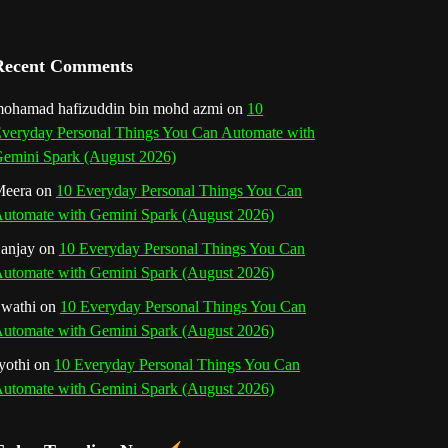
a
n
Recent Comments
n
ohamad hafizuddin bin mohd azmi
on
10
veryday Personal Things You Can Automate with
e
emini Spark (August 2026)
l
eera
on
10 Everyday Personal Things You Can
utomate with Gemini Spark (August 2026)
anjay
on
10 Everyday Personal Things You Can
utomate with Gemini Spark (August 2026)
wathi
on
10 Everyday Personal Things You Can
utomate with Gemini Spark (August 2026)
yothi
on
10 Everyday Personal Things You Can
utomate with Gemini Spark (August 2026)