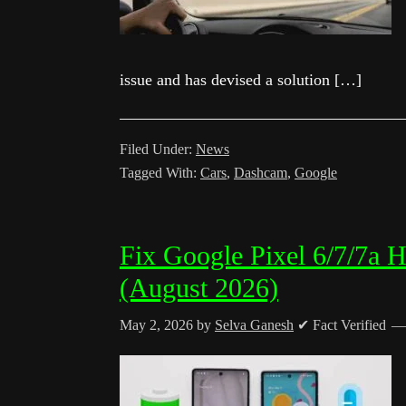
issue and has devised a solution […]
Filed Under:
News
Tagged With:
Cars
,
Dashcam
,
Google
Fix Google Pixel 6/7/7a H
(August 2026)
May 2, 2026
by
Selva Ganesh
✔ Fact Verified