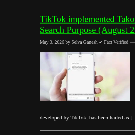
TikTok implemented Tako 
Search Purpose (August 
May 3, 2026
by
Selva Ganesh
✔ Fact Verified
developed by TikTok, has been hailed as [