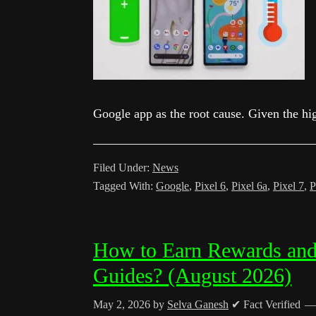
Google app as the root cause. Given the h
Filed Under:
News
Tagged With:
Google
,
Pixel 6
,
Pixel 6a
,
Pixel 7
,
P
How to Earn Rewards and
Guides? (August 2026)
May 2, 2026
by
Selva Ganesh
✔ Fact Verified