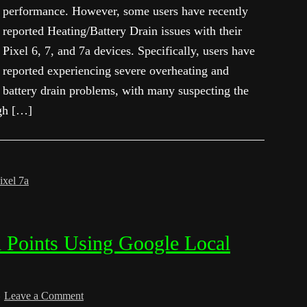
performance. However, some users have recently
reported Heating/Battery Drain issues with their
Pixel 6, 7, and 7a devices. Specifically, users have
reported experiencing severe overheating and
battery drain problems, with many suspecting the
igh […]
ixel 7a
 Points Using Google Local
Leave a Comment