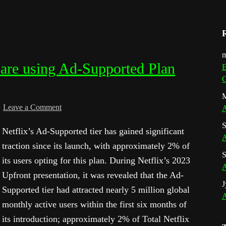
m
 are using Ad-Supported Plan
E
G
M
Leave a Comment
A
S
Netflix’s Ad-Supported tier has gained significant
A
traction since its launch, with approximately 2% of
S
its users opting for this plan. During Netflix’s 2023
A
Upfront presentation, it was revealed that the Ad-
J
Supported tier had attracted nearly 5 million global
A
monthly active users within the first six months of
its introduction; approximately 2% of Total Netflix