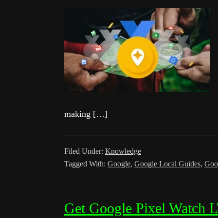
making […]
Filed Under:
Knowledge
Tagged With:
Google
,
Google Local Guides
,
Goo
Get Google Pixel Watch L