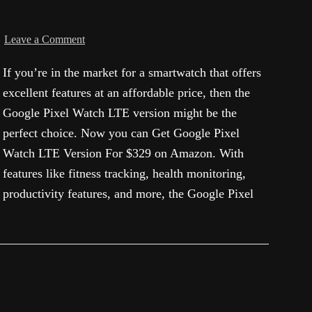
Leave a Comment
If you’re in the market for a smartwatch that offers
excellent features at an affordable price, then the
Google Pixel Watch LTE version might be the
perfect choice. Now you can Get Google Pixel
Watch LTE Version For $329 on Amazon. With
features like fitness tracking, health monitoring,
productivity features, and more, the Google Pixel