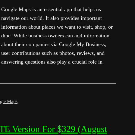
Google Maps is an essential app that helps us
navigate our world. It also provides important
information about places we want to visit, shop, or
dine. While business owners can add information
about their companies via Google My Business,
user contributions such as photos, reviews, and
answering questions also play a crucial role in
gle Maps
TE Version For $329 (August