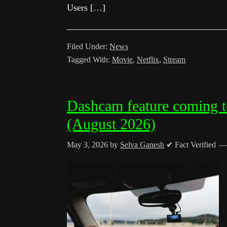
Users […]
Filed Under:
News
Tagged With:
Movie
,
Netflix
,
Stream
Dashcam feature coming t
(August 2026)
May 3, 2026
by
Selva Ganesh
✔ Fact Verified