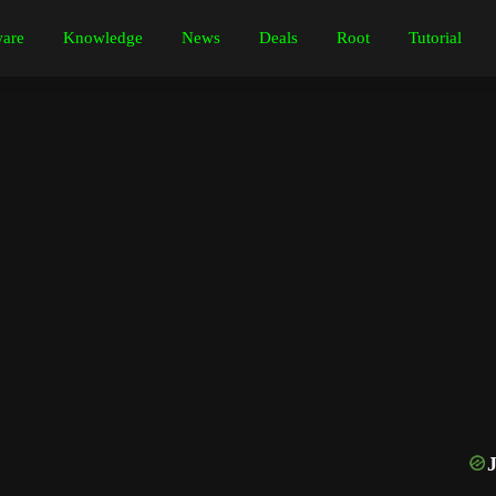
are
Knowledge
News
Deals
Root
Tutorial