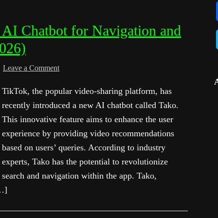
AI Chatbot for Navigation and
2026)
Leave a Comment
TikTok, the popular video-sharing platform, has
recently introduced a new AI chatbot called Tako.
This innovative feature aims to enhance the user
experience by providing video recommendations
based on users’ queries. According to industry
experts, Tako has the potential to revolutionize
search and navigation within the app. Tako,
…]