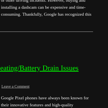
or other driving incidents. However, buying and
installing a dashcam can be expensive and time-
consuming. Thankfully, Google has recognized this
eating/Battery Drain Issues
Leave a Comment
Google Pixel phones have always been known for
their innovative features and high-quality