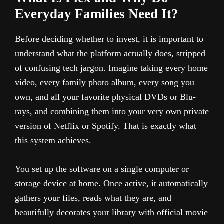
Everyday Families Need It?
Before deciding whether to invest, it is important to
understand what the platform actually does, stripped
of confusing tech jargon. Imagine taking every home
video, every family photo album, every song you
own, and all your favorite physical DVDs or Blu-
rays, and combining them into your very own private
version of Netflix or Spotify. That is exactly what
this system achieves.
You set up the software on a single computer or
storage device at home. Once active, it automatically
gathers your files, reads what they are, and
beautifully decorates your library with official movie