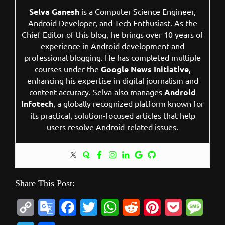
Selva Ganesh
is a Computer Science Engineer,
Android Developer, and Tech Enthusiast. As the
Chief Editor of this blog, he brings over 10 years of
experience in Android development and
professional blogging. He has completed multiple
courses under the
Google News Initiative
,
enhancing his expertise in digital journalism and
content accuracy. Selva also manages
Android
Infotech
, a globally recognized platform known for
its practical, solution-focused articles that help
users resolve Android-related issues.
Share This Post:
C
G
F
T
W
R
P
P
M
o
o
a
w
h
e
i
o
e