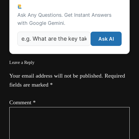
Reader
Ask a Question
Interactions
Ask Any Questions. Get Instant Answers
with Google Gemini.
Ask AI
Leave a Reply
Your email address will not be published.
Required
fields are marked
*
Comment
*