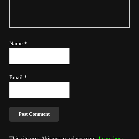
Name
*
Email
*
This site uses Akismet to reduce spam.
Learn how