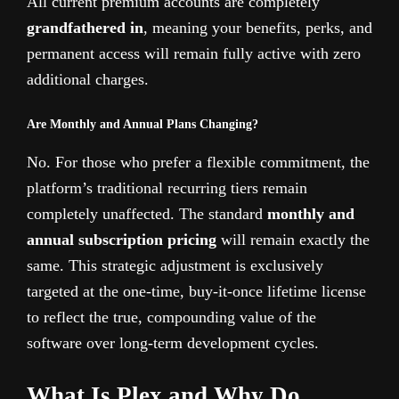
All current premium accounts are completely
grandfathered in
, meaning your benefits, perks, and
permanent access will remain fully active with zero
additional charges.
Are Monthly and Annual Plans Changing?
No. For those who prefer a flexible commitment, the
platform’s traditional recurring tiers remain
completely unaffected. The standard
monthly and
annual subscription pricing
will remain exactly the
same. This strategic adjustment is exclusively
targeted at the one-time, buy-it-once lifetime license
to reflect the true, compounding value of the
software over long-term development cycles.
What Is Plex and Why Do