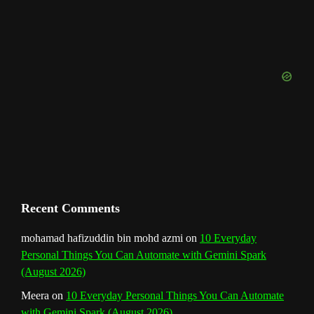
o
g
r
b
d
e
u
o
r
e
I
r
b
k
a
s
n
e
m
t
C
h
a
n
Recent Comments
n
mohamad hafizuddin bin mohd azmi
on
10 Everyday
Personal Things You Can Automate with Gemini Spark
e
(August 2026)
l
Meera
on
10 Everyday Personal Things You Can Automate
with Gemini Spark (August 2026)