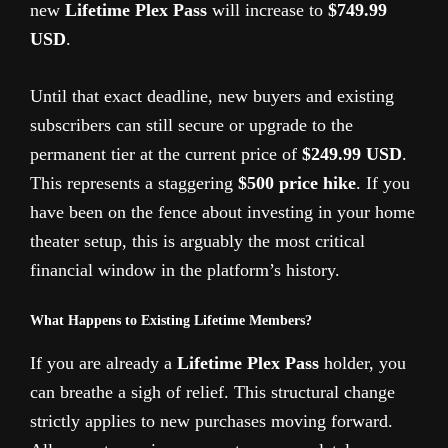
new
Lifetime Plex Pass
will increase to
$749.99
USD
.
Until that exact deadline, new buyers and existing
subscribers can still secure or upgrade to the
permanent tier at the current price of
$249.99 USD
.
This represents a staggering
$500 price hike
. If you
have been on the fence about investing in your home
theater setup, this is arguably the most critical
financial window in the platform’s history.
What Happens to Existing Lifetime Members?
If you are already a
Lifetime Plex Pass
holder, you
can breathe a sigh of relief. This structural change
strictly applies to new purchases moving forward.