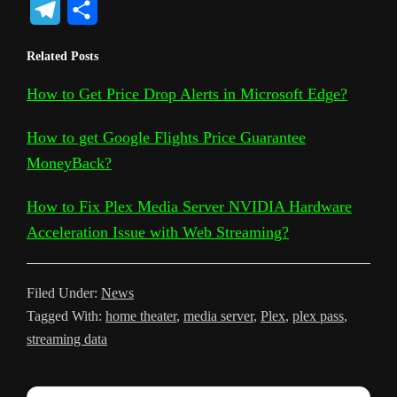
T
S
p
o
c
i
a
d
n
c
s
e
h
Related Posts
y
g
e
t
t
d
t
k
s
l
a
L
l
b
t
s
i
e
e
a
How to Get Price Drop Alerts in Microsoft Edge?
e
r
i
e
o
e
A
t
r
t
g
g
e
How to get Google Flights Price Guarantee
n
T
o
r
p
e
e
r
MoneyBack?
k
r
k
p
s
a
How to Fix Plex Media Server NVIDIA Hardware
a
t
m
Acceleration Issue with Web Streaming?
n
s
Filed Under:
News
l
Tagged With:
home theater
,
media server
,
Plex
,
plex pass
,
a
streaming data
t
e