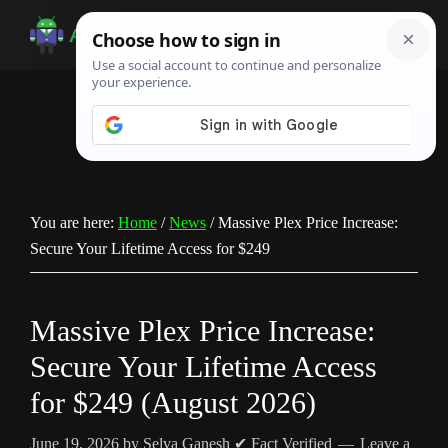
Skip
Skip
Skip
to
to
to
Android
Android
main
primary
footer
Infotech
Tips,
content
sidebar
News,
Guide,
Tutorials
You are here:
Home
/
News
/
Massive Plex Price Increase:
Secure Your Lifetime Access for $249
Massive Plex Price Increase:
Secure Your Lifetime Access
for $249 (August 2026)
June 19, 2026
by
Selva Ganesh
✔ Fact Verified
Leave a