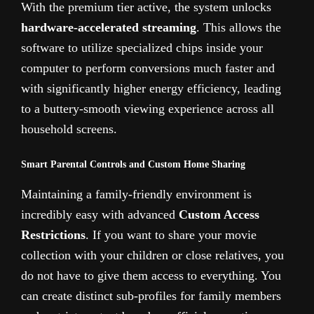
With the premium tier active, the system unlocks
hardware-accelerated streaming
. This allows the
software to utilize specialized chips inside your
computer to perform conversions much faster and
with significantly higher energy efficiency, leading
to a buttery-smooth viewing experience across all
household screens.
Smart Parental Controls and Custom Home Sharing
Maintaining a family-friendly environment is
incredibly easy with advanced
Custom Access
Restrictions
. If you want to share your movie
collection with your children or close relatives, you
do not have to give them access to everything. You
can create distinct sub-profiles for family members