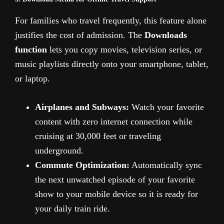
For families who travel frequently, this feature alone
justifies the cost of admission. The
Downloads
function
lets you copy movies, television series, or
music playlists directly onto your smartphone, tablet,
or laptop.
Airplanes and Subways:
Watch your favorite
content with zero internet connection while
cruising at 30,000 feet or traveling
underground.
Commute Optimization:
Automatically sync
the next unwatched episode of your favorite
show to your mobile device so it is ready for
your daily train ride.