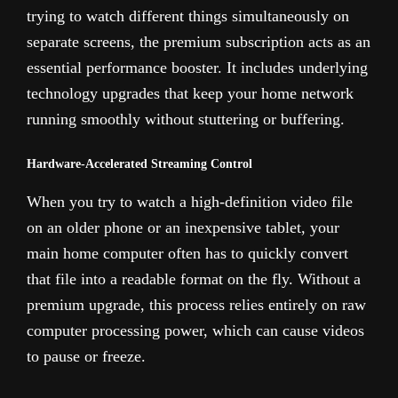
trying to watch different things simultaneously on
separate screens, the premium subscription acts as an
essential performance booster. It includes underlying
technology upgrades that keep your home network
running smoothly without stuttering or buffering.
Hardware-Accelerated Streaming Control
When you try to watch a high-definition video file
on an older phone or an inexpensive tablet, your
main home computer often has to quickly convert
that file into a readable format on the fly. Without a
premium upgrade, this process relies entirely on raw
computer processing power, which can cause videos
to pause or freeze.