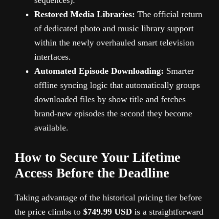
Restored Media Libraries:
The official return
of dedicated photo and music library support
within the newly overhauled smart television
interfaces.
Automated Episode Downloading:
Smarter
offline syncing logic that automatically groups
downloaded files by show title and fetches
brand-new episodes the second they become
available.
How to Secure Your Lifetime
Access Before the Deadline
Taking advantage of the historical pricing tier before
the price climbs to
$749.99 USD
is a straightforward