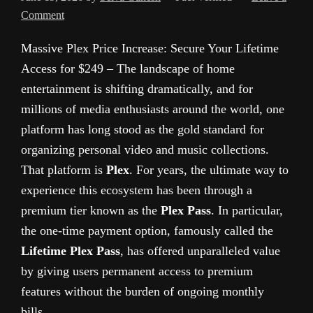
Comment
Massive Plex Price Increase: Secure Your Lifetime
Access for $249 – The landscape of home
entertainment is shifting dramatically, and for
millions of media enthusiasts around the world, one
platform has long stood as the gold standard for
organizing personal video and music collections.
That platform is
Plex
. For years, the ultimate way to
experience this ecosystem has been through a
premium tier known as the
Plex Pass
. In particular,
the one-time payment option, famously called the
Lifetime Plex Pass
, has offered unparalleled value
by giving users permanent access to premium
features without the burden of ongoing monthly
bills.