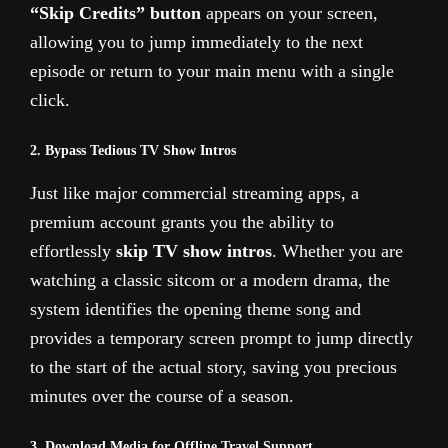
“Skip Credits” button
appears on your screen,
allowing you to jump immediately to the next
episode or return to your main menu with a single
click.
2. Bypass Tedious TV Show Intros
Just like major commercial streaming apps, a
premium account grants you the ability to
effortlessly
skip TV show intros
. Whether you are
watching a classic sitcom or a modern drama, the
system identifies the opening theme song and
provides a temporary screen prompt to jump directly
to the start of the actual story, saving you precious
minutes over the course of a season.
3. Download Media for Offline Travel Support