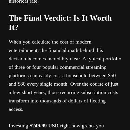
historical rate.
The Final Verdict: Is It Worth
It?
When you calculate the cost of modern
entertainment, the financial math behind this
decision becomes incredibly clear. A typical portfolio
of three or four popular commercial streaming
platforms can easily cost a household between $50
and $80 every single month. Over the course of just
a few short years, those recurring subscription costs
transform into thousands of dollars of fleeting
access.
Investing
$249.99 USD
right now grants you