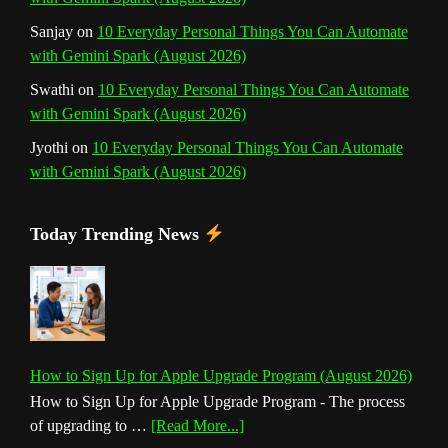
Sanjay
on
10 Everyday Personal Things You Can Automate
with Gemini Spark (August 2026)
Swathi
on
10 Everyday Personal Things You Can Automate
with Gemini Spark (August 2026)
Jyothi
on
10 Everyday Personal Things You Can Automate
with Gemini Spark (August 2026)
Today Trending News
How to Sign Up for Apple Upgrade Program (August 2026)
How to Sign Up for Apple Upgrade Program - The process
about
of upgrading to …
[Read More...]