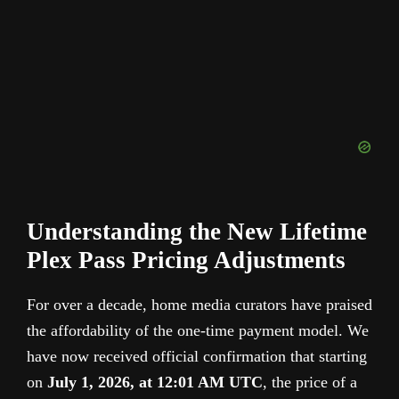
Understanding the New Lifetime
Plex Pass Pricing Adjustments
For over a decade, home media curators have praised
the affordability of the one-time payment model. We
have now received official confirmation that starting
on
July 1, 2026, at 12:01 AM UTC
, the price of a