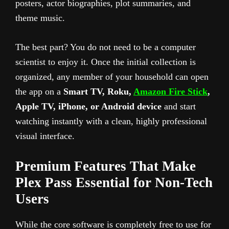
posters, actor biographies, plot summaries, and
theme music.
The best part? You do not need to be a computer
scientist to enjoy it. Once the initial collection is
organized, any member of your household can open
the app on a
Smart TV, Roku,
Amazon Fire Stick
,
Apple TV, iPhone, or Android device
and start
watching instantly with a clean, highly professional
visual interface.
Premium Features That Make
Plex Pass Essential for Non-Tech
Users
While the core software is completely free to use for