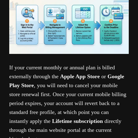
If your current monthly or annual plan is billed
externally through the
Apple App Store
or
Google
Play Store
, you will need to cancel your mobile
store renewal first. Once your current mobile billing
period expires, your account will revert back to a
standard free profile, at which point you can
instantly apply the
Lifetime subscription
directly
through the main website portal at the current