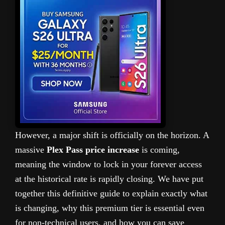
However, a major shift is officially on the horizon. A
massive
Plex Pass price increase
is coming,
meaning the window to lock in your forever access
at the historical rate is rapidly closing. We have put
together this definitive guide to explain exactly what
is changing, why this premium tier is essential even
for non-technical users, and how you can save