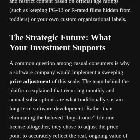
and restrict content based on official age ratings
(such as keeping PG-13 or R-rated films hidden from
toddlers) or your own custom organizational labels.
The Strategic Future: What
Your Investment Supports
A common question among casual consumers is why
a software company would implement a sweeping
price adjustment
of this scale. The team behind the
platform explained that recurring monthly and
annual subscriptions are what traditionally sustain
long-term software development. Rather than
eliminating the beloved “buy-it-once” lifetime
license altogether, they chose to adjust the price
point to accurately reflect the real, ongoing value of