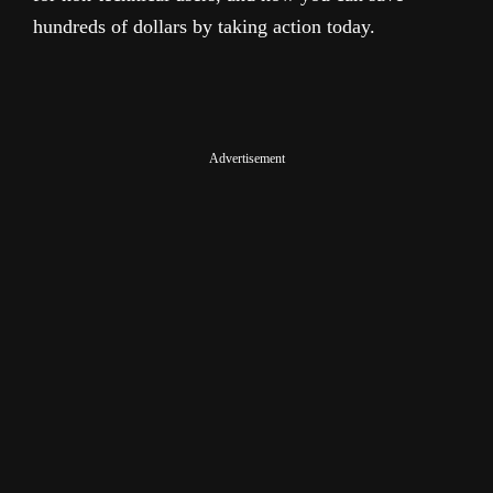
hundreds of dollars by taking action today.
Advertisement