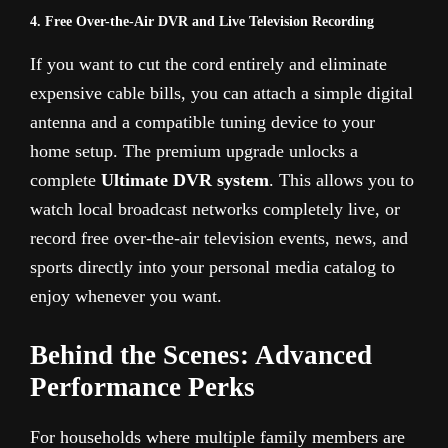
4. Free Over-the-Air DVR and Live Television Recording
If you want to cut the cord entirely and eliminate
expensive cable bills, you can attach a simple digital
antenna and a compatible tuning device to your
home setup. The premium upgrade unlocks a
complete
Ultimate DVR system
. This allows you to
watch local broadcast networks completely live, or
record free over-the-air television events, news, and
sports directly into your personal media catalog to
enjoy whenever you want.
Behind the Scenes: Advanced
Performance Perks
For households where multiple family members are