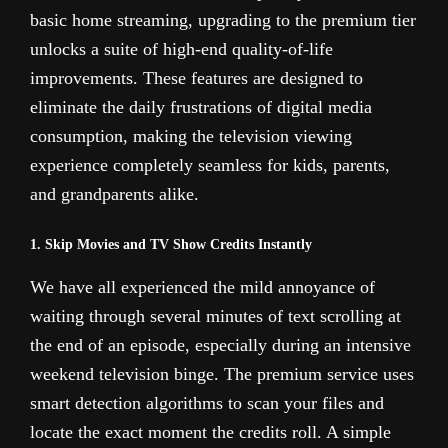
basic home streaming, upgrading to the premium tier
unlocks a suite of high-end quality-of-life
improvements. These features are designed to
eliminate the daily frustrations of digital media
consumption, making the television viewing
experience completely seamless for kids, parents,
and grandparents alike.
1. Skip Movies and TV Show Credits Instantly
We have all experienced the mild annoyance of
waiting through several minutes of text scrolling at
the end of an episode, especially during an intensive
weekend television binge. The premium service uses
smart detection algorithms to scan your files and
locate the exact moment the credits roll. A simple