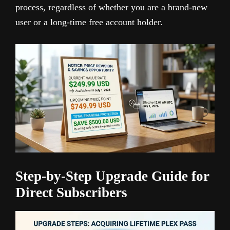
process, regardless of whether you are a brand-new
user or a long-time free account holder.
Step-by-Step Upgrade Guide for
Direct Subscribers