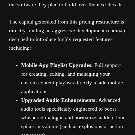
the software they plan to build over the next decade.
The capital generated from this pricing restructure is
directly funding an aggressive development roadmap
designed to introduce highly requested features,
including:
Mobile App Playlist Upgrades:
Full support
for creating, editing, and managing your
custom content playlists directly inside mobile
applications.
Upgraded Audio Enhancements:
Advanced
audio tools specifically engineered to boost
whispered dialogue and normalize sudden, loud
spikes in volume (such as explosions or action
sequences).