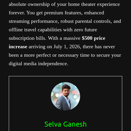
absolute ownership of your home theater experience
forever. You get premium features, enhanced
streaming performance, robust parental controls, and
offline travel capabilities with zero future
subscription bills. With a massive
$500 price
increase
arriving on July 1, 2026, there has never
been a more perfect or necessary time to secure your
digital media independence.
Selva Ganesh