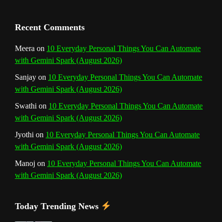
n
Recent Comments
n
Meera
on
10 Everyday Personal Things You Can Automate
with Gemini Spark (August 2026)
e
Sanjay
on
10 Everyday Personal Things You Can Automate
l
with Gemini Spark (August 2026)
Swathi
on
10 Everyday Personal Things You Can Automate
with Gemini Spark (August 2026)
Jyothi
on
10 Everyday Personal Things You Can Automate
with Gemini Spark (August 2026)
Manoj
on
10 Everyday Personal Things You Can Automate
with Gemini Spark (August 2026)
Today Trending News