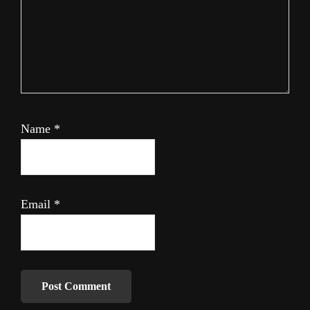
Name
*
Email
*