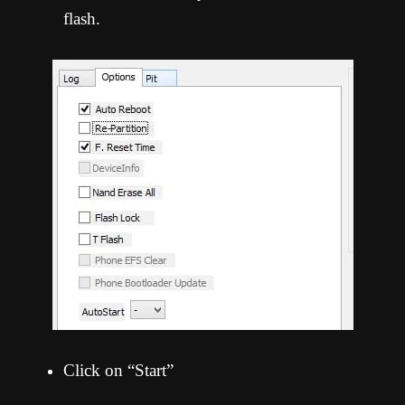
flash.
Click on “Start”