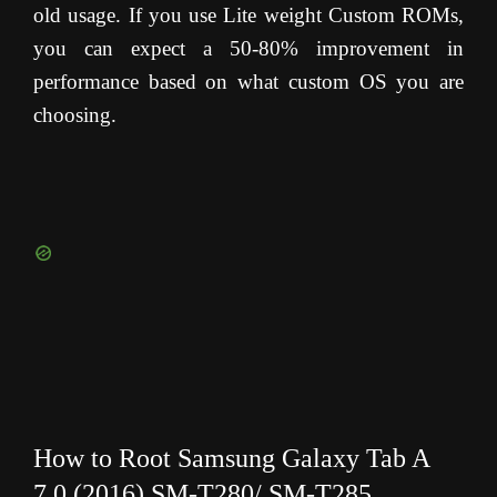
old usage. If you use Lite weight Custom ROMs,
you can expect a 50-80% improvement in
performance based on what custom OS you are
choosing.
How to Root Samsung Galaxy Tab A
7.0 (2016) SM-T280/ SM-T285