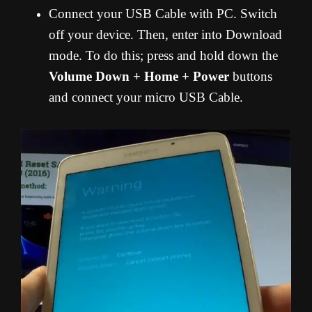
Connect your USB Cable with PC. Switch
off your device. Then, enter into Download
mode. To do this; press and hold down the
Volume Down + Home + Power
buttons
and connect your micro USB Cable.