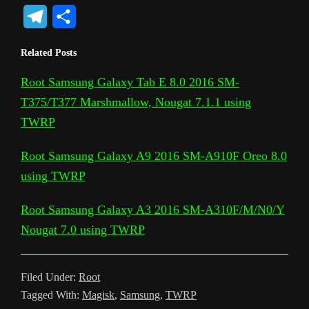
o
o
a
w
h
e
i
o
e
T
S
p
o
c
i
a
d
n
c
s
e
h
Related Posts
y
g
e
t
t
d
t
k
s
l
a
L
l
b
t
s
i
e
e
a
Root Samsung Galaxy Tab E 8.0 2016 SM-
e
r
T375/T377 Marshmallow, Nougat 7.1.1 using
i
e
o
e
A
t
r
t
g
g
e
TWRP
n
T
o
r
p
e
e
r
k
r
k
p
s
Root Samsung Galaxy A9 2016 SM-A910F Oreo 8.0
a
a
t
using TWRP
m
n
Root Samsung Galaxy A3 2016 SM-A310F/M/N0/Y
s
Nougat 7.0 using TWRP
l
a
Filed Under:
Root
t
Tagged With:
Magisk
,
Samsung
,
TWRP