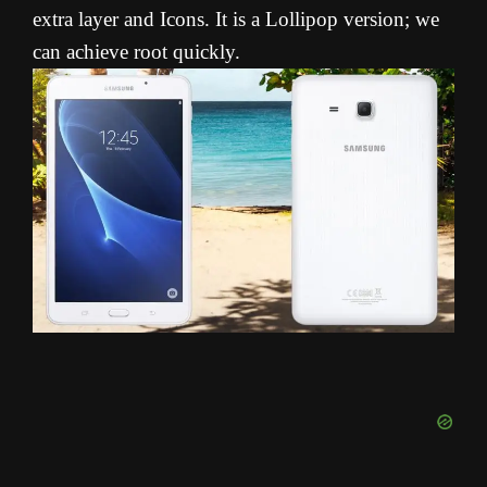
extra layer and Icons. It is a Lollipop version; we
can achieve root quickly.