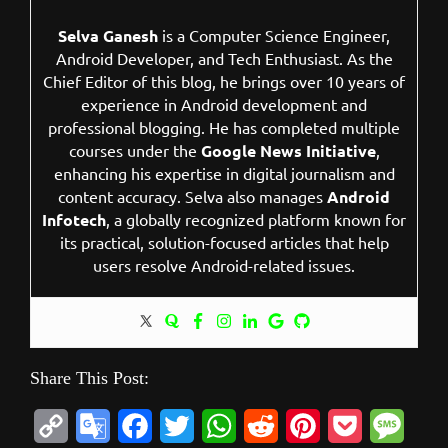
Selva Ganesh
is a Computer Science Engineer,
Android Developer, and Tech Enthusiast. As the
Chief Editor of this blog, he brings over 10 years of
experience in Android development and
professional blogging. He has completed multiple
courses under the
Google News Initiative
,
enhancing his expertise in digital journalism and
content accuracy. Selva also manages
Android
Infotech
, a globally recognized platform known for
its practical, solution-focused articles that help
users resolve Android-related issues.
Share This Post:
C
G
F
T
W
R
P
P
M