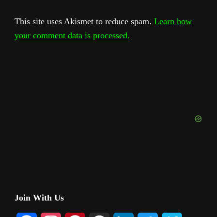
This site uses Akismet to reduce spam.
Learn how
your comment data is processed.
Primary
Join With Us
Sidebar