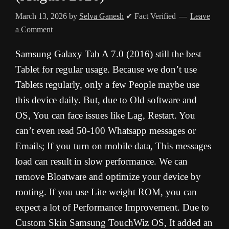
March 13, 2026
by
Selva Ganesh
✔ Fact Verified
Leave
a Comment
Samsung Galaxy Tab A 7.0 (2016) still the best
Tablet for regular usage. Because we don’t use
Tablets regularly, only a few People maybe use
this device daily. But, due to Old software and
OS, You can face issues like Lag, Restart. You
can’t even read 50-100 Whatsapp messages or
Emails; If you turn on mobile data, This messages
load can result in slow performance. We can
remove Bloatware and optimize your device by
rooting. If you use Lite weight ROM, you can
expect a lot of Performance Improvement. Due to
Custom Skin Samsung TouchWiz OS, It added an