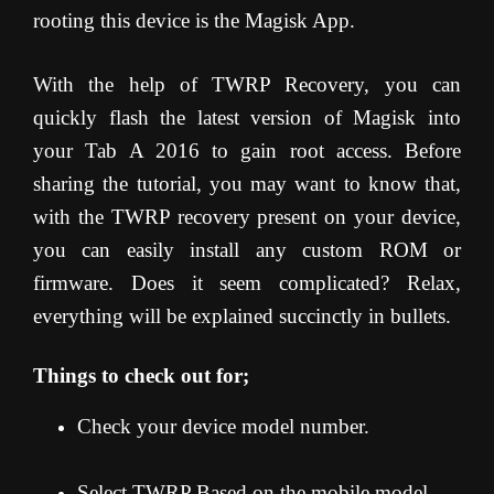
rooting this device is the Magisk App.
With the help of TWRP Recovery, you can
quickly flash the latest version of Magisk into
your Tab A 2016 to gain root access. Before
sharing the tutorial, you may want to know that,
with the TWRP recovery present on your device,
you can easily install any custom ROM or
firmware. Does it seem complicated? Relax,
everything will be explained succinctly in bullets.
Things to check out for;
Check your device model number.
Select TWRP Based on the mobile model