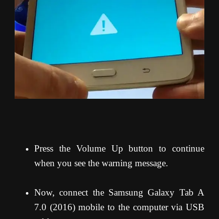
Press the Volume Up button to continue
when you see the warning message.
Now, connect the Samsung Galaxy Tab A
7.0 (2016) mobile to the computer via USB