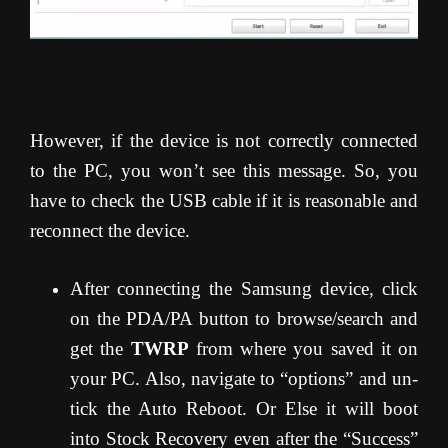
However, if the device is not correctly connected
to the PC, you won’t see this message. So, you
have to check the USB cable if it is reasonable and
reconnect the device.
After connecting the Samsung device, click
on the PDA/PA button to browse/search and
get the
TWRP
from where you saved it on
your PC. Also, navigate to “options” and un-
tick the Auto Reboot. Or Else it will boot
into Stock Recovery even after the “Success”