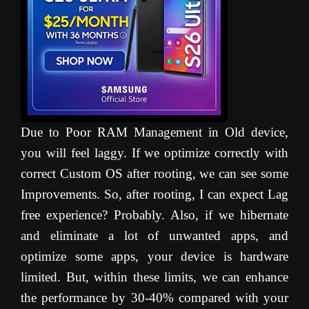
Due to Poor RAM Management in Old device,
you will feel laggy. If we optimize correctly with
correct Custom OS after rooting, we can see some
Improvements. So, after rooting, I can expect Lag
free experience? Probably. Also, if we hibernate
and eliminate a lot of unwanted apps, and
optimize some apps, your device is hardware
limited. But, within these limits, we can enhance
the performance by 30-40% compared with your