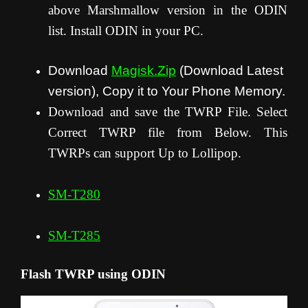
above Marshmallow version in the ODIN
list. Install ODIN in your PC.
Download
Magisk.Zip
(Download Latest
version), Copy it to Your Phone Memory.
Download and save the TWRP File. Select
Correct TWRP file from Below. This
TWRPs can support Up to Lollipop.
SM-T280
SM-T285
Flash TWRP using ODIN