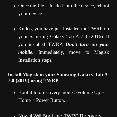
Once the file is loaded into the device, reboot
your device.
Kudos, you have just Installed the TWRP on
your Samsung Galaxy Tab A 7.0 (2016). If
you installed TWRP,
Don’t turn on your
mobile
. Immediately, move to Magisk
Installation steps.
Install Magisk in your Samsung Galaxy Tab A
7.0 (2016) using TWRP
Boot it Into recovery mode->Volume Up +
Home + Power Button.
Now it Will Boot into TWRP Recovery