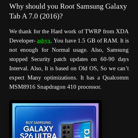
Why should you Root Samsung Galaxy
Tab A 7.0 (2016)?
We thank for the Hard work of TWRP from XDA
Developer-
ashyx
. You have 1.5 GB of RAM. It is
not enough for Normal usage. Also, Samsung
stopped Security patch updates on 60-90 days
Interval. Also, It is based on Old OS, So we can’t
expect Many optimizations. It has a Qualcomm
MSM8916 Snapdragon 410 processor.