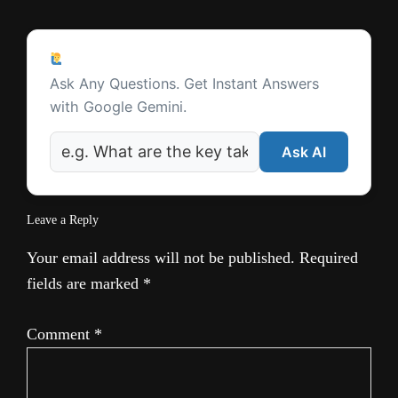
e
Reader
Ask a Question
Interactions
Ask Any Questions. Get Instant Answers
with Google Gemini.
Ask AI
Leave a Reply
Your email address will not be published.
Required
fields are marked
*
Comment
*