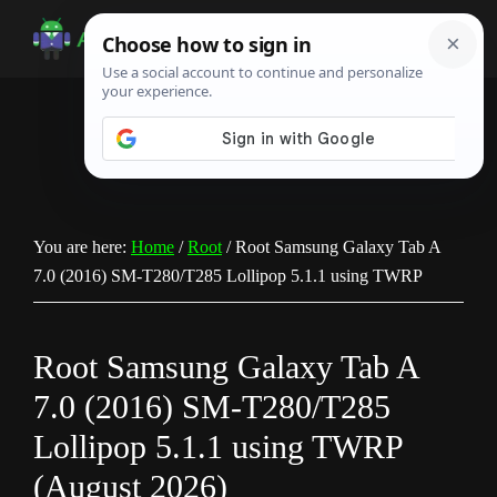
Skip
Skip
Skip
to
to
to
Android
Android
main
primary
footer
Infotech
Tips,
content
sidebar
News,
Guide,
Tutorials
You are here:
Home
/
Root
/
Root Samsung Galaxy Tab A
7.0 (2016) SM-T280/T285 Lollipop 5.1.1 using TWRP
Root Samsung Galaxy Tab A
7.0 (2016) SM-T280/T285
Lollipop 5.1.1 using TWRP
(August 2026)