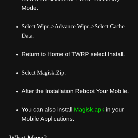
Mode.
Select Wipe->Advance Wipe->Select Cache
Data.
Return to Home of TWRP select Install.
Select Magisk.Zip.
After the Installation Reboot Your Mobile.
You can also install
Magisk.apk
in your
Mobile Applications.