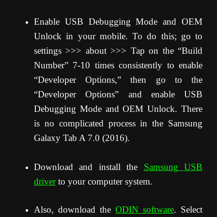
Enable USB Debugging Mode and OEM
Unlock in your mobile. To do this; go to
settings >>> about >>> Tap on the “Build
Number” 7-10 times consistently to enable
“Developer Options,” then go to the
“Developer Options” and enable USB
Debugging Mode and OEM Unlock. There
is no complicated process in the Samsung
Galaxy Tab A 7.0 (2016).
Download and install the
Samsung USB
driver
to your computer system.
Also, download the
ODIN software
. Select