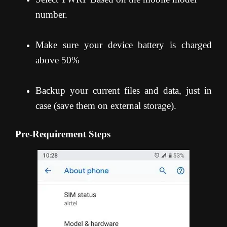
number.
Make sure your device battery is charged
above 50%
Backup your current files and data, just in
case (save them on external storage).
Pre-Requirement Steps