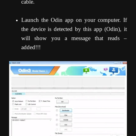
cable.
Launch the Odin app on your computer. If
the device is detected by this app (Odin), it
will show you a message that reads –
added!!!