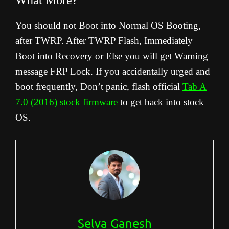
What More?
You should not Boot into Normal OS Booting,
after TWRP. After TWRP Flash, Immediately
Boot into Recovery or Else you will get Warning
message FRP Lock. If you accidentally urged and
boot frequently, Don’t panic, flash official
Tab A
7.0 (2016) stock firmware
to get back into stock
OS.
Selva Ganesh