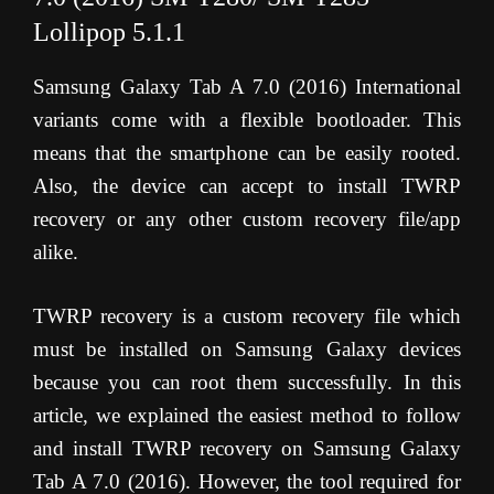
Lollipop 5.1.1
Samsung Galaxy Tab A 7.0 (2016) International
variants come with a flexible bootloader. This
means that the smartphone can be easily rooted.
Also, the device can accept to install TWRP
recovery or any other custom recovery file/app
alike.
TWRP recovery is a custom recovery file which
must be installed on Samsung Galaxy devices
because you can root them successfully. In this
article, we explained the easiest method to follow
and install TWRP recovery on Samsung Galaxy
Tab A 7.0 (2016). However, the tool required for