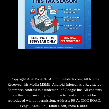
Copyright © 2015-2026. AndroidInfotech.com, All Rights
Reserved. Iris Media MSME. Android Infotech is a Registered
Enterprise. Android is a trademark of Google Inc. All contents
on this blog are copyright protected and should not be
reproduced without permission. Address: 96-A, CMC ROAD,
Senjai, Karaikudi, Tamil Nadu, India-630001