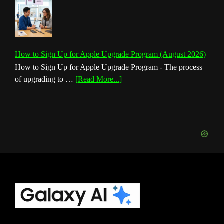
How to Sign Up for Apple Upgrade Program (August 2026)
How to Sign Up for Apple Upgrade Program - The process
about
of upgrading to …
[Read More...]
How
to
Sign
Up
for
Apple
Upgrade
Program
(August
Footer
2026)