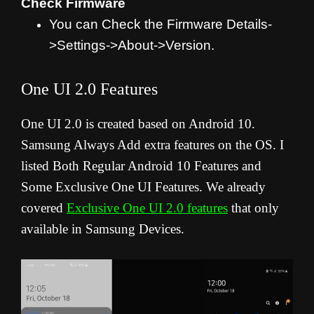
Check Firmware
You can Check the Firmware Details-
>Settings->About->Version.
One UI 2.0 Features
One UI 2.0 is created based on Android 10.
Samsung Always Add extra features on the OS. I
listed Both Regular Android 10 Features and
Some Exclusive One UI Features. We already
covered
Exclusive One UI 2.0 features
that only
available in Samsung Devices.