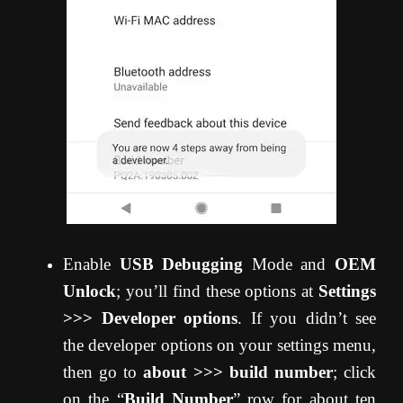
Enable
USB Debugging
Mode and
OEM
Unlock
; you’ll find these options at
Settings
>>> Developer options
. If you didn’t see
the developer options on your settings menu,
then go to
about >>> build number
; click
on the “
Build Number
” row for about ten