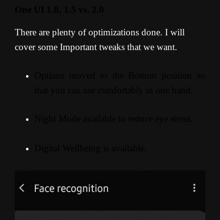
One UI 1.0, 1.5 vs. 2.0
There are plenty of optimizations done. I will
cover some Important tweaks that we want.
Options moved to the Bottom position so
that you can use comfortably in one hand.
Night Mode available to reduce eye stress.
Digital Wellbeing is available.