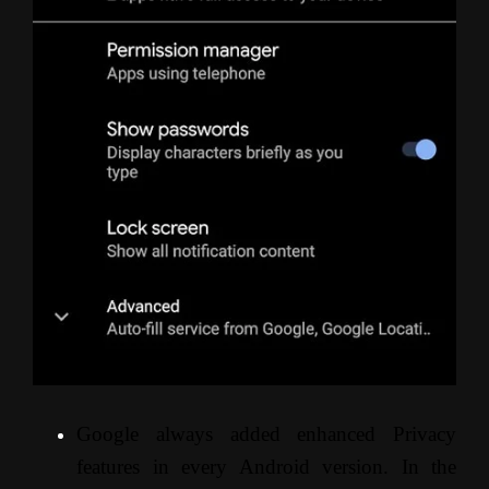
Google always added enhanced Privacy
features in every Android version. In the