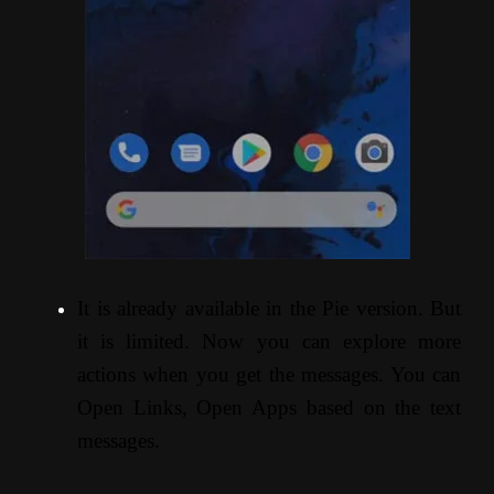
It is already available in the Pie version. But
it is limited. Now you can explore more
actions when you get the messages. You can
Open Links, Open Apps based on the text
messages.