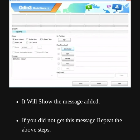
It Will Show the message added.
If you did not get this message Repeat the
above steps.