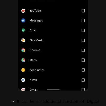
It can be an additional function of Digital