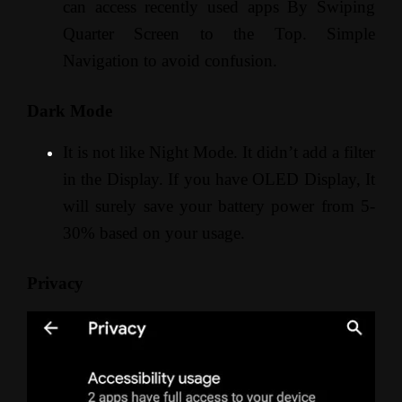
can access recently used apps By Swiping
Quarter Screen to the Top. Simple
Navigation to avoid confusion.
Dark Mode
It is not like Night Mode. It didn’t add a filter
in the Display. If you have OLED Display, It
will surely save your battery power from 5-
30% based on your usage.
Privacy