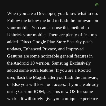
When you are a Developer, you know what to do.
Follow the below method to flash the firmware on
your mobile. You can also use this method to
Unbrick your mobile. There are plenty of features
added. Direct Google Play Store Security patch
updates, Enhanced Privacy, and Improved
Gestures are some noticeable general features in
the Android 10 version. Samsung Exclusively
added some extra features. If you are a Rooted
user, flash the Magisk after you flash the firmware,
or Else you will lose root access. If you are already
using Custom ROM, use this new OS for some
weeks. It will surely give you a unique experience.