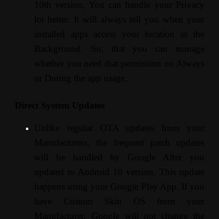
10th version, You can handle your Privacy
lot better. It will always tell you when your
installed apps access your location in the
Background. So, that you can manage
whether you need that permission on Always
or During the app usage.
Direct System Updates
Unlike regular OTA updates from your
Manufacturers, the frequent patch updates
will be handled by Google After you
updated to Android 10 version. This update
happens using your Google Play App. If you
have Custom Skin OS from your
Manufacturer, Google will not change the