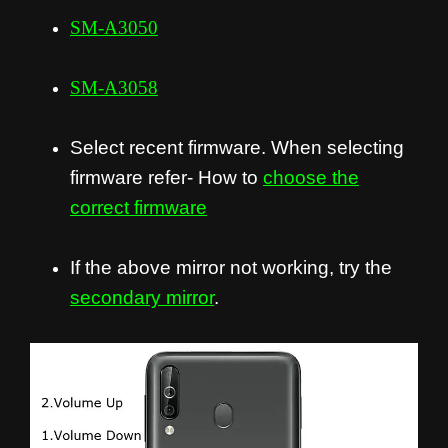
SM-A3050
SM-A3058
Select recent firmware. When selecting
firmware refer- How to
choose the
correct firmware
If the above mirror not working, try the
secondary mirror
.