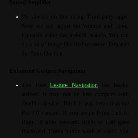
Sound Amplifier
We always do this using Third-party apps.
Now we can adjust the Volume and Tune,
Equalize using the in-built feature. You can
do a lot of things like Reduce noise, Enhance
the Tune like that.
Enhanced Gesture Navigation
The True
Gesture Navigation
has finally
arrived. It may not be best compare with
OnePlus devices, But It is way better than the
Pie 9.0 version. If you swipe From Left to
Right, It goes forward. Right to Left goes
Backward. Home button work as usual. You