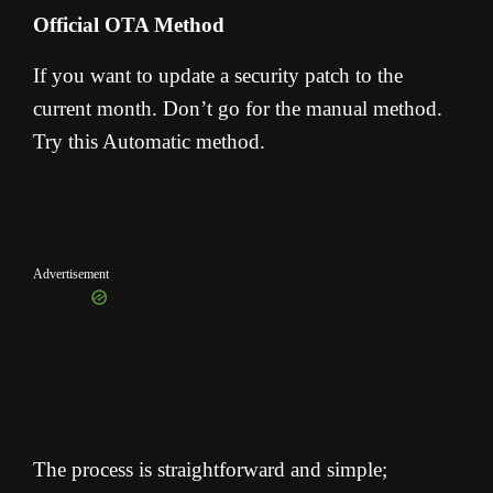
Official OTA Method
If you want to update a security patch to the
current month. Don’t go for the manual method.
Try this Automatic method.
Advertisement
The process is straightforward and simple;