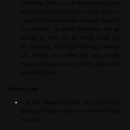
Wellbeing. Now you can Pause some apps to
avoid the Notifications For a short time or a
Long time. Some mobiles are made based on
this scenario. To avoid distractions and get
focused on what you are doing. Think you
are Studying, and Single Whatsapp message
can redirect you. With the help of this
feature, you can use only Study apps during
your Study time.
Family Link
It is like Parental Control. You can control
the App Timings within your Added Google
Accounts.