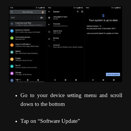
Go to your device setting menu and scroll
down to the bottom
Tap on “Software Update”