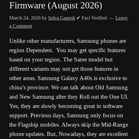
Firmware (August 2026)
March 24, 2026
by
Selva Ganesh
✔ Fact Verified
Leave
a Comment
Unlike other manufacturers, Samsung phones are
region Dependent. You may get specific features
based on your region. The Same model but
different variants may not get those features in
other areas. Samsung Galaxy A40s is exclusive to
china’s province. We can talk about Old Samsung
and New Samsung after they Roll out the One UI.
Yes, they are slowly becoming great in software
support. Previous days, Samsung only focus on
the Flagship mobiles. Always skip the Mid-Range
phone updates. But, Nowadays, they are excellent