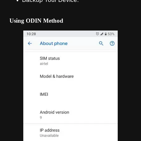
Using ODIN Method