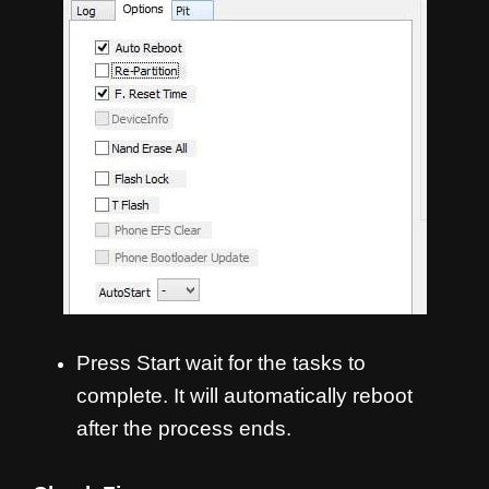
Press Start wait for the tasks to
complete. It will automatically reboot
after the process ends.