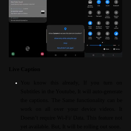
Live Caption
You know this already, If you turn on
Subtitles in the Youtube, It will auto-generate
the captions. The Same functionality can be
work on all over your device videos. It
Doesn’t require Wi-Fi/ Data. This feature not
yet available. But, It will be rolling out soon.