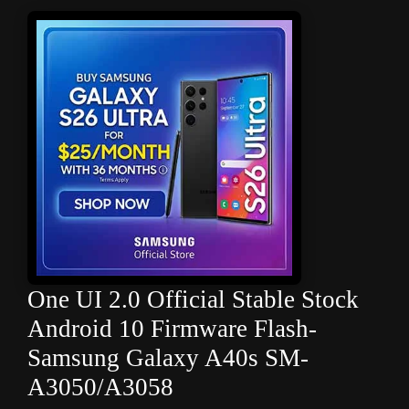
One UI 2.0 Official Stable Stock
Android 10 Firmware Flash-
Samsung Galaxy A40s SM-
A3050/A3058