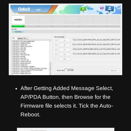
After Getting Added Message Select,
AP/PDA Button, then Browse for the
Firmware file selects it. Tick the Auto-
Reboot.