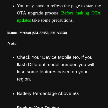
You may have to refresh the page to start the
OTA upgrade process
.
Before making OTA
updates
take some precautions.
Manual Method (SM-A3050, SM-A3058)
Note
Check Your Device Mobile No. If you
flash Different model number, you will
lose some features based on your
region.
Battery Percentage Above 50.
Backup Your Device.