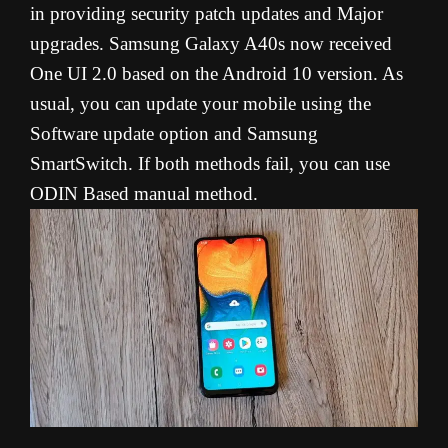
in providing security patch updates and Major
upgrades. Samsung Galaxy A40s now received
One UI 2.0 based on the Android 10 version. As
usual, you can update your mobile using the
Software update option and Samsung
SmartSwitch. If both methods fail, you can use
ODIN Based manual method.