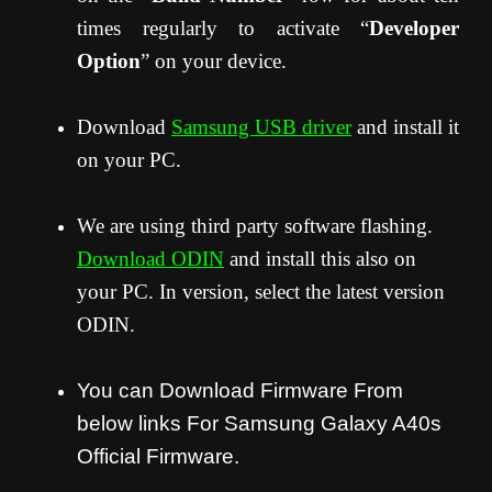
times regularly to activate “
Developer
Option
” on your device.
Download
Samsung USB driver
and install it
on your PC.
We are using third party software flashing.
Download ODIN
and install this also on
your PC. In version, select the latest version
ODIN.
You can Download Firmware From
below links For Samsung Galaxy A40s
Official Firmware.