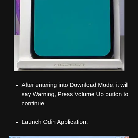
After entering into Download Mode, it will
say Warning, Press Volume Up button to
continue.
Launch Odin Application.