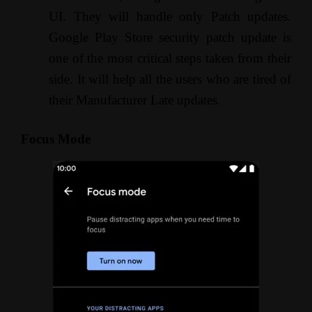
UI. They will handle only Patch updates.
Google Play Store security patch update is
one of the most critical steps taken from their
side. It will help all the users who are tired of
their Manufacturer Late updates.
Focus Mode