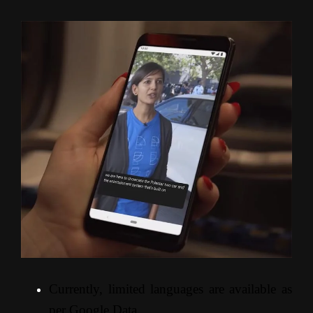
Currently, limited languages are available as
per Google Data.