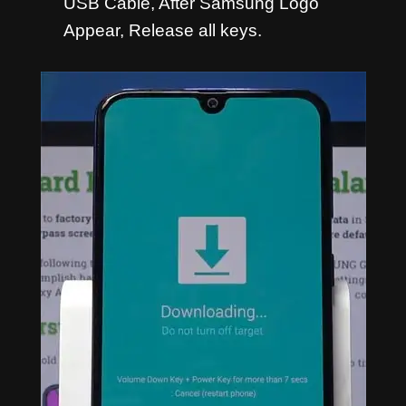
USB Cable, After Samsung Logo
Appear, Release all keys.