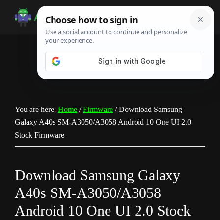
Skip
Skip
Skip
to
to
to
Android
Android
main
primary
footer
Infotech
Tips,
content
sidebar
News,
Guide,
Tutorials
You are here:
Home
/
Firmware
/
Download Samsung
Galaxy A40s SM-A3050/A3058 Android 10 One UI 2.0
Stock Firmware
Download Samsung Galaxy
A40s SM-A3050/A3058
Android 10 One UI 2.0 Stock