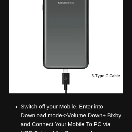
Switch off your Mobile. Enter into
Download mode->Volume Down+ Bixby
and
Connect Your Mobile To PC via