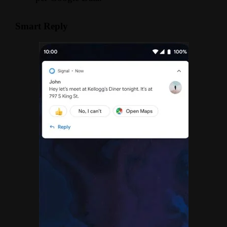
Smart Reply