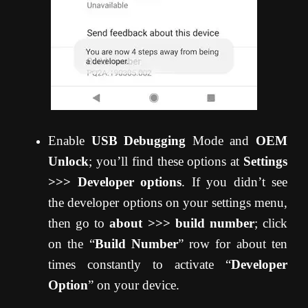
Enable
USB Debugging
Mode and
OEM
Unlock
; you’ll find these options at
Settings
>>> Developer options
. If you didn’t see
the developer options on your settings menu,
then go to
about >>> build number
; click
on the “
Build Number
” row for about ten
times constantly to activate “
Developer
Option
” on your device.