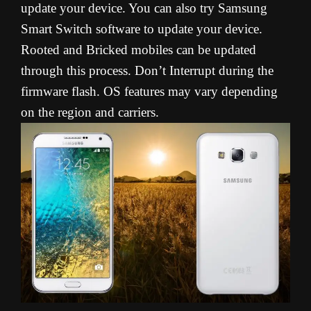
update your device. You can also try Samsung
Smart Switch software to update your device.
Rooted and Bricked mobiles can be updated
through this process. Don’t Interrupt during the
firmware flash. OS features may vary depending
on the region and carriers.