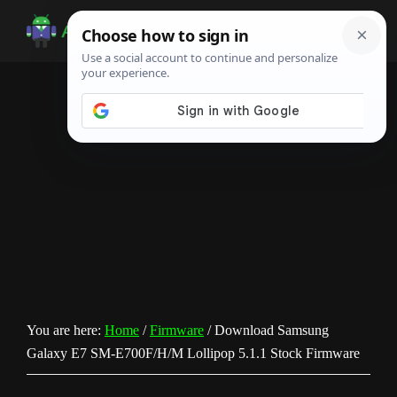
Skip
Skip
Skip
to
to
to
Android
Android
main
primary
footer
Infotech
Tips,
content
sidebar
News,
Guide,
Tutorials
You are here:
Home
/
Firmware
/
Download Samsung
Galaxy E7 SM-E700F/H/M Lollipop 5.1.1 Stock Firmware