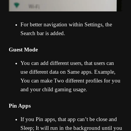
For better navigation within Settings, the
Search bar is added.
Guest Mode
You can add different users, that users can
use different data on Same apps. Example,
You can make Two different profiles for you
and your child gaming usage.
Pin Apps
If you Pin apps, that app can’t be close and
Sleep; It will run in the background until you