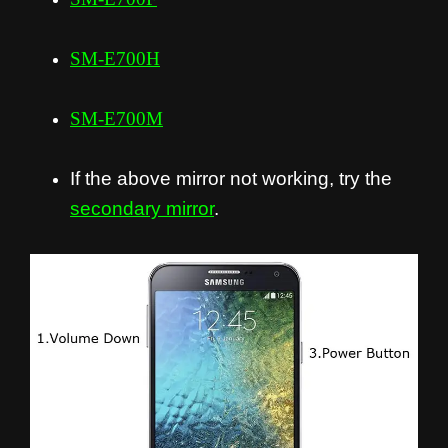
SM-E700H
SM-E700M
If the above mirror not working, try the
secondary mirror
.