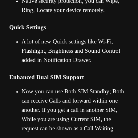
Native security protection, you can Wipe,
Ring, Locate your device remotely.
Quick Settings
A lot of new Quick settings like Wi-Fi,
Flashlight, Brightness and Sound Control
added in Notification Drawer.
Enhanced Dual SIM Support
Now you can use Both SIM Standby; Both
can receive Calls and forward within one
another. If you get a call in another SIM,
While you are using Current SIM, the
request can be shown as a Call Waiting.