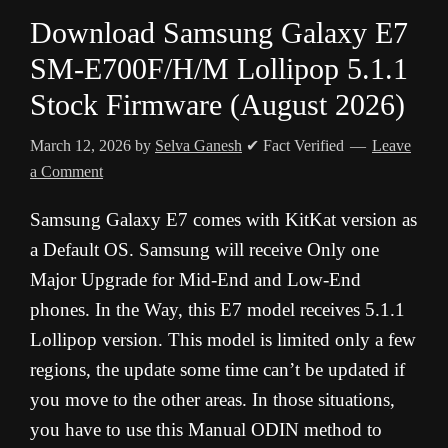
Download Samsung Galaxy E7
SM-E700F/H/M Lollipop 5.1.1
Stock Firmware (August 2026)
March 12, 2026
by
Selva Ganesh
✔ Fact Verified
Leave
a Comment
Samsung Galaxy E7 comes with KitKat version as
a Default OS. Samsung will receive Only one
Major Upgrade for Mid-End and Low-End
phones. In the Way, this E7 model receives 5.1.1
Lollipop version. This model is limited only a few
regions, the update some time can’t be updated if
you move to the other areas. In those situations,
you have to use this Manual ODIN method to