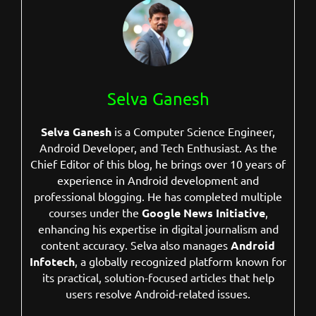
Selva Ganesh
Selva Ganesh
is a Computer Science Engineer,
Android Developer, and Tech Enthusiast. As the
Chief Editor of this blog, he brings over 10 years of
experience in Android development and
professional blogging. He has completed multiple
courses under the
Google News Initiative
,
enhancing his expertise in digital journalism and
content accuracy. Selva also manages
Android
Infotech
, a globally recognized platform known for
its practical, solution-focused articles that help
users resolve Android-related issues.