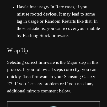
Hassle free usage- In Rare cases, if you
misuse rooted devices, It may lead to some
lag in usage or Random Restarts like that. In
those situations, you can recover your mobile
by Flashing Stock firmware.
Wrap Up
Selecting correct firmware is the Major step in this
process. If you follow all steps correctly, you can
quickly flash firmware in your Samsung Galaxy
E7. If you face any problem or if you need any
additional mirrors comment below.