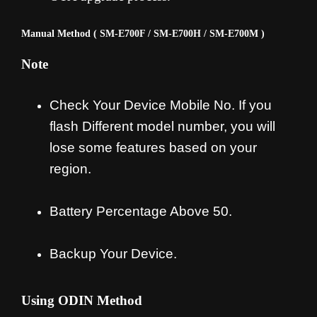
Manual Method ( SM-E700F / SM-E700H / SM-E700M )
Note
Check Your Device Mobile No. If you
flash Different model number, you will
lose some features based on your
region.
Battery Percentage Above 50.
Backup Your Device.
Using ODIN Method