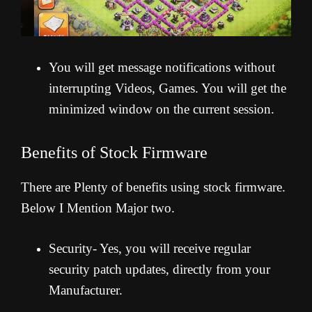
You will get message notifications without
interrupting Videos, Games. You will get the
minimized window on the current session.
Benefits of Stock Firmware
There are Plenty of benefits using stock firmware.
Below I Mention Major two.
Security- Yes, you will receive regular
security patch updates, directly from your
Manufacturer.