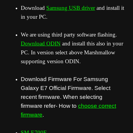
Download
Samsung USB driver
and install it
in your PC.
We are using third party software flashing.
Download ODIN
and install this also in your
PC. In version select above Marshmallow
supporting version ODIN.
Download Firmware For Samsung
Galaxy E7 Official Firmware. Select
recent firmware. When selecting
firmware refer- How to
choose correct
firmware
.
SM-E700F