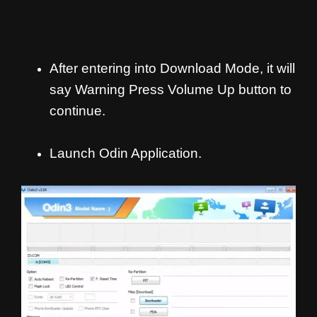
After entering into Download Mode, it will
say Warning Press Volume Up button to
continue.
Launch Odin Application.