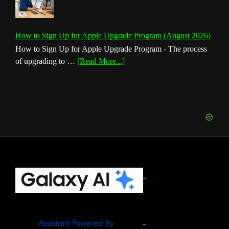
How to Sign Up for Apple Upgrade Program (August 2026)
How to Sign Up for Apple Upgrade Program - The process
about
of upgrading to …
[Read More...]
How
to
Sign
Up
for
Apple
Upgrade
Program
(August
Footer
2026)