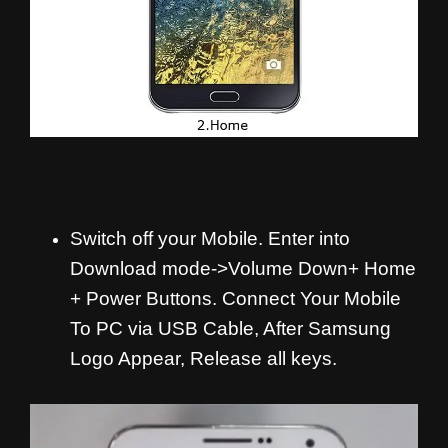
Switch off your Mobile. Enter into
Download mode->Volume Down+ Home
+ Power Buttons.
Connect Your Mobile
To PC via USB Cable, After Samsung
Logo Appear, Release all keys.