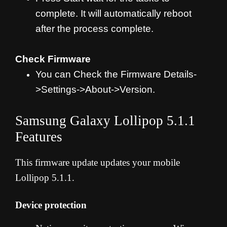
complete. It will automatically reboot
after the process complete.
Check Firmware
You can Check the Firmware Details-
>Settings->About->Version.
Samsung Galaxy Lollipop 5.1.1
Features
This firmware update updates your mobile
Lollipop 5.1.1.
Device protection