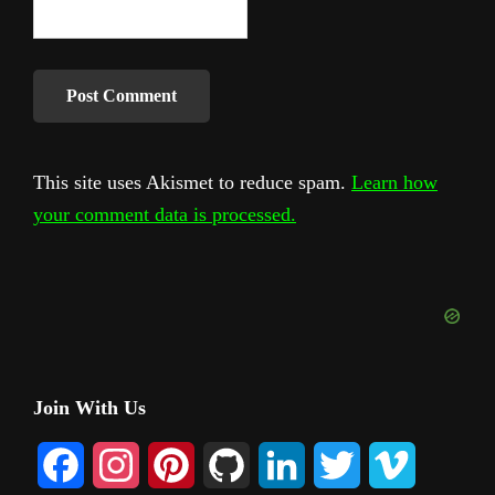
This site uses Akismet to reduce spam.
Learn how
your comment data is processed.
Primary
Join With Us
Sidebar
F
I
P
G
L
T
V