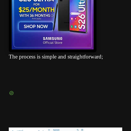
The process is simple and straightforward;