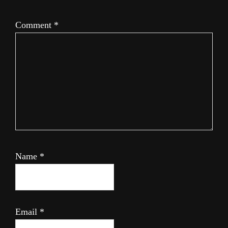
Comment
*
Name
*
Email
*