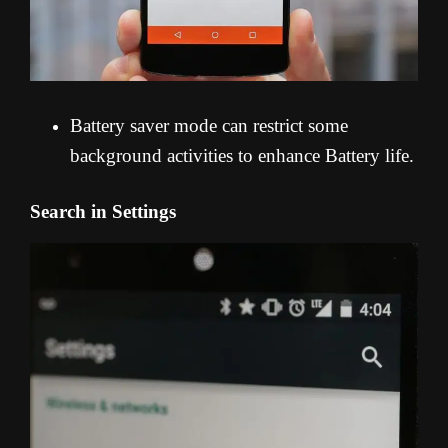
Battery saver mode can restrict some
background activities to enhance Battery life.
Search in Settings