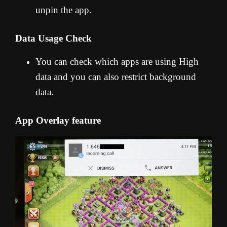
unpin the app.
Data Usage Check
You can check which apps are using High
data and you can also restrict background
data.
App Overlay feature