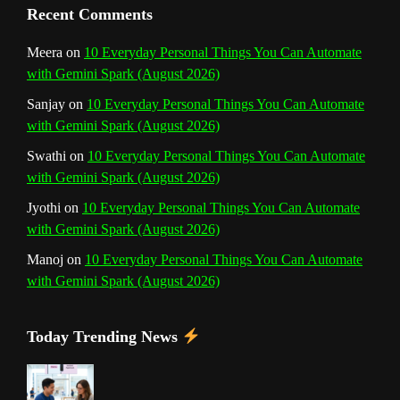
n
Recent Comments
n
Meera
on
10 Everyday Personal Things You Can Automate
with Gemini Spark (August 2026)
e
Sanjay
on
10 Everyday Personal Things You Can Automate
l
with Gemini Spark (August 2026)
Swathi
on
10 Everyday Personal Things You Can Automate
with Gemini Spark (August 2026)
Jyothi
on
10 Everyday Personal Things You Can Automate
with Gemini Spark (August 2026)
Manoj
on
10 Everyday Personal Things You Can Automate
with Gemini Spark (August 2026)
Today Trending News