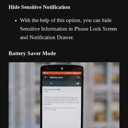
Hide Sensitive Notification
With the help of this option, you can hide
Sensitive Information in Phone Lock Screen
and Notification Drawer.
Battery Saver Mode