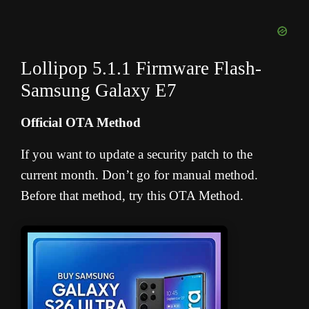
Lollipop 5.1.1 Firmware Flash-
Samsung Galaxy E7
Official OTA Method
If you want to update a security patch to the
current month. Don’t go for manual method.
Before that method, try this OTA Method.