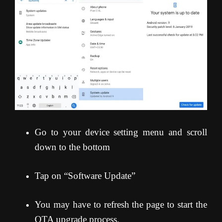
Go to your device setting menu and scroll
down to the bottom
Tap on “Software Update”
You may have to refresh the page to start the
OTA upgrade process
.