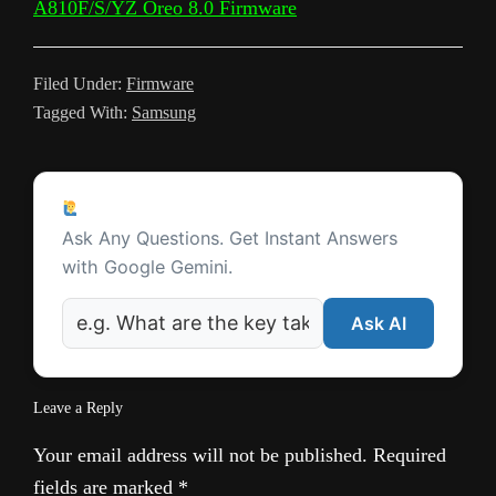
A810F/S/YZ Oreo 8.0 Firmware
s
l
Filed Under:
Firmware
a
Tagged With:
Samsung
t
e
Reader
Ask a Question
Interactions
Ask Any Questions. Get Instant Answers
with Google Gemini.
Ask AI
Leave a Reply
Your email address will not be published.
Required
fields are marked
*