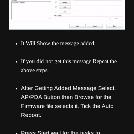
It Will Show the message added.
If you did not get this message Repeat the
above steps.
After Getting Added Message Select,
AP/PDA Button then Browse for the
Firmware file selects it. Tick the Auto
Reboot.
Press Start wait for the tasks to