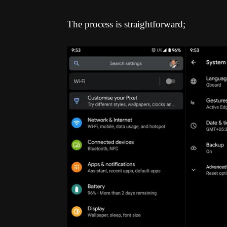
The process is straightforward;