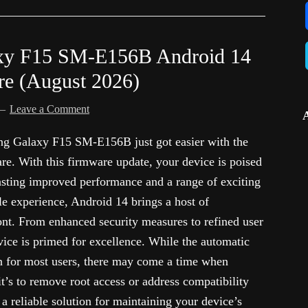
xy F15 SM-E156B Android 14
re (August 2026)
Leave a Comment
ung Galaxy F15 SM-E156B just got easier with the
e. With this firmware update, your device is poised
asting improved performance and a range of exciting
le experience, Android 14 brings a host of
ront. From enhanced security measures to refined user
vice is primed for excellence. While the automatic
on for most users, there may come a time when
t’s to remove root access or address compatibility
a reliable solution for maintaining your device’s