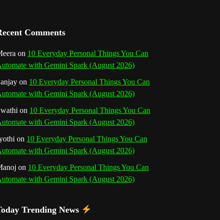
a
n
Recent Comments
n
eera
on
10 Everyday Personal Things You Can
utomate with Gemini Spark (August 2026)
e
anjay
on
10 Everyday Personal Things You Can
l
utomate with Gemini Spark (August 2026)
wathi
on
10 Everyday Personal Things You Can
utomate with Gemini Spark (August 2026)
yothi
on
10 Everyday Personal Things You Can
utomate with Gemini Spark (August 2026)
Manoj
on
10 Everyday Personal Things You Can
utomate with Gemini Spark (August 2026)
Today Trending News