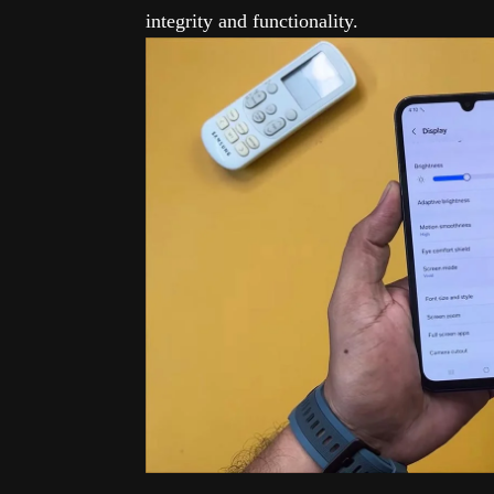
integrity and functionality.