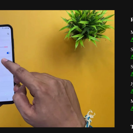
M
A
S
A
S
A
J
A
A