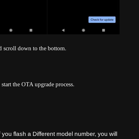
d scroll down to the bottom.
 start the OTA upgrade process
.
you flash a Different model number, you will