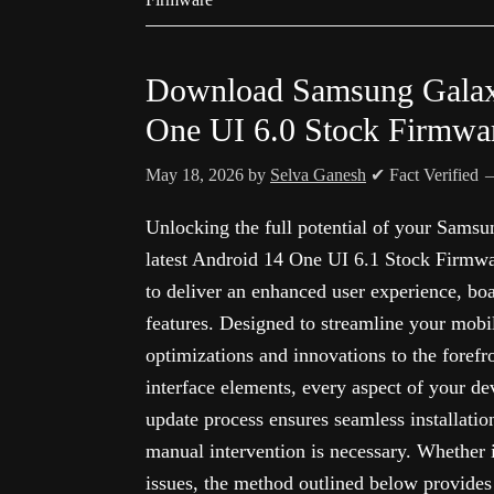
Download Samsung Gala
One UI 6.0 Stock Firmwa
May 18, 2026
by
Selva Ganesh
✔ Fact Verified
Unlocking the full potential of your Sams
latest Android 14 One UI 6.1 Stock Firmwar
to deliver an enhanced user experience, bo
features. Designed to streamline your mobi
optimizations and innovations to the foref
interface elements, every aspect of your de
update process ensures seamless installati
manual intervention is necessary. Whether i
issues, the method outlined below provides 