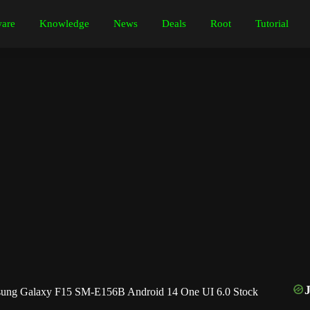
are
Knowledge
News
Deals
Root
Tutorial
ng Galaxy F15 SM-E156B Android 14 One UI 6.0 Stock