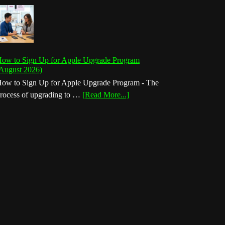
ow to Sign Up for Apple Upgrade Program
August 2026)
ow to Sign Up for Apple Upgrade Program - The
about
rocess of upgrading to …
[Read More...]
How
to
Sign
Up
for
Apple
Upgrade
Program
(August
2026)