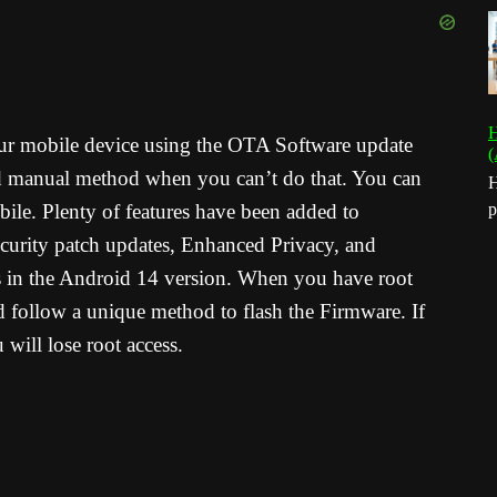
H
your mobile device using the OTA Software update
(
d manual method when you can’t do that. You can
H
ile. Plenty of features have been added to
p
curity patch updates, Enhanced Privacy, and
es in the Android 14 version. When you have root
 follow a unique method to flash the Firmware. If
ill lose root access.