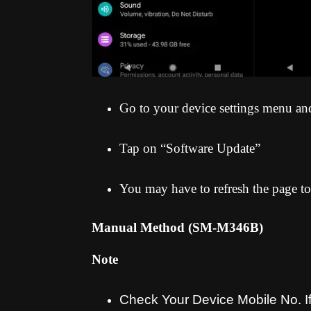
Go to your device settings menu an
Tap on “Software Update”
You may have to refresh the page to
Manual Method (SM-M346B
)
Note
Check Your Device Mobile No. If 