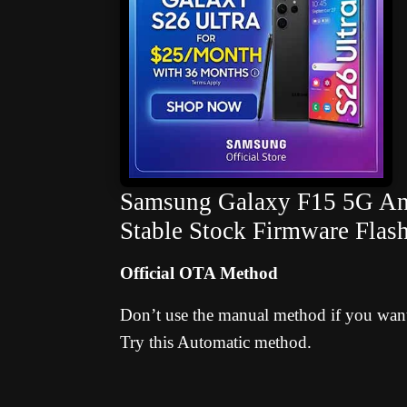
Samsung Galaxy F15 5G And
Stable Stock Firmware Flas
Official OTA Method
Don’t use the manual method if you want 
Try this Automatic method.