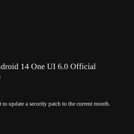
roid 14 One UI 6.0 Official
h
to update a security patch to the current month.