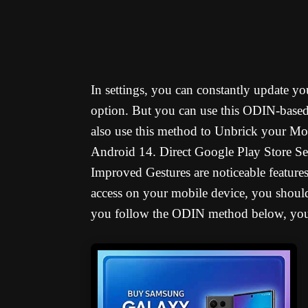
In settings, you can constantly update 
option. But you can use this ODIN-base
also use this method to Unbrick your Mob
Android 14. Direct Google Play Store Se
Improved Gestures are noticeable featur
access on your mobile device, you should
you follow the ODIN method below, you w