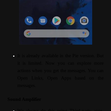
It is already available in the Pie version. But
it is limited. Now you can explore more
actions when you get the messages. You can
Open Links, Open Apps based on the
messages.
Sound Amplifier
We always do this using Third-party apps.