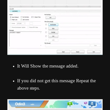
It Will Show the message added.
If you did not get this message Repeat the
above steps.