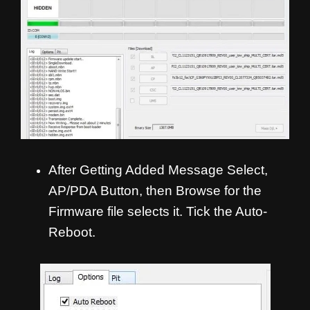
After Getting Added Message Select,
AP/PDA Button, then Browse for the
Firmware file selects it. Tick the Auto-
Reboot.