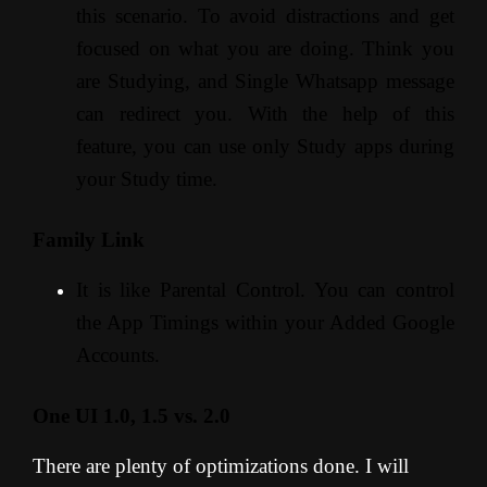
this scenario. To avoid distractions and get
focused on what you are doing. Think you
are Studying, and Single Whatsapp message
can redirect you. With the help of this
feature, you can use only Study apps during
your Study time.
Family Link
It is like Parental Control. You can control
the App Timings within your Added Google
Accounts.
One UI 1.0, 1.5 vs. 2.0
There are plenty of optimizations done. I will