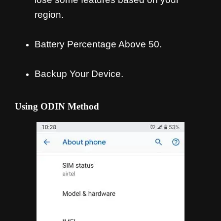
region.
Battery Percentage Above 50.
Backup Your Device.
Using ODIN Method