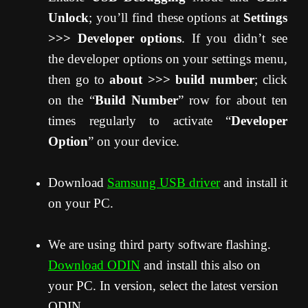
Unlock
; you’ll find these options at
Settings
>>> Developer options
. If you didn’t see
the developer options on your settings menu,
then go to
about >>> build number
; click
on the “
Build Number
” row for about ten
times regularly to activate “
Developer
Option
” on your device.
Download
Samsung USB driver
and install it
on your PC.
We are using third party software flashing.
Download ODIN
and install this also on
your PC. In version, select the latest version
ODIN.