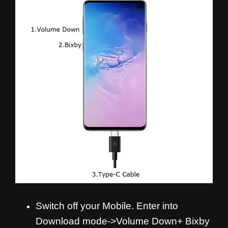
Switch off your Mobile. Enter into
Download mode->Volume Down+ Bixby