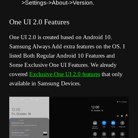
>Settings->About->Version.
One UI 2.0 Features
One UI 2.0 is created based on Android 10.
Samsung Always Add extra features on the OS. I
listed Both Regular Android 10 Features and
Some Exclusive One UI Features. We already
covered
Exclusive One UI 2.0 features
that only
available in Samsung Devices.