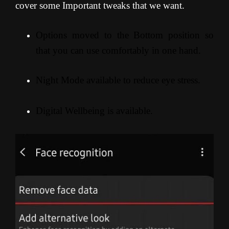
cover some Important tweaks that we want.
Options moved to the Bottom position so
that you can use comfortably in one hand.
Night Mode available to reduce eye stress.
Digital Wellbeing is available.