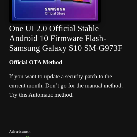
One UI 2.0 Official Stable
Android 10 Firmware Flash-
Samsung Galaxy S10 SM-G973F
Official OTA Method
If you want to update a security patch to the
current month. Don’t go for the manual method.
Try this Automatic method.
Advertisement