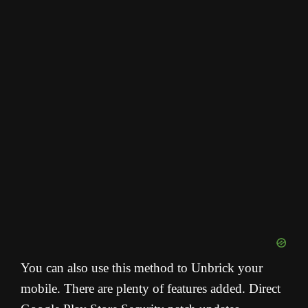
You can also use this method to Unbrick your
mobile. There are plenty of features added. Direct