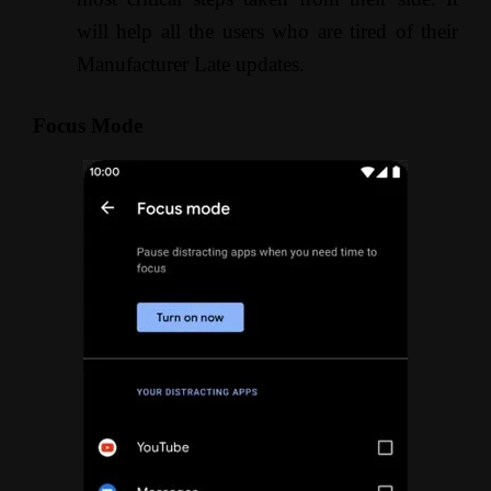
will help all the users who are tired of their
Manufacturer Late updates.
Focus Mode