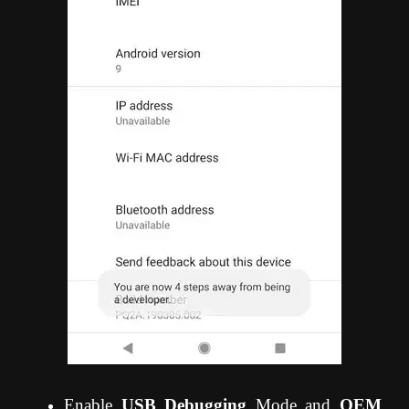
Enable
USB Debugging
Mode and
OEM