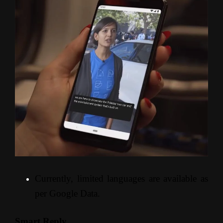
Currently, limited languages are available as
per Google Data.
Smart Reply