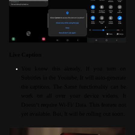
Live Caption
You know this already, If you turn on
Subtitles in the Youtube, It will auto-generate
the captions. The Same functionality can be
work on all over your device videos. It
Doesn’t require Wi-Fi/ Data. This feature not
yet available. But, It will be rolling out soon.