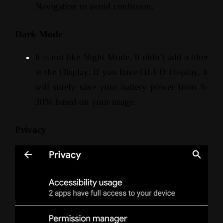
Navigation to avoid confusion.
Dark Mode
It is not like Night Mode. It didn’t add a filter
in the Display. If you have OLED Display, It
will surely save your battery power from 5-
30% based on your usage.
Privacy