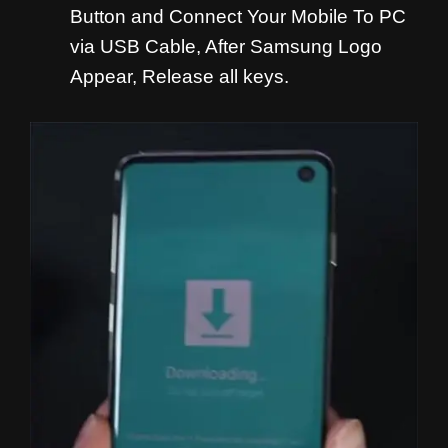
Button and
Connect Your Mobile To PC
via USB Cable, After Samsung Logo
Appear, Release all keys.