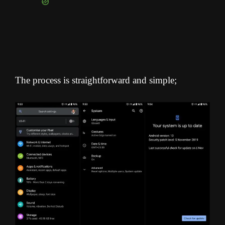
The process is straightforward and simple;