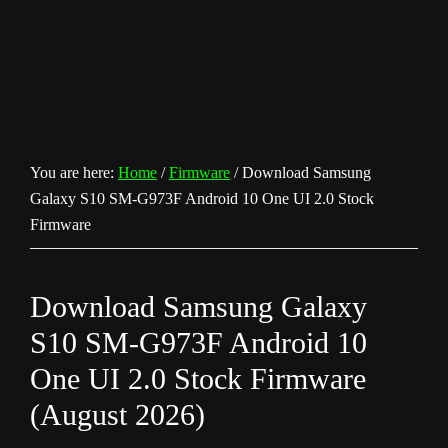
You are here:
Home
/
Firmware
/
Download Samsung
Galaxy S10 SM-G973F Android 10 One UI 2.0 Stock
Firmware
Download Samsung Galaxy
S10 SM-G973F Android 10
One UI 2.0 Stock Firmware
(August 2026)