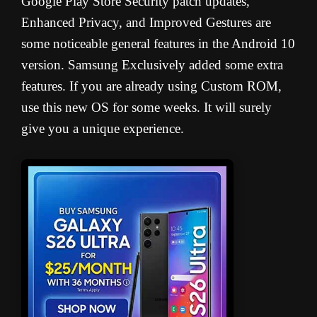
Google Play Store Security patch updates,
Enhanced Privacy, and Improved Gestures are
some noticeable general features in the Android 10
version. Samsung Exclusively added some extra
features. If you are already using Custom ROM,
use this new OS for some weeks. It will surely
give you a unique experience.