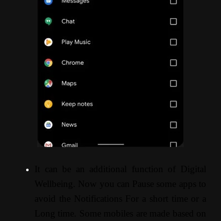
It can be an additional function of Digital
Wellbeing. Now you can Pause some apps to
avoid the Notifications For a short time or a
Long time. Some mobiles are made based on