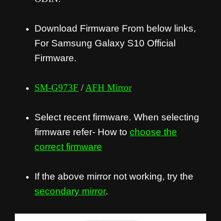
Download Firmware From below links,
For Samsung Galaxy S10 Official
Firmware.
SM-G973F
/
AFH Mirror
Select recent firmware. When selecting
firmware refer- How to
choose the
correct firmware
If the above mirror not working, try the
secondary mirror
.