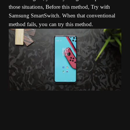
those situations, Before this method, Try with
Samsung SmartSwitch. When that conventional
method fails, you can try this method.