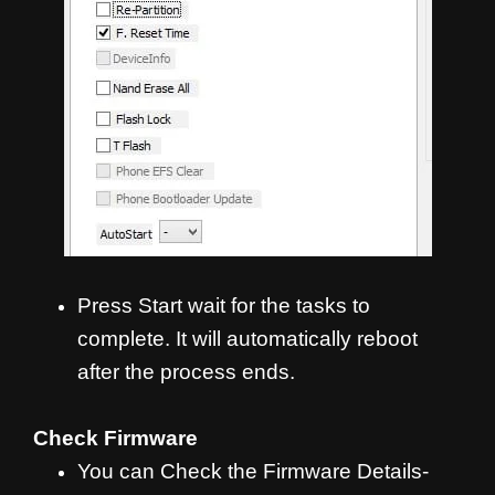
Press Start wait for the tasks to
complete. It will automatically reboot
after the process ends.
Check Firmware
You can Check the Firmware Details-