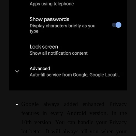
Google always added enhanced Privacy
features in every Android version. In the
10th version, You can handle your Privacy
lot better. It will always tell you when your