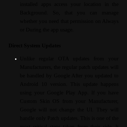
installed apps access your location in the
Background. So, that you can manage
whether you need that permission on Always
or During the app usage.
Direct System Updates
Unlike regular OTA updates from your
Manufacturers, the regular patch updates will
be handled by Google After you updated to
Android 10 version. This update happens
using your Google Play App. If you have
Custom Skin OS from your Manufacturer,
Google will not change the UI. They will
handle only Patch updates. This is one of the
most critical steps taken from their side. It