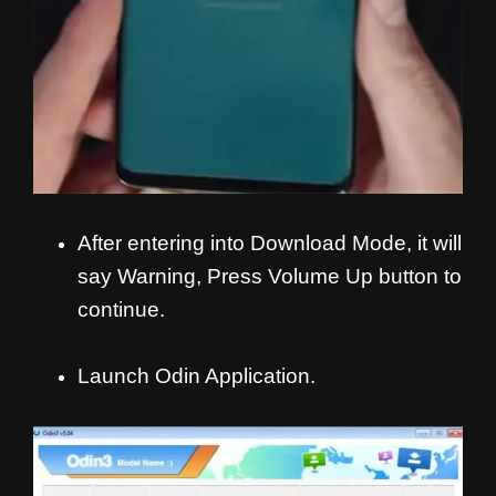
After entering into Download Mode, it will
say Warning, Press Volume Up button to
continue.
Launch Odin Application.