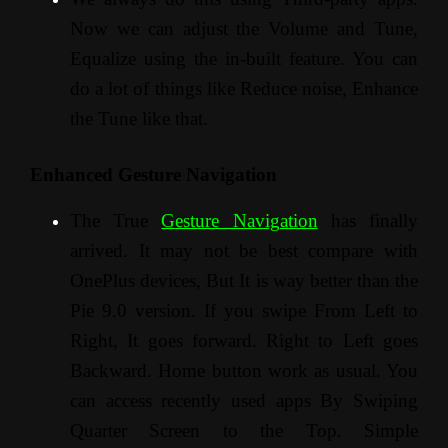
Now we can adjust the Volume and Tune,
Equalize using the in-built feature. You can
do a lot of things like Reduce noise, Enhance
the Tune like that.
Enhanced Gesture Navigation
The True
Gesture Navigation
has finally
arrived. It may not be best compare with
OnePlus devices, But It is way better than the
Pie 9.0 version. If you swipe From Left to
Right, It goes forward. Right to Left goes
Backward. Home button work as usual. You
can access recently used apps By Swiping
Quarter Screen to the Top. Simple