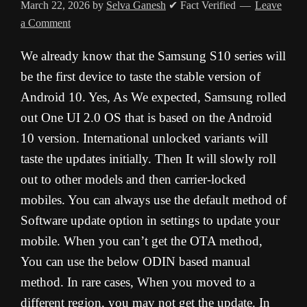
March 22, 2026
by
Selva Ganesh
✔ Fact Verified
Leave
a Comment
We already know that the Samsung S10 series will
be the first device to taste the stable version of
Android 10. Yes, As We expected, Samsung rolled
out One UI 2.0 OS that is based on the Android
10 version. International unlocked variants will
taste the updates initially. Then It will slowly roll
out to other models and then carrier-locked
mobiles. You can always use the default method of
Software update option in settings to update your
mobile. When you can’t get the OTA method,
You can use the below ODIN based manual
method. In rare cases, When you moved to a
different region, you may not get the update. In