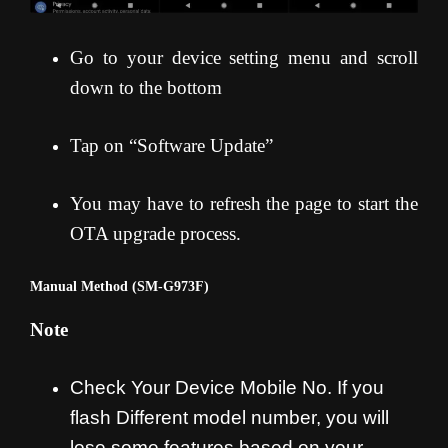
Go to your device setting menu and scroll
down to the bottom
Tap on “Software Update”
You may have to refresh the page to start the
OTA upgrade process
.
Manual Method (SM-G973F)
Note
Check Your Device Mobile No. If you
flash Different model number, you will
lose some features based on your