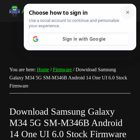
Skip
Skip
Skip
to
to
to
Android
Android
main
primary
footer
Infotech
Tips,
content
sidebar
News,
Guide,
Tutorials
You are here:
Home
/
Firmware
/
Download Samsung
Galaxy M34 5G SM-M346B Android 14 One UI 6.0 Stock
Firmware
Download Samsung Galaxy
M34 5G SM-M346B Android
14 One UI 6.0 Stock Firmware