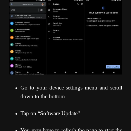
Go to your device settings menu and scroll
down to the bottom.
Tap on “Software Update”
You may have to refresh the page to start the