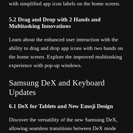
with simplified app icon labels on the home screen.
5.2 Drag and Drop with 2 Hands and
Multitasking Innovations
Learn about the enhanced user interaction with the
ability to drag and drop app icons with two hands on
the home screen. Explore the improved multitasking
experience with pop-up windows.
Samsung DeX and Keyboard
Updates
6.1 DeX for Tablets and New Emoji Design
Discover the versatility of the new Samsung DeX,
allowing seamless transitions between DeX mode