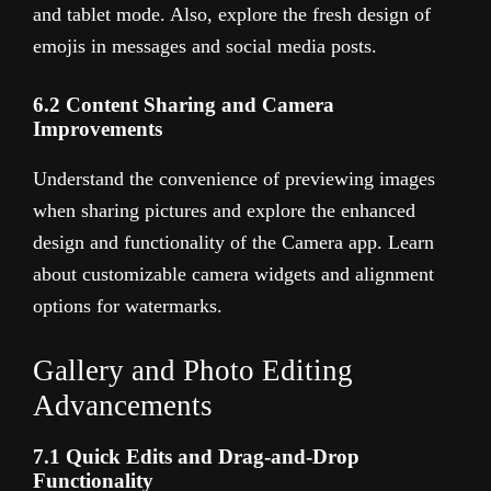
and tablet mode. Also, explore the fresh design of
emojis in messages and social media posts.
6.2 Content Sharing and Camera
Improvements
Understand the convenience of previewing images
when sharing pictures and explore the enhanced
design and functionality of the Camera app. Learn
about customizable camera widgets and alignment
options for watermarks.
Gallery and Photo Editing
Advancements
7.1 Quick Edits and Drag-and-Drop
Functionality