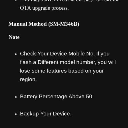
OTA upgrade process
.
Manual Method (SM-M346B
)
Note
Check Your Device Mobile No. If you
flash a Different model number, you will
lose some features based on your
region.
Battery Percentage Above 50.
Backup Your Device.