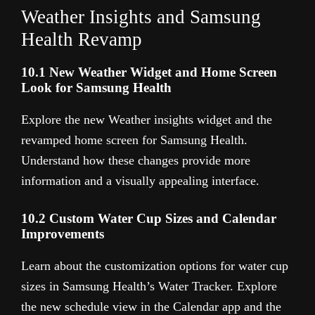
Weather Insights and Samsung
Health Revamp
10.1 New Weather Widget and Home Screen
Look for Samsung Health
Explore the new Weather insights widget and the
revamped home screen for Samsung Health.
Understand how these changes provide more
information and a visually appealing interface.
10.2 Custom Water Cup Sizes and Calendar
Improvements
Learn about the customization options for water cup
sizes in Samsung Health’s Water Tracker. Explore
the new schedule view in the Calendar app and the