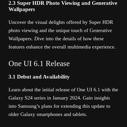
2.3 Super HDR Photo Viewing and Generative
Wallpapers
Uncover the visual delights offered by Super HDR
photo viewing and the unique touch of Generative
Wallpapers. Dive into the details of how these
features enhance the overall multimedia experience.
One UI 6.1 Release
3.1 Debut and Availability
Learn about the initial release of One UI 6.1 with the
Galaxy S24 series in January 2024. Gain insights
into Samsung’s plans for extending this update to
older Galaxy smartphones and tablets.