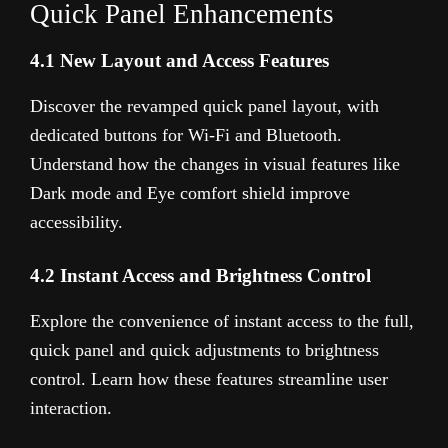
Quick Panel Enhancements
4.1 New Layout and Access Features
Discover the revamped quick panel layout, with
dedicated buttons for Wi-Fi and Bluetooth.
Understand how the changes in visual features like
Dark mode and Eye comfort shield improve
accessibility.
4.2 Instant Access and Brightness Control
Explore the convenience of instant access to the full,
quick panel and quick adjustments to brightness
control. Learn how these features streamline user
interaction.