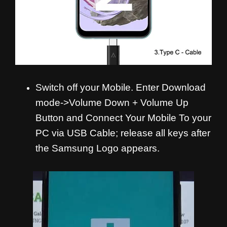
Switch off your Mobile. Enter Download
mode->Volume Down + Volume Up
Button and Connect Your Mobile To your
PC via USB Cable; release all keys after
the Samsung Logo appears.