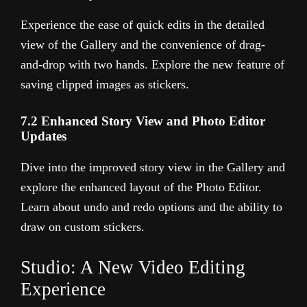
Experience the ease of quick edits in the detailed
view of the Gallery and the convenience of drag-
and-drop with two hands. Explore the new feature of
saving clipped images as stickers.
7.2 Enhanced Story View and Photo Editor
Updates
Dive into the improved story view in the Gallery and
explore the enhanced layout of the Photo Editor.
Learn about undo and redo options and the ability to
draw on custom stickers.
Studio: A New Video Editing
Experience