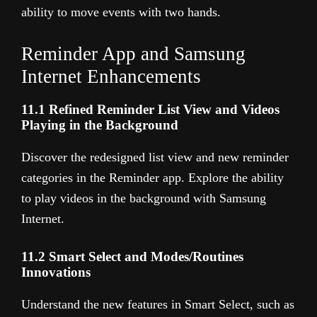
ability to move events with two hands.
Reminder App and Samsung
Internet Enhancements
11.1 Refined Reminder List View and Videos
Playing in the Background
Discover the redesigned list view and new reminder
categories in the Reminder app. Explore the ability
to play videos in the background with Samsung
Internet.
11.2 Smart Select and Modes/Routines
Innovations
Understand the new features in Smart Select, such as