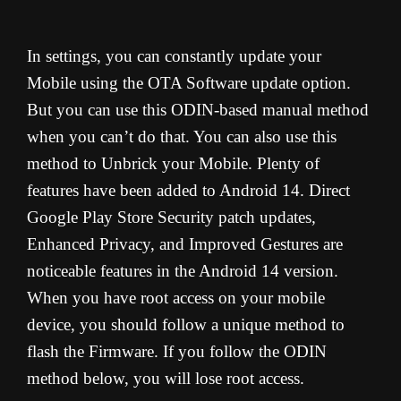
In settings, you can constantly update your
Mobile using the OTA Software update option.
But you can use this ODIN-based manual method
when you can’t do that. You can also use this
method to Unbrick your Mobile. Plenty of
features have been added to Android 14. Direct
Google Play Store Security patch updates,
Enhanced Privacy, and Improved Gestures are
noticeable features in the Android 14 version.
When you have root access on your mobile
device, you should follow a unique method to
flash the Firmware. If you follow the ODIN
method below, you will lose root access.