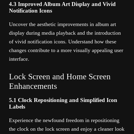
4.3 Improved Album Art Display and Vivid
Notification Icons
Uncover the aesthetic improvements in album art
display during media playback and the introduction
of vivid notification icons. Understand how these
changes contribute to a more visually appealing user
interface.
Lock Screen and Home Screen
Enhancements
5.1 Clock Repositioning and Simplified Icon
Labels
Experience the newfound freedom in repositioning
the clock on the lock screen and enjoy a cleaner look