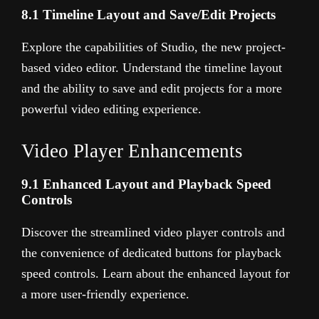
8.1 Timeline Layout and Save/Edit Projects
Explore the capabilities of Studio, the new project-
based video editor. Understand the timeline layout
and the ability to save and edit projects for a more
powerful video editing experience.
Video Player Enhancements
9.1 Enhanced Layout and Playback Speed
Controls
Discover the streamlined video player controls and
the convenience of dedicated buttons for playback
speed controls. Learn about the enhanced layout for
a more user-friendly experience.