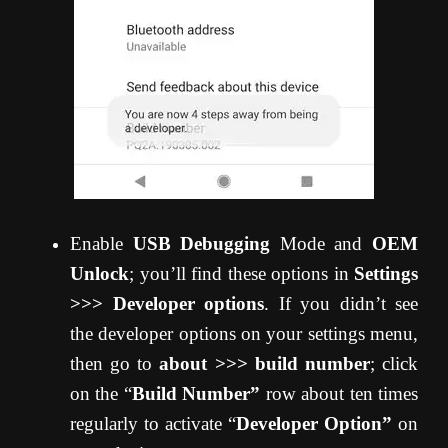
Enable
USB Debugging
Mode and
OEM
Unlock
; you’ll find these options in
Settings
>>> Developer options
. If you didn’t see
the developer options on your settings menu,
then go to
about >>> build number
; click
on the “
Build Number”
row about ten times
regularly to activate “
Developer Option”
on