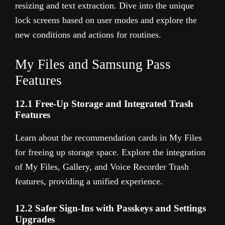
resizing and text extraction. Dive into the unique
lock screens based on user modes and explore the
new conditions and actions for routines.
My Files and Samsung Pass
Features
12.1 Free-Up Storage and Integrated Trash
Features
Learn about the recommendation cards in My Files
for freeing up storage space. Explore the integration
of My Files, Gallery, and Voice Recorder Trash
features, providing a unified experience.
12.2 Safer Sign-Ins with Passkeys and Settings
Upgrades