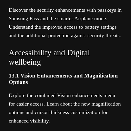
Discover the security enhancements with passkeys in
Samsung Pass and the smarter Airplane mode.
Understand the improved access to battery settings
and the additional protection against security threats.
Accessibility and Digital
wellbeing
13.1 Vision Enhancements and Magnification
Options
Explore the combined Vision enhancements menu
for easier access. Learn about the new magnification
options and cursor thickness customization for
enhanced visibility.