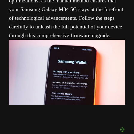
optimizations, as the manual method ensures that
your Samsung Galaxy M34 5G stays at the forefront
of technological advancements. Follow the steps
carefully to unleash the full potential of your device
through this comprehensive firmware upgrade.