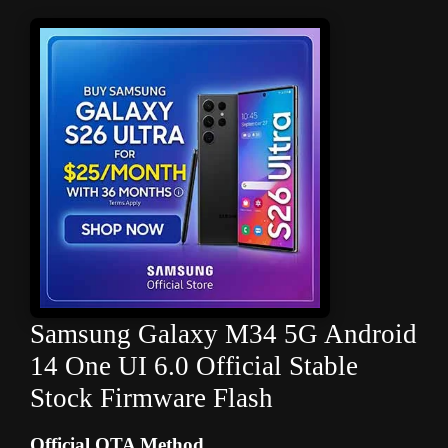
Samsung Galaxy M34 5G Android
14 One UI 6.0 Official Stable
Stock Firmware Flash
Official OTA Method