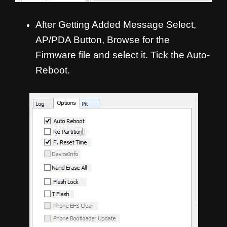
After Getting Added Message Select,
AP/PDA Button, Browse for the
Firmware file and select it. Tick the Auto-
Reboot.