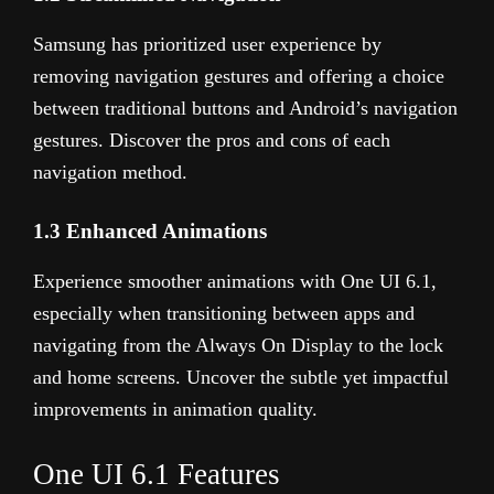
Samsung has prioritized user experience by
removing navigation gestures and offering a choice
between traditional buttons and Android’s navigation
gestures. Discover the pros and cons of each
navigation method.
1.3 Enhanced Animations
Experience smoother animations with One UI 6.1,
especially when transitioning between apps and
navigating from the Always On Display to the lock
and home screens. Uncover the subtle yet impactful
improvements in animation quality.
One UI 6.1 Features