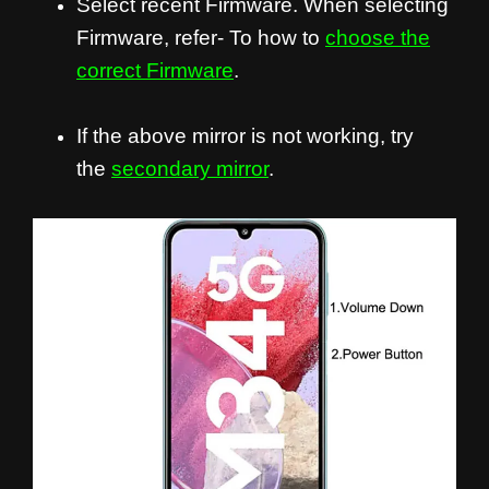
Select recent Firmware. When selecting
Firmware, refer- To how to
choose the
correct Firmware
.
If the above mirror is not working, try
the
secondary mirror
.