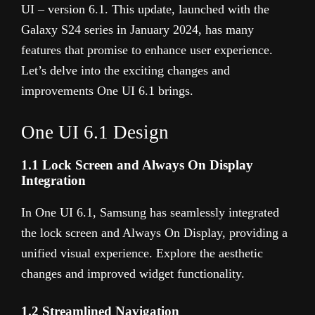
UI – version 6.1. This update, launched with the
Galaxy S24 series in January 2024, has many
features that promise to enhance user experience.
Let’s delve into the exciting changes and
improvements One UI 6.1 brings.
One UI 6.1 Design
1.1 Lock Screen and Always On Display
Integration
In One UI 6.1, Samsung has seamlessly integrated
the lock screen and Always On Display, providing a
unified visual experience. Explore the aesthetic
changes and improved widget functionality.
1.2 Streamlined Navigation