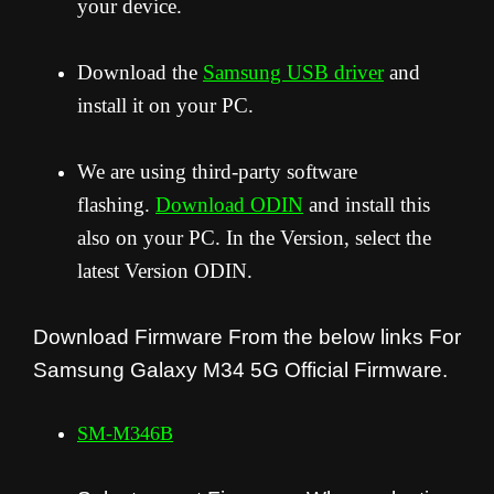
your device.
Download the
Samsung USB driver
and
install it on your PC.
We are using third-party software
flashing.
Download ODIN
and install this
also on your PC. In the Version, select the
latest Version ODIN.
Download Firmware From the below links For
Samsung Galaxy M34 5G Official Firmware.
SM-M346B