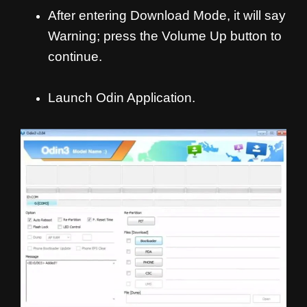
After entering Download Mode, it will say
Warning; press the Volume Up button to
continue.
Launch Odin Application.