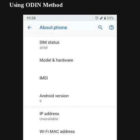
Using ODIN Method