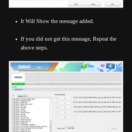
It Will Show the message added.
If you did not get this message, Repeat the
above steps.