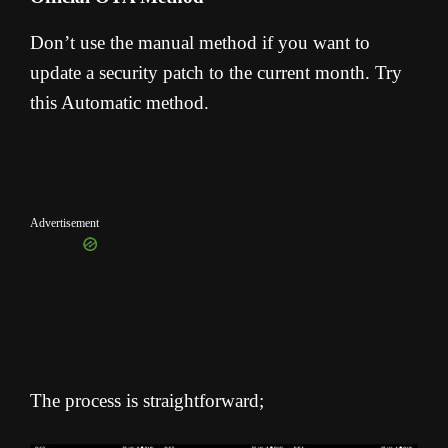
Don’t use the manual method if you want to
update a security patch to the current month. Try
this Automatic method.
Advertisement
The process is straightforward;