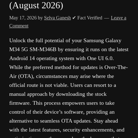
(August 2026)
May 17, 2026
by
Selva Ganesh
✔ Fact Verified
Leave a
Comment
Unlock the full potential of your Samsung Galaxy
M34 5G SM-M346B by ensuring it runs on the latest
Android 14 operating system with One UI 6.0.
While the preferred method for updates is Over-The-
Air (OTA), circumstances may arise where the
official route is not viable. Users can resort to a
manual approach by downloading the stock
firmware. This process empowers users to take
control of their device’s software, providing an
alternative to seamless OTA updates. Stay ahead
with the latest features, security enhancements, and