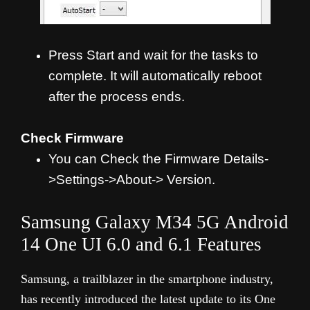
Press Start and wait for the tasks to
complete. It will automatically reboot
after the process ends.
Check Firmware
You can Check the Firmware Details-
>Settings->About-> Version.
Samsung Galaxy M34 5G Android
14 One UI 6.0 and 6.1 Features
Samsung, a trailblazer in the smartphone industry,
has recently introduced the latest update to its One