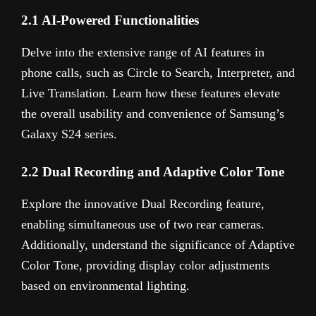
2.1 AI-Powered Functionalities
Delve into the extensive range of AI features in
phone calls, such as Circle to Search, Interpreter, and
Live Translation. Learn how these features elevate
the overall usability and convenience of Samsung’s
Galaxy S24 series.
2.2 Dual Recording and Adaptive Color Tone
Explore the innovative Dual Recording feature,
enabling simultaneous use of two rear cameras.
Additionally, understand the significance of Adaptive
Color Tone, providing display color adjustments
based on environmental lighting.