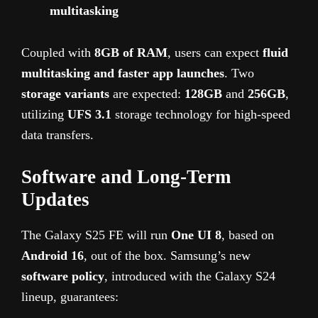
multitasking
Coupled with
8GB of RAM
, users can expect
fluid
multitasking and faster app launches
. Two
storage variants
are expected:
128GB
and
256GB
,
utilizing
UFS 3.1
storage technology for high-speed
data transfers.
Software and Long-Term
Updates
The Galaxy S25 FE will run
One UI 8
, based on
Android 16
, out of the box. Samsung’s new
software policy
, introduced with the Galaxy S24
lineup, guarantees: