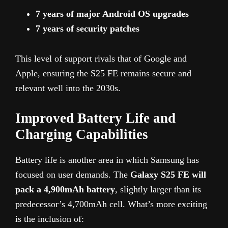
7 years of major Android OS upgrades
7 years of security patches
This level of support rivals that of Google and
Apple, ensuring the S25 FE remains secure and
relevant well into the 2030s.
Improved Battery Life and
Charging Capabilities
Battery life is another area in which Samsung has
focused on user demands. The
Galaxy S25 FE will
pack a 4,900mAh battery
, slightly larger than its
predecessor’s 4,700mAh cell. What’s more exciting
is the inclusion of: