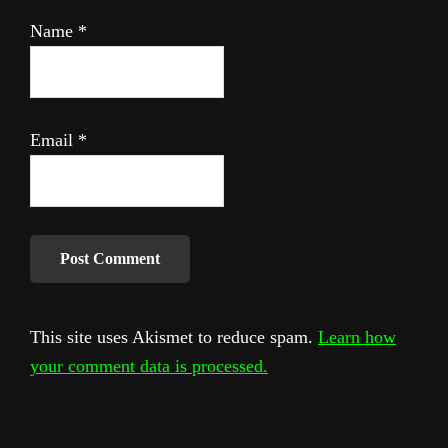
Name
*
Email
*
This site uses Akismet to reduce spam.
Learn how
your comment data is processed.