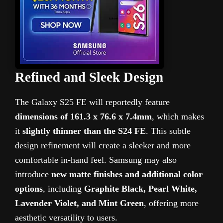
Refined and Sleek Design
The Galaxy S25 FE will reportedly feature
dimensions of 161.3 x 76.6 x 7.4mm
, which makes
it
slightly thinner than the S24 FE
. This subtle
design refinement will create a sleeker and more
comfortable in-hand feel. Samsung may also
introduce
new matte finishes and additional color
options
, including
Graphite Black, Pearl White,
Lavender Violet, and Mint Green
, offering more
aesthetic versatility to users.