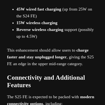
45W wired fast charging
(up from 25W on
the S24 FE)
15W wireless charging
Reverse wireless charging
support (possibly
up to 4.5W)
This enhancement should allow users to
charge
faster and stay unplugged longer
, giving the S25
FE an edge in the upper mid-range category.
Connectivity and Additional
Features
The S25 FE is expected to be packed with
modern
connectivity options
, including: