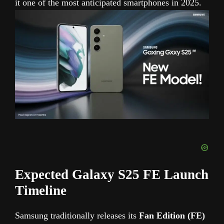
it one of the most anticipated smartphones in 2025.
Expected Galaxy S25 FE Launch
Timeline
Samsung traditionally releases its
Fan Edition (FE)