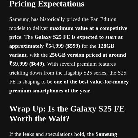
Pricing Expectations
Samsung has historically priced the Fan Edition
models to deliver
maximum value at a competitive
price
. The
Galaxy S25 FE is expected to start at
approximately ₹54,999 ($599)
for the
128GB
variant
, with the
256GB version priced at around
₹59,999 ($649)
. With several premium features
trickling down from the flagship S25 series, the S25
FE is shaping to be
one of the best value-for-money
premium smartphones of the year
.
Wrap Up: Is the Galaxy S25 FE
Worth the Wait?
If the leaks and speculations hold, the
Samsung