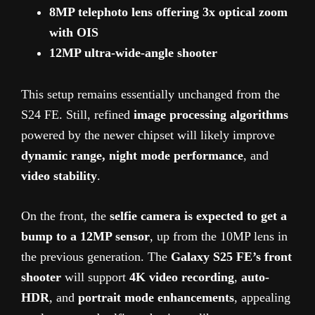
8MP telephoto lens offering 3x optical zoom
with OIS
12MP ultra-wide-angle shooter
This setup remains essentially unchanged from the
S24 FE. Still, refined
image processing algorithms
powered by the newer chipset will likely improve
dynamic range, night mode performance
, and
video stability
.
On the front, the
selfie camera is expected to get a
bump to a 12MP sensor
, up from the 10MP lens in
the previous generation. The
Galaxy S25 FE’s front
shooter
will support
4K video recording
,
auto-
HDR
, and
portrait mode enhancements
, appealing