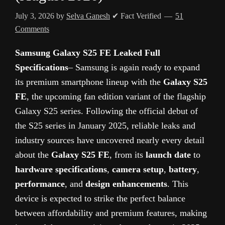
July 3, 2026
by
Selva Ganesh
✔ Fact Verified
51
Comments
Samsung Galaxy S25 FE Leaked Full
Specifications
– Samsung is again ready to expand
its premium smartphone lineup with the
Galaxy S25
FE
, the upcoming fan edition variant of the flagship
Galaxy S25 series. Following the official debut of
the S25 series in January 2025, reliable leaks and
industry sources have uncovered nearly every detail
about the
Galaxy S25 FE
, from its
launch date
to
hardware specifications
,
camera setup
,
battery
,
performance
, and
design enhancements
. This
device is expected to strike the perfect balance
between affordability and premium features, making