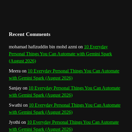
h
a
n
Recent Comments
n
mohamad hafizuddin bin mohd azmi
on
10 Everyday
Personal Things You Can Automate with Gemini Spark
e
(August 2026)
l
Meera
on
10 Everyday Personal Things You Can Automate
with Gemini Spark (August 2026)
Sanjay
on
10 Everyday Personal Things You Can Automate
with Gemini Spark (August 2026)
Swathi
on
10 Everyday Personal Things You Can Automate
with Gemini Spark (August 2026)
Jyothi
on
10 Everyday Personal Things You Can Automate
with Gemini Spark (August 2026)