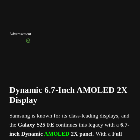
Advertisement
Dynamic 6.7-Inch AMOLED 2X
Display
Samsung is known for its class-leading displays, and
the
Galaxy S25 FE
continues this legacy with a
6.7-
inch Dynamic
AMOLED
2X panel
. With a
Full