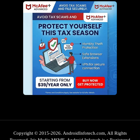
Copyright © 2015-2026. AndroidInfotech.com, All Rights
Reserved. Iris Media MSME. Android Infotech is a Registered