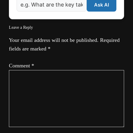
Ask AI
Leave a Reply
Your email address will not be published.
Required
fields are marked
*
Comment
*