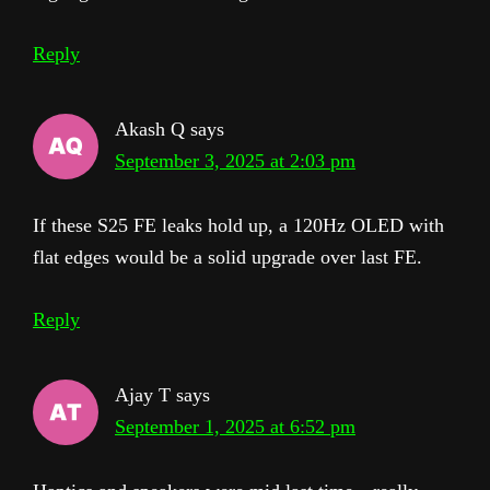
Reply
Akash Q
says
September 3, 2025 at 2:03 pm
If these S25 FE leaks hold up, a 120Hz OLED with
flat edges would be a solid upgrade over last FE.
Reply
Ajay T
says
September 1, 2025 at 6:52 pm