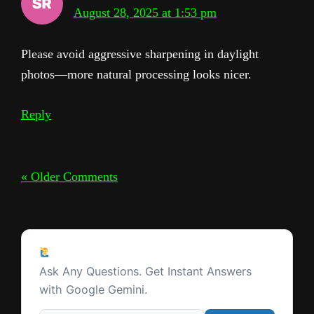
August 28, 2025 at 1:53 pm
Please avoid aggressive sharpening in daylight
photos—more natural processing looks nicer.
Reply
« Older Comments
Ask a Question
Ask Any Questions. Get Instant Answers
with Google Gemini.