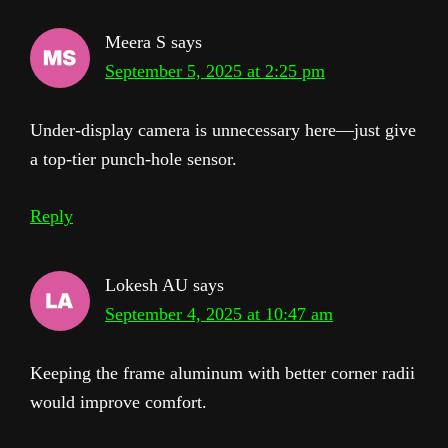
Meera S
says
September 5, 2025 at 2:25 pm
Under-display camera is unnecessary here—just give
a top-tier punch-hole sensor.
Reply
Lokesh AU
says
September 4, 2025 at 10:47 am
Keeping the frame aluminum with better corner radii
would improve comfort.