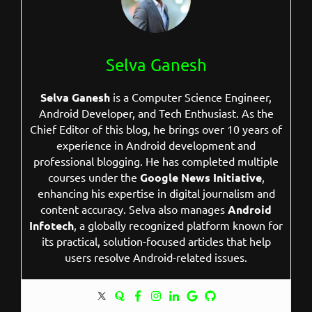
Selva Ganesh
Selva Ganesh
is a Computer Science Engineer,
Android Developer, and Tech Enthusiast. As the
Chief Editor of this blog, he brings over 10 years of
experience in Android development and
professional blogging. He has completed multiple
courses under the
Google News Initiative
,
enhancing his expertise in digital journalism and
content accuracy. Selva also manages
Android
Infotech
, a globally recognized platform known for
its practical, solution-focused articles that help
users resolve Android-related issues.