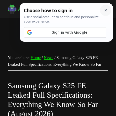
Skip
Skip
Skip
to
to
to
Android
Android
main
primary
footer
Infotech
Tips,
content
sidebar
News,
Guide,
Tutorials
You are here:
Home
/
News
/
Samsung Galaxy S25 FE
Leaked Full Specifications: Everything We Know So Far
Samsung Galaxy S25 FE
Leaked Full Specifications:
Everything We Know So Far
(August 2026)