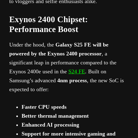
to vloggers and selfie enthusiasts alike.
Exynos 2400 Chipset:
Performance Boost
Under the hood, the
Galaxy S25 FE will be
powered by the Exynos 2400 processor
, a
significant leap in performance compared to the
Exynos 2400e used in the
S24 FE
. Built on
Samsung’s advanced
4nm process
, the new SoC is
expected to offer:
Faster CPU speeds
Better thermal management
Enhanced AI processing
Support for more intensive gaming and