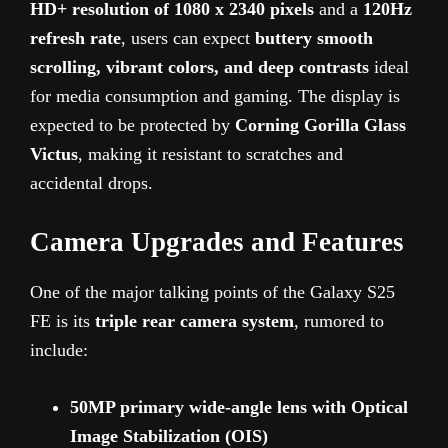
HD+ resolution of 1080 x 2340 pixels
and a
120Hz
refresh rate
, users can expect
buttery smooth
scrolling, vibrant colors, and deep contrasts
ideal
for media consumption and gaming. The display is
expected to be protected by
Corning Gorilla Glass
Victus
, making it resistant to scratches and
accidental drops.
Camera Upgrades and Features
One of the major talking points of the Galaxy S25
FE is its
triple rear camera system
, rumored to
include:
50MP primary wide-angle lens with Optical
Image Stabilization (OIS)