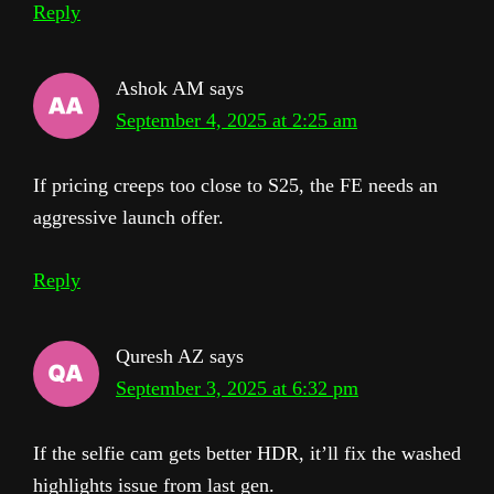
Reply
Ashok AM
says
September 4, 2025 at 2:25 am
If pricing creeps too close to S25, the FE needs an
aggressive launch offer.
Reply
Quresh AZ
says
September 3, 2025 at 6:32 pm
If the selfie cam gets better HDR, it’ll fix the washed
highlights issue from last gen.