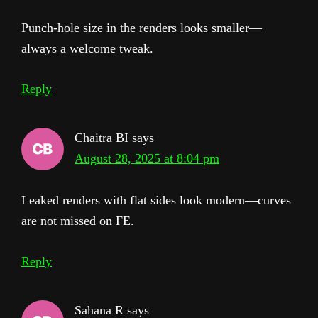
Punch-hole size in the renders looks smaller—
always a welcome tweak.
Reply
Chaitra BI
says
August 28, 2025 at 8:04 pm
Leaked renders with flat sides look modern—curves
are not missed on FE.
Reply
Sahana R
says