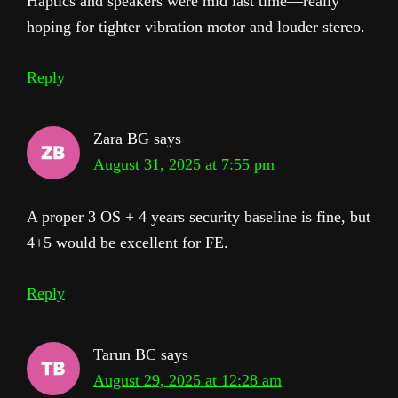
Haptics and speakers were mid last time—really
hoping for tighter vibration motor and louder stereo.
Reply
Zara BG
says
August 31, 2025 at 7:55 pm
A proper 3 OS + 4 years security baseline is fine, but
4+5 would be excellent for FE.
Reply
Tarun BC
says
August 29, 2025 at 12:28 am