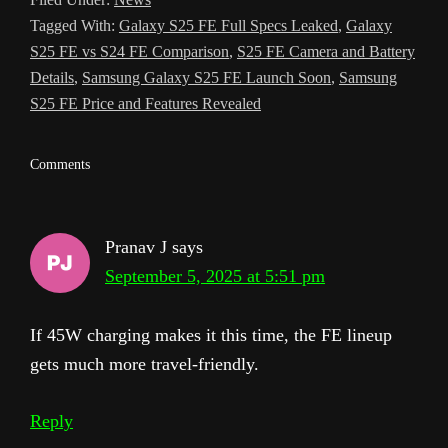
l
Tagged With:
Galaxy S25 FE Full Specs Leaked
,
Galaxy
a
S25 FE vs S24 FE Comparison
,
S25 FE Camera and Battery
t
Details
,
Samsung Galaxy S25 FE Launch Soon
,
Samsung
S25 FE Price and Features Revealed
e
Reader
Comments
Interactions
Pranav J
says
September 5, 2025 at 5:51 pm
If 45W charging makes it this time, the FE lineup
gets much more travel-friendly.
Reply