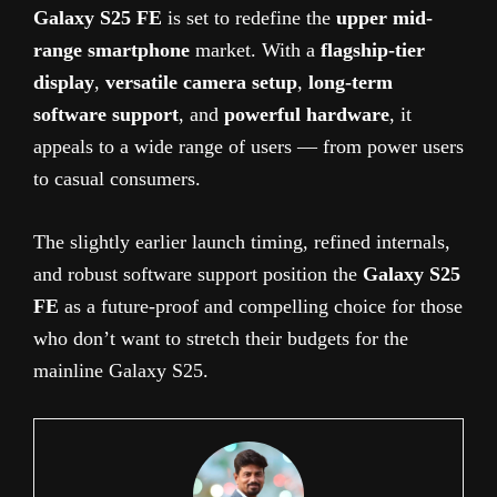
Galaxy S25 FE
is set to redefine the
upper mid-
range smartphone
market. With a
flagship-tier
display
,
versatile camera setup
,
long-term
software support
, and
powerful hardware
, it
appeals to a wide range of users — from power users
to casual consumers.
The slightly earlier launch timing, refined internals,
and robust software support position the
Galaxy S25
FE
as a future-proof and compelling choice for those
who don’t want to stretch their budgets for the
mainline Galaxy S25.