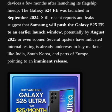
devices a few months after launching its flagship
lineup. The
Galaxy S24 FE
was launched in
September 2024
. Still, recent reports and leaks
suggest that
Samsung will push the Galaxy S25 FE
to an earlier launch window
, potentially by
August
2025
or even sooner. Several tipsters have indicated
internal testing is already underway in key markets
like India, South Korea, and parts of Europe,
pointing to an
imminent release
.