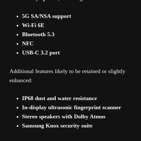
5G SA/NSA support
Wi-Fi 6E
Bluetooth 5.3
NFC
USB-C 3.2 port
Additional features likely to be retained or slightly
enhanced:
IP68 dust and water resistance
In-display ultrasonic fingerprint scanner
Stereo speakers with Dolby Atmos
Samsung Knox security suite