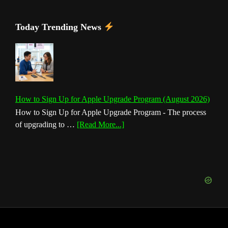
Today Trending News
How to Sign Up for Apple Upgrade Program (August 2026)
How to Sign Up for Apple Upgrade Program - The process
about
of upgrading to …
[Read More...]
How
to
Sign
Up
for
Apple
Upgrade
Program