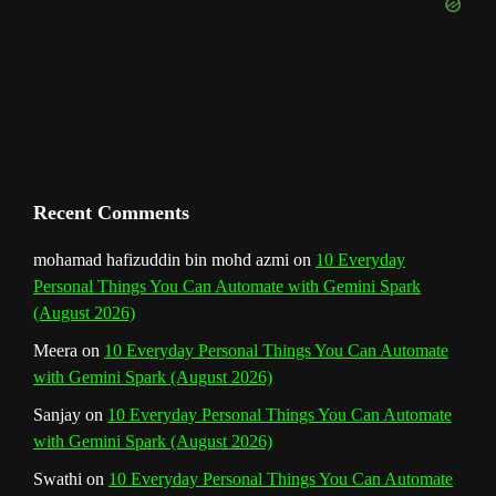
e
m
t
C
h
a
n
Recent Comments
n
mohamad hafizuddin bin mohd azmi
on
10 Everyday
Personal Things You Can Automate with Gemini Spark
e
(August 2026)
l
Meera
on
10 Everyday Personal Things You Can Automate
with Gemini Spark (August 2026)
Sanjay
on
10 Everyday Personal Things You Can Automate
with Gemini Spark (August 2026)
Swathi
on
10 Everyday Personal Things You Can Automate