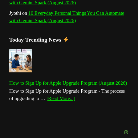
with Gemini Spark (August 2026)
Jyothi
on
10 Everyday Personal Things You Can Automate
with Gemini Spark (August 2026)
Today Trending News
How to Sign Up for Apple Upgrade Program (August 2026)
How to Sign Up for Apple Upgrade Program - The process
about
of upgrading to …
[Read More...]
How
to
Sign
Up
for