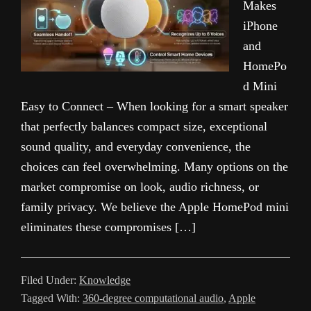
Makes
iPhone
and
HomePo
d Mini
Easy to Connect – When looking for a smart speaker
that perfectly balances compact size, exceptional
sound quality, and everyday convenience, the
choices can feel overwhelming. Many options on the
market compromise on look, audio richness, or
family privacy. We believe the Apple HomePod mini
eliminates these compromises […]
Filed Under:
Knowledge
Tagged With:
360-degree computational audio
,
Apple