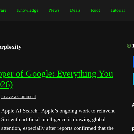
are
Knowledge
News
Deals
Root
Tutorial
rplexity
pper of Google: Everything You
026)
Leave a Comment
Apple AI Search– Apple’s ongoing work to reinvent
Siri with artificial intelligence is drawing global
attention, especially after reports confirmed that the