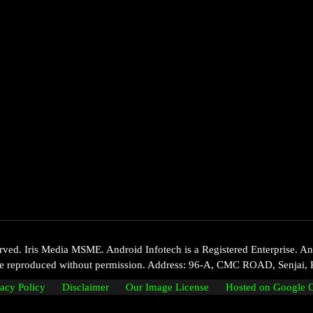
d. Iris Media MSME. Android Infotech is a Registered Enterprise. Andr
 be reproduced without permission. Address: 96-A, CMC ROAD, Senjai, 
vacy Policy
Disclaimer
Our Image License
Hosted on Google 