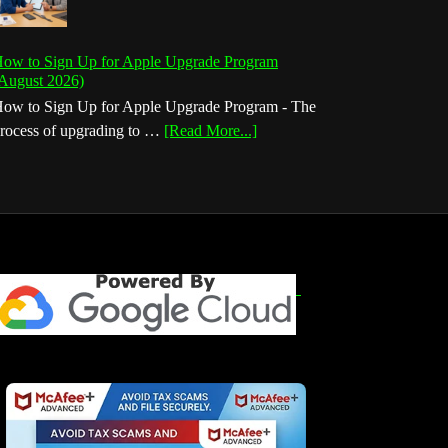
ow to Sign Up for Apple Upgrade Program
August 2026)
ow to Sign Up for Apple Upgrade Program - The
about
rocess of upgrading to …
[Read More...]
How
to
Sign
Up
for
Apple
Upgrade
Program
(August
2026)