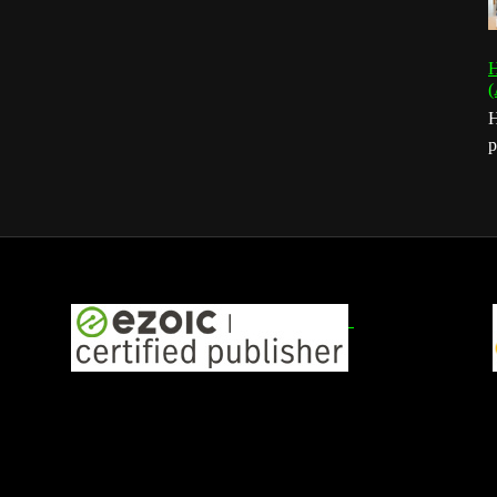
H
(
H
p