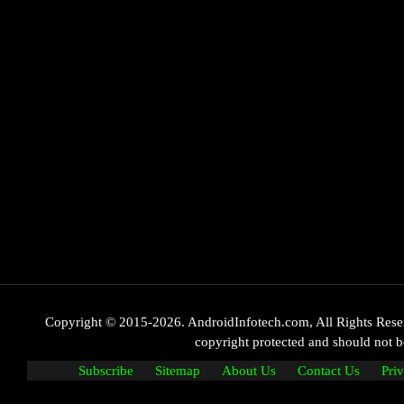
Copyright © 2015-2026. AndroidInfotech.com, All Rights Reserve
copyright protected and should not
Subscribe
Sitemap
About Us
Contact Us
Pri