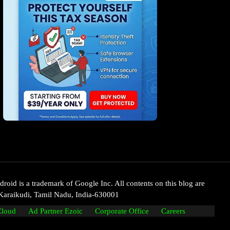
oid is a trademark of Google Inc. All contents on this blog are
Karaikudi, Tamil Nadu, India-630001
Cloud
Ad Partner Ezoic
Corporate Office
Careers