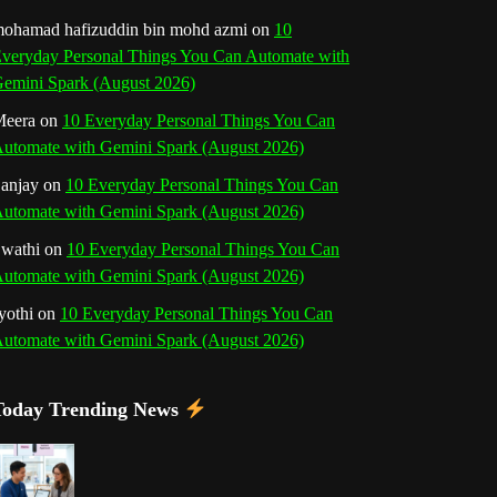
o
r
e
I
r
b
ohamad hafizuddin bin mohd azmi
on
10
veryday Personal Things You Can Automate with
k
a
s
n
e
emini Spark (August 2026)
m
t
eera
on
10 Everyday Personal Things You Can
C
utomate with Gemini Spark (August 2026)
h
anjay
on
10 Everyday Personal Things You Can
utomate with Gemini Spark (August 2026)
a
wathi
on
10 Everyday Personal Things You Can
n
utomate with Gemini Spark (August 2026)
n
yothi
on
10 Everyday Personal Things You Can
utomate with Gemini Spark (August 2026)
e
l
Today Trending News