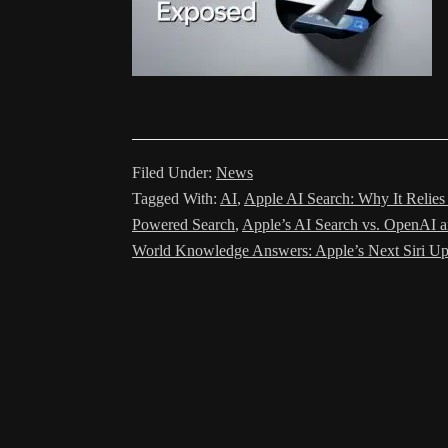
Filed Under:
News
Tagged With:
AI
,
Apple AI Search: Why It Relie
Powered Search
,
Apple’s AI Search vs. OpenAI a
World Knowledge Answers: Apple’s Next Siri U