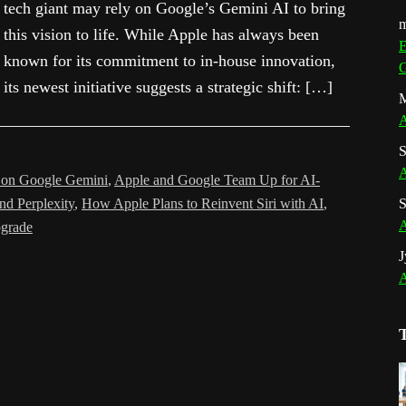
tech giant may rely on Google’s Gemini AI to bring
m
this vision to life. While Apple has always been
E
known for its commitment to in-house innovation,
G
its newest initiative suggests a strategic shift: […]
M
A
S
A
s on Google Gemini
,
Apple and Google Team Up for AI-
nd Perplexity
,
How Apple Plans to Reinvent Siri with AI
,
S
A
pgrade
J
A