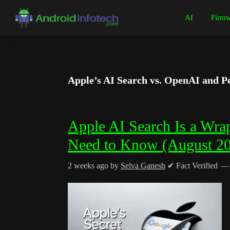
Skip
Skip
Skip
Skip
AI
Firmw
to
to
to
to
Android
Android
primary
main
primary
footer
Infotech
Tips,
navigation
content
sidebar
News,
Guide,
Apple’s AI Search vs. OpenAI and Pe
Tutorials
Apple AI Search Is a Wra
Need to Know (August 2
2 weeks ago
by
Selva Ganesh
✔ Fact Verified