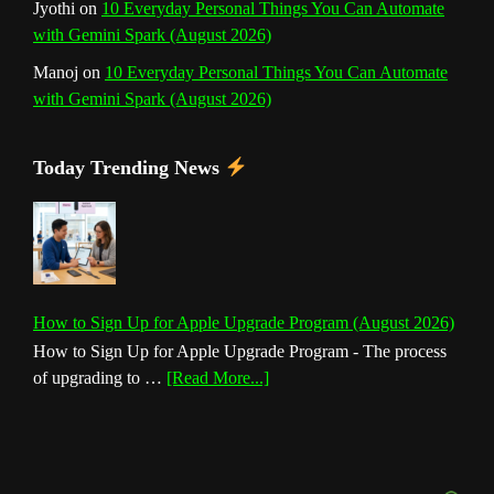
Jyothi
on
10 Everyday Personal Things You Can Automate
with Gemini Spark (August 2026)
Manoj
on
10 Everyday Personal Things You Can Automate
with Gemini Spark (August 2026)
Today Trending News
How to Sign Up for Apple Upgrade Program (August 2026)
How to Sign Up for Apple Upgrade Program - The process
about
of upgrading to …
[Read More...]
How
to
Sign
Up