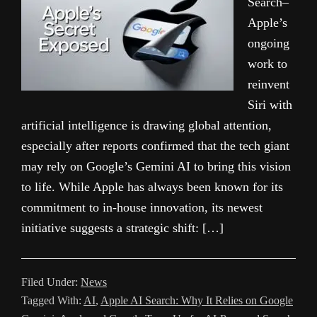
Search–
Apple’s
ongoing
work to
reinvent
Siri with
artificial intelligence is drawing global attention,
especially after reports confirmed that the tech giant
may rely on Google’s Gemini AI to bring this vision
to life. While Apple has always been known for its
commitment to in-house innovation, its newest
initiative suggests a strategic shift: […]
Filed Under:
News
Tagged With:
AI
,
Apple AI Search: Why It Relies on Google