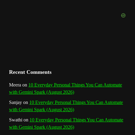
b
k
a
s
n
e
m
t
C
h
a
n
Recent Comments
n
Meera
on
10 Everyday Personal Things You Can Automate
with Gemini Spark (August 2026)
e
Sanjay
on
10 Everyday Personal Things You Can Automate
l
with Gemini Spark (August 2026)
Swathi
on
10 Everyday Personal Things You Can Automate
with Gemini Spark (August 2026)