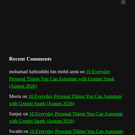
e
m
t
C
h
a
n
Recent Comments
n
mohamad hafizuddin bin mohd azmi
on
10 Everyday
Personal Things You Can Automate with Gemini Spark
e
(August 2026)
l
Meera
on
10 Everyday Personal Things You Can Automate
with Gemini Spark (August 2026)
Sanjay
on
10 Everyday Personal Things You Can Automate
with Gemini Spark (August 2026)
Swathi
on
10 Everyday Personal Things You Can Automate