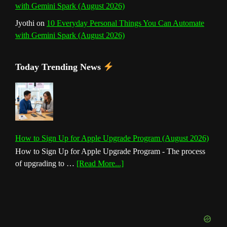
with Gemini Spark (August 2026)
Jyothi
on
10 Everyday Personal Things You Can Automate
with Gemini Spark (August 2026)
Today Trending News
How to Sign Up for Apple Upgrade Program (August 2026)
How to Sign Up for Apple Upgrade Program - The process
about
of upgrading to …
[Read More...]
How
to
Sign
Up
for