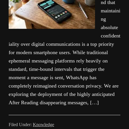
nd that
maintaini
ng
absolute
confident
iality over digital communications is a top priority
for modern smartphone users. While traditional
ephemeral messaging platforms rely heavily on
standard, time-bound intervals that trigger the
moment a message is sent, WhatsApp has
completely reimagined conversation privacy. We are
exploring the deployment of the highly anticipated
After Reading disappearing messages, […]
Filed Under:
Knowledge