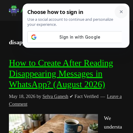
Skip
Skip
Skip
to
to
to
Android
Android
main
primary
footer
Infotech
Tips,
content
sidebar
News,
disappearing messages
Guide,
Tutorials
How to Create After Reading
Disappearing Messages in
WhatsApp? (August 2026)
May 18, 2026
by
Selva Ganesh
✔ Fact Verified
Leave a
Comment
We
understa