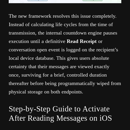
The new framework resolves this issue completely.
Instead of calculating life cycles from the time of
transmission, the internal countdown engine pauses
execution until a definitive
Read Receipt
or
conversation open event is logged on the recipient’s
local device database. This gives users absolute
certainty that their messages are viewed exactly
once, surviving for a brief, controlled duration
thereafter before being programmatically wiped from
physical storage on both endpoints.
Step-by-Step Guide to Activate
After Reading Messages on iOS