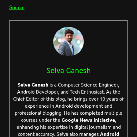
Source
Selva Ganesh
Selva Ganesh
is a Computer Science Engineer,
Android Developer, and Tech Enthusiast. As the
Chief Editor of this blog, he brings over 10 years of
experience in Android development and
professional blogging. He has completed multiple
courses under the
Google News Initiative
,
enhancing his expertise in digital journalism and
content accuracy. Selva also manages
Android