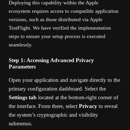
Deploying this capability within the Apple
ecosystem requires access to compatible application
versions, such as those distributed via Apple
TestFlight. We have verified the implementation
steps to ensure your setup process is executed
seamlessly.
Step 1: Accessing Advanced Privacy
Parameters
Open your application and navigate directly to the
primary configuration dashboard. Select the
Settings tab
located at the bottom-right corner of
the interface. From there, select
Privacy
to reveal
the system’s cryptographic and visibility
submenus.