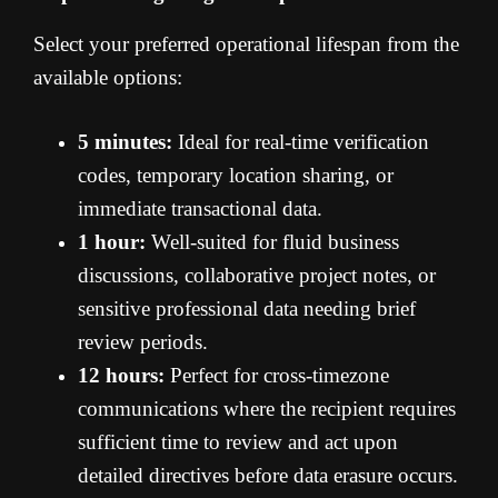
Select your preferred operational lifespan from the
available options:
5 minutes:
Ideal for real-time verification
codes, temporary location sharing, or
immediate transactional data.
1 hour:
Well-suited for fluid business
discussions, collaborative project notes, or
sensitive professional data needing brief
review periods.
12 hours:
Perfect for cross-timezone
communications where the recipient requires
sufficient time to review and act upon
detailed directives before data erasure occurs.