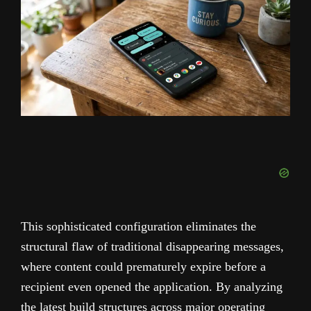
This sophisticated configuration eliminates the
structural flaw of traditional disappearing messages,
where content could prematurely expire before a
recipient even opened the application. By analyzing
the latest build structures across major operating