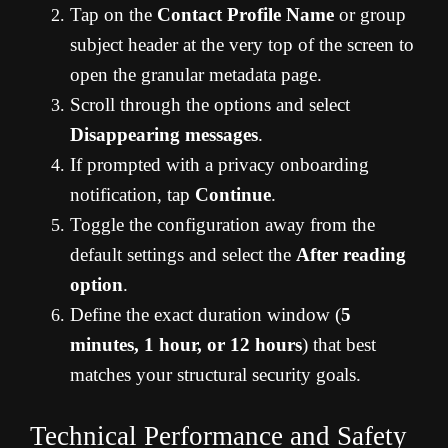
Tap on the
Contact Profile Name
or group
subject header at the very top of the screen to
open the granular metadata page.
Scroll through the options and select
Disappearing messages
.
If prompted with a privacy onboarding
notification, tap
Continue
.
Toggle the configuration away from the
default settings and select the
After reading
option
.
Define the exact duration window (
5
minutes, 1 hour, or 12 hours
) that best
matches your structural security goals.
Technical Performance and Safety