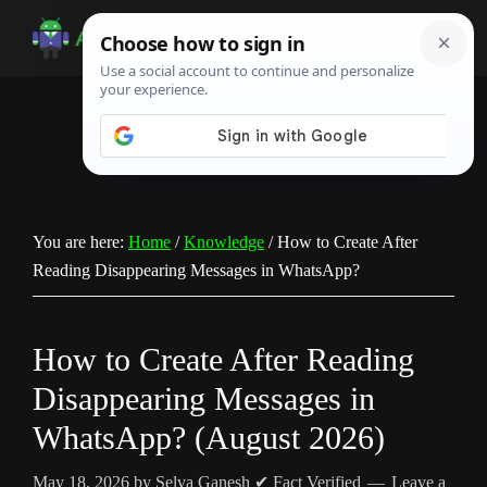
Skip
Skip
Skip
to
to
to
Android
Android
main
primary
footer
Infotech
Tips,
content
sidebar
News,
Guide,
Tutorials
You are here:
Home
/
Knowledge
/
How to Create After
Reading Disappearing Messages in WhatsApp?
How to Create After Reading
Disappearing Messages in
WhatsApp? (August 2026)
May 18, 2026
by
Selva Ganesh
✔ Fact Verified
Leave a