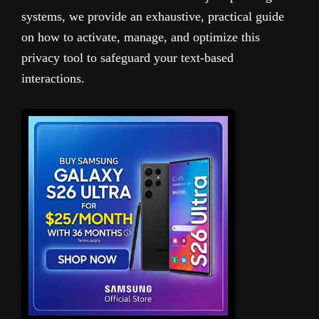
systems, we provide an exhaustive, practical guide
on how to activate, manage, and optimize this
privacy tool to safeguard your text-based
interactions.