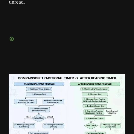
unread.