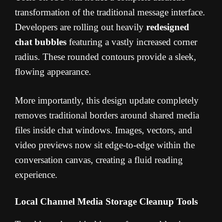
transformation of the traditional message interface.
Developers are rolling out heavily
redesigned
chat bubbles
featuring a vastly increased corner
radius. These rounded contours provide a sleek,
flowing appearance.
More importantly, this design update completely
removes traditional borders around shared media
files inside chat windows. Images, vectors, and
video previews now sit edge-to-edge within the
conversation canvas, creating a fluid reading
experience.
Local Channel Media Storage Cleanup Tools