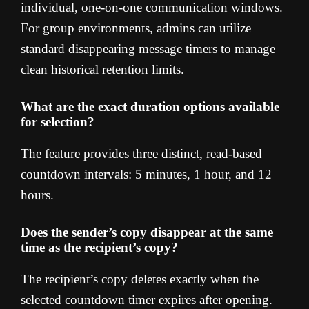
individual, one-on-one communication windows.
For group environments, admins can utilize
standard disappearing message timers to manage
clean historical retention limits.
What are the exact duration options available
for selection?
The feature provides three distinct, read-based
countdown intervals: 5 minutes, 1 hour, and 12
hours.
Does the sender’s copy disappear at the same
time as the recipient’s copy?
The recipient’s copy deletes exactly when the
selected countdown timer expires after opening.