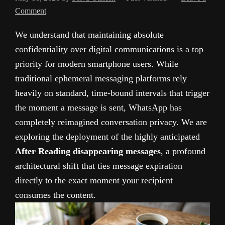
Comment
We understand that maintaining absolute
confidentiality over digital communications is a top
priority for modern smartphone users. While
traditional ephemeral messaging platforms rely
heavily on standard, time-bound intervals that trigger
the moment a message is sent, WhatsApp has
completely reimagined conversation privacy. We are
exploring the deployment of the highly anticipated
After Reading disappearing messages
, a profound
architectural shift that ties message expiration
directly to the exact moment your recipient
consumes the content.