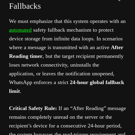
Fallbacks
We must emphasize that this system operates with an
automated
safety fallback mechanism to protect
device storage from infinite data loops. In scenarios
where a message is transmitted with an active
After
Reading timer
, but the target recipient permanently
loses network connectivity, uninstalls the
application, or leaves the notification unopened,
WhatsApp enforces a strict
24-hour global fallback
limit
.
Critical Safety Rule:
If an “After Reading” message
remains completely unread on the server or the
recipient’s device for a consecutive 24-hour period,
the system bypasses the read-trigger requirement and