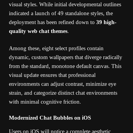
visual styles. While initial developmental outlines
indicated a launch of 49 standalone styles, the
deployment has been refined down to
39 high-
quality web chat themes
.
Among these, eight select profiles contain
dynamic, custom wallpapers that diverge radically
from the standard, monotone default canvas. This
visual update ensures that professional
environments can adjust contrast, minimize eye
strain, and categorize distinct chat environments
with minimal cognitive friction.
Modernized Chat Bubbles on iOS
Users on iOS will notice a complete aesthetic