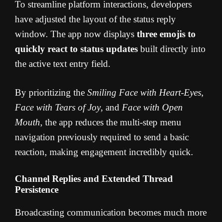
To streamline platform interactions, developers
have adjusted the layout of the status reply
window. The app now displays
three emojis to
quickly react to status updates
built directly into
the active text entry field.
By prioritizing the
Smiling Face with Heart-Eyes
,
Face with Tears of Joy
, and
Face with Open
Mouth
, the app reduces the multi-step menu
navigation previously required to send a basic
reaction, making engagement incredibly quick.
Channel Replies and Extended Thread
Persistence
Broadcasting communication becomes much more