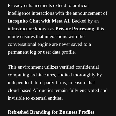
Privacy enhancements extend to artificial
intelligence interactions with the announcement of
Incognito Chat with Meta AI
. Backed by an
infrastructure known as
Private Processing
, this
mode ensures that interactions with the
conversational engine are never saved to a
permanent log or user data profile.
This environment utilizes verified confidential
computing architectures, audited thoroughly by
independent third-party firms, to ensure that
cloud-based AI queries remain fully encrypted and
invisible to external entities.
Refreshed Branding for Business Profiles