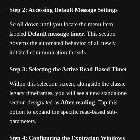
Step 2: Accessing Default Message Settings
Scroll down until you locate the menu item
labeled
Default message timer
. This section
governs the automated behavior of all newly
initiated communication threads.
Step 3: Selecting the Active Read-Based Timer
Within this selection screen, alongside the classic
legacy timeframes, you will see a new standalone
section designated as
After reading
. Tap this
option to expand the specific read-based sub-
parameters.
Step 4: Configuring the Expiration Windows