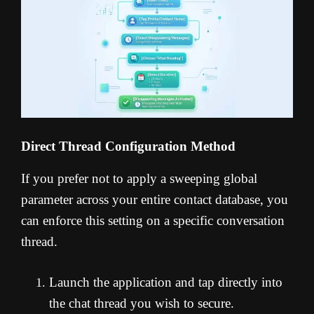
Direct Thread Configuration Method
If you prefer not to apply a sweeping global
parameter across your entire contact database, you
can enforce this setting on a specific conversation
thread.
Launch the application and tap directly into
the chat thread you wish to secure.