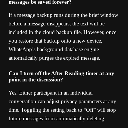
messages be saved forever?
If a message backup runs during the brief window
before a message disappears, the text will be
included in the cloud backup file. However, once
you restore that backup onto a new device,
WhatsApp’s background database engine
automatically purges the expired message.
Can I turn off the After Reading timer at any
point in the discussion?
Yes. Either participant in an individual
conversation can adjust privacy parameters at any
time. Toggling the setting back to “Off” will stop
future messages from automatically deleting.