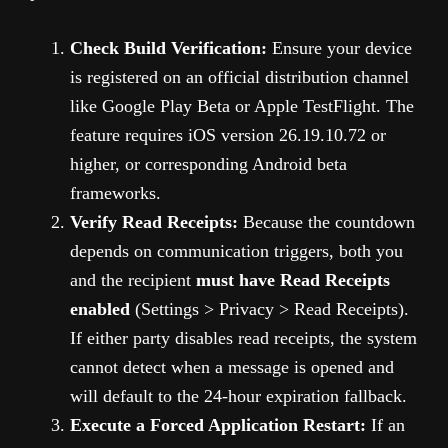
Check Build Verification:
Ensure your device
is registered on an official distribution channel
like Google Play Beta or Apple TestFlight. The
feature requires iOS version 26.19.10.72 or
higher, or corresponding Android beta
frameworks.
Verify Read Receipts:
Because the countdown
depends on communication triggers, both you
and the recipient
must have Read Receipts
enabled
(Settings > Privacy > Read Receipts).
If either party disables read receipts, the system
cannot detect when a message is opened and
will default to the 24-hour expiration fallback.
Execute a Forced Application Restart:
If an