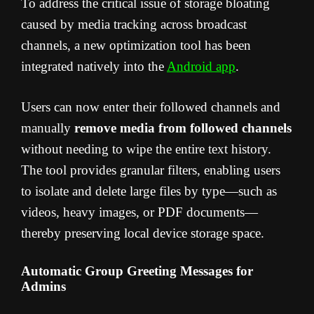
To address the critical issue of storage bloating
caused by media tracking across broadcast
channels, a new optimization tool has been
integrated natively into the
Android app
.
Users can now enter their followed channels and
manually
remove media from followed channels
without needing to wipe the entire text history.
The tool provides granular filters, enabling users
to isolate and delete large files by type—such as
videos, heavy images, or PDF documents—
thereby preserving local device storage space.
Automatic Group Greeting Messages for
Admins