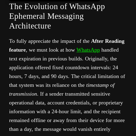
The Evolution of WhatsApp
Ephemeral Messaging
Architecture
To fully appreciate the impact of the
After Reading
feature
, we must look at how
WhatsApp
handled
text expiration in previous builds. Originally, the
application offered fixed countdown intervals: 24
hours, 7 days, and 90 days. The critical limitation of
that system was its reliance on the
timestamp of
transmission
. If a sender transmitted sensitive
operational data, account credentials, or proprietary
information with a 24-hour limit, and the recipient
remained offline or away from their device for more
than a day, the message would vanish entirely