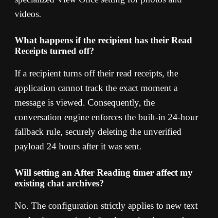
videos.
What happens if the recipient has their Read
Receipts turned off?
If a recipient turns off their read receipts, the
application cannot track the exact moment a
message is viewed. Consequently, the
conversation engine enforces the built-in 24-hour
fallback rule, securely deleting the unverified
payload 24 hours after it was sent.
Will setting an After Reading timer affect my
existing chat archives?
No. The configuration strictly applies to new text