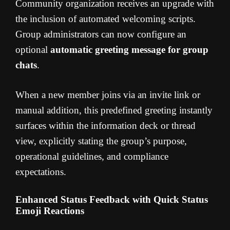
Community organization receives an upgrade with
the inclusion of automated welcoming scripts.
Group administrators can now configure an
optional
automatic greeting message for group
chats
.
When a new member joins via an invite link or
manual addition, this predefined greeting instantly
surfaces within the information deck or thread
view, explicitly stating the group’s purpose,
operational guidelines, and compliance
expectations.
Enhanced Status Feedback with Quick Status
Emoji Reactions