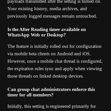
payloads transmitted after the setting is turned on.
Your existing history, media archives, and
previously logged messages remain untouched.
Is the After Reading timer available on
WhatsApp Web or Desktop?
The feature is initially rolled out for configuration
via mobile beta clients on Android and iOS.
However, once a mobile chat thread is configured,
the expiration rules sync and apply when viewing
those threads on linked desktop devices.
Can group chat administrators enforce this
timer for all members?
Initially, this setting is engineered primarily for