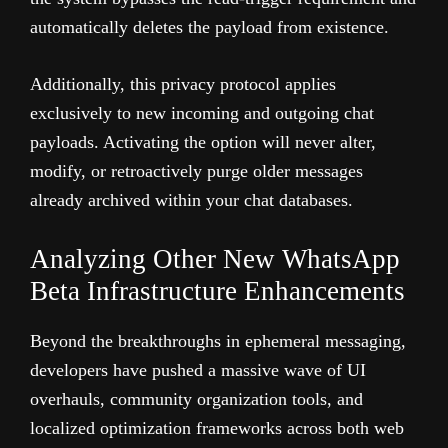
automatically deletes the payload from existence.
Additionally, this privacy protocol applies
exclusively to new incoming and outgoing chat
payloads. Activating the option will never alter,
modify, or retroactively purge older messages
already archived within your chat databases.
Analyzing Other New WhatsApp
Beta Infrastructure Enhancements
Beyond the breakthroughs in ephemeral messaging,
developers have pushed a massive wave of UI
overhauls, community organization tools, and
localized optimization frameworks across both web