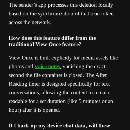
The sender’s app processes this deletion locally
based on the synchronization of that read token
across the network.
How does this feature differ from the
traditional View Once feature?
View Once is built explicitly for media assets like
photos and
voice notes
, vanishing the exact
second the file container is closed. The After
Reading timer is designed specifically for text
conversations, allowing the content to remain
readable for a set duration (like 5 minutes or an
hour) after it is opened.
If I back up my device chat data, will these