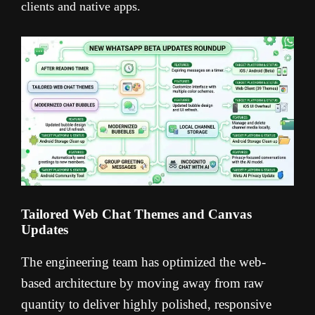
clients and native apps.
Tailored Web Chat Themes and Canvas
Updates
The engineering team has optimized the web-
based architecture by moving away from raw
quantity to deliver highly polished, responsive