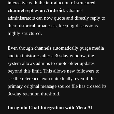
interactive with the introduction of structured
channel replies on Android
. Channel
administrators can now quote and directly reply to
their historical broadcasts, keeping discussions
highly structured.
Even though channels automatically purge media
and text histories after a 30-day window, the
system allows admins to quote older updates
beyond this limit. This allows new followers to
see the reference text contextually, even if the
primary original message source file has crossed its
30-day retention threshold.
Incognito Chat Integration with Meta AI