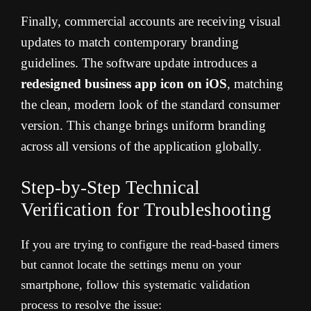
Finally, commercial accounts are receiving visual
updates to match contemporary branding
guidelines. The software update introduces a
redesigned business app icon on iOS
, matching
the clean, modern look of the standard consumer
version. This change brings uniform branding
across all versions of the application globally.
Step-by-Step Technical
Verification for Troubleshooting
If you are trying to configure the read-based timers
but cannot locate the settings menu on your
smartphone, follow this systematic validation
process to resolve the issue: