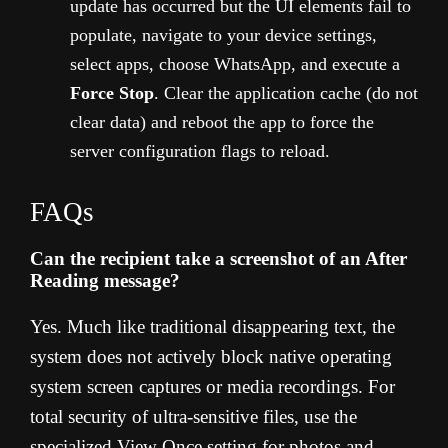
update has occurred but the UI elements fail to
populate, navigate to your device settings,
select apps, choose WhatsApp, and execute a
Force Stop
. Clear the application cache (do not
clear data) and reboot the app to force the
server configuration flags to reload.
FAQs
Can the recipient take a screenshot of an After
Reading message?
Yes. Much like traditional disappearing text, the
system does not actively block native operating
system screen captures or media recordings. For
total security of ultra-sensitive files, use the
specialized View Once setting for photos and