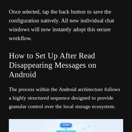
Once selected, tap the back button to save the
configuration natively. All new individual chat
windows will now instantly adopt this secure
workflow.
How to Set Up After Read
Disappearing Messages on
Android
The process within the Android architecture follows
a highly structured sequence designed to provide
granular control over the local storage ecosystem.