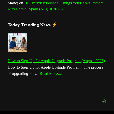
Manoj
on
10 Everyday Personal Things You Can Automate
with Gemini Spark (August 2026)
Today Trending News
How to Sign Up for Apple Upgrade Program (August 2026)
How to Sign Up for Apple Upgrade Program - The process
about
of upgrading to …
[Read More...]
How
to
Sign
Up
for
Apple