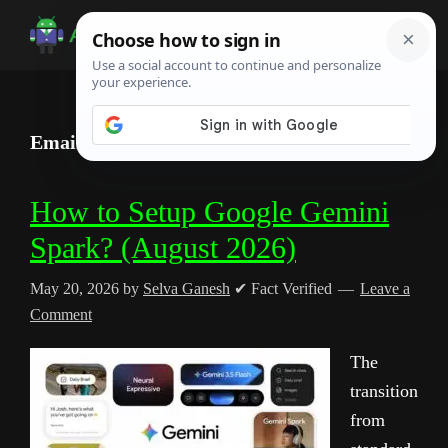
Skip
Skip
Skip
to
to
to
Android
Android
main
primary
footer
Infotech
Tips,
content
sidebar
News,
Email Management Automation
Guide,
Tutorials
How to Setup Google Gemini
Spark? (August 2026)
May 20, 2026
by
Selva Ganesh
✔ Fact Verified
Leave a
Comment
The
transition
from