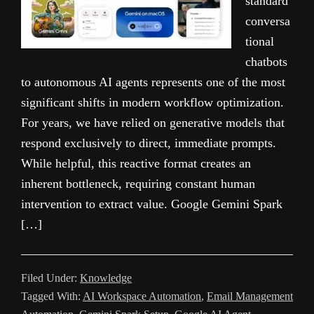
standard
conversa
tional
chatbots
to autonomous AI agents represents one of the most
significant shifts in modern workflow optimization.
For years, we have relied on generative models that
respond exclusively to direct, immediate prompts.
While helpful, this reactive format creates an
inherent bottleneck, requiring constant human
intervention to extract value. Google Gemini Spark
[…]
Filed Under:
Knowledge
Tagged With:
AI Workspace Automation
,
Email Management