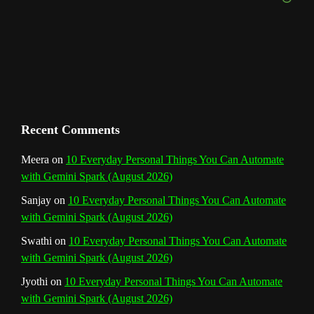
e
m
t
C
h
a
n
Recent Comments
n
Meera
on
10 Everyday Personal Things You Can Automate
with Gemini Spark (August 2026)
e
Sanjay
on
10 Everyday Personal Things You Can Automate
l
with Gemini Spark (August 2026)
Swathi
on
10 Everyday Personal Things You Can Automate
with Gemini Spark (August 2026)
Jyothi
on
10 Everyday Personal Things You Can Automate
with Gemini Spark (August 2026)