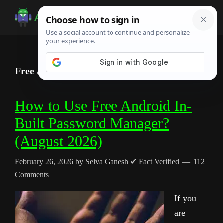
Skip
Skip
Skip
to
to
to
Android
Android
main
primary
footer
Infotech
Tips,
content
sidebar
News,
Free Android Password Manager Guide
Guide,
Tutorials
How to Use Free Android In-
Built Password Manager?
(August 2026)
February 26, 2026
by
Selva Ganesh
✔ Fact Verified
112
Comments
If you
are