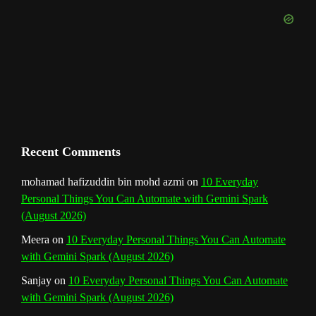
k
a
s
n
e
m
t
C
h
a
n
Recent Comments
n
mohamad hafizuddin bin mohd azmi
on
10 Everyday
Personal Things You Can Automate with Gemini Spark
e
(August 2026)
l
Meera
on
10 Everyday Personal Things You Can Automate
with Gemini Spark (August 2026)
Sanjay
on
10 Everyday Personal Things You Can Automate
with Gemini Spark (August 2026)