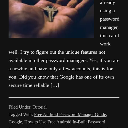
already
using a
password
manager,
this can’t
work
well. I try to figure out the unique features not
available in other password managers. Yes, if you are
a newbie and have only a few accounts, this is for
you. Did you know that Google has one of its own
secure time reliable […]
Filed Under:
Tutorial
Tagged With:
Free Android Password Manager Guide
,
Google
,
How to Use Free Android In-Built Password