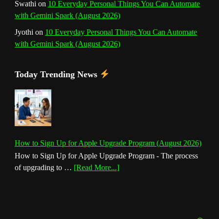
Swathi
on
10 Everyday Personal Things You Can Automate
with Gemini Spark (August 2026)
Jyothi
on
10 Everyday Personal Things You Can Automate
with Gemini Spark (August 2026)
Today Trending News
How to Sign Up for Apple Upgrade Program (August 2026)
How to Sign Up for Apple Upgrade Program - The process
about
of upgrading to …
[Read More...]
How
to
Sign
Up