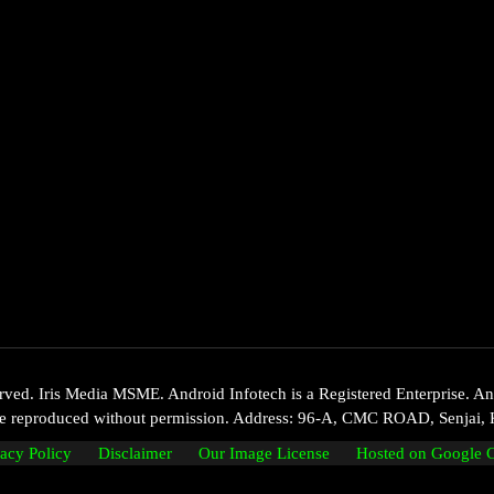
d. Iris Media MSME. Android Infotech is a Registered Enterprise. Andr
 be reproduced without permission. Address: 96-A, CMC ROAD, Senjai, 
vacy Policy
Disclaimer
Our Image License
Hosted on Google 