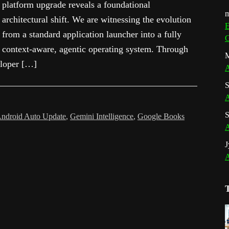
platform upgrade reveals a foundational
m
architectural shift. We are witnessing the evolution
E
from a standard application launcher into a fully
G
context-aware, agentic operating system. Through
M
eloper […]
A
S
A
S
ndroid Auto Update
,
Gemini Intelligence
,
Google Books
A
J
A