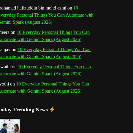
o
r
e
I
r
b
ohamad hafizuddin bin mohd azmi
on
10
veryday Personal Things You Can Automate with
k
a
s
n
e
emini Spark (August 2026)
m
t
eera
on
10 Everyday Personal Things You Can
C
utomate with Gemini Spark (August 2026)
h
anjay
on
10 Everyday Personal Things You Can
utomate with Gemini Spark (August 2026)
a
wathi
on
10 Everyday Personal Things You Can
n
utomate with Gemini Spark (August 2026)
n
yothi
on
10 Everyday Personal Things You Can
utomate with Gemini Spark (August 2026)
e
l
Today Trending News