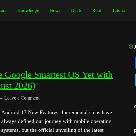
are
Knowledge
News
Deals
Root
Tutorial
 Google Smartest OS Yet with
gust 2026)
Leave a Comment
Android 17 New Features- Incremental steps have
always defined our journey with mobile operating
systems, but the official unveiling of the latest