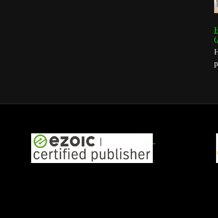
H
(
H
p