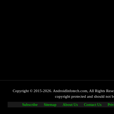
Copyright © 2015-2026. AndroidInfotech.com, All Rights Reserve
copyright protected and should not
Subscribe
Sitemap
About Us
Contact Us
Pri