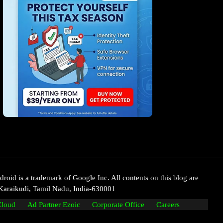
oid is a trademark of Google Inc. All contents on this blog are
Karaikudi, Tamil Nadu, India-630001
Cloud
Ad Partner Ezoic
Corporate Office
Careers