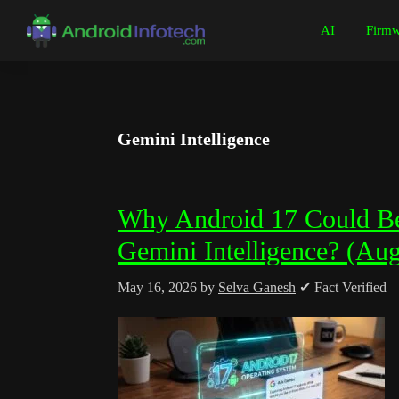
Skip
Skip
Skip
Skip
AI
Firmw
to
to
to
to
Android
Android
primary
main
primary
footer
Infotech
Tips,
navigation
content
sidebar
News,
Guide,
Gemini Intelligence
Tutorials
Why Android 17 Could Be
Gemini Intelligence? (Au
May 16, 2026
by
Selva Ganesh
✔ Fact Verified