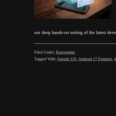
our deep hands-on testing of the latest dev
Filed Under:
Knowledge
Tagged With:
Agentic OS
,
Android 17 Features
,
A