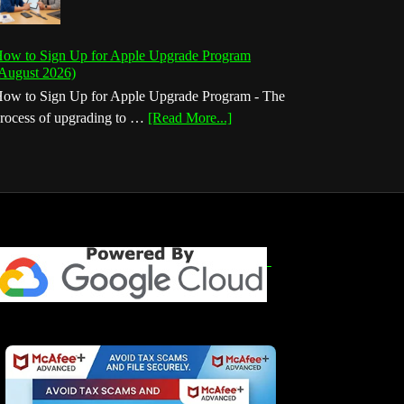
ow to Sign Up for Apple Upgrade Program
August 2026)
ow to Sign Up for Apple Upgrade Program - The
about
rocess of upgrading to …
[Read More...]
How
to
Sign
Up
for
Apple
Upgrade
Program
(August
2026)